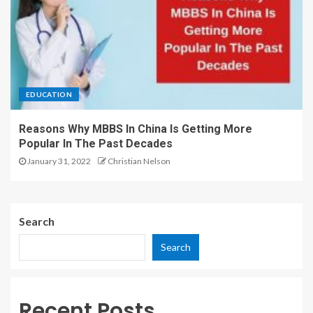
EDUCATION
Reasons Why MBBS In China Is Getting More
Popular In The Past Decades
January 31, 2022
Christian Nelson
Search
Search
Recent Posts