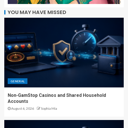
YOU MAY HAVE MISSED
GENERAL
Non-GamStop Casinos and Shared Household
Accounts
August 6, 2026
Sophia Mia