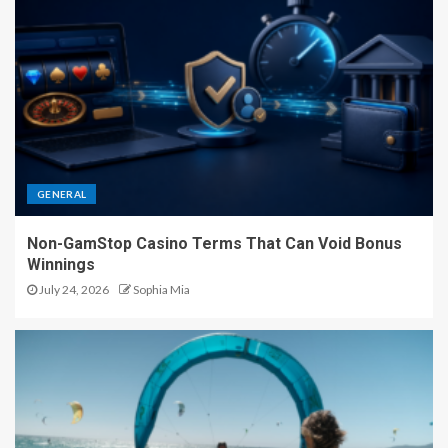
GENERAL
Non-GamStop Casino Terms That Can Void Bonus
Winnings
July 24, 2026
Sophia Mia