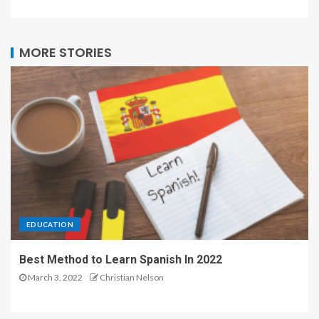
MORE STORIES
EDUCATION
Best Method to Learn Spanish In 2022
March 3, 2022
Christian Nelson