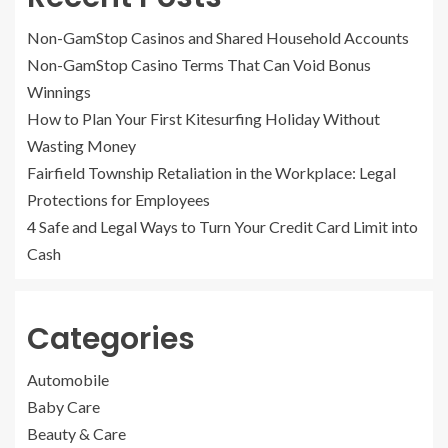
Non-GamStop Casinos and Shared Household Accounts
Non-GamStop Casino Terms That Can Void Bonus
Winnings
How to Plan Your First Kitesurfing Holiday Without
Wasting Money
Fairfield Township Retaliation in the Workplace: Legal
Protections for Employees
4 Safe and Legal Ways to Turn Your Credit Card Limit into
Cash
Categories
Automobile
Baby Care
Beauty & Care