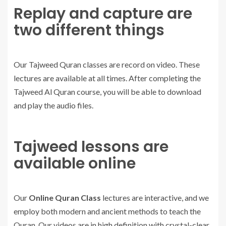
Replay and capture are
two different things
Our Tajweed Quran classes are record on video. These
lectures are available at all times. After completing the
Tajweed Al Quran course, you will be able to download
and play the audio files.
Tajweed lessons are
available online
Our
Online Quran Class
lectures are interactive, and we
employ both modern and ancient methods to teach the
Quran. Our videos are in high definition with crystal-clear