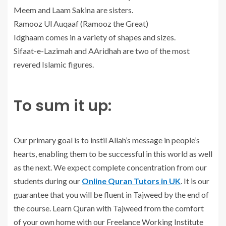
Meem and Laam Sakina are sisters.
Ramooz Ul Auqaaf (Ramooz the Great)
Idghaam comes in a variety of shapes and sizes.
Sifaat-e-Lazimah and AAridhah are two of the most
revered Islamic figures.
To sum it up:
Our primary goal is to instil Allah’s message in people’s
hearts, enabling them to be successful in this world as well
as the next. We expect complete concentration from our
students during our
Online Quran Tutors in UK
. It is our
guarantee that you will be fluent in Tajweed by the end of
the course. Learn Quran with Tajweed from the comfort
of your own home with our Freelance Working Institute