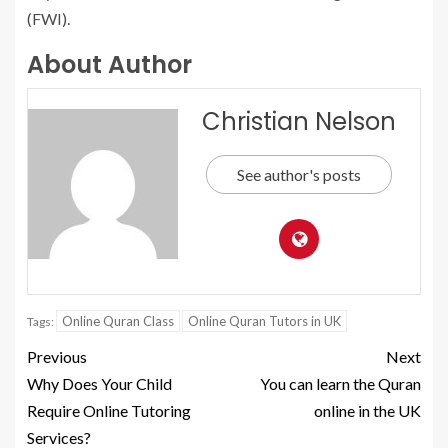
(FWI).
About Author
Christian Nelson
See author's posts
Online Quran Class
Online Quran Tutors in UK
Tags:
Previous
Next
Why Does Your Child
You can learn the Quran
Require Online Tutoring
online in the UK
Services?