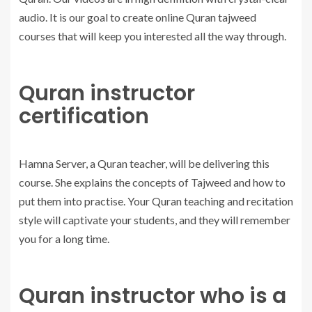
audio. It is our goal to create online Quran tajweed
courses that will keep you interested all the way through.
Quran instructor
certification
Hamna Server, a Quran teacher, will be delivering this
course. She explains the concepts of Tajweed and how to
put them into practise. Your Quran teaching and recitation
style will captivate your students, and they will remember
you for a long time.
Quran instructor who is a