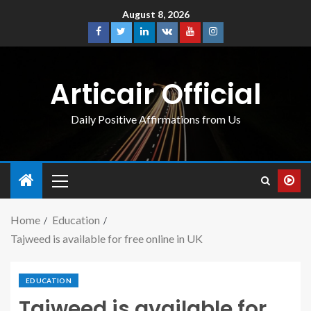
August 8, 2026
Articair Official
Daily Positive Affirmations from Us
Home
Education
Tajweed is available for free online in UK
EDUCATION
Tajweed is available for