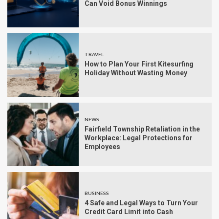
Can Void Bonus Winnings
TRAVEL
How to Plan Your First Kitesurfing
Holiday Without Wasting Money
NEWS
Fairfield Township Retaliation in the
Workplace: Legal Protections for
Employees
BUSINESS
4 Safe and Legal Ways to Turn Your
Credit Card Limit into Cash