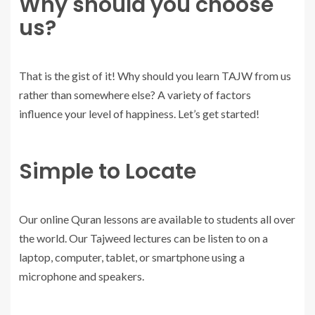
Why should you choose
us?
That is the gist of it! Why should you learn TAJW from us
rather than somewhere else? A variety of factors
influence your level of happiness. Let’s get started!
Simple to Locate
Our online Quran lessons are available to students all over
the world. Our Tajweed lectures can be listen to on a
laptop, computer, tablet, or smartphone using a
microphone and speakers.