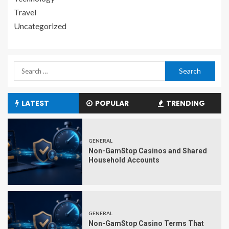
Travel
Uncategorized
LATEST
POPULAR
TRENDING
GENERAL
Non-GamStop Casinos and Shared
Household Accounts
GENERAL
Non-GamStop Casino Terms That