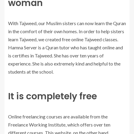
woman
With Tajweed, our Muslim sisters can now learn the Quran
in the comfort of their own homes. In order to help sisters
learn Tajweed, we created free online Tajweed classes.
Hamna Server is a Quran tutor who has taught online and
is certifies in Tajweed. She has over ten years of
experience. She is also extremely kind and helpful to the
students at the school.
It is completely free
Online freelancing courses are available from the
Freelance Working Institute, which offers over ten
different courses. This website, on the other hand,