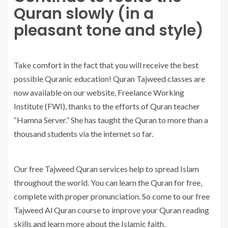
Quran slowly (in a
pleasant tone and style)
Take comfort in the fact that you will receive the best
possible Quranic education! Quran Tajweed classes are
now available on our website, Freelance Working
Institute (FWI), thanks to the efforts of Quran teacher
“Hamna Server.” She has taught the Quran to more than a
thousand students via the internet so far.
Our free Tajweed Quran services help to spread Islam
throughout the world. You can learn the Quran for free,
complete with proper pronunciation. So come to our free
Tajweed Al Quran course to improve your Quran reading
skills and learn more about the Islamic faith.