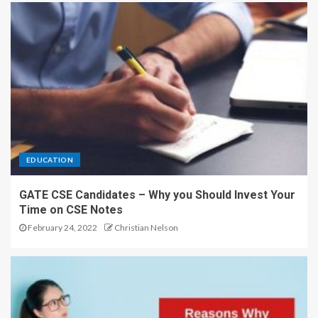
EDUCATION
GATE CSE Candidates – Why you Should Invest Your
Time on CSE Notes
February 24, 2022
Christian Nelson