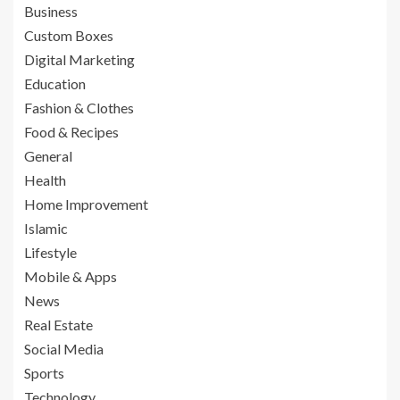
Business
Custom Boxes
Digital Marketing
Education
Fashion & Clothes
Food & Recipes
General
Health
Home Improvement
Islamic
Lifestyle
Mobile & Apps
News
Real Estate
Social Media
Sports
Technology