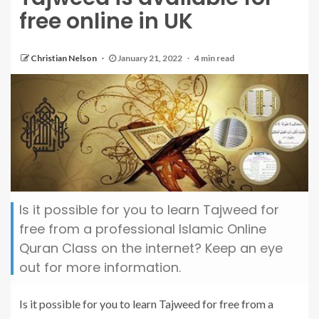
free online in UK
Christian Nelson
January 21, 2022
4 min read
Is it possible for you to learn Tajweed for
free from a professional Islamic Online
Quran Class on the internet? Keep an eye
out for more information.
Is it possible for you to learn Tajweed for free from a