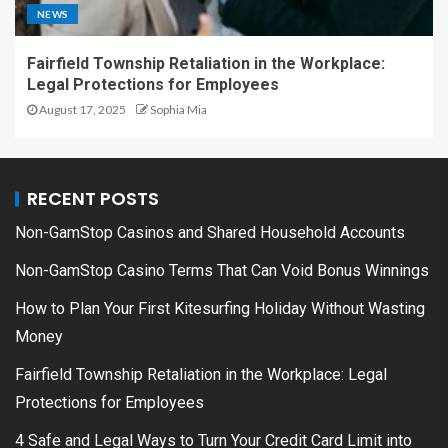
NEWS
Fairfield Township Retaliation in the Workplace:
Legal Protections for Employees
August 17, 2025
Sophia Mia
RECENT POSTS
Non-GamStop Casinos and Shared Household Accounts
Non-GamStop Casino Terms That Can Void Bonus Winnings
How to Plan Your First Kitesurfing Holiday Without Wasting
Money
Fairfield Township Retaliation in the Workplace: Legal
Protections for Employees
4 Safe and Legal Ways to Turn Your Credit Card Limit into