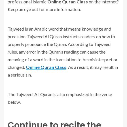
professional Islamic
Online Quran Class
on the internet?
Keep an eye out for more information.
Tajweed is an Arabic word that means knowledge and
precision. Tajweed Al Quran instructs readers on how to
properly pronounce the Quran. According to Tajweed
rules, any error in the Quran’s reading can cause the
meaning of a word in the translation to be misinterpret or
changed.
Online Quran Class
, As a result, it may result in
a serious sin.
The Tajweed-Al-Quran is also emphasized in the verse
below.
Continue to recite the