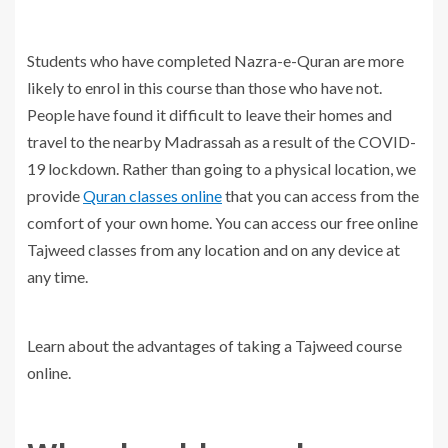
Students who have completed Nazra-e-Quran are more
likely to enrol in this course than those who have not.
People have found it difficult to leave their homes and
travel to the nearby Madrassah as a result of the COVID-
19 lockdown. Rather than going to a physical location, we
provide
Quran classes online
that you can access from the
comfort of your own home. You can access our free online
Tajweed classes from any location and on any device at
any time.
Learn about the advantages of taking a Tajweed course
online.