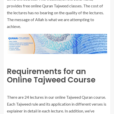
provides free online Quran Tajweed classes. The cost of
the lectures has no bearing on the quality of the lectures.
The message of Allah is what we are attempting to
achieve.
Requirements for an
Online Tajweed Course
There are 24 lectures in our online Tajweed Quran course.
Each Tajweed rule and its application in different verses is
explainer in detail in each lecture. In addition, we’ve