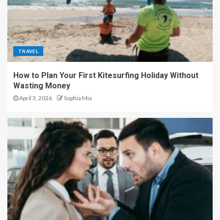
TRAVEL
How to Plan Your First Kitesurfing Holiday Without
Wasting Money
April 3, 2026
Sophia Mia