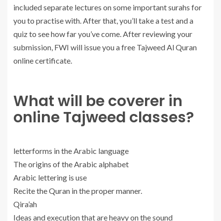
included separate lectures on some important surahs for
you to practise with. After that, you’ll take a test and a
quiz to see how far you’ve come. After reviewing your
submission, FWI will issue you a free Tajweed Al Quran
online certificate.
What will be coverer in
online Tajweed classes?
letterforms in the Arabic language
The origins of the Arabic alphabet
Arabic lettering is use
Recite the Quran in the proper manner.
Qira’ah
Ideas and execution that are heavy on the sound