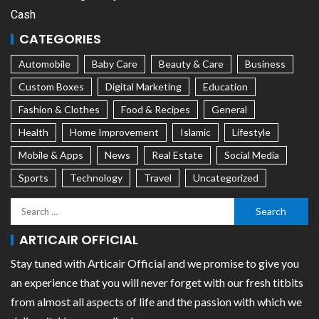
Cash
CATEGORIES
Automobile
Baby Care
Beauty & Care
Business
Custom Boxes
Digital Marketing
Education
Fashion & Clothes
Food & Recipes
General
Health
Home Improvement
Islamic
Lifestyle
Mobile & Apps
News
Real Estate
Social Media
Sports
Technology
Travel
Uncategorized
ARTICAIR OFFICIAL
Stay tuned with Articair Official and we promise to give you
an experience that you will never forget with our fresh titbits
from almost all aspects of life and the passion with which we