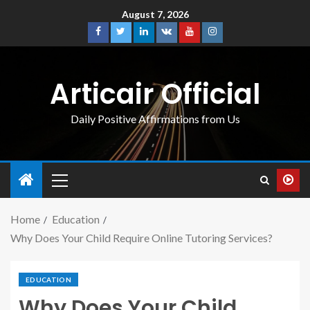
August 7, 2026
Articair Official
Daily Positive Affirmations from Us
Home
Education
Why Does Your Child Require Online Tutoring Services?
EDUCATION
Why Does Your Child