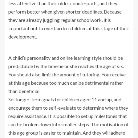
less attentive than their older counterparts, and they
perform better when given shorter deadlines. Because
they are already juggling regular schoolwork, it is
important not to overburden children at this stage of their
development.
A child’s personality and online learning style should be
predictable by the time he or she reaches the age of six.
You should also limit the amount of tutoring. You receive
at this age because too much can be detrimental rather
than beneficial.
Set longer-term goals for children aged 11 and up, and
encourage them to self-evaluate to determine where they
require assistance. It is possible to set up milestones that
can be broken down into smaller steps. The motivation of
this age group is easier to maintain. And they will adhere