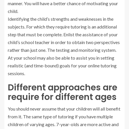
manner. You will have a better chance of motivating your
child.
Identifying the child’s strengths and weaknesses in the
subjects. For which they require tutoring is an additional
step that must be complete. Enlist the assistance of your
child’s school teacher in order to obtain two perspectives
rather than just one. The testing and monitoring system.
At your school may also be able to assist you in setting
realistic (and time-bound) goals for your online tutoring
sessions.
Different approaches are
require for different ages
You should never assume that your children will all benefit
from it. The same type of tutoring if you have multiple
children of varying ages. 7-year-olds are more active and