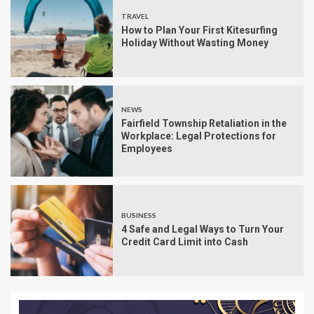
TRAVEL
How to Plan Your First Kitesurfing
Holiday Without Wasting Money
NEWS
Fairfield Township Retaliation in the
Workplace: Legal Protections for
Employees
BUSINESS
4 Safe and Legal Ways to Turn Your
Credit Card Limit into Cash