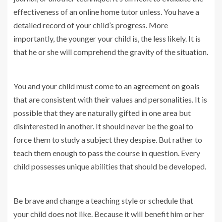
effectiveness of an online home tutor unless. You have a
detailed record of your child’s progress. More
importantly, the younger your child is, the less likely. It is
that he or she will comprehend the gravity of the situation.
You and your child must come to an agreement on goals
that are consistent with their values and personalities. It is
possible that they are naturally gifted in one area but
disinterested in another. It should never be the goal to
force them to study a subject they despise. But rather to
teach them enough to pass the course in question. Every
child possesses unique abilities that should be developed.
Be brave and change a teaching style or schedule that
your child does not like. Because it will benefit him or her