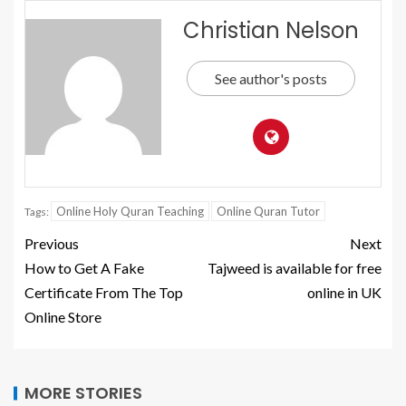
Christian Nelson
See author's posts
Online Holy Quran Teaching
Online Quran Tutor
Tags:
Previous
Next
How to Get A Fake
Tajweed is available for free
Certificate From The Top
online in UK
Online Store
MORE STORIES