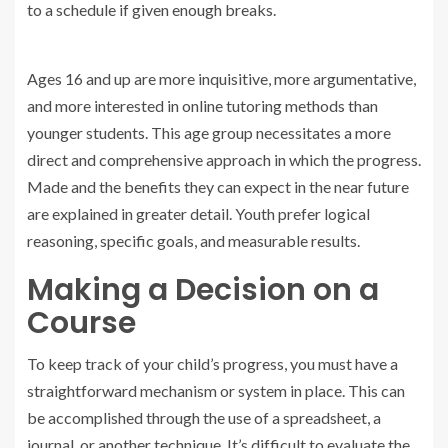
to a schedule if given enough breaks.
Ages 16 and up are more inquisitive, more argumentative,
and more interested in online tutoring methods than
younger students. This age group necessitates a more
direct and comprehensive approach in which the progress.
Made and the benefits they can expect in the near future
are explained in greater detail. Youth prefer logical
reasoning, specific goals, and measurable results.
Making a Decision on a
Course
To keep track of your child’s progress, you must have a
straightforward mechanism or system in place. This can
be accomplished through the use of a spreadsheet, a
journal, or another technique. It’s difficult to evaluate the