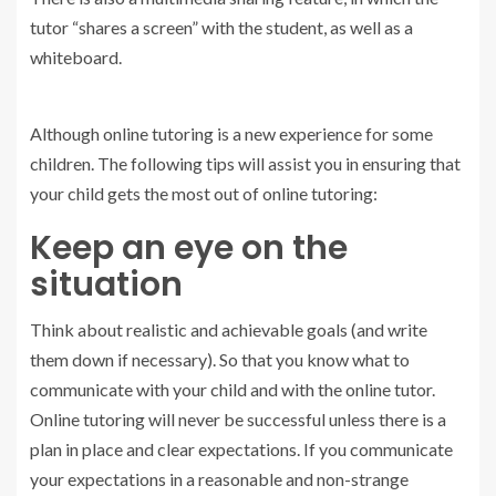
tutor “shares a screen” with the student, as well as a
whiteboard.
Although online tutoring is a new experience for some
children. The following tips will assist you in ensuring that
your child gets the most out of online tutoring:
Keep an eye on the
situation
Think about realistic and achievable goals (and write
them down if necessary). So that you know what to
communicate with your child and with the online tutor.
Online tutoring will never be successful unless there is a
plan in place and clear expectations. If you communicate
your expectations in a reasonable and non-strange