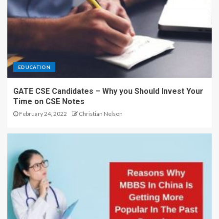
EDUCATION
GATE CSE Candidates – Why you Should Invest Your
Time on CSE Notes
February 24, 2022
Christian Nelson