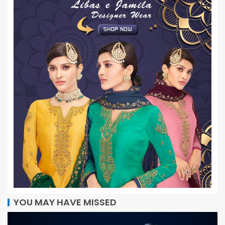
YOU MAY HAVE MISSED