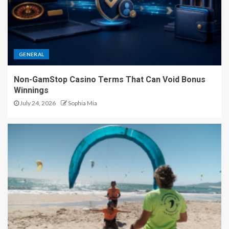
GENERAL
Non-GamStop Casino Terms That Can Void Bonus
Winnings
July 24, 2026
Sophia Mia