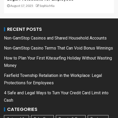
August 17, 2025
Sophia Mia
RECENT POSTS
Non-GamStop Casinos and Shared Household Accounts
Non-GamStop Casino Terms That Can Void Bonus Winnings
How to Plan Your First Kitesurfing Holiday Without Wasting
Money
Fairfield Township Retaliation in the Workplace: Legal
Protections for Employees
4 Safe and Legal Ways to Turn Your Credit Card Limit into
Cash
CATEGORIES