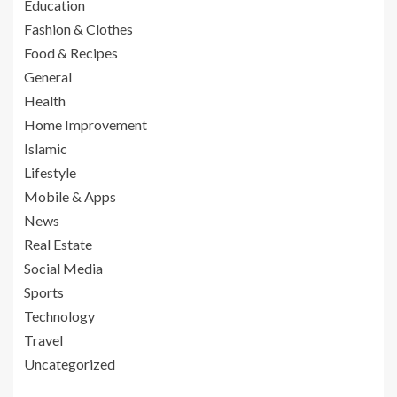
Education
Fashion & Clothes
Food & Recipes
General
Health
Home Improvement
Islamic
Lifestyle
Mobile & Apps
News
Real Estate
Social Media
Sports
Technology
Travel
Uncategorized