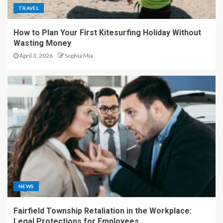
TRAVEL
How to Plan Your First Kitesurfing Holiday Without
Wasting Money
April 3, 2026
Sophia Mia
NEWS
Fairfield Township Retaliation in the Workplace:
Legal Protections for Employees