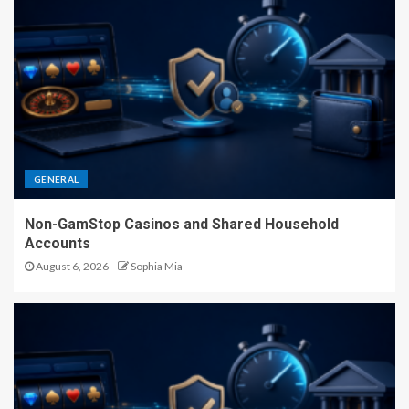
GENERAL
Non-GamStop Casinos and Shared Household
Accounts
August 6, 2026
Sophia Mia