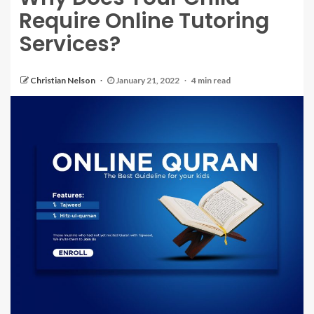
Require Online Tutoring
Services?
Christian Nelson
January 21, 2022
4 min read