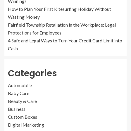
Winnings
How to Plan Your First Kitesurfing Holiday Without
Wasting Money
Fairfield Township Retaliation in the Workplace: Legal
Protections for Employees
4 Safe and Legal Ways to Turn Your Credit Card Limit into
Cash
Categories
Automobile
Baby Care
Beauty & Care
Business
Custom Boxes
Digital Marketing