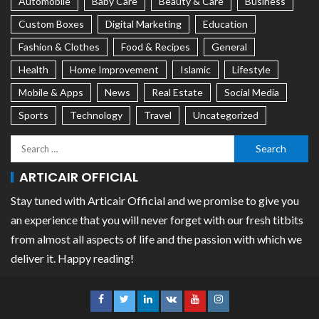
Automobile
Baby Care
Beauty & Care
Business
Custom Boxes
Digital Marketing
Education
Fashion & Clothes
Food & Recipes
General
Health
Home Improvement
Islamic
Lifestyle
Mobile & Apps
News
Real Estate
Social Media
Sports
Technology
Travel
Uncategorized
ARTICAIR OFFICIAL
Stay tuned with Articair Official and we promise to give you
an experience that you will never forget with our fresh titbits
from almost all aspects of life and the passion with which we
deliver it. Happy reading!