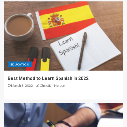
EDUCATION
Best Method to Learn Spanish In 2022
March 3, 2022
Christian Nelson