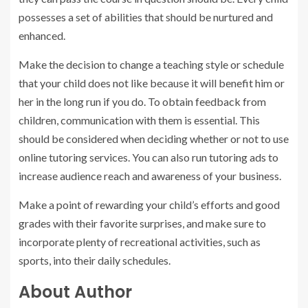
possesses a set of abilities that should be nurtured and
enhanced.
Make the decision to change a teaching style or schedule
that your child does not like because it will benefit him or
her in the long run if you do. To obtain feedback from
children, communication with them is essential. This
should be considered when deciding whether or not to use
online tutoring services. You can also run tutoring ads to
increase audience reach and awareness of your business.
Make a point of rewarding your child’s efforts and good
grades with their favorite surprises, and make sure to
incorporate plenty of recreational activities, such as
sports, into their daily schedules.
About Author