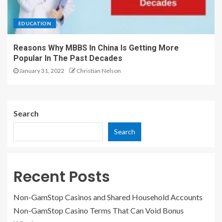
EDUCATION
Reasons Why MBBS In China Is Getting More
Popular In The Past Decades
January 31, 2022
Christian Nelson
Search
Search
Recent Posts
Non-GamStop Casinos and Shared Household Accounts
Non-GamStop Casino Terms That Can Void Bonus