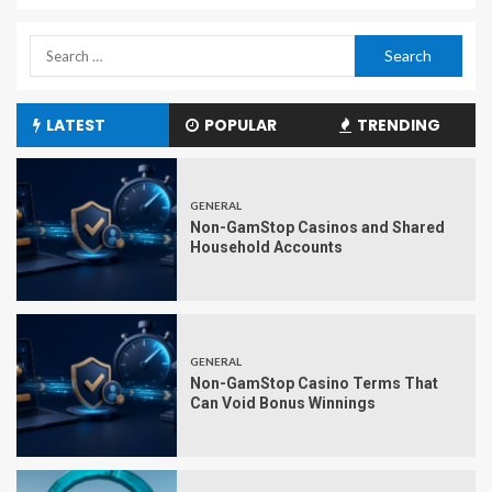
LATEST
POPULAR
TRENDING
GENERAL
Non-GamStop Casinos and Shared
Household Accounts
GENERAL
Non-GamStop Casino Terms That
Can Void Bonus Winnings