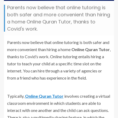
Parents now believe that online tutoring is
both safer and more convenient than hiring
a home Online Quran Tutor, thanks to
Covid's work.
Parents now believe that online tutoring is both safer and
more convenient than hiring a home
Online Quran Tutor
,
thanks to Covid’s work. Online tutoring entails hiring a
tutor to teach your child at a specific time slot on the
internet. You can hire through a variety of agencies or
from a friend who has experience in the field.
Typically,
Online Quran Tutor
involves creating a virtual
classroom environment in which students are able to
interact with one another and the child can ask questions.
There is also a multimedia sharing feature, in which the