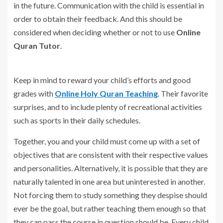
in the future. Communication with the child is essential in
order to obtain their feedback. And this should be
considered when deciding whether or not to use
Online
Quran Tutor
.
Keep in mind to reward your child’s efforts and good
grades with
Online Holy Quran Teaching
. Their favorite
surprises, and to include plenty of recreational activities
such as sports in their daily schedules.
Together, you and your child must come up with a set of
objectives that are consistent with their respective values
and personalities. Alternatively, it is possible that they are
naturally talented in one area but uninterested in another.
Not forcing them to study something they despise should
ever be the goal, but rather teaching them enough so that
they can pass the course in question should be. Every child