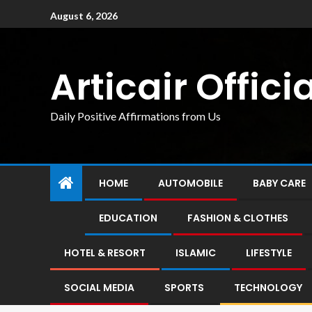
August 6, 2026
Articair Officia
Daily Positive Affirmations from Us
HOME
AUTOMOBILE
BABY CARE
EDUCATION
FASHION & CLOTHES
HOTEL & RESORT
ISLAMIC
LIFESTYLE
SOCIAL MEDIA
SPORTS
TECHNOLOGY