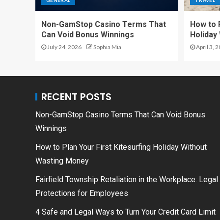
GENERAL
TRAVEL
Non-GamStop Casino Terms That
How to P
Can Void Bonus Winnings
Holiday
July 24, 2026
Sophia Mia
April 3, 
RECENT POSTS
Non-GamStop Casino Terms That Can Void Bonus
Winnings
How to Plan Your First Kitesurfing Holiday Without
Wasting Money
Fairfield Township Retaliation in the Workplace: Legal
Protections for Employees
4 Safe and Legal Ways to Turn Your Credit Card Limit