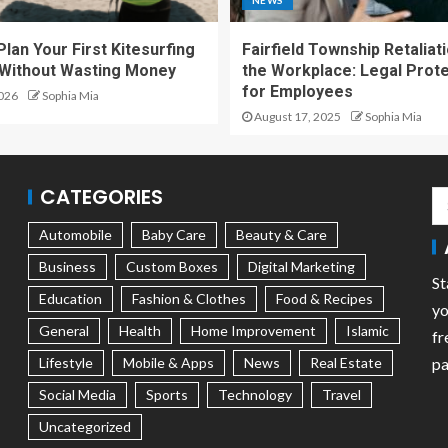
NEWS
lan Your First Kitesurfing
Fairfield Township Retaliati
 Without Wasting Money
the Workplace: Legal Prot
for Employees
2026
Sophia Mia
August 17, 2025
Sophia Mia
CATEGORIES
Automobile
Baby Care
Beauty & Care
Business
Custom Boxes
Digital Marketing
St
Education
Fashion & Clothes
Food & Recipes
yo
General
Health
Home Improvement
Islamic
fr
Lifestyle
Mobile & Apps
News
Real Estate
pa
Social Media
Sports
Technology
Travel
Uncategorized