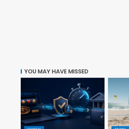
YOU MAY HAVE MISSED