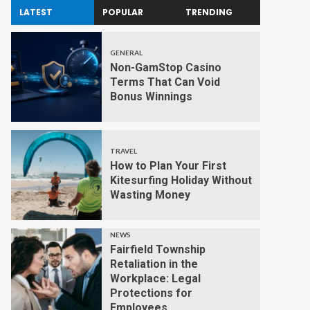
LATEST
POPULAR
TRENDING
GENERAL
Non-GamStop Casino
Terms That Can Void
Bonus Winnings
TRAVEL
How to Plan Your First
Kitesurfing Holiday Without
Wasting Money
NEWS
Fairfield Township
Retaliation in the
Workplace: Legal
Protections for
Employees