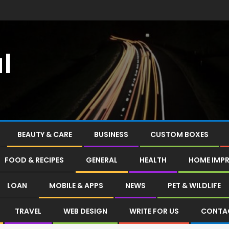
l
BEAUTY & CARE
BUSINESS
CUSTOM BOXES
FOOD & RECIPES
GENERAL
HEALTH
HOME IMP
LOAN
MOBILE & APPS
NEWS
PET & WILDLIFE
TRAVEL
WEB DESIGN
WRITE FOR US
CONTA