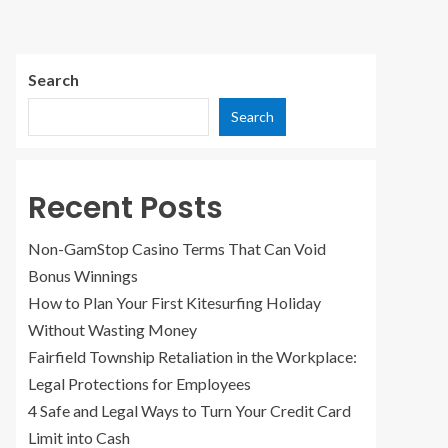
Search
Search
Recent Posts
Non-GamStop Casino Terms That Can Void
Bonus Winnings
How to Plan Your First Kitesurfing Holiday
Without Wasting Money
Fairfield Township Retaliation in the Workplace:
Legal Protections for Employees
4 Safe and Legal Ways to Turn Your Credit Card
Limit into Cash