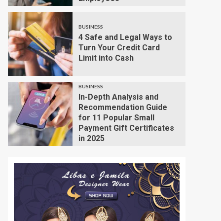
BUSINESS
4 Safe and Legal Ways to
Turn Your Credit Card
Limit into Cash
BUSINESS
In-Depth Analysis and
Recommendation Guide
for 11 Popular Small
Payment Gift Certificates
in 2025