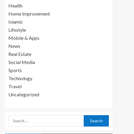
Health
Home Improvement
Islamic
Lifestyle
Mobile & Apps
News
Real Estate
Social Media
Sports
Technology
Travel
Uncategorized