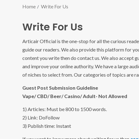
Home
Write For Us
Write For Us
Articair Official is the one-stop for all the curious read
guide our readers. We also provide this platform for you
content you write then do contact us. We also accept g
and improve your online authority. We have a large audi
of niches to select from. Our categories of topics are r
Guest Post Submission Guideline
Vape/ CBD/ Beer/ Casino/ Adult- Not Allowed
1) Articles: Must be 800 to 1500 words.
2) Link: DoFollow
3) Publish time: Instant
If you want to know more about writing for us then
con