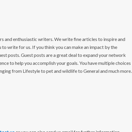
ers and enthusiastic writers. We write fine articles to inspire and
 to write for us. If you think you can make an impact by the
uest posts. Guest posts are a great deal to expand your network
ence to help you accomplish your goals. You have multiple choices
anging from Lifestyle to pet and wildlife to General and much more.
tact us
or you can also send us email for further information.