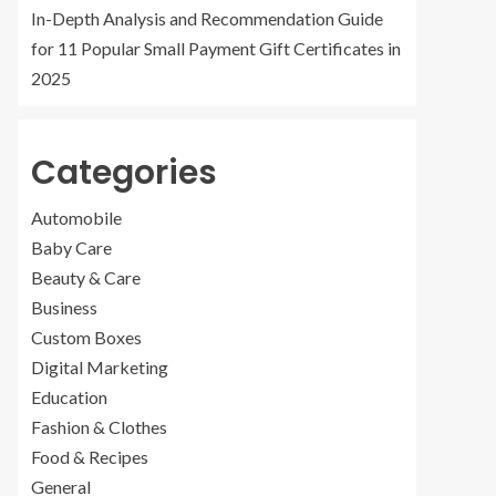
In-Depth Analysis and Recommendation Guide
for 11 Popular Small Payment Gift Certificates in
2025
Categories
Automobile
Baby Care
Beauty & Care
Business
Custom Boxes
Digital Marketing
Education
Fashion & Clothes
Food & Recipes
General