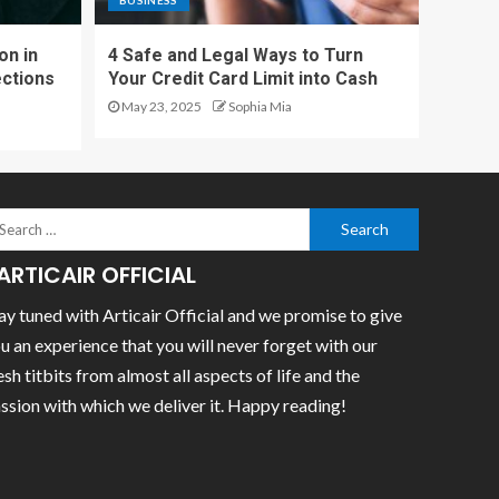
BUSINESS
on in
4 Safe and Legal Ways to Turn
ections
Your Credit Card Limit into Cash
May 23, 2025
Sophia Mia
ARTICAIR OFFICIAL
ay tuned with Articair Official and we promise to give
u an experience that you will never forget with our
esh titbits from almost all aspects of life and the
ssion with which we deliver it. Happy reading!