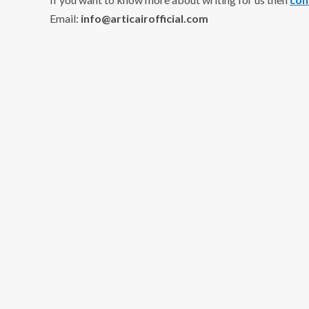
Email:
info@articairofficial.com