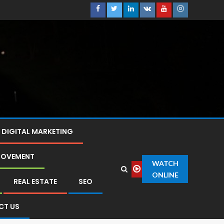
DIGITAL MARKETING
ROVEMENT
WATCH
ONLINE
REAL ESTATE
SEO
CT US