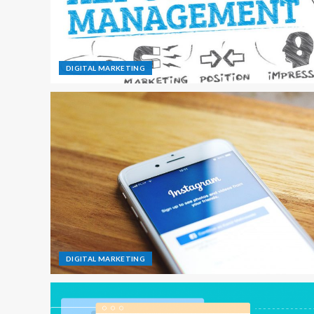
DIGITAL MARKETING
DIGITAL MARKETING