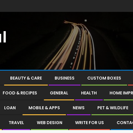
l
BEAUTY & CARE
BUSINESS
CUSTOM BOXES
FOOD & RECIPES
GENERAL
HEALTH
HOME IMP
LOAN
MOBILE & APPS
NEWS
PET & WILDLIFE
TRAVEL
WEB DESIGN
WRITE FOR US
CONTA