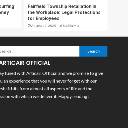
surfing
Fairfield Township Retaliation in
oney
the Workplace: Legal Protections
for Employees
August 17, 2025
Sophia Mia
ARTICAIR OFFICIAL
ay tuned with Articair Official and we promise to give
u an experience that you will never forget with our
esh titbits from almost all aspects of life and the
ssion with which we deliver it. Happy reading!