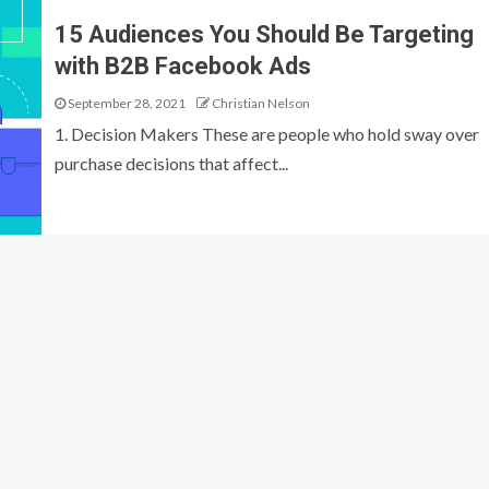
15 Audiences You Should Be Targeting
with B2B Facebook Ads
September 28, 2021
Christian Nelson
1. Decision Makers These are people who hold sway over
purchase decisions that affect...