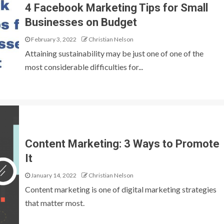
4 Facebook Marketing Tips for Small
Businesses on Budget
February 3, 2022
Christian Nelson
Attaining sustainability may be just one of one of the
most considerable difficulties for...
Content Marketing: 3 Ways to Promote
It
January 14, 2022
Christian Nelson
Content marketing is one of digital marketing strategies
that matter most.