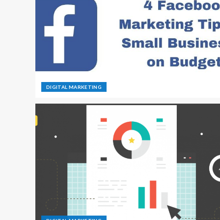
DIGITAL MARKETING