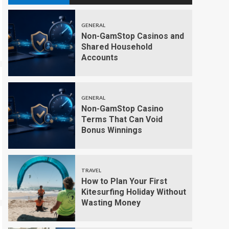
GENERAL
Non-GamStop Casinos and
Shared Household
Accounts
GENERAL
Non-GamStop Casino
Terms That Can Void
Bonus Winnings
TRAVEL
How to Plan Your First
Kitesurfing Holiday Without
Wasting Money