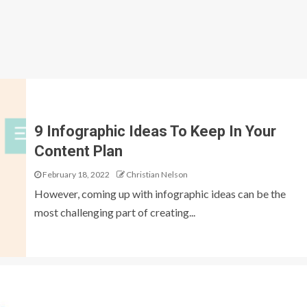
9 Infographic Ideas To Keep In Your
Content Plan
February 18, 2022
Christian Nelson
However, coming up with infographic ideas can be the
most challenging part of creating...