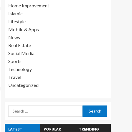
Home Improvement
Islamic
Lifestyle
Mobile & Apps
News
Real Estate
Social Media
Sports
Technology
Travel
Uncategorized
LATEST
POPULAR
TRENDING