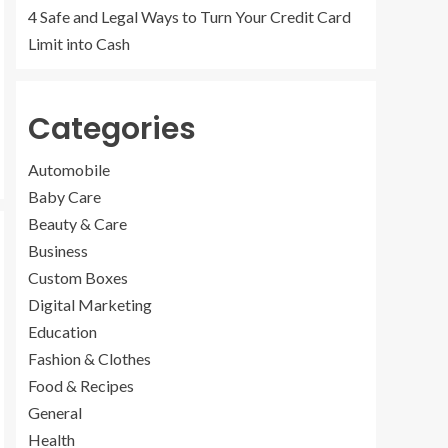
4 Safe and Legal Ways to Turn Your Credit Card
Limit into Cash
Categories
Automobile
Baby Care
Beauty & Care
Business
Custom Boxes
Digital Marketing
Education
Fashion & Clothes
Food & Recipes
General
Health