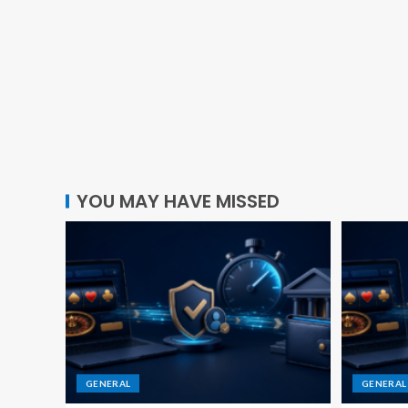
YOU MAY HAVE MISSED
GENERAL
GENERAL