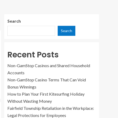
Search
Search
Recent Posts
Non-GamStop Casinos and Shared Household
Accounts
Non-GamStop Casino Terms That Can Void
Bonus Winnings
How to Plan Your First Kitesurfing Holiday
Without Wasting Money
Fairfield Township Retaliation in the Workplace:
Legal Protections for Employees