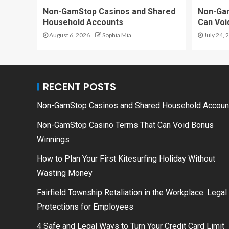
Non-GamStop Casinos and Shared
Non-Ga
Household Accounts
Can Voi
August 6, 2026
Sophia Mia
July 24, 
RECENT POSTS
Non-GamStop Casinos and Shared Household Accoun
Non-GamStop Casino Terms That Can Void Bonus
Winnings
How to Plan Your First Kitesurfing Holiday Without
Wasting Money
Fairfield Township Retaliation in the Workplace: Legal
Protections for Employees
4 Safe and Legal Ways to Turn Your Credit Card Limit