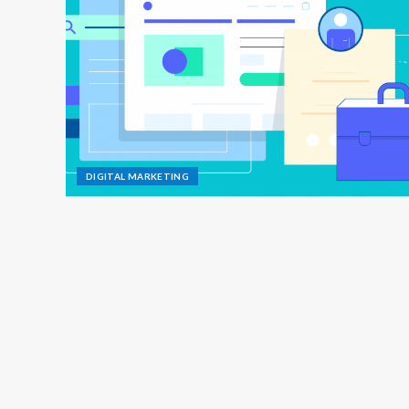
DIGITAL MARKETING