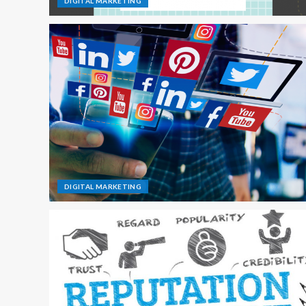
DIGITAL MARKETING
DIGITAL MARKETING