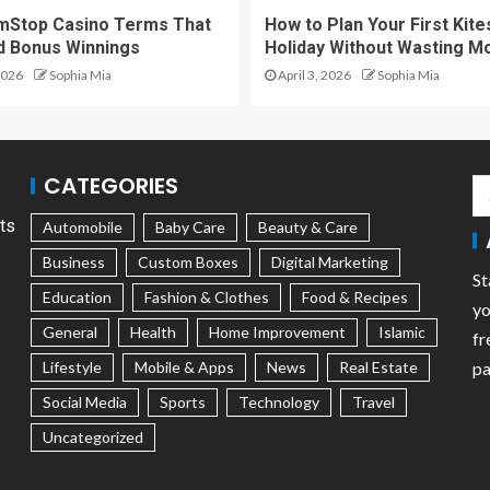
mStop Casino Terms That
How to Plan Your First Kite
d Bonus Winnings
Holiday Without Wasting M
2026
Sophia Mia
April 3, 2026
Sophia Mia
CATEGORIES
ts
Automobile
Baby Care
Beauty & Care
Business
Custom Boxes
Digital Marketing
St
Education
Fashion & Clothes
Food & Recipes
yo
General
Health
Home Improvement
Islamic
fr
Lifestyle
Mobile & Apps
News
Real Estate
pa
Social Media
Sports
Technology
Travel
Uncategorized