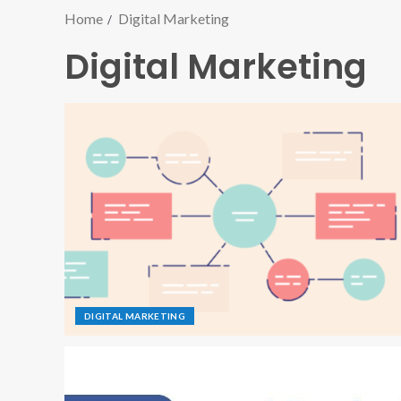
Home
Digital Marketing
Digital Marketing
DIGITAL MARKETING