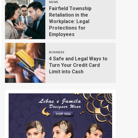
NEWS
Fairfield Township
Retaliation in the
Workplace: Legal
Protections for
Employees
BUSINESS
4 Safe and Legal Ways to
Turn Your Credit Card
Limit into Cash