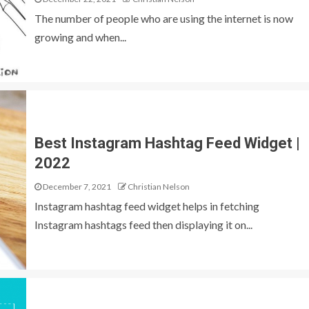
The number of people who are using the internet is now
growing and when...
Best Instagram Hashtag Feed Widget |
2022
December 7, 2021
Christian Nelson
Instagram hashtag feed widget helps in fetching
Instagram hashtags feed then displaying it on...