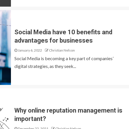
Social Media have 10 benefits and
advantages for businesses
January 6, 2022
Christian Nelson
Social Media is becoming a key part of companies’
digital strategies, as they seek...
Why online reputation management is
important?
December 22, 2021
Christian Nelson