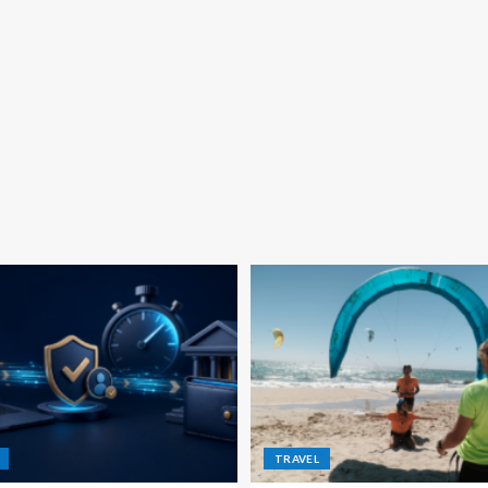
TRAVEL