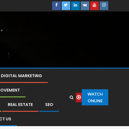
DIGITAL MARKETING
ROVEMENT
WATCH
ONLINE
REAL ESTATE
SEO
CT US