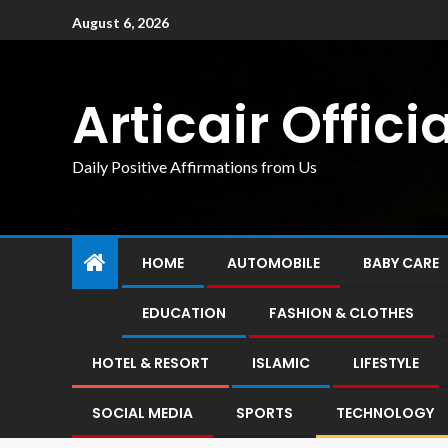
August 6, 2026
Articair Officia
Daily Positive Affirmations from Us
HOME
AUTOMOBILE
BABY CARE
EDUCATION
FASHION & CLOTHES
HOTEL & RESORT
ISLAMIC
LIFESTYLE
SOCIAL MEDIA
SPORTS
TECHNOLOGY