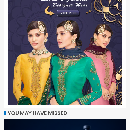
YOU MAY HAVE MISSED