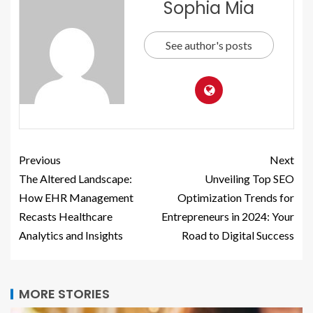
Sophia Mia
See author's posts
Previous
Next
The Altered Landscape:
Unveiling Top SEO
How EHR Management
Optimization Trends for
Recasts Healthcare
Entrepreneurs in 2024: Your
Analytics and Insights
Road to Digital Success
MORE STORIES