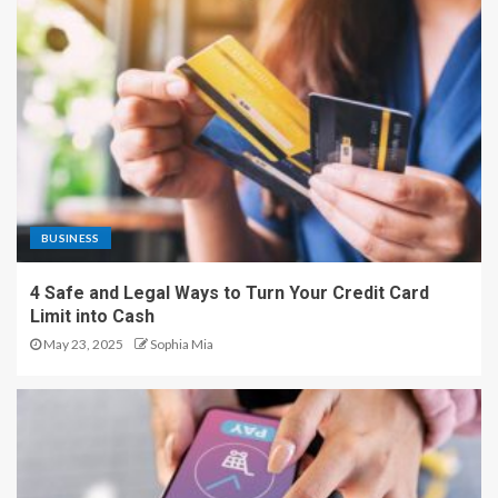
BUSINESS
4 Safe and Legal Ways to Turn Your Credit Card
Limit into Cash
May 23, 2025
Sophia Mia