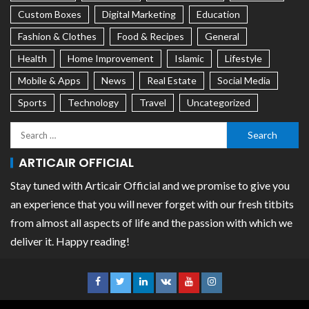
Custom Boxes
Digital Marketing
Education
Fashion & Clothes
Food & Recipes
General
Health
Home Improvement
Islamic
Lifestyle
Mobile & Apps
News
Real Estate
Social Media
Sports
Technology
Travel
Uncategorized
ARTICAIR OFFICIAL
Stay tuned with Articair Official and we promise to give you
an experience that you will never forget with our fresh titbits
from almost all aspects of life and the passion with which we
deliver it. Happy reading!