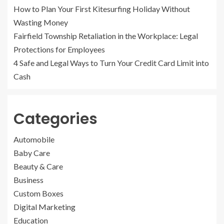
How to Plan Your First Kitesurfing Holiday Without
Wasting Money
Fairfield Township Retaliation in the Workplace: Legal
Protections for Employees
4 Safe and Legal Ways to Turn Your Credit Card Limit into
Cash
Categories
Automobile
Baby Care
Beauty & Care
Business
Custom Boxes
Digital Marketing
Education