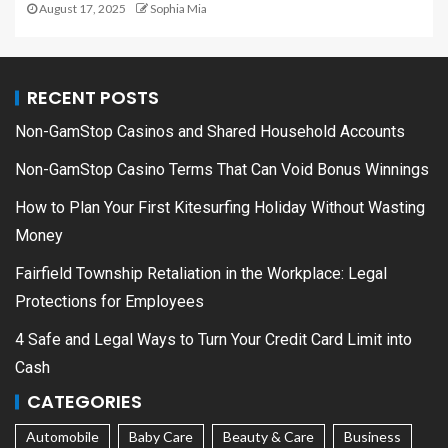
August 17, 2025
Sophia Mia
RECENT POSTS
Non-GamStop Casinos and Shared Household Accounts
Non-GamStop Casino Terms That Can Void Bonus Winnings
How to Plan Your First Kitesurfing Holiday Without Wasting
Money
Fairfield Township Retaliation in the Workplace: Legal
Protections for Employees
4 Safe and Legal Ways to Turn Your Credit Card Limit into
Cash
CATEGORIES
Automobile
Baby Care
Beauty & Care
Business