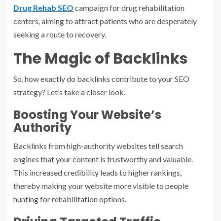
Drug Rehab SEO
campaign for drug rehabilitation
centers, aiming to attract patients who are desperately
seeking a route to recovery.
The Magic of Backlinks
So, how exactly do backlinks contribute to your SEO
strategy? Let’s take a closer look.
Boosting Your Website’s
Authority
Backlinks from high-authority websites tell search
engines that your content is trustworthy and valuable.
This increased credibility leads to higher rankings,
thereby making your website more visible to people
hunting for rehabilitation options.