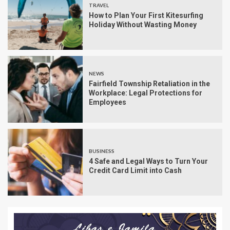
TRAVEL
How to Plan Your First Kitesurfing
Holiday Without Wasting Money
NEWS
Fairfield Township Retaliation in the
Workplace: Legal Protections for
Employees
BUSINESS
4 Safe and Legal Ways to Turn Your
Credit Card Limit into Cash