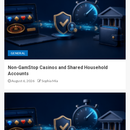
GENERAL
Non-GamStop Casinos and Shared Household
Accounts
August 6, 2026
Sophia Mia