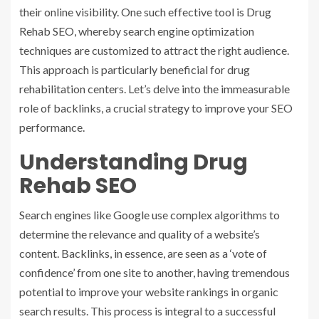
their online visibility. One such effective tool is Drug
Rehab SEO, whereby search engine optimization
techniques are customized to attract the right audience.
This approach is particularly beneficial for drug
rehabilitation centers. Let’s delve into the immeasurable
role of backlinks, a crucial strategy to improve your SEO
performance.
Understanding Drug
Rehab SEO
Search engines like Google use complex algorithms to
determine the relevance and quality of a website’s
content. Backlinks, in essence, are seen as a ‘vote of
confidence’ from one site to another, having tremendous
potential to improve your website rankings in organic
search results. This process is integral to a successful