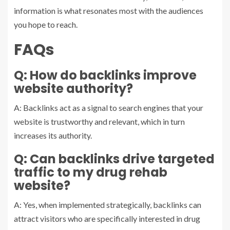
information is what resonates most with the audiences
you hope to reach.
FAQs
Q: How do backlinks improve
website authority?
A: Backlinks act as a signal to search engines that your
website is trustworthy and relevant, which in turn
increases its authority.
Q: Can backlinks drive targeted
traffic to my drug rehab
website?
A: Yes, when implemented strategically, backlinks can
attract visitors who are specifically interested in drug