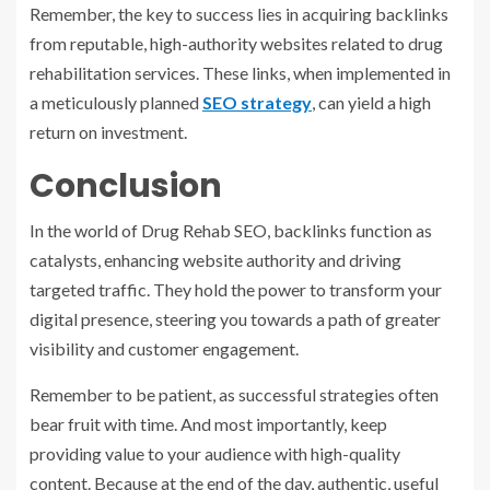
Remember, the key to success lies in acquiring backlinks
from reputable, high-authority websites related to drug
rehabilitation services. These links, when implemented in
a meticulously planned
SEO strategy
, can yield a high
return on investment.
Conclusion
In the world of Drug Rehab SEO, backlinks function as
catalysts, enhancing website authority and driving
targeted traffic. They hold the power to transform your
digital presence, steering you towards a path of greater
visibility and customer engagement.
Remember to be patient, as successful strategies often
bear fruit with time. And most importantly, keep
providing value to your audience with high-quality
content. Because at the end of the day, authentic, useful