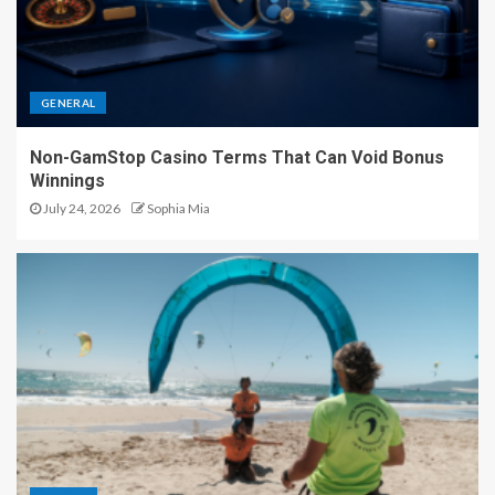
GENERAL
Non-GamStop Casino Terms That Can Void Bonus
Winnings
July 24, 2026
Sophia Mia