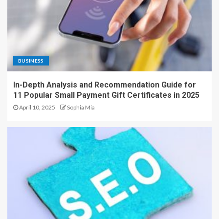
BUSINESS
In-Depth Analysis and Recommendation Guide for
11 Popular Small Payment Gift Certificates in 2025
April 10, 2025
Sophia Mia