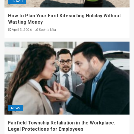
TRAVEL
How to Plan Your First Kitesurfing Holiday Without
Wasting Money
April 3, 2026
Sophia Mia
NEWS
Fairfield Township Retaliation in the Workplace:
Legal Protections for Employees