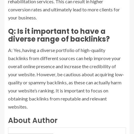
rehabilitation services. This can result in higher
conversion rates and ultimately lead to more clients for
your business.
Q: Is it important to have a
diverse range of backlinks?
A: Yes, having a diverse portfolio of high-quality
backlinks from different sources can help improve your
overall online presence and increase the credibility of
your website. However, be cautious about acquiring low-
quality or spammy backlinks, as these can actually harm
your website’s ranking. It is important to focus on
obtaining backlinks from reputable and relevant
websites.
About Author