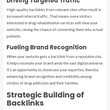
Driving Targeted Traffic
High-quality backlinks from relevant sites often result in
increased referral traffic. That means more visitors
interested in drug rehabilitation services will view your
website, raising the chance of converting them into actual
patients.
Fueling Brand Recognition
When your website gets a backlink from a reputable site,
it helps resonate your brand amid the vast digital universe.
It’s an opportunity to showcase your expertise, thereby
enhancing brand recognition and credibility among
victims of drug addiction and their families.
Strategic Building of
Backlinks