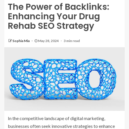
The Power of Backlinks:
Enhancing Your Drug
Rehab SEO Strategy
Sophia Mia
May 28, 2024
3 min read
In the competitive landscape of digital marketing,
businesses often seek innovative strategies to enhance