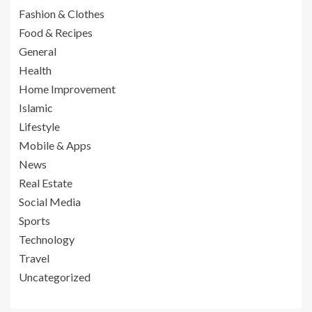
Fashion & Clothes
Food & Recipes
General
Health
Home Improvement
Islamic
Lifestyle
Mobile & Apps
News
Real Estate
Social Media
Sports
Technology
Travel
Uncategorized