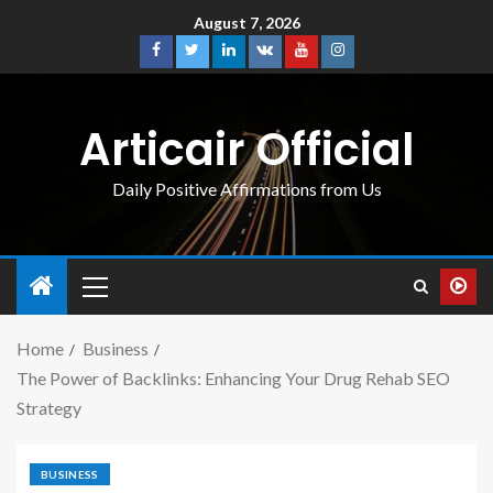
August 7, 2026
Articair Official
Daily Positive Affirmations from Us
Home
Business
The Power of Backlinks: Enhancing Your Drug Rehab SEO
Strategy
BUSINESS