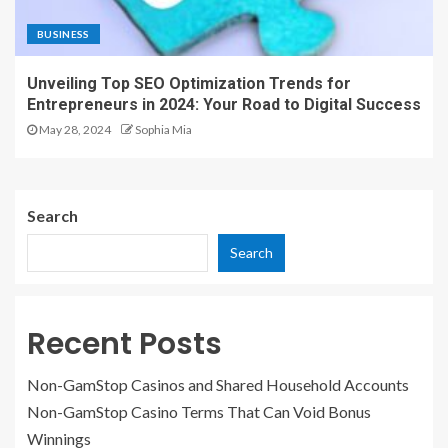
BUSINESS
Unveiling Top SEO Optimization Trends for
Entrepreneurs in 2024: Your Road to Digital Success
May 28, 2024
Sophia Mia
Search
Search
Recent Posts
Non-GamStop Casinos and Shared Household Accounts
Non-GamStop Casino Terms That Can Void Bonus
Winnings