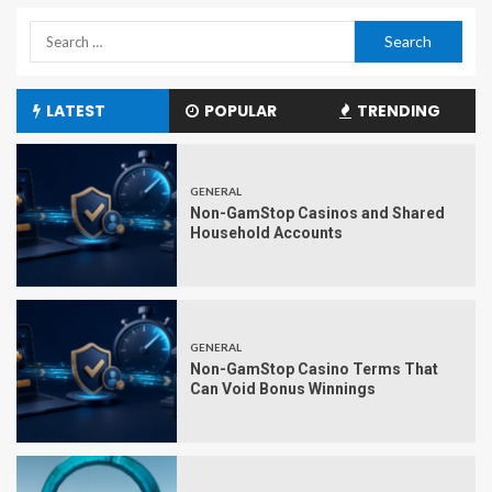
LATEST
POPULAR
TRENDING
GENERAL
Non-GamStop Casinos and Shared
Household Accounts
GENERAL
Non-GamStop Casino Terms That
Can Void Bonus Winnings