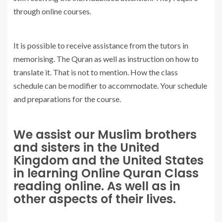
through online courses.
It is possible to receive assistance from the tutors in
memorising. The Quran as well as instruction on how to
translate it. That is not to mention. How the class
schedule can be modifier to accommodate. Your schedule
and preparations for the course.
We assist our Muslim brothers
and sisters in the United
Kingdom and the United States
in learning Online Quran Class
reading online. As well as in
other aspects of their lives.