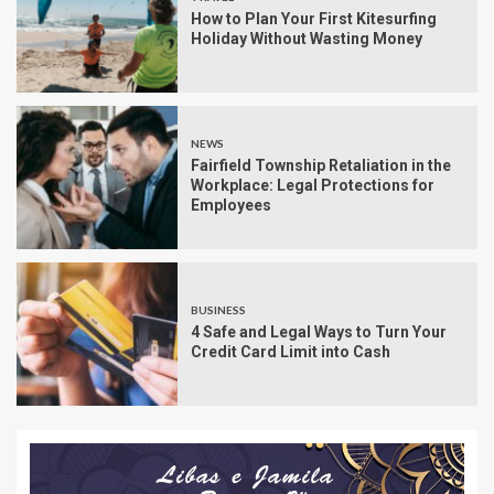
How to Plan Your First Kitesurfing
Holiday Without Wasting Money
NEWS
Fairfield Township Retaliation in the
Workplace: Legal Protections for
Employees
BUSINESS
4 Safe and Legal Ways to Turn Your
Credit Card Limit into Cash