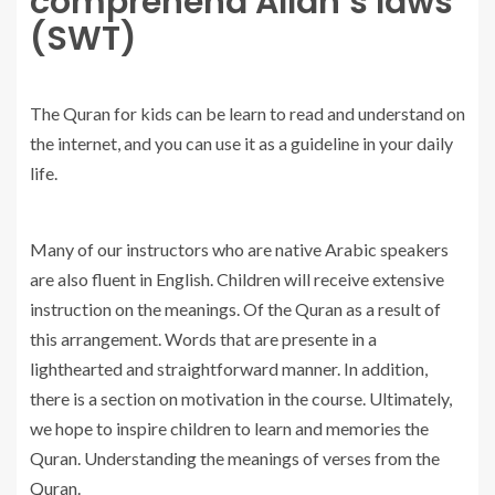
comprehend Allah’s laws
(SWT)
The Quran for kids can be learn to read and understand on
the internet, and you can use it as a guideline in your daily
life.
Many of our instructors who are native Arabic speakers
are also fluent in English. Children will receive extensive
instruction on the meanings. Of the Quran as a result of
this arrangement. Words that are presente in a
lighthearted and straightforward manner. In addition,
there is a section on motivation in the course. Ultimately,
we hope to inspire children to learn and memories the
Quran. Understanding the meanings of verses from the
Quran.