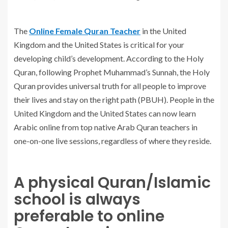
The
Online Female Quran Teacher
in the United
Kingdom and the United States is critical for your
developing child’s development. According to the Holy
Quran, following Prophet Muhammad’s Sunnah, the Holy
Quran provides universal truth for all people to improve
their lives and stay on the right path (PBUH). People in the
United Kingdom and the United States can now learn
Arabic online from top native Arab Quran teachers in
one-on-one live sessions, regardless of where they reside.
A physical Quran/Islamic
school is always
preferable to online