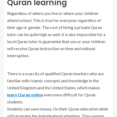
Quran learning
Regardless of where you live or where your children
attend school. This is true for everyone, regardless of
their age or gender. The cost of hiring a private Quran
tutor can be quite high as well. It is also impossible for a
local Quran tutor to guarantee that you or your children
will receive Quran instruction on time and without
interruption.
There is a scarcity of qualified Quran teachers who are
familiar with Islamic concepts and knowledge in the
United Kingdom and the United States, which makes
learn Quran online
even more difficult for Quran
students.
Students can save money. On their Quran education while
still receiving the individualised attention. They require