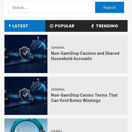
LATEST
POPULAR
TRENDING
GENERAL
Non-GamStop Casinos and Shared
Household Accounts
GENERAL
Non-GamStop Casino Terms That
Can Void Bonus Winnings
TRAVEL