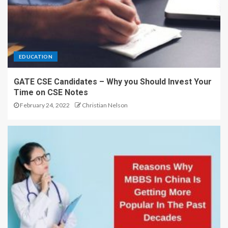
EDUCATION
GATE CSE Candidates – Why you Should Invest Your
Time on CSE Notes
February 24, 2022
Christian Nelson