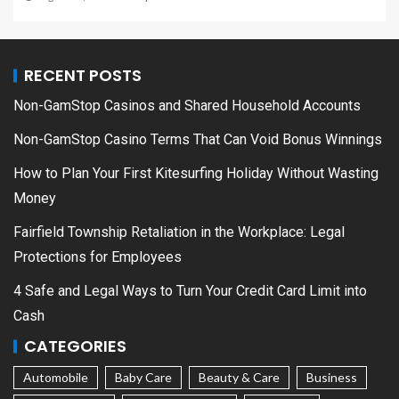
RECENT POSTS
Non-GamStop Casinos and Shared Household Accounts
Non-GamStop Casino Terms That Can Void Bonus Winnings
How to Plan Your First Kitesurfing Holiday Without Wasting
Money
Fairfield Township Retaliation in the Workplace: Legal
Protections for Employees
4 Safe and Legal Ways to Turn Your Credit Card Limit into
Cash
CATEGORIES
Automobile
Baby Care
Beauty & Care
Business