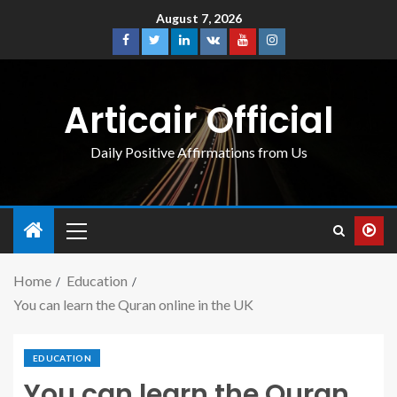
August 7, 2026
Articair Official
Daily Positive Affirmations from Us
Home
Education
You can learn the Quran online in the UK
EDUCATION
You can learn the Quran