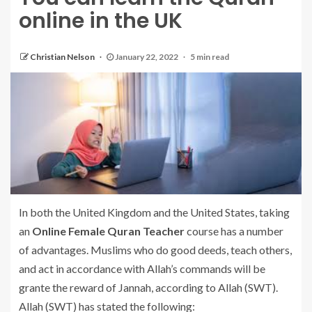
online in the UK
Christian Nelson
January 22, 2022
5 min read
In both the United Kingdom and the United States, taking
an
Online Female Quran Teacher
course has a number
of advantages. Muslims who do good deeds, teach others,
and act in accordance with Allah’s commands will be
grante the reward of Jannah, according to Allah (SWT).
Allah (SWT) has stated the following: