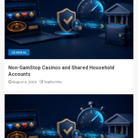
GENERAL
Non-GamStop Casinos and Shared Household
Accounts
August 6, 2026
Sophia Mia