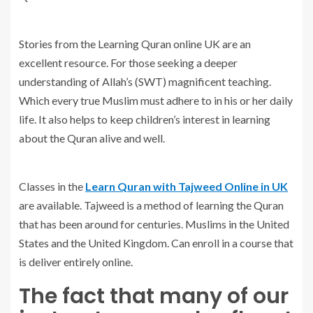
Stories from the Learning Quran online UK are an
excellent resource. For those seeking a deeper
understanding of Allah’s (SWT) magnificent teaching.
Which every true Muslim must adhere to in his or her daily
life. It also helps to keep children’s interest in learning
about the Quran alive and well.
Classes in the
Learn Quran with Tajweed Online in UK
are available. Tajweed is a method of learning the Quran
that has been around for centuries. Muslims in the United
States and the United Kingdom. Can enroll in a course that
is deliver entirely online.
The fact that many of our