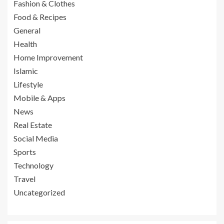
Fashion & Clothes
Food & Recipes
General
Health
Home Improvement
Islamic
Lifestyle
Mobile & Apps
News
Real Estate
Social Media
Sports
Technology
Travel
Uncategorized