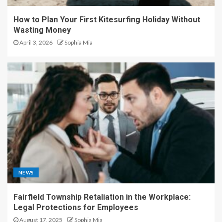
How to Plan Your First Kitesurfing Holiday Without
Wasting Money
April 3, 2026
Sophia Mia
NEWS
Fairfield Township Retaliation in the Workplace:
Legal Protections for Employees
August 17, 2025
Sophia Mia