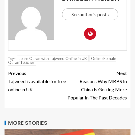
See author's posts
Learn Quran with Tajweed Online in UK
Online Female
Tags:
Quran Teacher
Previous
Next
Tajweed is available for free
Reasons Why MBBS In
online in UK
China Is Getting More
Popular In The Past Decades
MORE STORIES