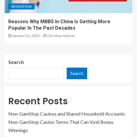
EDUCATION
Reasons Why MBBS In China Is Getting More
Popular In The Past Decades
January 31, 2022
Christian Nelson
Search
Search
Recent Posts
Non-GamStop Casinos and Shared Household Accounts
Non-GamStop Casino Terms That Can Void Bonus
Winnings