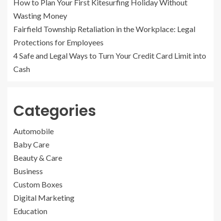
How to Plan Your First Kitesurfing Holiday Without
Wasting Money
Fairfield Township Retaliation in the Workplace: Legal
Protections for Employees
4 Safe and Legal Ways to Turn Your Credit Card Limit into
Cash
Categories
Automobile
Baby Care
Beauty & Care
Business
Custom Boxes
Digital Marketing
Education