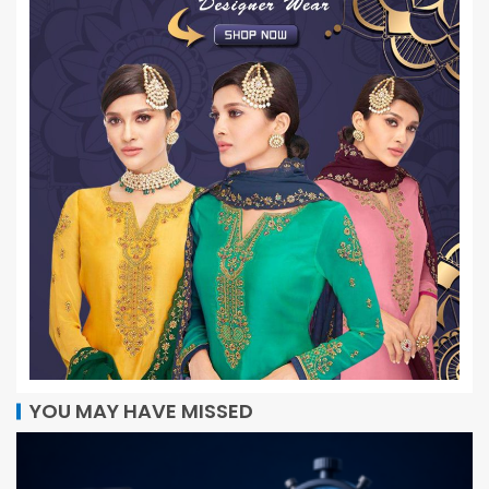
YOU MAY HAVE MISSED