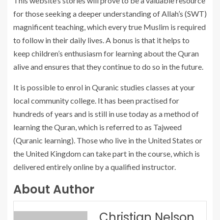
This website’s stories will prove to be a valuable resource
for those seeking a deeper understanding of Allah’s (SWT)
magnificent teaching, which every true Muslim is required
to follow in their daily lives. A bonus is that it helps to
keep children’s enthusiasm for learning about the Quran
alive and ensures that they continue to do so in the future.
It is possible to enrol in Quranic studies classes at your
local community college. It has been practised for
hundreds of years and is still in use today as a method of
learning the Quran, which is referred to as Tajweed
(Quranic learning). Those who live in the United States or
the United Kingdom can take part in the course, which is
delivered entirely online by a qualified instructor.
About Author
Christian Nelson