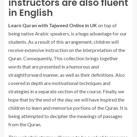
instructors are also fluent
in English
Learn Quran with Tajweed Online in UK
on top of
being native Arabic speakers, is a huge advantage for our
students. As a result of this arrangement, children will
receive extensive instruction on the interpretation of the
Quran. Consequently, This collection brings together
words that are presented in a humorous and
straightforward manner, as well as their definitions. Also
covered in depth are motivational techniques and
strategies in a separate section of the course. Finally, we
hope that by the end of the day, we will have inspired the
children to learn and memorise portions of the Quran. It is
being attempted to decipher the meanings of passages
from the Quran.