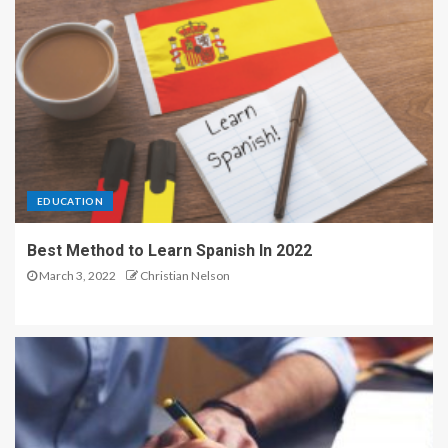
EDUCATION
Best Method to Learn Spanish In 2022
March 3, 2022
Christian Nelson