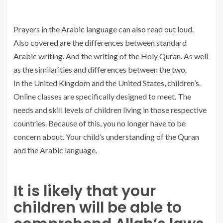
Prayers in the Arabic language can also read out loud.
Also covered are the differences between standard
Arabic writing. And the writing of the Holy Quran. As well
as the similarities and differences between the two.
In the United Kingdom and the United States, children’s.
Online classes are specifically designed to meet. The
needs and skill levels of children living in those respective
countries. Because of this, you no longer have to be
concern about. Your child’s understanding of the Quran
and the Arabic language.
It is likely that your
children will be able to