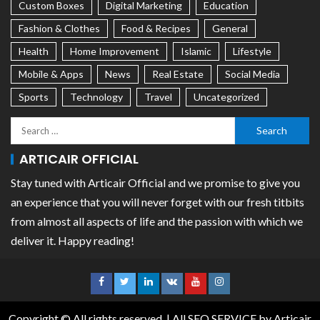
Custom Boxes
Digital Marketing
Education
Fashion & Clothes
Food & Recipes
General
Health
Home Improvement
Islamic
Lifestyle
Mobile & Apps
News
Real Estate
Social Media
Sports
Technology
Travel
Uncategorized
ARTICAIR OFFICIAL
Stay tuned with Articair Official and we promise to give you
an experience that you will never forget with our fresh titbits
from almost all aspects of life and the passion with which we
deliver it. Happy reading!
Copyright © All rights reserved.
|
All SEO SERVICE
by Articair