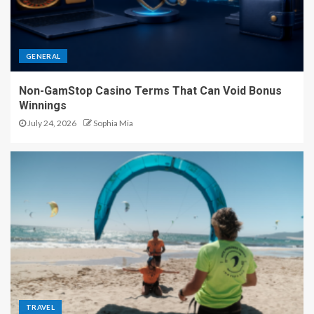
GENERAL
Non-GamStop Casino Terms That Can Void Bonus
Winnings
July 24, 2026
Sophia Mia
TRAVEL