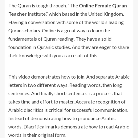
The Quran is tough through. “The
Online Female Quran
Teacher
Institute,” which based in the United Kingdom.
Having a conversation with some of the world’s leading
Quran scholars. Online is a great way to learn the
fundamentals of Quran reading. They have a solid
foundation in Quranic studies. And they are eager to share
their knowledge with you as a result of this.
This video demonstrates how to join. And separate Arabic
letters in two different ways. Reading words, then long
sentences. And finally short sentences is a process that
takes time and effort to master. Accurate recognition of
Arabic diacritics is critical for successful communication.
Instead of demonstrating how to pronounce Arabic
words. Diacritical marks demonstrate how to read Arabic
words in their original form.