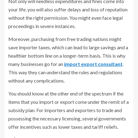
Not only will needless expenditures and fines come into
your life, you will also suffer delays and loss of reputation
without the right permission. You might even face legal
proceedings in severe instances.
Moreover, purchasing from free trading nations might
save importer taxes, which can lead to large savings and a
healthier bottom line on a longer-term basis. This is why
many businesses go for an
import export consultant
.
This way they can understand the rules and regulations
without any complications.
You should know at the other end of the spectrum if the
items that you import or export come under the remit of a
subsidy plan. For importers and exporters to trade and
possessing the necessary licensing, several governments
offer incentives such as lower taxes and tariff reliefs.