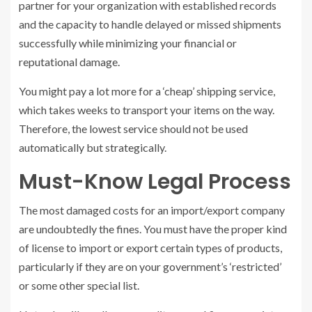
partner for your organization with established records
and the capacity to handle delayed or missed shipments
successfully while minimizing your financial or
reputational damage.
You might pay a lot more for a ‘cheap’ shipping service,
which takes weeks to transport your items on the way.
Therefore, the lowest service should not be used
automatically but strategically.
Must-Know Legal Process
The most damaged costs for an import/export company
are undoubtedly the fines. You must have the proper kind
of license to import or export certain types of products,
particularly if they are on your government’s ‘restricted’
or some other special list.