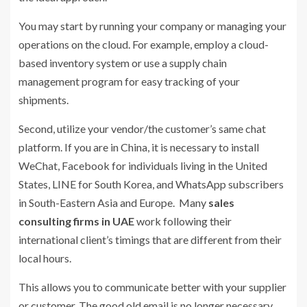
You may start by running your company or managing your
operations on the cloud. For example, employ a cloud-
based inventory system or use a supply chain
management program for easy tracking of your
shipments.
Second, utilize your vendor/the customer’s same chat
platform. If you are in China, it is necessary to install
WeChat, Facebook for individuals living in the United
States, LINE for South Korea, and WhatsApp subscribers
in South-Eastern Asia and Europe. Many
sales
consulting firms in UAE
work following their
international client’s timings that are different from their
local hours.
This allows you to communicate better with your supplier
or customer. The good old email is no longer necessary.