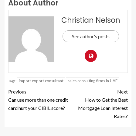
About Author
Christian Nelson
See author's posts
import export consultant
sales consulting firms in UAE
Tags:
Previous
Next
Can use more than one credit
How to Get the Best
card hurt your CIBIL score?
Mortgage Loan Interest
Rates?