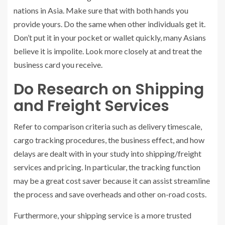
nations in Asia. Make sure that with both hands you
provide yours. Do the same when other individuals get it.
Don’t put it in your pocket or wallet quickly, many Asians
believe it is impolite. Look more closely at and treat the
business card you receive.
Do Research on Shipping
and Freight Services
Refer to comparison criteria such as delivery timescale,
cargo tracking procedures, the business effect, and how
delays are dealt with in your study into shipping/freight
services and pricing. In particular, the tracking function
may be a great cost saver because it can assist streamline
the process and save overheads and other on-road costs.
Furthermore, your shipping service is a more trusted