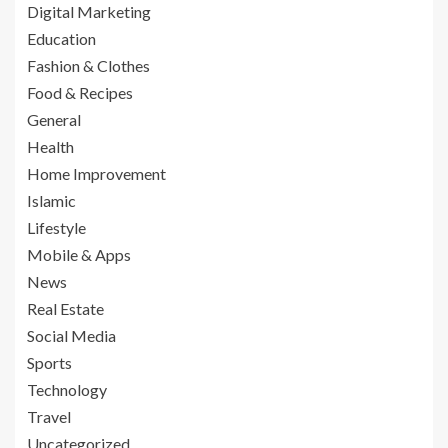
Digital Marketing
Education
Fashion & Clothes
Food & Recipes
General
Health
Home Improvement
Islamic
Lifestyle
Mobile & Apps
News
Real Estate
Social Media
Sports
Technology
Travel
Uncategorized