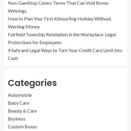
Non-GamStop Casino Terms That Can Void Bonus
Winnings
How to Plan Your First Kitesurfing Holiday Without
Wasting Money
Fairfield Township Retaliation in the Workplace: Legal
Protections for Employees
4 Safe and Legal Ways to Turn Your Credit Card Limit into
Cash
Categories
Automobile
Baby Care
Beauty & Care
Business
Custom Boxes