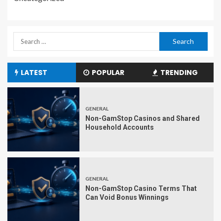
LATEST
POPULAR
TRENDING
GENERAL
Non-GamStop Casinos and Shared
Household Accounts
GENERAL
Non-GamStop Casino Terms That
Can Void Bonus Winnings