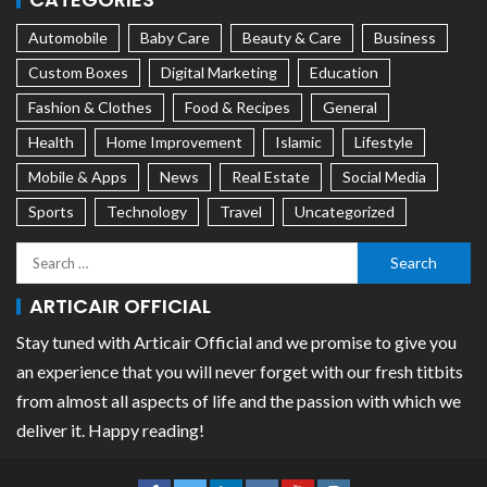
Automobile
Baby Care
Beauty & Care
Business
Custom Boxes
Digital Marketing
Education
Fashion & Clothes
Food & Recipes
General
Health
Home Improvement
Islamic
Lifestyle
Mobile & Apps
News
Real Estate
Social Media
Sports
Technology
Travel
Uncategorized
ARTICAIR OFFICIAL
Stay tuned with Articair Official and we promise to give you
an experience that you will never forget with our fresh titbits
from almost all aspects of life and the passion with which we
deliver it. Happy reading!