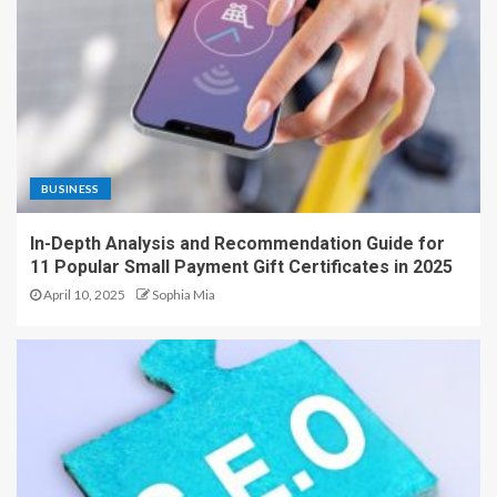
BUSINESS
In-Depth Analysis and Recommendation Guide for
11 Popular Small Payment Gift Certificates in 2025
April 10, 2025
Sophia Mia