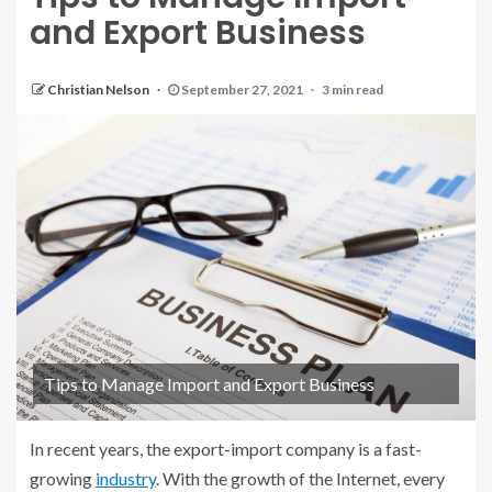
and Export Business
Christian Nelson
September 27, 2021
3 min read
Tips to Manage Import and Export Business
In recent years, the export-import company is a fast-
growing
industry
. With the growth of the Internet, every