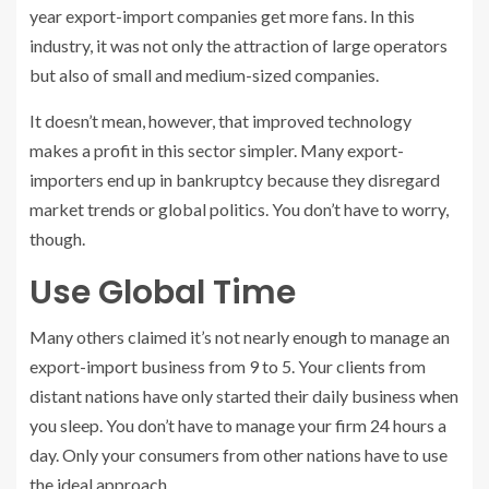
year export-import companies get more fans. In this
industry, it was not only the attraction of large operators
but also of small and medium-sized companies.
It doesn’t mean, however, that improved technology
makes a profit in this sector simpler. Many export-
importers end up in bankruptcy because they disregard
market trends or global politics. You don’t have to worry,
though.
Use Global Time
Many others claimed it’s not nearly enough to manage an
export-import business from 9 to 5. Your clients from
distant nations have only started their daily business when
you sleep. You don’t have to manage your firm 24 hours a
day. Only your consumers from other nations have to use
the ideal approach.