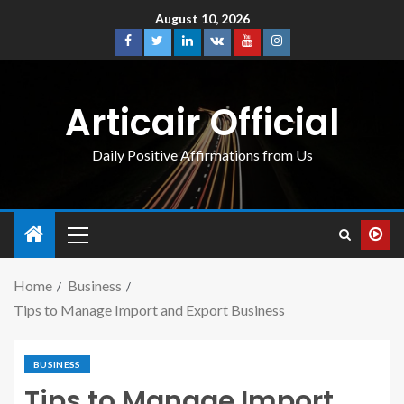
August 10, 2026
Articair Official
Daily Positive Affirmations from Us
Home
Business
Tips to Manage Import and Export Business
BUSINESS
Tips to Manage Import