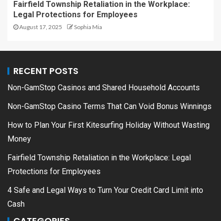
Fairfield Township Retaliation in the Workplace:
Legal Protections for Employees
August 17, 2025
Sophia Mia
RECENT POSTS
Non-GamStop Casinos and Shared Household Accounts
Non-GamStop Casino Terms That Can Void Bonus Winnings
How to Plan Your First Kitesurfing Holiday Without Wasting
Money
Fairfield Township Retaliation in the Workplace: Legal
Protections for Employees
4 Safe and Legal Ways to Turn Your Credit Card Limit into
Cash
CATEGORIES