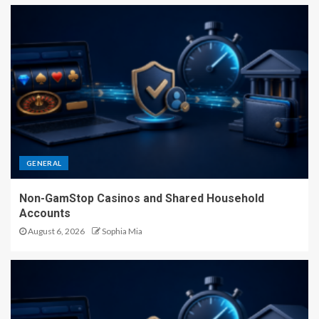
GENERAL
Non-GamStop Casinos and Shared Household
Accounts
August 6, 2026
Sophia Mia