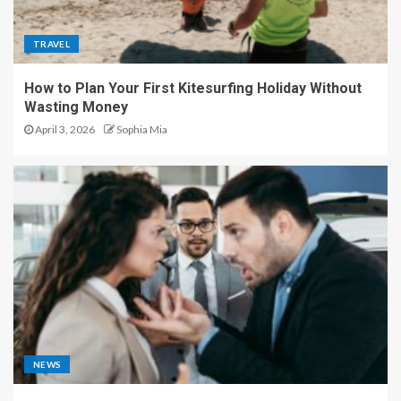
TRAVEL
How to Plan Your First Kitesurfing Holiday Without
Wasting Money
April 3, 2026
Sophia Mia
NEWS