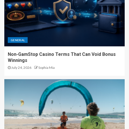
GENERAL
Non-GamStop Casino Terms That Can Void Bonus
Winnings
July 24, 2026
Sophia Mia