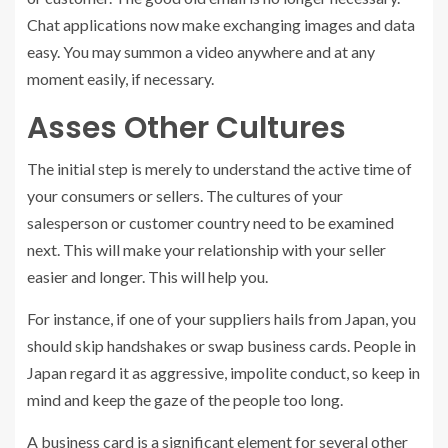
Chat applications now make exchanging images and data
easy. You may summon a video anywhere and at any
moment easily, if necessary.
Asses Other Cultures
The initial step is merely to understand the active time of
your consumers or sellers. The cultures of your
salesperson or customer country need to be examined
next. This will make your relationship with your seller
easier and longer. This will help you.
For instance, if one of your suppliers hails from Japan, you
should skip handshakes or swap business cards. People in
Japan regard it as aggressive, impolite conduct, so keep in
mind and keep the gaze of the people too long.
A business card is a significant element for several other