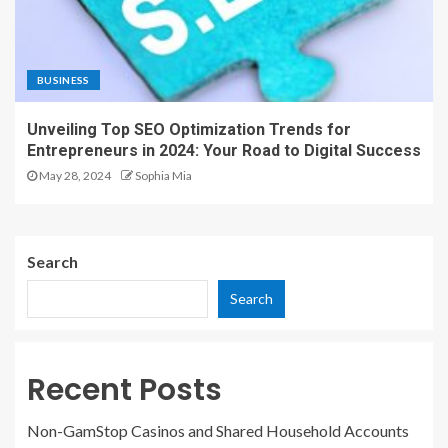
BUSINESS
Unveiling Top SEO Optimization Trends for
Entrepreneurs in 2024: Your Road to Digital Success
May 28, 2024
Sophia Mia
Search
Search
Recent Posts
Non-GamStop Casinos and Shared Household Accounts