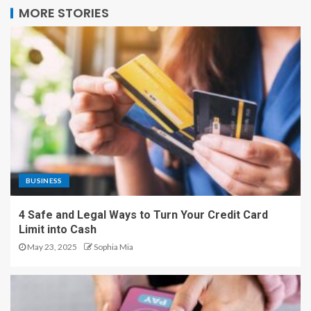
MORE STORIES
BUSINESS
4 Safe and Legal Ways to Turn Your Credit Card
Limit into Cash
May 23, 2025
Sophia Mia