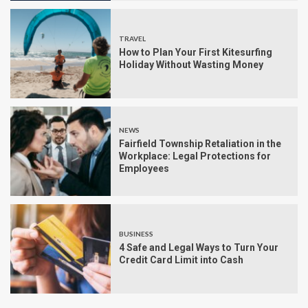
TRAVEL
How to Plan Your First Kitesurfing
Holiday Without Wasting Money
NEWS
Fairfield Township Retaliation in the
Workplace: Legal Protections for
Employees
BUSINESS
4 Safe and Legal Ways to Turn Your
Credit Card Limit into Cash