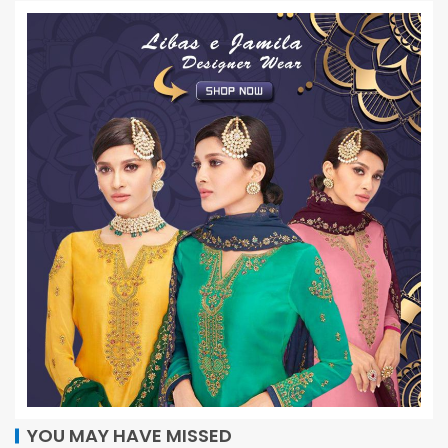
YOU MAY HAVE MISSED