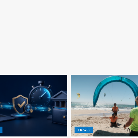
TRAVEL