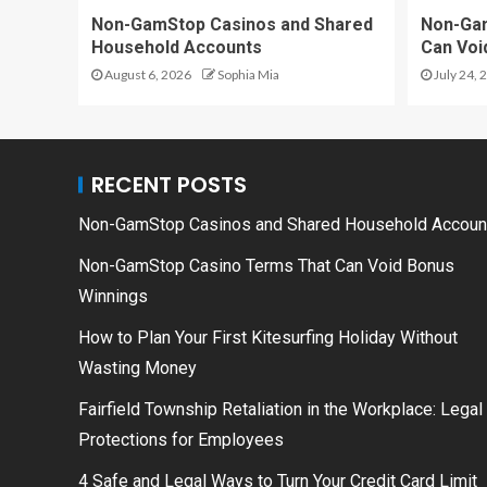
Non-GamStop Casinos and Shared
Non-Ga
Household Accounts
Can Voi
August 6, 2026
Sophia Mia
July 24, 
RECENT POSTS
Non-GamStop Casinos and Shared Household Accoun
Non-GamStop Casino Terms That Can Void Bonus
Winnings
How to Plan Your First Kitesurfing Holiday Without
Wasting Money
Fairfield Township Retaliation in the Workplace: Legal
Protections for Employees
4 Safe and Legal Ways to Turn Your Credit Card Limit