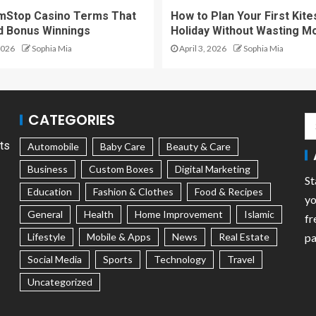
mStop Casino Terms That
How to Plan Your First Kite
d Bonus Winnings
Holiday Without Wasting M
2026
Sophia Mia
April 3, 2026
Sophia Mia
CATEGORIES
ts
Automobile
Baby Care
Beauty & Care
Business
Custom Boxes
Digital Marketing
St
Education
Fashion & Clothes
Food & Recipes
yo
General
Health
Home Improvement
Islamic
fr
Lifestyle
Mobile & Apps
News
Real Estate
pa
Social Media
Sports
Technology
Travel
Uncategorized