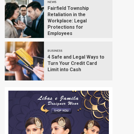
NEWS
Fairfield Township
Retaliation in the
Workplace: Legal
Protections for
Employees
BUSINESS
4 Safe and Legal Ways to
Turn Your Credit Card
Limit into Cash