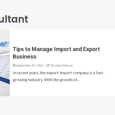
ultant
Tips to Manage Import and Export
Business
September 27, 2021
Christian Nelson
In recent years, the export-import company is a fast-
growing industry. With the growth of...