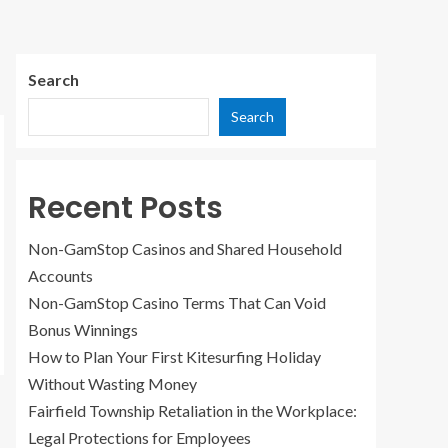
Search
Search
Recent Posts
Non-GamStop Casinos and Shared Household
Accounts
Non-GamStop Casino Terms That Can Void
Bonus Winnings
How to Plan Your First Kitesurfing Holiday
Without Wasting Money
Fairfield Township Retaliation in the Workplace:
Legal Protections for Employees