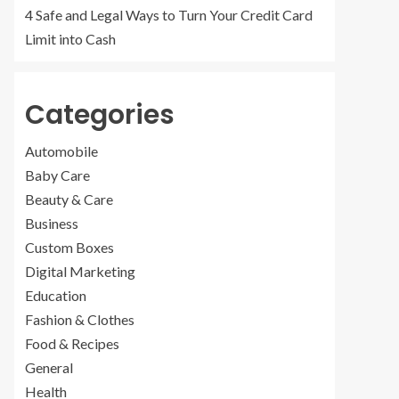
4 Safe and Legal Ways to Turn Your Credit Card
Limit into Cash
Categories
Automobile
Baby Care
Beauty & Care
Business
Custom Boxes
Digital Marketing
Education
Fashion & Clothes
Food & Recipes
General
Health