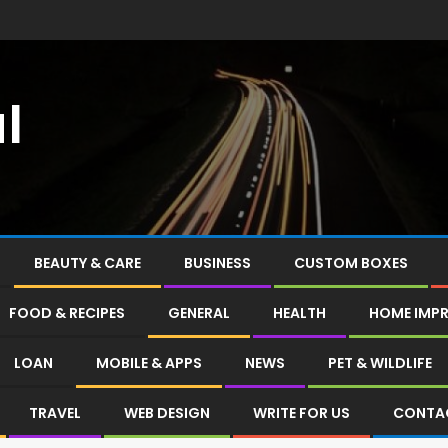
l
BEAUTY & CARE
BUSINESS
CUSTOM BOXES
FOOD & RECIPES
GENERAL
HEALTH
HOME IMP
LOAN
MOBILE & APPS
NEWS
PET & WILDLIFE
TRAVEL
WEB DESIGN
WRITE FOR US
CONTA