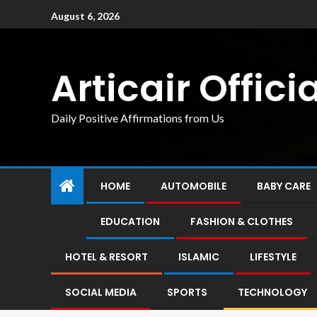
August 6, 2026
Articair Officia
Daily Positive Affirmations from Us
HOME
AUTOMOBILE
BABY CARE
EDUCATION
FASHION & CLOTHES
HOTEL & RESORT
ISLAMIC
LIFESTYLE
SOCIAL MEDIA
SPORTS
TECHNOLOGY