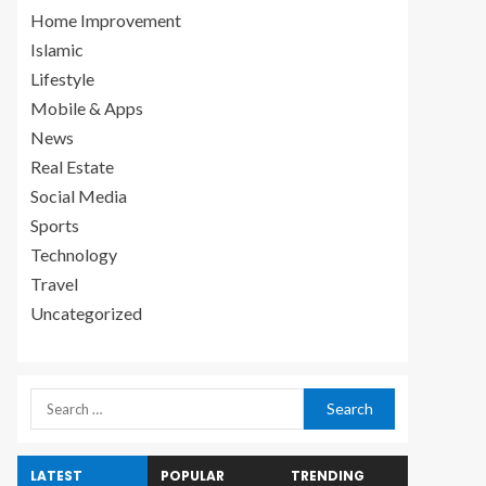
Home Improvement
Islamic
Lifestyle
Mobile & Apps
News
Real Estate
Social Media
Sports
Technology
Travel
Uncategorized
LATEST
POPULAR
TRENDING