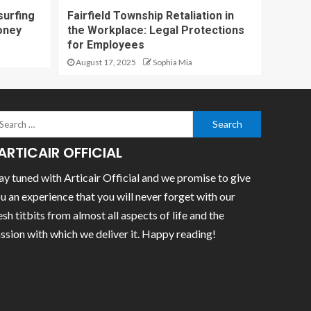
surfing
Fairfield Township Retaliation in
oney
the Workplace: Legal Protections
for Employees
August 17, 2025
Sophia Mia
ARTICAIR OFFICIAL
ay tuned with Articair Official and we promise to give
u an experience that you will never forget with our
esh titbits from almost all aspects of life and the
ssion with which we deliver it. Happy reading!