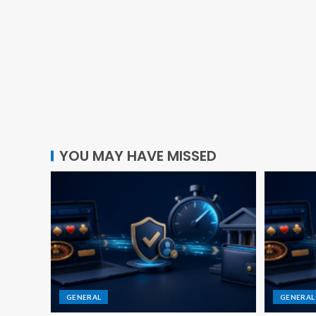
YOU MAY HAVE MISSED
GENERAL
GENERAL