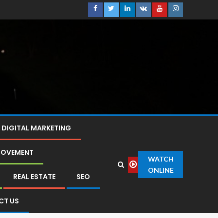
DIGITAL MARKETING
ROVEMENT
WATCH
ONLINE
REAL ESTATE
SEO
CT US