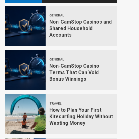
GENERAL
Non-GamStop Casinos and
Shared Household
Accounts
GENERAL
Non-GamStop Casino
Terms That Can Void
Bonus Winnings
TRAVEL
How to Plan Your First
Kitesurfing Holiday Without
Wasting Money