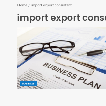
Home
import export consultant
import export cons
BUSINESS