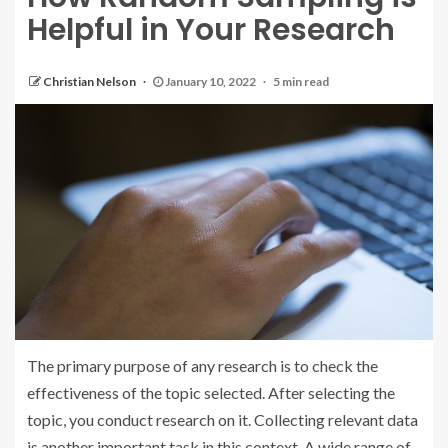
Helpful in Your Research
Christian Nelson
January 10, 2022
5 min read
The primary purpose of any research is to check the
effectiveness of the topic selected. After selecting the
topic, you conduct research on it. Collecting relevant data
is another important task in this context. A wide range of