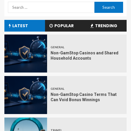
LATEST
POPULAR
TRENDING
GENERAL
Non-GamStop Casinos and Shared
Household Accounts
GENERAL
Non-GamStop Casino Terms That
Can Void Bonus Winnings
TRAVEL