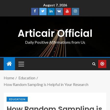
August 7, 2026
Articair Official
Daily Positive Affirmations from Us
Home
Education
How Random Sampling is Helpful in Your Research
EDUCATION
How Random Sampling is