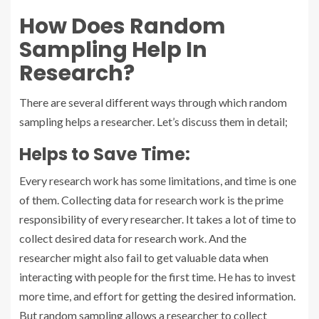
How Does Random
Sampling Help In
Research?
There are several different ways through which random
sampling helps a researcher. Let’s discuss them in detail;
Helps to Save Time:
Every research work has some limitations, and time is one
of them. Collecting data for research work is the prime
responsibility of every researcher. It takes a lot of time to
collect desired data for research work. And the
researcher might also fail to get valuable data when
interacting with people for the first time. He has to invest
more time, and effort for getting the desired information.
But random sampling allows a researcher to collect