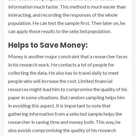
information much faster. This method is much easier than
interacting, and recording the responses of the whole
population. He can test the sample first. Then later on, he
can apply those results to the selected population.
Helps to Save Money:
Money is another major constraint that a researcher faces
in his research work. He contacts a lot of people for
collecting the data. He also has to travel daily to meet
people who will increase the cost. Limited financial
resources might lead him to compromise the quality of his
paper in some situations. But random sampling helps him
in avoiding this aspect. It is important to note that
gathering information from a selected sample helps the
researcher in saving time and money both. This way, he
also avoids compromising the quality of his research