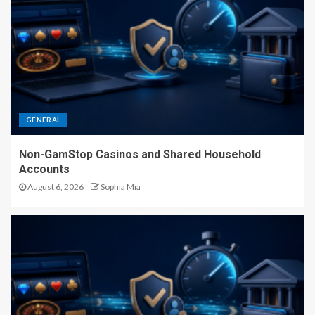
GENERAL
Non-GamStop Casinos and Shared Household
Accounts
August 6, 2026
Sophia Mia