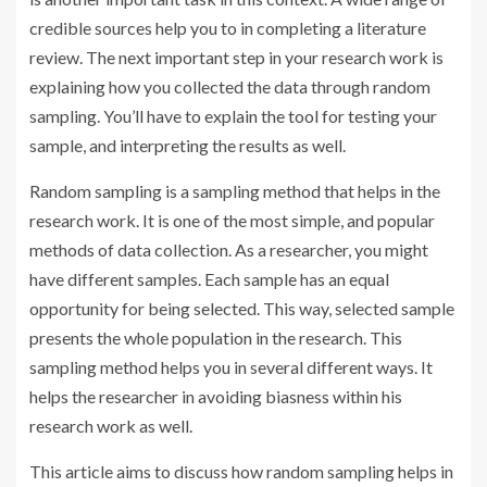
credible sources help you to in completing a literature
review. The next important step in your research work is
explaining how you collected the data through random
sampling. You’ll have to explain the tool for testing your
sample, and interpreting the results as well.
Random sampling is a sampling method that helps in the
research work. It is one of the most simple, and popular
methods of data collection. As a researcher, you might
have different samples. Each sample has an equal
opportunity for being selected. This way, selected sample
presents the whole population in the research. This
sampling method helps you in several different ways. It
helps the researcher in avoiding biasness within his
research work as well.
This article aims to discuss how random sampling helps in