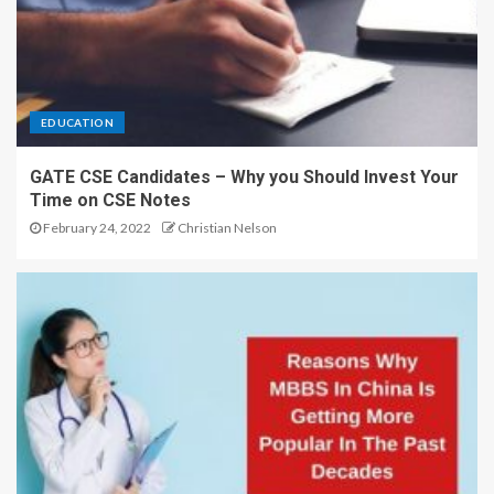
EDUCATION
GATE CSE Candidates – Why you Should Invest Your
Time on CSE Notes
February 24, 2022
Christian Nelson