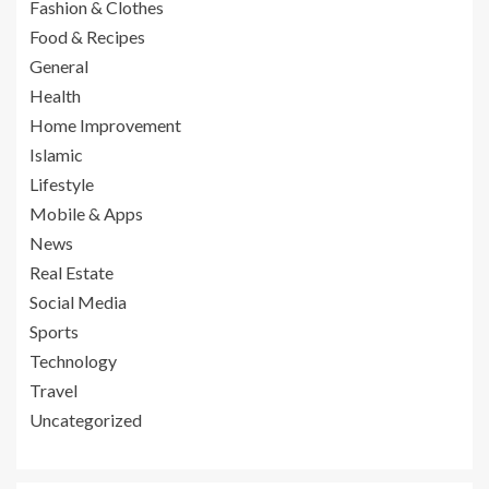
Fashion & Clothes
Food & Recipes
General
Health
Home Improvement
Islamic
Lifestyle
Mobile & Apps
News
Real Estate
Social Media
Sports
Technology
Travel
Uncategorized