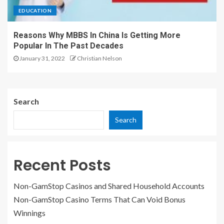
EDUCATION
Reasons Why MBBS In China Is Getting More
Popular In The Past Decades
January 31, 2022
Christian Nelson
Search
Search
Recent Posts
Non-GamStop Casinos and Shared Household Accounts
Non-GamStop Casino Terms That Can Void Bonus
Winnings