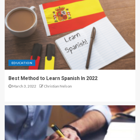
EDUCATION
Best Method to Learn Spanish In 2022
March 3, 2022
Christian Nelson