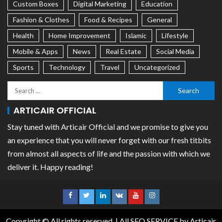
Custom Boxes
Digital Marketing
Education
Fashion & Clothes
Food & Recipes
General
Health
Home Improvement
Islamic
Lifestyle
Mobile & Apps
News
Real Estate
Social Media
Sports
Technology
Travel
Uncategorized
ARTICAIR OFFICIAL
Stay tuned with Articair Official and we promise to give you
an experience that you will never forget with our fresh titbits
from almost all aspects of life and the passion with which we
deliver it. Happy reading!
Copyright © All rights reserved.
|
All SEO SERVICE
by Articair