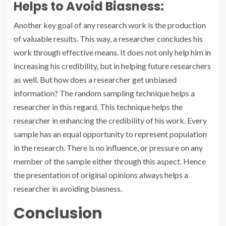
Helps to Avoid Biasness:
Another key goal of any research work is the production
of valuable results. This way, a researcher concludes his
work through effective means. It does not only help him in
increasing his credibility, but in helping future researchers
as well. But how does a researcher get unbiased
information? The random sampling technique helps a
researcher in this regard. This technique helps the
researcher in enhancing the credibility of his work. Every
sample has an equal opportunity to represent population
in the research. There is no influence, or pressure on any
member of the sample either through this aspect. Hence
the presentation of original opinions always helps a
researcher in avoiding biasness.
Conclusion