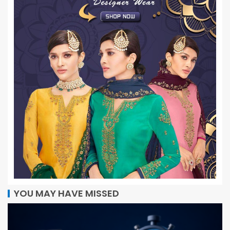
YOU MAY HAVE MISSED