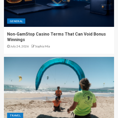
GENERAL
Non-GamStop Casino Terms That Can Void Bonus
Winnings
July 24, 2026
Sophia Mia
TRAVEL