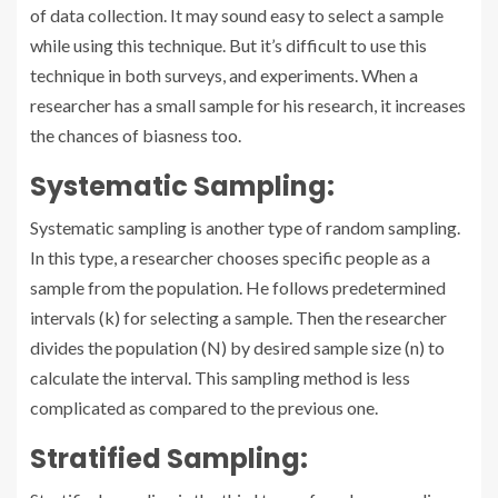
of data collection. It may sound easy to select a sample
while using this technique. But it’s difficult to use this
technique in both surveys, and experiments. When a
researcher has a small sample for his research, it increases
the chances of biasness too.
Systematic Sampling:
Systematic sampling is another type of random sampling.
In this type, a researcher chooses specific people as a
sample from the population. He follows predetermined
intervals (k) for selecting a sample. Then the researcher
divides the population (N) by desired sample size (n) to
calculate the interval. This sampling method is less
complicated as compared to the previous one.
Stratified Sampling: