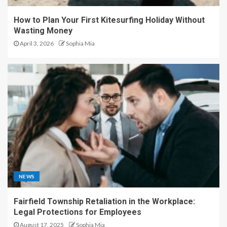
How to Plan Your First Kitesurfing Holiday Without
Wasting Money
April 3, 2026
Sophia Mia
NEWS
Fairfield Township Retaliation in the Workplace:
Legal Protections for Employees
August 17, 2025
Sophia Mia