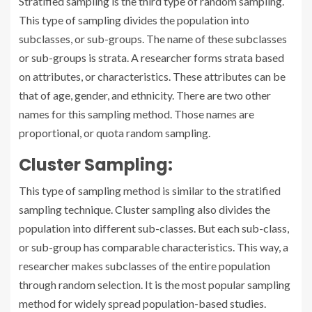
Stratified sampling is the third type of random sampling.
This type of sampling divides the population into
subclasses, or sub-groups. The name of these subclasses
or sub-groups is strata. A researcher forms strata based
on attributes, or characteristics. These attributes can be
that of age, gender, and ethnicity. There are two other
names for this sampling method. Those names are
proportional, or quota random sampling.
Cluster Sampling:
This type of sampling method is similar to the stratified
sampling technique. Cluster sampling also divides the
population into different sub-classes. But each sub-class,
or sub-group has comparable characteristics. This way, a
researcher makes subclasses of the entire population
through random selection. It is the most popular sampling
method for widely spread population-based studies.