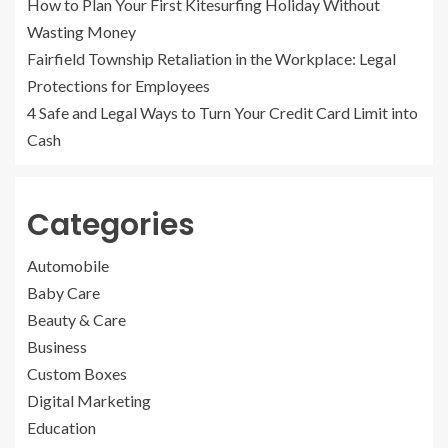
How to Plan Your First Kitesurfing Holiday Without
Wasting Money
Fairfield Township Retaliation in the Workplace: Legal
Protections for Employees
4 Safe and Legal Ways to Turn Your Credit Card Limit into
Cash
Categories
Automobile
Baby Care
Beauty & Care
Business
Custom Boxes
Digital Marketing
Education