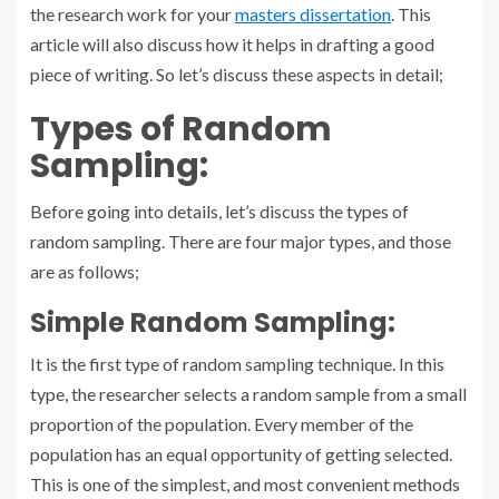
the research work for your
masters dissertation
. This
article will also discuss how it helps in drafting a good
piece of writing. So let’s discuss these aspects in detail;
Types of Random
Sampling:
Before going into details, let’s discuss the types of
random sampling. There are four major types, and those
are as follows;
Simple Random Sampling:
It is the first type of random sampling technique. In this
type, the researcher selects a random sample from a small
proportion of the population. Every member of the
population has an equal opportunity of getting selected.
This is one of the simplest, and most convenient methods