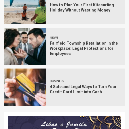
How to Plan Your First Kitesurfing
Holiday Without Wasting Money
NEWS
Fairfield Township Retaliation in the
Workplace: Legal Protections for
Employees
BUSINESS
4 Safe and Legal Ways to Turn Your
Credit Card Limit into Cash