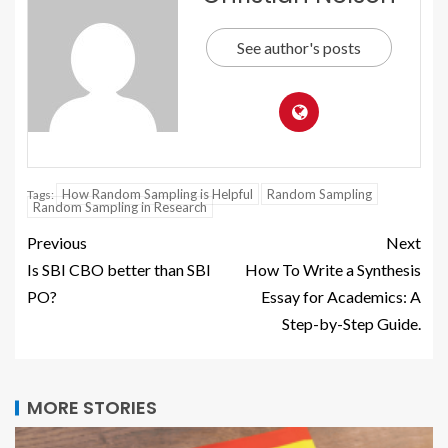
See author's posts
How Random Sampling is Helpful
Random Sampling
Tags:
Random Sampling in Research
Previous
Next
Is SBI CBO better than SBI
How To Write a Synthesis
PO?
Essay for Academics: A
Step-by-Step Guide.
MORE STORIES