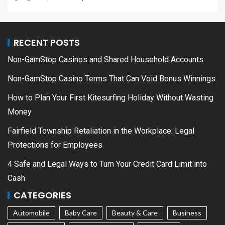
RECENT POSTS
Non-GamStop Casinos and Shared Household Accounts
Non-GamStop Casino Terms That Can Void Bonus Winnings
How to Plan Your First Kitesurfing Holiday Without Wasting
Money
Fairfield Township Retaliation in the Workplace: Legal
Protections for Employees
4 Safe and Legal Ways to Turn Your Credit Card Limit into
Cash
CATEGORIES
Automobile
Baby Care
Beauty & Care
Business