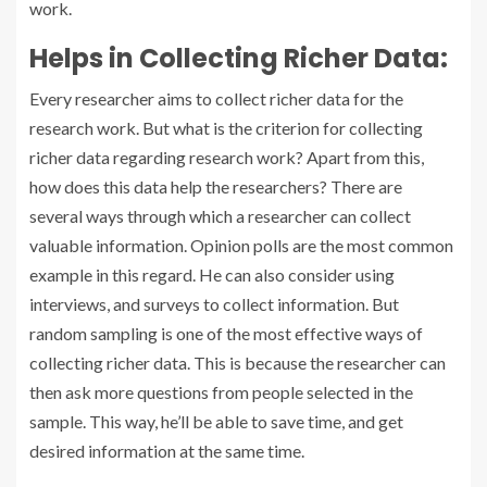
work.
Helps in Collecting Richer Data:
Every researcher aims to collect richer data for the
research work. But what is the criterion for collecting
richer data regarding research work? Apart from this,
how does this data help the researchers? There are
several ways through which a researcher can collect
valuable information. Opinion polls are the most common
example in this regard. He can also consider using
interviews, and surveys to collect information. But
random sampling is one of the most effective ways of
collecting richer data. This is because the researcher can
then ask more questions from people selected in the
sample. This way, he’ll be able to save time, and get
desired information at the same time.