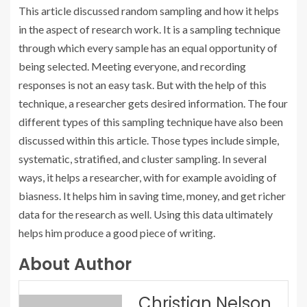
This article discussed random sampling and how it helps
in the aspect of research work. It is a sampling technique
through which every sample has an equal opportunity of
being selected. Meeting everyone, and recording
responses is not an easy task. But with the help of this
technique, a researcher gets desired information. The four
different types of this sampling technique have also been
discussed within this article. Those types include simple,
systematic, stratified, and cluster sampling. In several
ways, it helps a researcher, with for example avoiding of
biasness. It helps him in saving time, money, and get richer
data for the research as well. Using this data ultimately
helps him produce a good piece of writing.
About Author
Christian Nelson