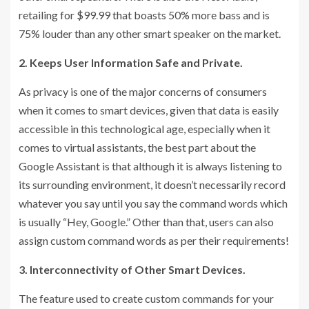
retailing for $99.99 that boasts 50% more bass and is
75% louder than any other smart speaker on the market.
2. Keeps User Information Safe and Private.
As privacy is one of the major concerns of consumers
when it comes to smart devices, given that data is easily
accessible in this technological age, especially when it
comes to virtual assistants, the best part about the
Google Assistant is that although it is always listening to
its surrounding environment, it doesn’t necessarily record
whatever you say until you say the command words which
is usually “Hey, Google.” Other than that, users can also
assign custom command words as per their requirements!
3. Interconnectivity of Other Smart Devices.
The feature used to create custom commands for your