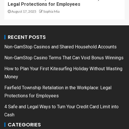
Legal Protections for Employees
August 17, 2025
Sophia Mia
RECENT POSTS
Non-GamStop Casinos and Shared Household Accounts
Non-GamStop Casino Terms That Can Void Bonus Winnings
How to Plan Your First Kitesurfing Holiday Without Wasting
Money
Fairfield Township Retaliation in the Workplace: Legal
Protections for Employees
4 Safe and Legal Ways to Turn Your Credit Card Limit into
Cash
CATEGORIES