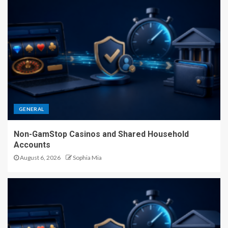
GENERAL
Non-GamStop Casinos and Shared Household
Accounts
August 6, 2026
Sophia Mia