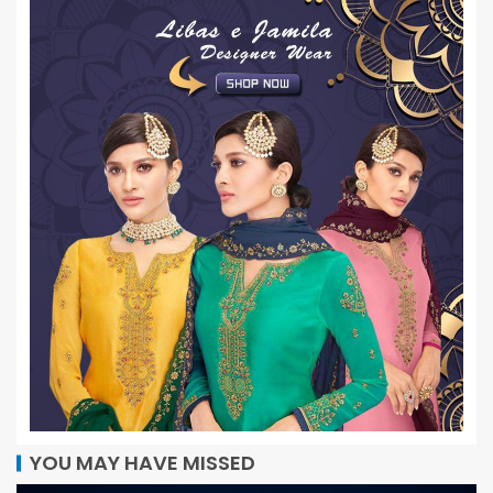
YOU MAY HAVE MISSED