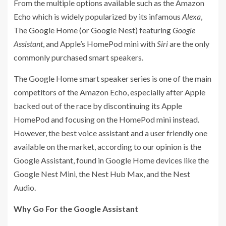
From the multiple options available such as the Amazon
Echo which is widely popularized by its infamous
Alexa
,
The Google Home (or Google Nest) featuring
Google
Assistant
, and Apple’s HomePod mini with
Siri
are the only
commonly purchased smart speakers.
The Google Home smart speaker series is one of the main
competitors of the Amazon Echo, especially after Apple
backed out of the race by discontinuing its Apple
HomePod and focusing on the HomePod mini instead.
However, the best voice assistant and a user friendly one
available on the market, according to our opinion is the
Google Assistant, found in Google Home devices like the
Google Nest Mini, the Nest Hub Max, and the Nest
Audio.
Why Go For the Google Assistant