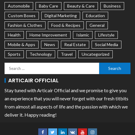
Automobile
Baby Care
Beauty & Care
Business
Custom Boxes
Digital Marketing
Education
Fashion & Clothes
Food & Recipes
General
Health
Home Improvement
Islamic
Lifestyle
Mobile & Apps
News
Real Estate
Social Media
Sports
Technology
Travel
Uncategorized
ARTICAIR OFFICIAL
Stay tuned with Articair Official and we promise to give you
an experience that you will never forget with our fresh titbits
from almost all aspects of life and the passion with which we
deliver it. Happy reading!