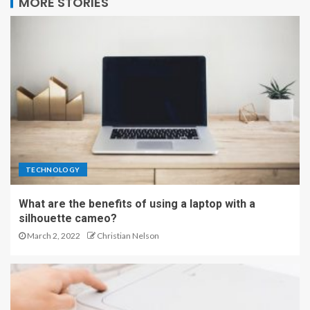
MORE STORIES
TECHNOLOGY
What are the benefits of using a laptop with a
silhouette cameo?
March 2, 2022
Christian Nelson