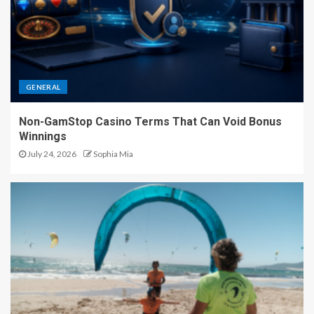
GENERAL
Non-GamStop Casino Terms That Can Void Bonus
Winnings
July 24, 2026
Sophia Mia