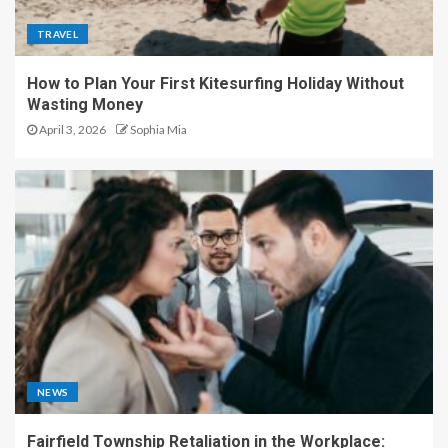
TRAVEL
How to Plan Your First Kitesurfing Holiday Without
Wasting Money
April 3, 2026
Sophia Mia
NEWS
Fairfield Township Retaliation in the Workplace: