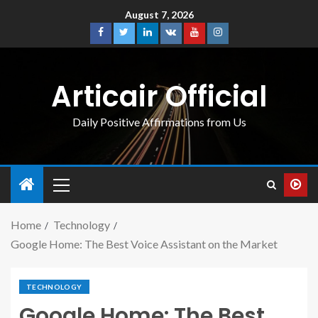
August 7, 2026
Articair Official
Daily Positive Affirmations from Us
Home
Technology
Google Home: The Best Voice Assistant on the Market
TECHNOLOGY
Google Home: The Best