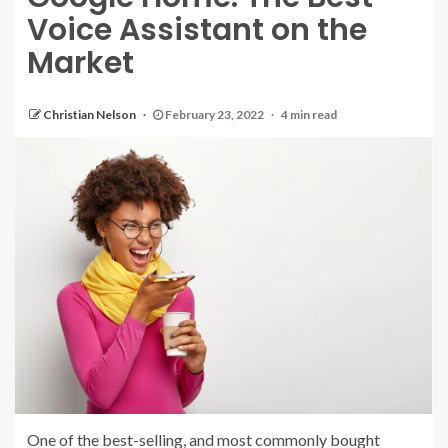
Voice Assistant on the
Market
Christian Nelson
February 23, 2022
4 min read
One of the best-selling, and most commonly bought