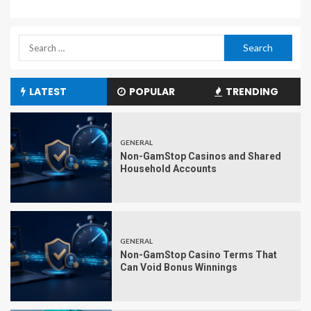
LATEST
POPULAR
TRENDING
GENERAL
Non-GamStop Casinos and Shared
Household Accounts
GENERAL
Non-GamStop Casino Terms That
Can Void Bonus Winnings