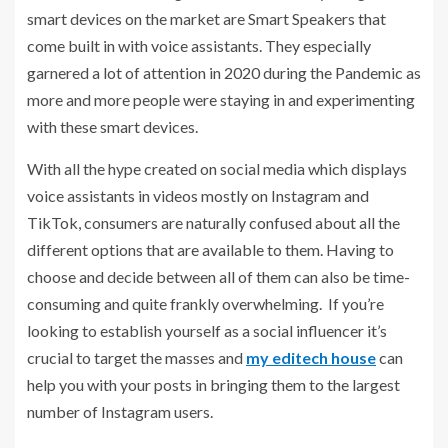
smart devices on the market are Smart Speakers that
come built in with voice assistants. They especially
garnered a lot of attention in 2020 during the Pandemic as
more and more people were staying in and experimenting
with these smart devices.
With all the hype created on social media which displays
voice assistants in videos mostly on Instagram and
TikTok, consumers are naturally confused about all the
different options that are available to them. Having to
choose and decide between all of them can also be time-
consuming and quite frankly overwhelming. If you’re
looking to establish yourself as a social influencer it’s
crucial to target the masses and
my editech house
can
help you with your posts in bringing them to the largest
number of Instagram users.