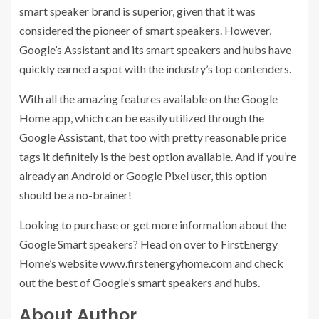
smart speaker brand is superior, given that it was
considered the pioneer of smart speakers. However,
Google’s Assistant and its smart speakers and hubs have
quickly earned a spot with the industry’s top contenders.
With all the amazing features available on the Google
Home app, which can be easily utilized through the
Google Assistant, that too with pretty reasonable price
tags it definitely is the best option available. And if you’re
already an Android or Google Pixel user, this option
should be a no-brainer!
Looking to purchase or get more information about the
Google Smart speakers? Head on over to FirstEnergy
Home’s website www.firstenergyhome.com and check
out the best of Google’s smart speakers and hubs.
About Author