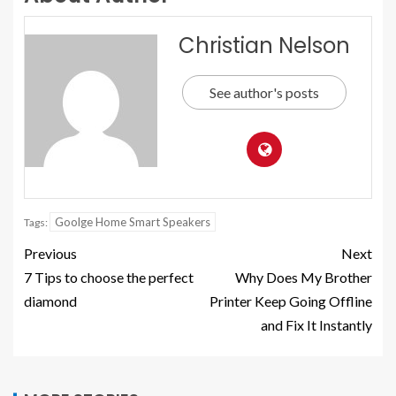
Christian Nelson
See author's posts
Goolge Home Smart Speakers
Tags:
Previous
Next
7 Tips to choose the perfect
Why Does My Brother
diamond
Printer Keep Going Offline
and Fix It Instantly