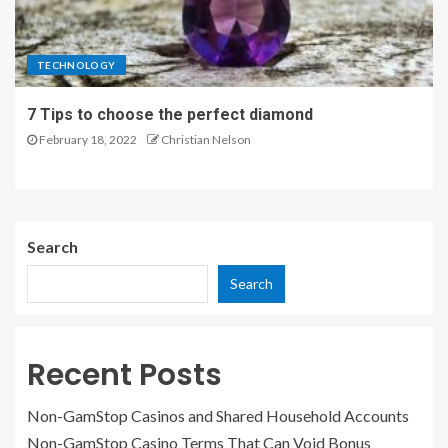
TECHNOLOGY
7 Tips to choose the perfect diamond
February 18, 2022
Christian Nelson
Search
Search
Recent Posts
Non-GamStop Casinos and Shared Household Accounts
Non-GamStop Casino Terms That Can Void Bonus