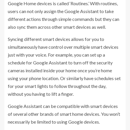
Google Home devices is called ‘Routines.’ With routines,
users can not only assign the Google Assistant to take
different actions through simple commands but they can
also sync them across other smart devices as well.
Syncing different smart devices allows for you to
simultaneously have control over multiple smart devices
just with your voice. For example, you can set up a
schedule for Google Assistant to turn off the security
cameras installed inside your home once you’re home
using your phone location. Or similarly have schedules set
for your smart lights to follow throughout the day,
without you having to lift a finger.
Google Assistant can be compatible with smart devices
of several other brands of smart home devices. You won’t
necessarily be limited to using Google devices.