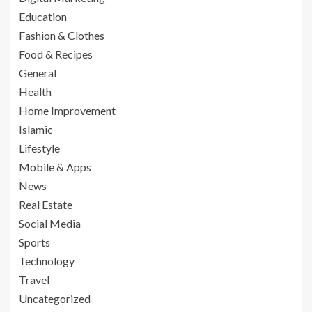
Education
Fashion & Clothes
Food & Recipes
General
Health
Home Improvement
Islamic
Lifestyle
Mobile & Apps
News
Real Estate
Social Media
Sports
Technology
Travel
Uncategorized