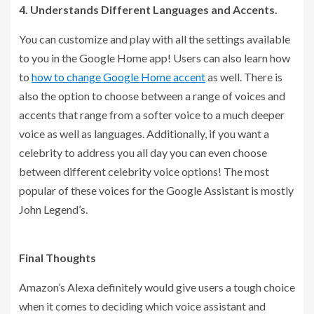
4. Understands Different Languages and Accents.
You can customize and play with all the settings available
to you in the Google Home app! Users can also learn how
to
how to change Google Home accent
as well. There is
also the option to choose between a range of voices and
accents that range from a softer voice to a much deeper
voice as well as languages. Additionally, if you want a
celebrity to address you all day you can even choose
between different celebrity voice options! The most
popular of these voices for the Google Assistant is mostly
John Legend’s.
Final Thoughts
Amazon’s Alexa definitely would give users a tough choice
when it comes to deciding which voice assistant and