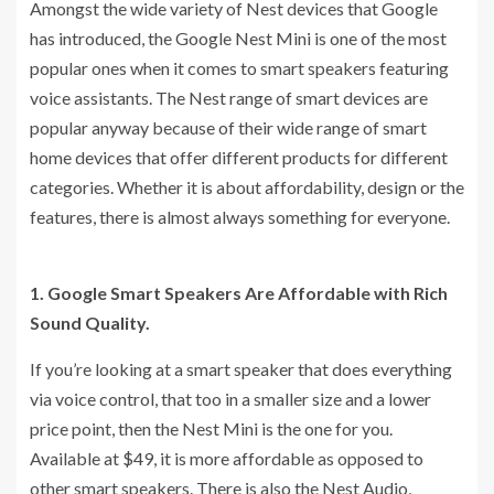
Amongst the wide variety of Nest devices that Google
has introduced, the Google Nest Mini is one of the most
popular ones when it comes to smart speakers featuring
voice assistants. The Nest range of smart devices are
popular anyway because of their wide range of smart
home devices that offer different products for different
categories. Whether it is about affordability, design or the
features, there is almost always something for everyone.
1. Google Smart Speakers Are Affordable with Rich
Sound Quality.
If you’re looking at a smart speaker that does everything
via voice control, that too in a smaller size and a lower
price point, then the Nest Mini is the one for you.
Available at $49, it is more affordable as opposed to
other smart speakers. There is also the Nest Audio,