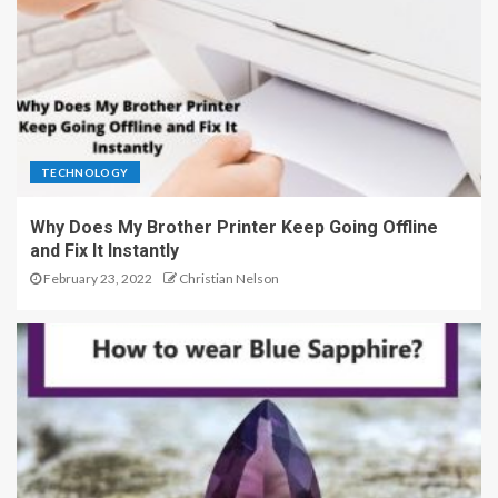
TECHNOLOGY
Why Does My Brother Printer Keep Going Offline
and Fix It Instantly
February 23, 2022
Christian Nelson