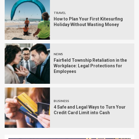
TRAVEL
How to Plan Your First Kitesurfing
Holiday Without Wasting Money
NEWS
Fairfield Township Retaliation in the
Workplace: Legal Protections for
Employees
BUSINESS
4 Safe and Legal Ways to Turn Your
Credit Card Limit into Cash