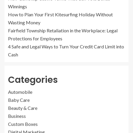
Winnings
How to Plan Your First Kitesurfing Holiday Without
Wasting Money
Fairfield Township Retaliation in the Workplace: Legal
Protections for Employees
4 Safe and Legal Ways to Turn Your Credit Card Limit into
Cash
Categories
Automobile
Baby Care
Beauty & Care
Business
Custom Boxes
Digital Marketing