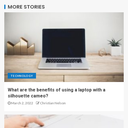
MORE STORIES
TECHNOLOGY
What are the benefits of using a laptop with a
silhouette cameo?
March 2, 2022
Christian Nelson