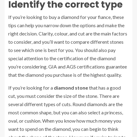
Identify the correct type
If you’re looking to buy a diamond for your fiance, these
tips can help you narrow down the options and make the
right decision. Clarity, colour, and cut are the main factors
to consider, and you’ll want to compare different stones
to see which one is best for you. You should also pay
special attention to the certification of the diamond
you’re considering. GIA and AGS certifications guarantee
that the diamond you purchase is of the highest quality.
If you’re looking for a
diamond stone
that has a good
cut, you must consider the size of the stone. There are
several different types of cuts. Round diamonds are the
most common shape, but you can also select a princess,
oval, or cushion. When you know how much money you
want to spend on the diamond, you can begin to think