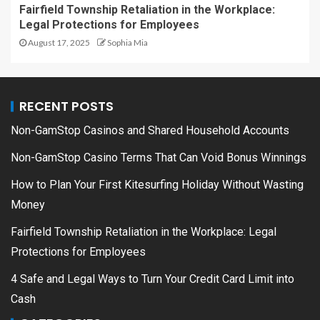
Fairfield Township Retaliation in the Workplace:
Legal Protections for Employees
August 17, 2025
Sophia Mia
RECENT POSTS
Non-GamStop Casinos and Shared Household Accounts
Non-GamStop Casino Terms That Can Void Bonus Winnings
How to Plan Your First Kitesurfing Holiday Without Wasting
Money
Fairfield Township Retaliation in the Workplace: Legal
Protections for Employees
4 Safe and Legal Ways to Turn Your Credit Card Limit into
Cash