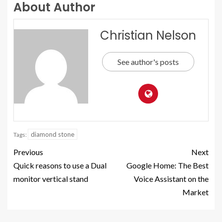
About Author
Christian Nelson
See author's posts
diamond stone
Tags:
Previous
Next
Quick reasons to use a Dual
Google Home: The Best
monitor vertical stand
Voice Assistant on the
Market