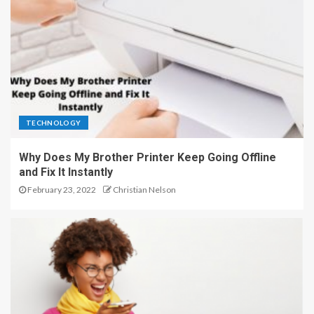
TECHNOLOGY
Why Does My Brother Printer Keep Going Offline
and Fix It Instantly
February 23, 2022
Christian Nelson