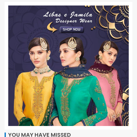
YOU MAY HAVE MISSED