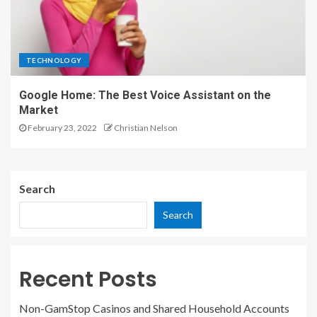
TECHNOLOGY
Google Home: The Best Voice Assistant on the
Market
February 23, 2022
Christian Nelson
Search
Search
Recent Posts
Non-GamStop Casinos and Shared Household Accounts