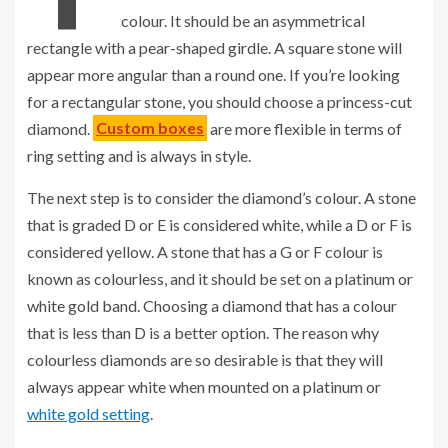
colour. It should be an asymmetrical
rectangle with a pear-shaped girdle. A square stone will
appear more angular than a round one. If you’re looking
for a rectangular stone, you should choose a princess-cut
diamond.
Custom boxes
are more flexible in terms of
ring setting and is always in style.
The next step is to consider the diamond’s colour. A stone
that is graded D or E is considered white, while a D or F is
considered yellow. A stone that has a G or F colour is
known as colourless, and it should be set on a platinum or
white gold band. Choosing a diamond that has a colour
that is less than D is a better option. The reason why
colourless diamonds are so desirable is that they will
always appear white when mounted on a platinum or
white gold setting
.