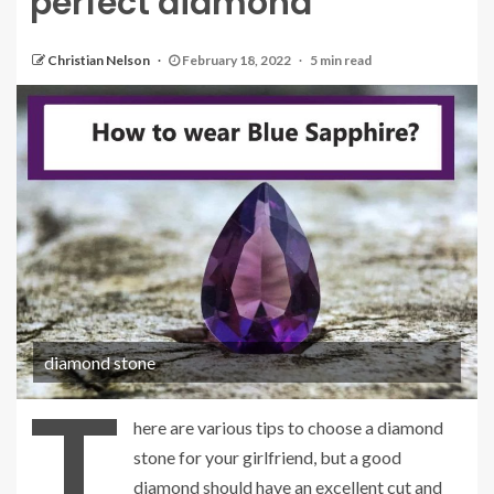
perfect diamond
Christian Nelson
February 18, 2022
5 min read
diamond stone
T
here are various tips to choose a diamond
stone for your girlfriend, but a good
diamond should have an excellent cut and