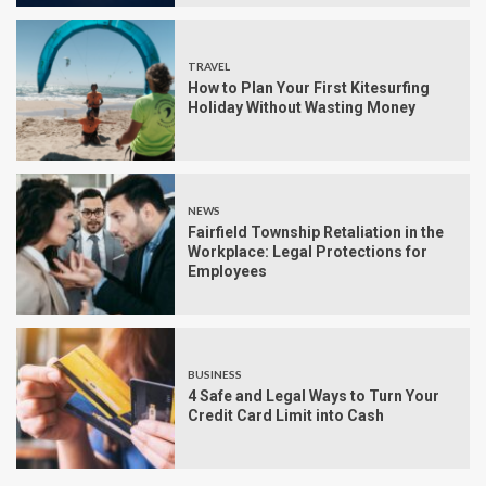
TRAVEL
How to Plan Your First Kitesurfing
Holiday Without Wasting Money
NEWS
Fairfield Township Retaliation in the
Workplace: Legal Protections for
Employees
BUSINESS
4 Safe and Legal Ways to Turn Your
Credit Card Limit into Cash