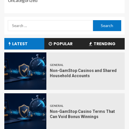
Uncategorized
LATEST
POPULAR
TRENDING
GENERAL
Non-GamStop Casinos and Shared
Household Accounts
GENERAL
Non-GamStop Casino Terms That
Can Void Bonus Winnings