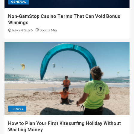
GENERAL
Non-GamStop Casino Terms That Can Void Bonus
Winnings
July 24, 2026
Sophia Mia
TRAVEL
How to Plan Your First Kitesurfing Holiday Without
Wasting Money