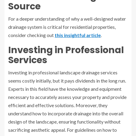
Source
For a deeper understanding of why a well-designed water
drainage system is critical for residential properties,
consider checking out
this insightful article
.
Investing in Professional
Services
Investing in professional landscape drainage services
seems costly initially, but it pays dividends in the long run.
Experts in this field have the knowledge and equipment
necessary to accurately assess your property and provide
efficient and effective solutions. Moreover, they
understand how to incorporate drainage into the overall
design of the landscape, ensuring functionality without
sacrificing aesthetic appeal. For guidelines on how to