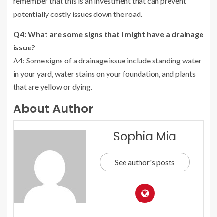
remember that this is an investment that can prevent
potentially costly issues down the road.
Q4: What are some signs that I might have a drainage
issue?
A4: Some signs of a drainage issue include standing water
in your yard, water stains on your foundation, and plants
that are yellow or dying.
About Author
Sophia Mia
See author's posts