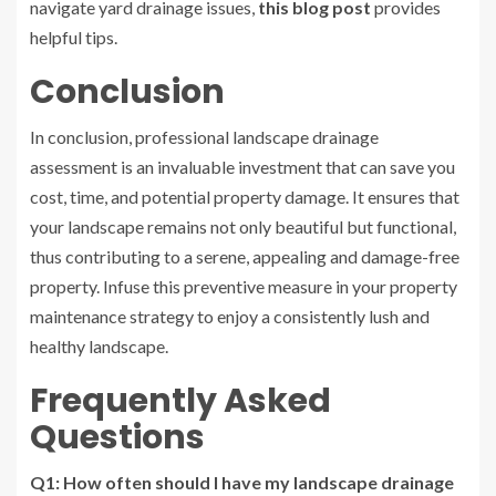
navigate yard drainage issues,
this blog post
provides
helpful tips.
Conclusion
In conclusion, professional landscape drainage
assessment is an invaluable investment that can save you
cost, time, and potential property damage. It ensures that
your landscape remains not only beautiful but functional,
thus contributing to a serene, appealing and damage-free
property. Infuse this preventive measure in your property
maintenance strategy to enjoy a consistently lush and
healthy landscape.
Frequently Asked
Questions
Q1: How often should I have my landscape drainage