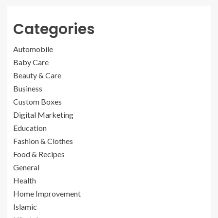
Categories
Automobile
Baby Care
Beauty & Care
Business
Custom Boxes
Digital Marketing
Education
Fashion & Clothes
Food & Recipes
General
Health
Home Improvement
Islamic