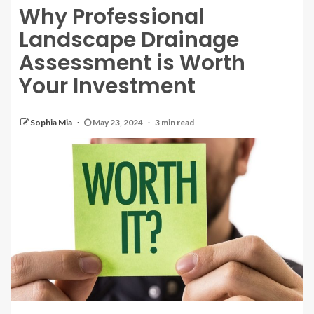
Why Professional
Landscape Drainage
Assessment is Worth
Your Investment
Sophia Mia
May 23, 2024
3 min read