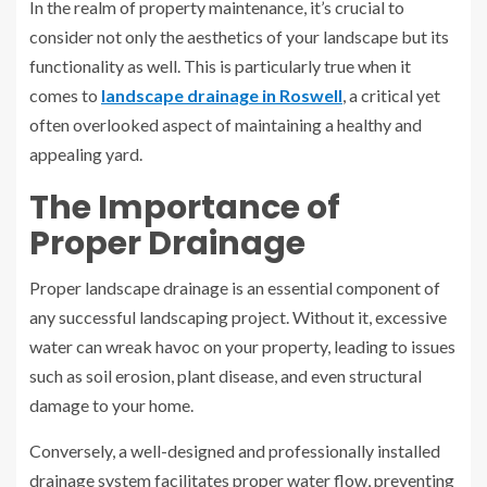
In the realm of property maintenance, it’s crucial to
consider not only the aesthetics of your landscape but its
functionality as well. This is particularly true when it
comes to
landscape drainage in Roswell
, a critical yet
often overlooked aspect of maintaining a healthy and
appealing yard.
The Importance of
Proper Drainage
Proper landscape drainage is an essential component of
any successful landscaping project. Without it, excessive
water can wreak havoc on your property, leading to issues
such as soil erosion, plant disease, and even structural
damage to your home.
Conversely, a well-designed and professionally installed
drainage system facilitates proper water flow, preventing