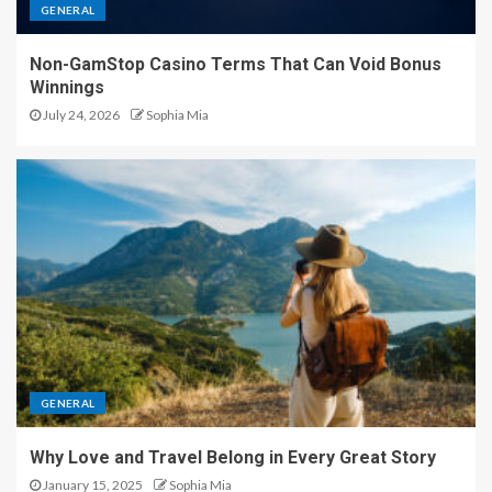
GENERAL
Non-GamStop Casino Terms That Can Void Bonus
Winnings
July 24, 2026
Sophia Mia
GENERAL
Why Love and Travel Belong in Every Great Story
January 15, 2025
Sophia Mia