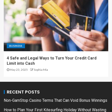
BUSINESS
4 Safe and Legal Ways to Turn Your Credit Card
Limit into Cash
May 23, 2025
Sophia Mia
RECENT POSTS
Non-GamStop Casino Terms That Can Void Bonus Winnings
How to Plan Your First Kitesurfing Holiday Without Wasting