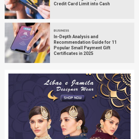
Credit Card Limit into Cash
BUSINESS
In-Depth Analysis and
Recommendation Guide for 11
Popular Small Payment Gift
Certificates in 2025