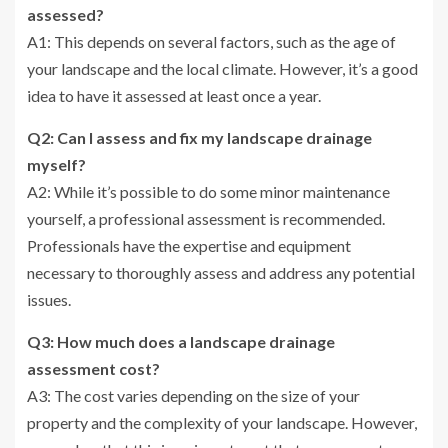
assessed?
A1: This depends on several factors, such as the age of
your landscape and the local climate. However, it’s a good
idea to have it assessed at least once a year.
Q2: Can I assess and fix my landscape drainage
myself?
A2: While it’s possible to do some minor maintenance
yourself, a professional assessment is recommended.
Professionals have the expertise and equipment
necessary to thoroughly assess and address any potential
issues.
Q3: How much does a landscape drainage
assessment cost?
A3: The cost varies depending on the size of your
property and the complexity of your landscape. However,