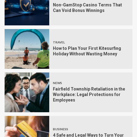
Non-GamStop Casino Terms That
Can Void Bonus Winnings
TRAVEL
How to Plan Your First Kitesurfing
Holiday Without Wasting Money
NEWS
Fairfield Township Retaliation in the
Workplace: Legal Protections for
Employees
BUSINESS
4 Safe and Legal Ways to Turn Your