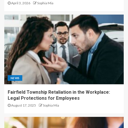
April 3, 2026
Sophia Mia
NEWS
Fairfield Township Retaliation in the Workplace:
Legal Protections for Employees
August 17, 2025
Sophia Mia