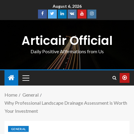
August 6, 2026
Articair Official
Daily Positive Affirmations from Us
Home
General
Why Professional Landscape Drainage Assessment is Worth
Your Investment
GENERAL