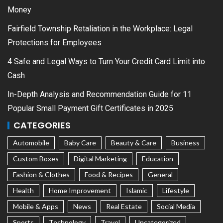
Money
Fairfield Township Retaliation in the Workplace: Legal
Protections for Employees
4 Safe and Legal Ways to Turn Your Credit Card Limit into
Cash
In-Depth Analysis and Recommendation Guide for 11
Popular Small Payment Gift Certificates in 2025
CATEGORIES
Automobile
Baby Care
Beauty & Care
Business
Custom Boxes
Digital Marketing
Education
Fashion & Clothes
Food & Recipes
General
Health
Home Improvement
Islamic
Lifestyle
Mobile & Apps
News
Real Estate
Social Media
Sports
Technology
Travel
Uncategorized