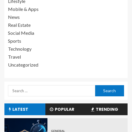
Lifestyle
Mobile & Apps
News
Real Estate
Social Media
Sports
Technology
Travel
Uncategorized
LATEST
POPULAR
TRENDING
GENERAL