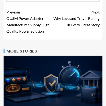
Previous
Next
OUSM Power Adapter
Why Love and Travel Belong
Manufacturer Supply High
in Every Great Story
Quality Power Solution
MORE STORIES