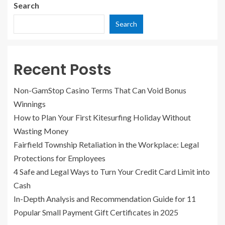
Search
Search
Recent Posts
Non-GamStop Casino Terms That Can Void Bonus
Winnings
How to Plan Your First Kitesurfing Holiday Without
Wasting Money
Fairfield Township Retaliation in the Workplace: Legal
Protections for Employees
4 Safe and Legal Ways to Turn Your Credit Card Limit into
Cash
In-Depth Analysis and Recommendation Guide for 11
Popular Small Payment Gift Certificates in 2025