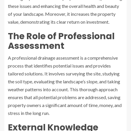
these issues and enhancing the overall health and beauty
of your landscape. Moreover, it increases the property
value, demonstrating its clear return on investment.
The Role of Professional
Assessment
A professional drainage assessment is a comprehensive
process that identifies potential issues and provides
tailored solutions. It involves surveying the site, studying
the soil type, evaluating the landscape’s slope, and taking
weather patterns into account. This thorough approach
ensures that all potential problems are addressed, saving
property owners a significant amount of time, money, and
stress in the long run.
External Knowledge