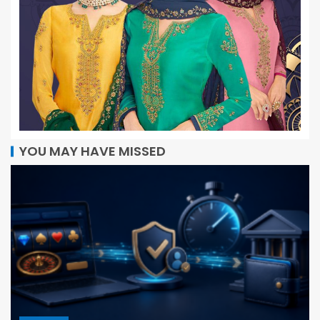
YOU MAY HAVE MISSED