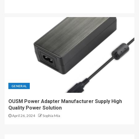
GENERAL
OUSM Power Adapter Manufacturer Supply High
Quality Power Solution
April 26, 2024
Sophia Mia