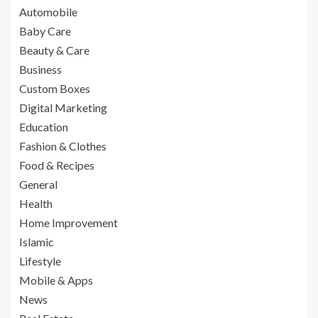
Automobile
Baby Care
Beauty & Care
Business
Custom Boxes
Digital Marketing
Education
Fashion & Clothes
Food & Recipes
General
Health
Home Improvement
Islamic
Lifestyle
Mobile & Apps
News