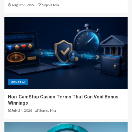
August 6, 2026
Sophia Mia
GENERAL
Non-GamStop Casino Terms That Can Void Bonus
Winnings
July 24, 2026
Sophia Mia