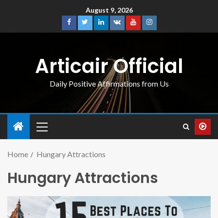
August 9, 2026
Articair Official
Daily Positive Affirmations from Us
Home
Hungary Attractions
Hungary Attractions