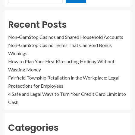
Recent Posts
Non-GamStop Casinos and Shared Household Accounts
Non-GamStop Casino Terms That Can Void Bonus
Winnings
How to Plan Your First Kitesurfing Holiday Without
Wasting Money
Fairfield Township Retaliation in the Workplace: Legal
Protections for Employees
4 Safe and Legal Ways to Turn Your Credit Card Limit into
Cash
Categories