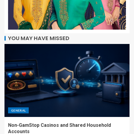
YOU MAY HAVE MISSED
GENERAL
Non-GamStop Casinos and Shared Household
Accounts