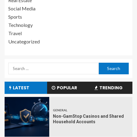
Real Estate
Social Media
Sports
Technology
Travel
Uncategorized
LATEST
POPULAR
TRENDING
GENERAL
Non-GamStop Casinos and Shared
Household Accounts