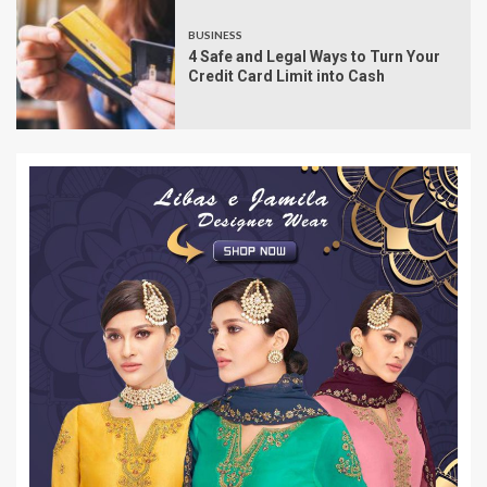
BUSINESS
4 Safe and Legal Ways to Turn Your
Credit Card Limit into Cash