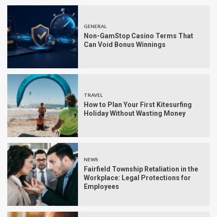
GENERAL
Non-GamStop Casino Terms That
Can Void Bonus Winnings
TRAVEL
How to Plan Your First Kitesurfing
Holiday Without Wasting Money
NEWS
Fairfield Township Retaliation in the
Workplace: Legal Protections for
Employees