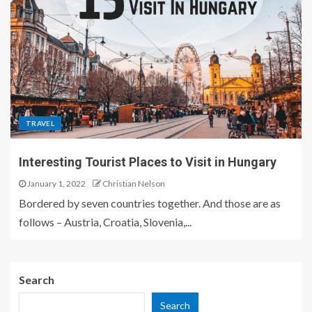
TRAVEL
Interesting Tourist Places to Visit in Hungary
January 1, 2022
Christian Nelson
Bordered by seven countries together. And those are as
follows – Austria, Croatia, Slovenia,...
Search
Search