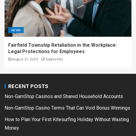
NEWS
Fairfield Township Retaliation in the Workplace:
Legal Protections for Employees
August 17, 2025
Sophia Mia
RECENT POSTS
Non-GamStop Casinos and Shared Household Accounts
Non-GamStop Casino Terms That Can Void Bonus Winnings
How to Plan Your First Kitesurfing Holiday Without Wasting
Money