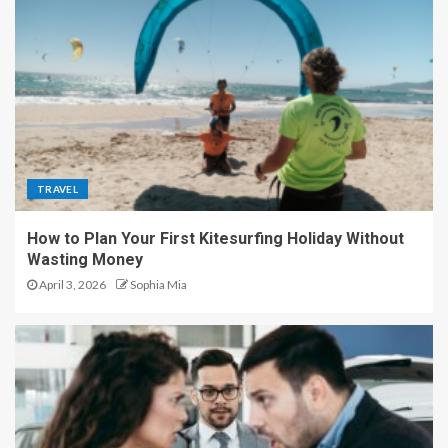
TRAVEL
How to Plan Your First Kitesurfing Holiday Without
Wasting Money
April 3, 2026
Sophia Mia