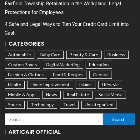
Fairfield Township Retaliation in the Workplace: Legal
Protections for Employees
4 Safe and Legal Ways to Turn Your Credit Card Limit into
Cash
CATEGORIES
Automobile
Baby Care
Beauty & Care
Business
Custom Boxes
Digital Marketing
Education
Fashion & Clothes
Food & Recipes
General
Health
Home Improvement
Islamic
Lifestyle
Mobile & Apps
News
Real Estate
Social Media
Sports
Technology
Travel
Uncategorized
ARTICAIR OFFICIAL