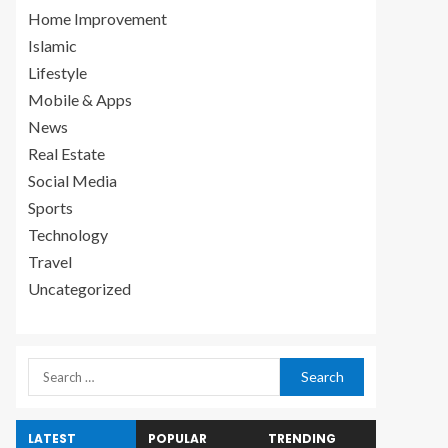
Home Improvement
Islamic
Lifestyle
Mobile & Apps
News
Real Estate
Social Media
Sports
Technology
Travel
Uncategorized
LATEST
POPULAR
TRENDING