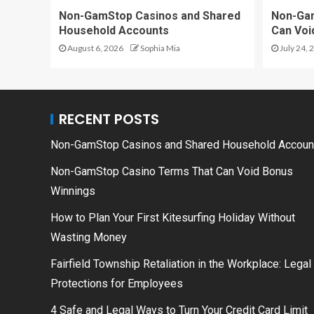
Non-GamStop Casinos and Shared
Non-Ga
Household Accounts
Can Voi
August 6, 2026
Sophia Mia
July 24, 
RECENT POSTS
Non-GamStop Casinos and Shared Household Accoun
Non-GamStop Casino Terms That Can Void Bonus
Winnings
How to Plan Your First Kitesurfing Holiday Without
Wasting Money
Fairfield Township Retaliation in the Workplace: Legal
Protections for Employees
4 Safe and Legal Ways to Turn Your Credit Card Limit