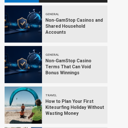
GENERAL
Non-GamStop Casinos and
Shared Household
Accounts
GENERAL
Non-GamStop Casino
Terms That Can Void
Bonus Winnings
TRAVEL
How to Plan Your First
Kitesurfing Holiday Without
Wasting Money