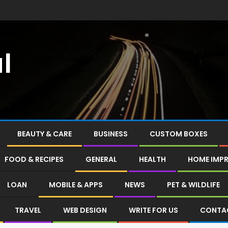
l
BEAUTY & CARE
BUSINESS
CUSTOM BOXES
FOOD & RECIPES
GENERAL
HEALTH
HOME IMP
LOAN
MOBILE & APPS
NEWS
PET & WILDLIFE
TRAVEL
WEB DESIGN
WRITE FOR US
CONTA