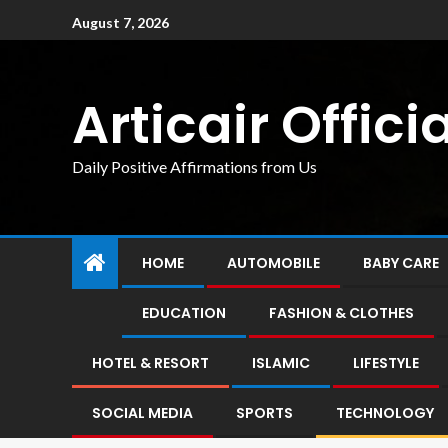
August 7, 2026
Articair Officia
Daily Positive Affirmations from Us
HOME
AUTOMOBILE
BABY CARE
EDUCATION
FASHION & CLOTHES
HOTEL & RESORT
ISLAMIC
LIFESTYLE
SOCIAL MEDIA
SPORTS
TECHNOLOGY