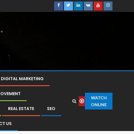
DIGITAL MARKETING
ROVEMENT
WATCH
ONLINE
REAL ESTATE
SEO
CT US