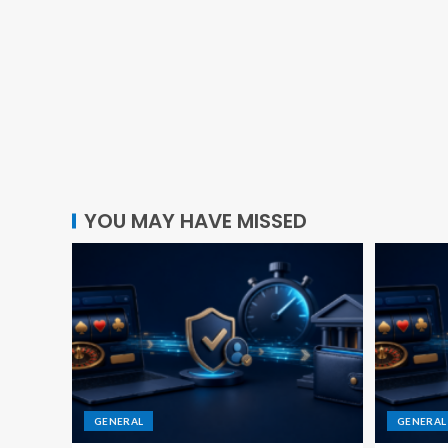
YOU MAY HAVE MISSED
GENERAL
GENERAL