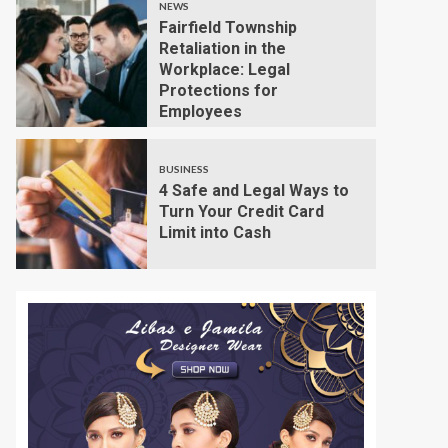
NEWS
Fairfield Township
Retaliation in the
Workplace: Legal
Protections for
Employees
BUSINESS
4 Safe and Legal Ways to
Turn Your Credit Card
Limit into Cash