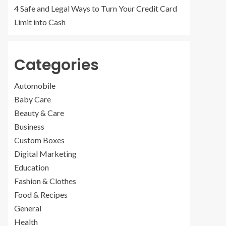
4 Safe and Legal Ways to Turn Your Credit Card
Limit into Cash
Categories
Automobile
Baby Care
Beauty & Care
Business
Custom Boxes
Digital Marketing
Education
Fashion & Clothes
Food & Recipes
General
Health