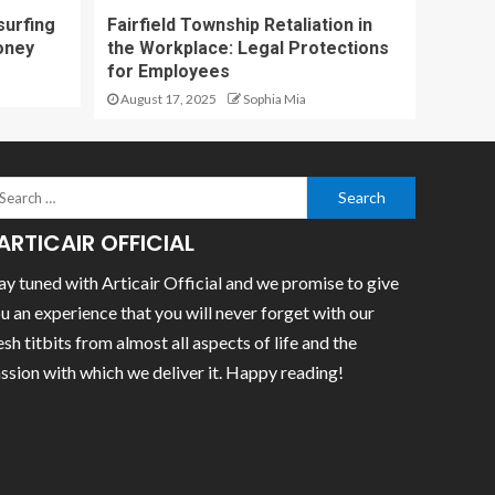
surfing
Fairfield Township Retaliation in
oney
the Workplace: Legal Protections
for Employees
August 17, 2025
Sophia Mia
ARTICAIR OFFICIAL
ay tuned with Articair Official and we promise to give
u an experience that you will never forget with our
esh titbits from almost all aspects of life and the
ssion with which we deliver it. Happy reading!