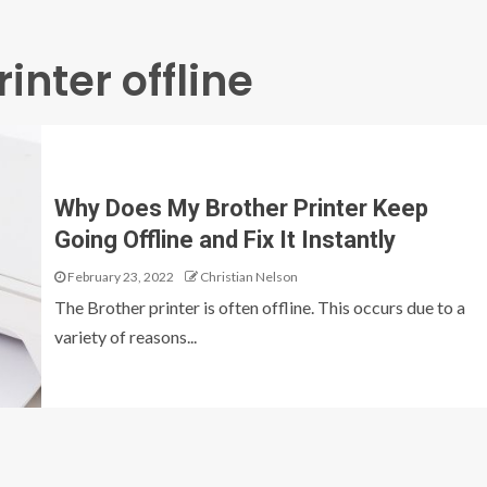
rinter offline
Why Does My Brother Printer Keep
Going Offline and Fix It Instantly
February 23, 2022
Christian Nelson
The Brother printer is often offline. This occurs due to a
variety of reasons...