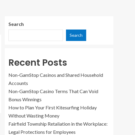
Search
Search
Recent Posts
Non-GamStop Casinos and Shared Household
Accounts
Non-GamStop Casino Terms That Can Void
Bonus Winnings
How to Plan Your First Kitesurfing Holiday
Without Wasting Money
Fairfield Township Retaliation in the Workplace:
Legal Protections for Employees