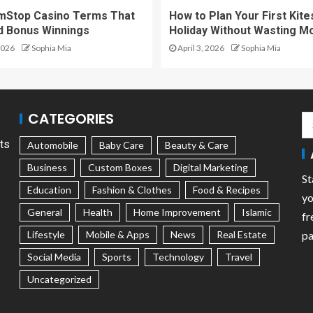
mStop Casino Terms That
How to Plan Your First Kite
d Bonus Winnings
Holiday Without Wasting M
2026
Sophia Mia
April 3, 2026
Sophia Mia
CATEGORIES
ts
Automobile
Baby Care
Beauty & Care
Business
Custom Boxes
Digital Marketing
St
Education
Fashion & Clothes
Food & Recipes
yo
General
Health
Home Improvement
Islamic
fr
Lifestyle
Mobile & Apps
News
Real Estate
pa
Social Media
Sports
Technology
Travel
Uncategorized