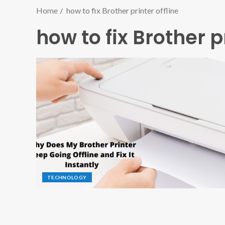
Home
how to fix Brother printer offline
how to fix Brother p
TECHNOLOGY