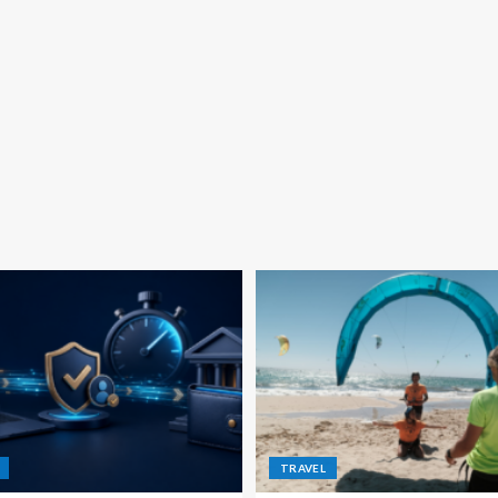
TRAVEL