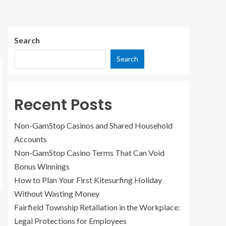
Search
Search
Recent Posts
Non-GamStop Casinos and Shared Household
Accounts
Non-GamStop Casino Terms That Can Void
Bonus Winnings
How to Plan Your First Kitesurfing Holiday
Without Wasting Money
Fairfield Township Retaliation in the Workplace:
Legal Protections for Employees