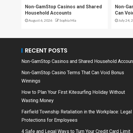
Non-GamStop Casinos and Shared
Non-Ga
Household Accounts
Can Voi
August 6, 2026
Sophia Mia
July 24, 
RECENT POSTS
Non-GamStop Casinos and Shared Household Accoun
Non-GamStop Casino Terms That Can Void Bonus
Winnings
How to Plan Your First Kitesurfing Holiday Without
Wasting Money
Fairfield Township Retaliation in the Workplace: Legal
Protections for Employees
4 Safe and Legal Ways to Turn Your Credit Card Limit