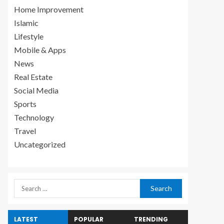
Home Improvement
Islamic
Lifestyle
Mobile & Apps
News
Real Estate
Social Media
Sports
Technology
Travel
Uncategorized
LATEST
POPULAR
TRENDING