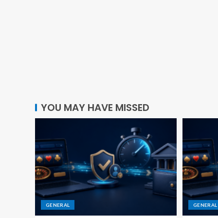
YOU MAY HAVE MISSED
GENERAL
GENERAL