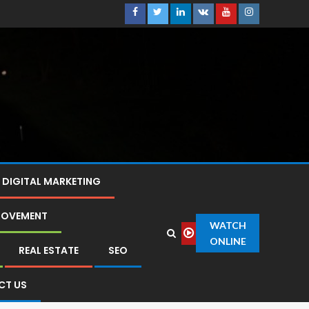
DIGITAL MARKETING
ROVEMENT
WATCH
ONLINE
REAL ESTATE
SEO
CT US