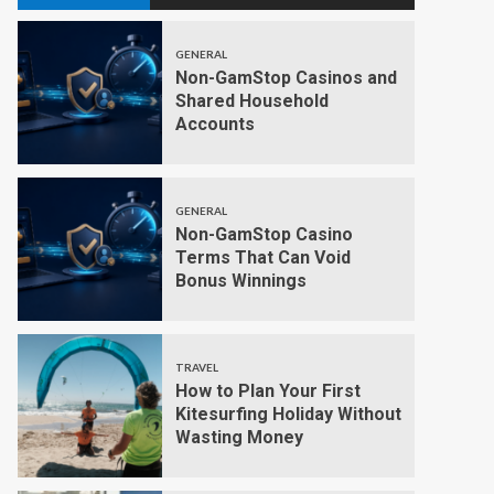
GENERAL
Non-GamStop Casinos and
Shared Household
Accounts
GENERAL
Non-GamStop Casino
Terms That Can Void
Bonus Winnings
TRAVEL
How to Plan Your First
Kitesurfing Holiday Without
Wasting Money