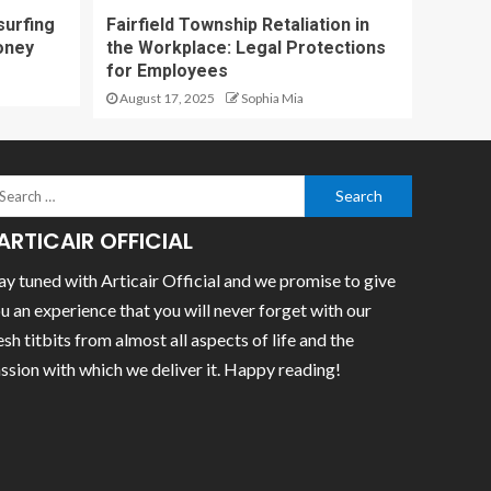
surfing
Fairfield Township Retaliation in
oney
the Workplace: Legal Protections
for Employees
August 17, 2025
Sophia Mia
ARTICAIR OFFICIAL
ay tuned with Articair Official and we promise to give
u an experience that you will never forget with our
esh titbits from almost all aspects of life and the
ssion with which we deliver it. Happy reading!