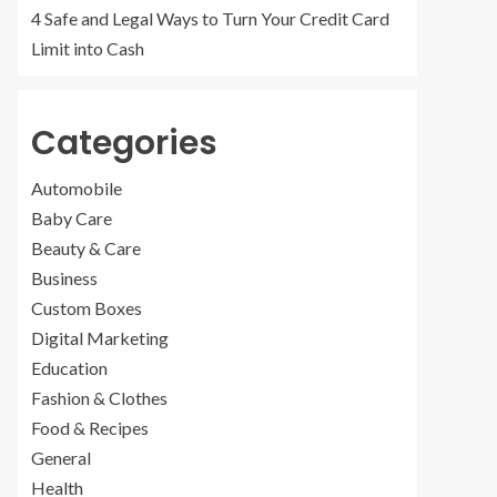
4 Safe and Legal Ways to Turn Your Credit Card
Limit into Cash
Categories
Automobile
Baby Care
Beauty & Care
Business
Custom Boxes
Digital Marketing
Education
Fashion & Clothes
Food & Recipes
General
Health