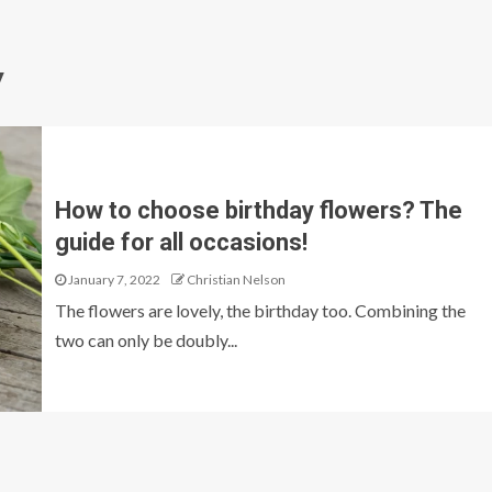
y
How to choose birthday flowers? The
guide for all occasions!
January 7, 2022
Christian Nelson
The flowers are lovely, the birthday too. Combining the
two can only be doubly...