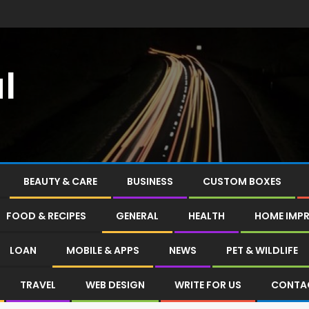
l
BEAUTY & CARE
BUSINESS
CUSTOM BOXES
FOOD & RECIPES
GENERAL
HEALTH
HOME IMP
LOAN
MOBILE & APPS
NEWS
PET & WILDLIFE
TRAVEL
WEB DESIGN
WRITE FOR US
CONTA