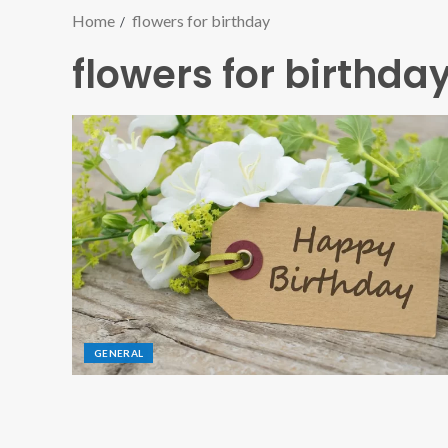
Home
flowers for birthday
flowers for birthda
GENERAL