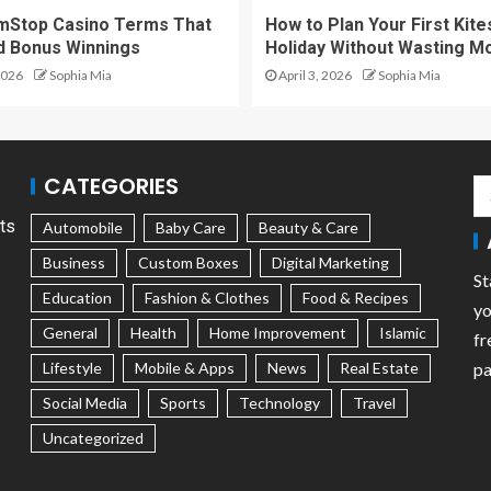
mStop Casino Terms That
How to Plan Your First Kite
d Bonus Winnings
Holiday Without Wasting M
2026
Sophia Mia
April 3, 2026
Sophia Mia
CATEGORIES
ts
Automobile
Baby Care
Beauty & Care
Business
Custom Boxes
Digital Marketing
St
Education
Fashion & Clothes
Food & Recipes
yo
General
Health
Home Improvement
Islamic
fr
Lifestyle
Mobile & Apps
News
Real Estate
pa
Social Media
Sports
Technology
Travel
Uncategorized