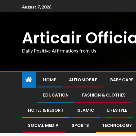
August 7, 2026
Articair Officia
Daily Positive Affirmations from Us
HOME
AUTOMOBILE
BABY CARE
EDUCATION
FASHION & CLOTHES
HOTEL & RESORT
ISLAMIC
LIFESTYLE
SOCIAL MEDIA
SPORTS
TECHNOLOGY