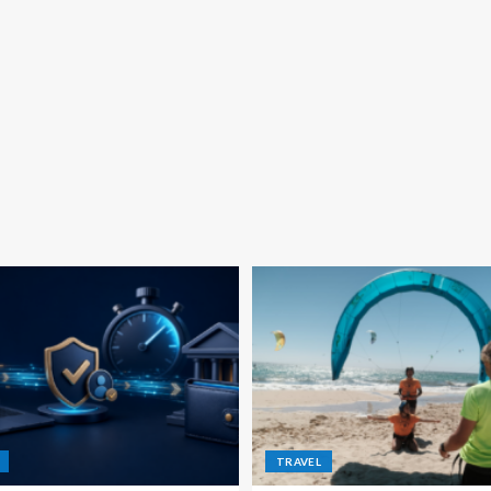
TRAVEL