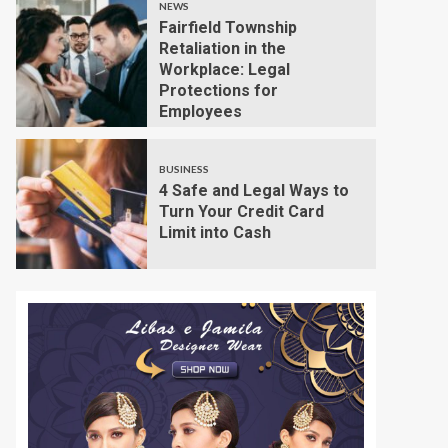
NEWS
Fairfield Township
Retaliation in the
Workplace: Legal
Protections for
Employees
BUSINESS
4 Safe and Legal Ways to
Turn Your Credit Card
Limit into Cash