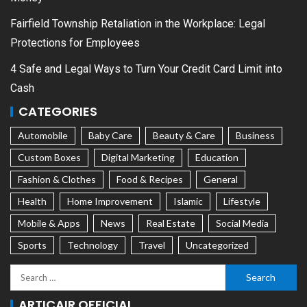
Fairfield Township Retaliation in the Workplace: Legal
Protections for Employees
4 Safe and Legal Ways to Turn Your Credit Card Limit into
Cash
CATEGORIES
Automobile
Baby Care
Beauty & Care
Business
Custom Boxes
Digital Marketing
Education
Fashion & Clothes
Food & Recipes
General
Health
Home Improvement
Islamic
Lifestyle
Mobile & Apps
News
Real Estate
Social Media
Sports
Technology
Travel
Uncategorized
ARTICAIR OFFICIAL