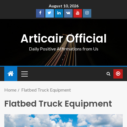
August 10, 2026
Articair Official
Daily Positive Affirmations from Us
Home
Flatbed Truck Equipment
Flatbed Truck Equipment