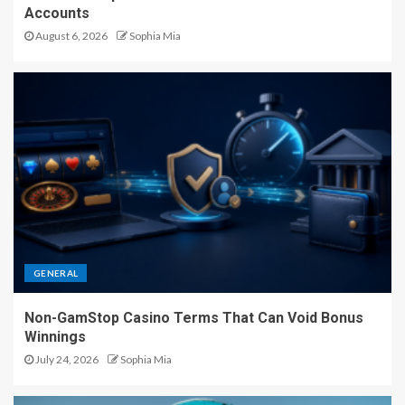
Accounts
August 6, 2026
Sophia Mia
GENERAL
Non-GamStop Casino Terms That Can Void Bonus
Winnings
July 24, 2026
Sophia Mia