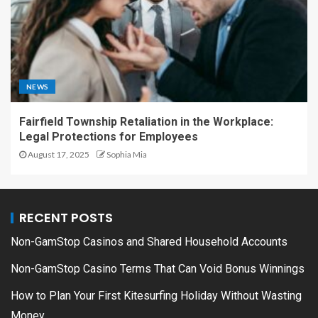
NEWS
Fairfield Township Retaliation in the Workplace:
Legal Protections for Employees
August 17, 2025
Sophia Mia
RECENT POSTS
Non-GamStop Casinos and Shared Household Accounts
Non-GamStop Casino Terms That Can Void Bonus Winnings
How to Plan Your First Kitesurfing Holiday Without Wasting
Money