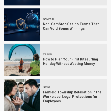
GENERAL
Non-GamStop Casino Terms That
Can Void Bonus Winnings
TRAVEL
How to Plan Your First Kitesurfing
Holiday Without Wasting Money
NEWS
Fairfield Township Retaliation in the
Workplace: Legal Protections for
Employees