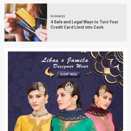
BUSINESS
4 Safe and Legal Ways to Turn Your
Credit Card Limit into Cash