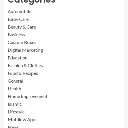
Automobile
Baby Care
Beauty & Care
Business
Custom Boxes
Digital Marketing
Education
Fashion & Clothes
Food & Recipes
General
Health
Home Improvement
Islamic
Lifestyle
Mobile & Apps
News