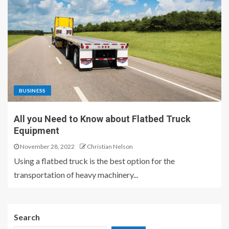
BUSINESS
All you Need to Know about Flatbed Truck
Equipment
November 28, 2022
Christian Nelson
Using a flatbed truck is the best option for the
transportation of heavy machinery...
Search