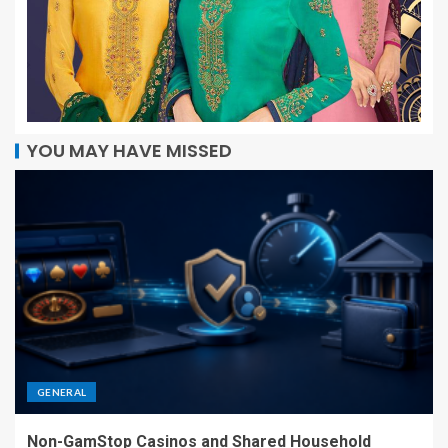
YOU MAY HAVE MISSED
GENERAL
Non-GamStop Casinos and Shared Household