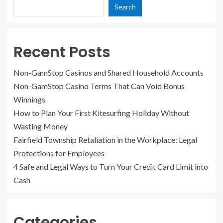
Search
Recent Posts
Non-GamStop Casinos and Shared Household Accounts
Non-GamStop Casino Terms That Can Void Bonus
Winnings
How to Plan Your First Kitesurfing Holiday Without
Wasting Money
Fairfield Township Retaliation in the Workplace: Legal
Protections for Employees
4 Safe and Legal Ways to Turn Your Credit Card Limit into
Cash
Categories