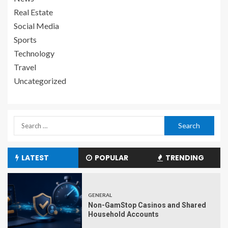
Real Estate
Social Media
Sports
Technology
Travel
Uncategorized
LATEST
POPULAR
TRENDING
GENERAL
Non-GamStop Casinos and Shared
Household Accounts