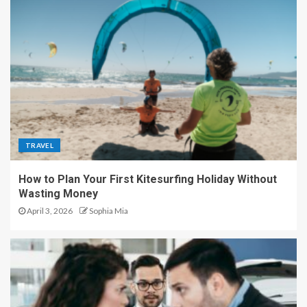
TRAVEL
How to Plan Your First Kitesurfing Holiday Without
Wasting Money
April 3, 2026
Sophia Mia