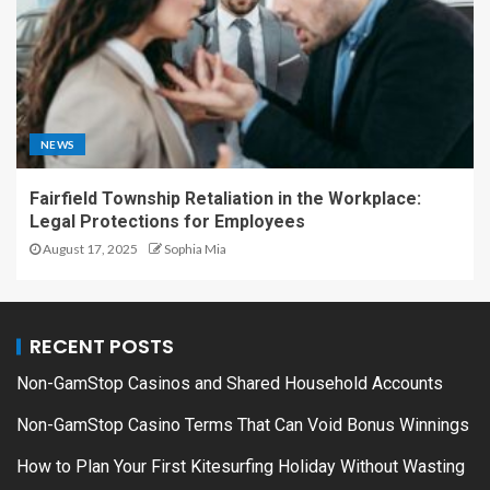
NEWS
Fairfield Township Retaliation in the Workplace:
Legal Protections for Employees
August 17, 2025
Sophia Mia
RECENT POSTS
Non-GamStop Casinos and Shared Household Accounts
Non-GamStop Casino Terms That Can Void Bonus Winnings
How to Plan Your First Kitesurfing Holiday Without Wasting