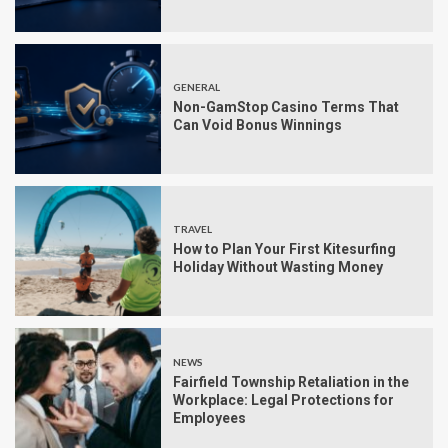
GENERAL
Non-GamStop Casino Terms That
Can Void Bonus Winnings
TRAVEL
How to Plan Your First Kitesurfing
Holiday Without Wasting Money
NEWS
Fairfield Township Retaliation in the
Workplace: Legal Protections for
Employees