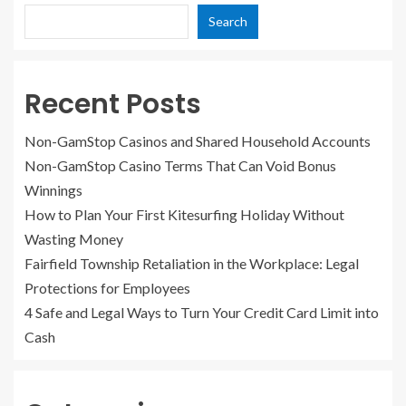
Search
Recent Posts
Non-GamStop Casinos and Shared Household Accounts
Non-GamStop Casino Terms That Can Void Bonus
Winnings
How to Plan Your First Kitesurfing Holiday Without
Wasting Money
Fairfield Township Retaliation in the Workplace: Legal
Protections for Employees
4 Safe and Legal Ways to Turn Your Credit Card Limit into
Cash