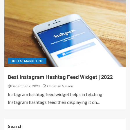
DIGITAL MARKETING
Best Instagram Hashtag Feed Widget | 2022
December 7, 2021
Christian Nelson
Instagram hashtag feed widget helps in fetching
Instagram hashtags feed then displaying it on...
Search