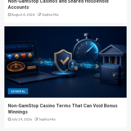
Non-GamStop Casinos and Shared Household
Accounts
August 6, 2026
Sophia Mia
GENERAL
Non-GamStop Casino Terms That Can Void Bonus
Winnings
July 24, 2026
Sophia Mia