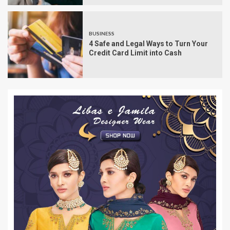
BUSINESS
4 Safe and Legal Ways to Turn Your
Credit Card Limit into Cash