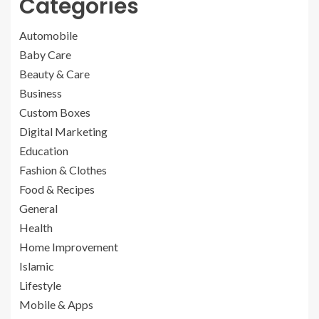
Categories
Automobile
Baby Care
Beauty & Care
Business
Custom Boxes
Digital Marketing
Education
Fashion & Clothes
Food & Recipes
General
Health
Home Improvement
Islamic
Lifestyle
Mobile & Apps