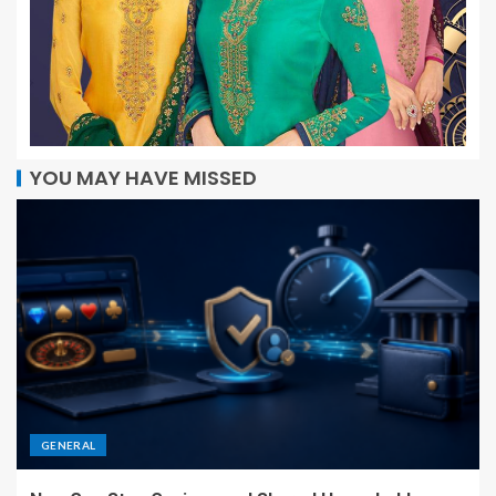
YOU MAY HAVE MISSED
GENERAL