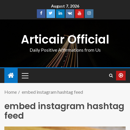
August 7, 2026
Articair Official
Daily Positive Affirmations from Us
Home
embed instagram hashtag feed
embed instagram hashtag
feed