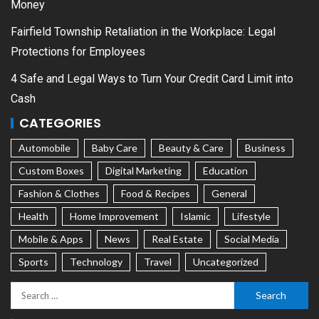
Money
Fairfield Township Retaliation in the Workplace: Legal
Protections for Employees
4 Safe and Legal Ways to Turn Your Credit Card Limit into
Cash
CATEGORIES
Automobile
Baby Care
Beauty & Care
Business
Custom Boxes
Digital Marketing
Education
Fashion & Clothes
Food & Recipes
General
Health
Home Improvement
Islamic
Lifestyle
Mobile & Apps
News
Real Estate
Social Media
Sports
Technology
Travel
Uncategorized