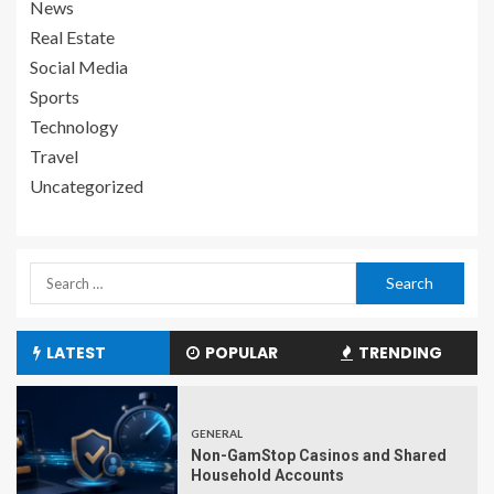
News
Real Estate
Social Media
Sports
Technology
Travel
Uncategorized
LATEST
POPULAR
TRENDING
GENERAL
Non-GamStop Casinos and Shared
Household Accounts