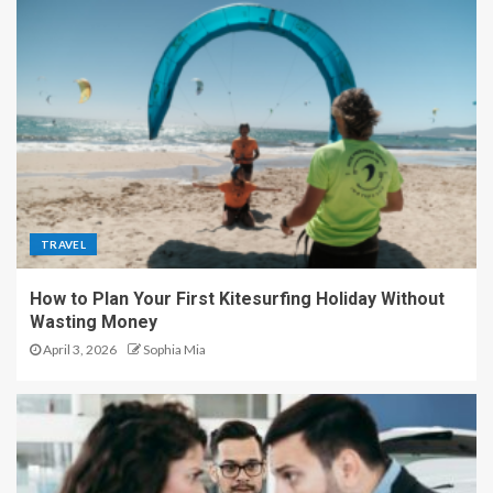
TRAVEL
How to Plan Your First Kitesurfing Holiday Without
Wasting Money
April 3, 2026
Sophia Mia