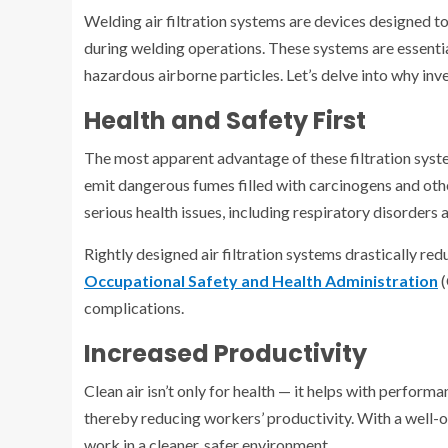
Welding air filtration systems are devices designed t
during welding operations. These systems are essenti
hazardous airborne particles. Let’s delve into why inv
Health and Safety First
The most apparent advantage of these filtration syste
emit dangerous fumes filled with carcinogens and oth
serious health issues, including respiratory disorders 
Rightly designed air filtration systems drastically re
Occupational Safety and Health Administration
(
complications.
Increased Productivity
Clean air isn’t only for health — it helps with perfor
thereby reducing workers’ productivity. With a well-o
work in a cleaner, safer environment.