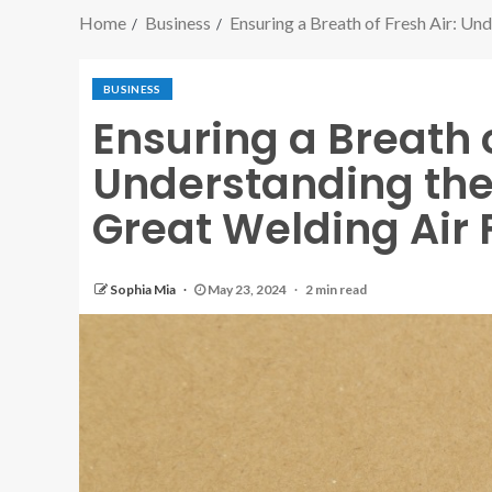
Home
Business
Ensuring a Breath of Fresh Air: Un
BUSINESS
Ensuring a Breath o
Understanding the
Great Welding Air 
Sophia Mia
May 23, 2024
2 min read