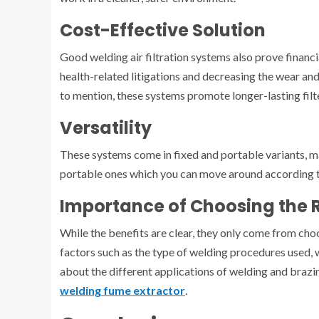
Cost-Effective Solution
Good welding air filtration systems also prove financi
health-related litigations and decreasing the wear an
to mention, these systems promote longer-lasting filt
Versatility
These systems come in fixed and portable variants, m
portable ones which you can move around according 
Importance of Choosing the 
While the benefits are clear, they only come from cho
factors such as the type of welding procedures used, 
about the different applications of welding and brazing
welding fume extractor
.