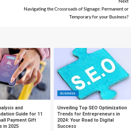
Next
Navigating the Crossroads of Signage: Permanent or
Temporary for your Business?
BUSINESS
nalysis and
Unveiling Top SEO Optimization
ation Guide for 11
Trends for Entrepreneurs in
all Payment Gift
2024: Your Road to Digital
s in 2025
Success