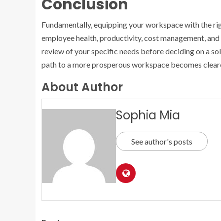
Conclusion
Fundamentally, equipping your workspace with the righ
employee health, productivity, cost management, and 
review of your specific needs before deciding on a sol
path to a more prosperous workspace becomes cleare
About Author
Sophia Mia
See author's posts