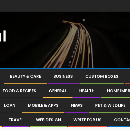
l
BEAUTY & CARE
BUSINESS
CUSTOM BOXES
FOOD & RECIPES
GENERAL
HEALTH
HOME IMP
LOAN
MOBILE & APPS
NEWS
PET & WILDLIFE
TRAVEL
WEB DESIGN
WRITE FOR US
CONTA