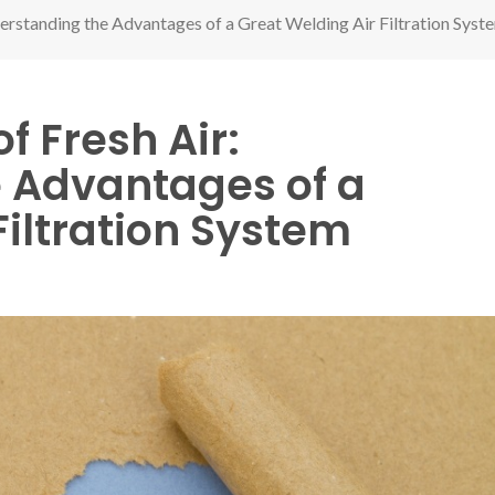
derstanding the Advantages of a Great Welding Air Filtration Syst
f Fresh Air:
 Advantages of a
Filtration System