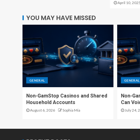
April 10, 202
YOU MAY HAVE MISSED
GENERAL
GENERAL
Non-GamStop Casinos and Shared
Non-Ga
Household Accounts
Can Voi
August 6, 2026
Sophia Mia
July 24, 