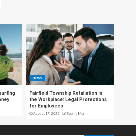
NEWS
surfing
Fairfield Township Retaliation in
oney
the Workplace: Legal Protections
for Employees
August 17, 2025
Sophia Mia