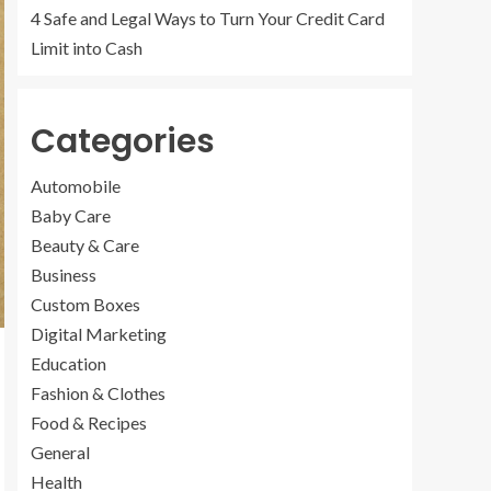
4 Safe and Legal Ways to Turn Your Credit Card
Limit into Cash
Categories
Automobile
Baby Care
Beauty & Care
Business
Custom Boxes
Digital Marketing
Education
Fashion & Clothes
Food & Recipes
General
Health