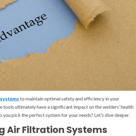
n systems
to maintain optimal safety and efficiency in your
e tools ultimately have a significant impact on the welders’ health
o you pick the perfect system for your needs? Let’s dive deeper.
g Air Filtration Systems