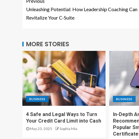
Previous
Unleashing Potential: How Leadership Coaching Can
Revitalize Your C-Suite
MORE STORIES
BUSINESS
BUSINESS
4 Safe and Legal Ways to Turn
In-Depth A
Your Credit Card Limit into Cash
Recommend
Popular Sm
May 23, 2025
Sophia Mia
Certificate