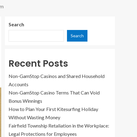
em
Search
Search
Recent Posts
Non-GamStop Casinos and Shared Household
Accounts
Non-GamStop Casino Terms That Can Void
Bonus Winnings
How to Plan Your First Kitesurfing Holiday
Without Wasting Money
Fairfield Township Retaliation in the Workplace:
Legal Protections for Employees