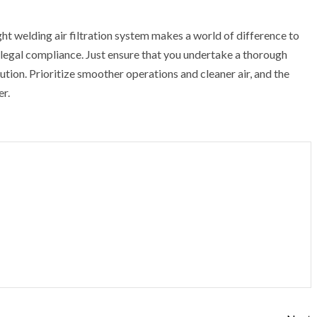
t welding air filtration system makes a world of difference to
legal compliance. Just ensure that you undertake a thorough
ution. Prioritize smoother operations and cleaner air, and the
r.