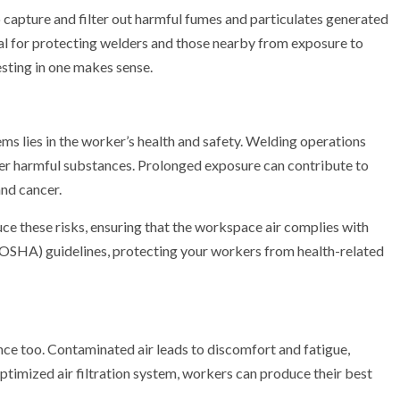
o capture and filter out harmful fumes and particulates generated
al for protecting welders and those nearby from exposure to
esting in one makes sense.
ms lies in the worker’s health and safety. Welding operations
er harmful substances. Prolonged exposure can contribute to
and cancer.
duce these risks, ensuring that the workspace air complies with
OSHA) guidelines, protecting your workers from health-related
mance too. Contaminated air leads to discomfort and fatigue,
ptimized air filtration system, workers can produce their best