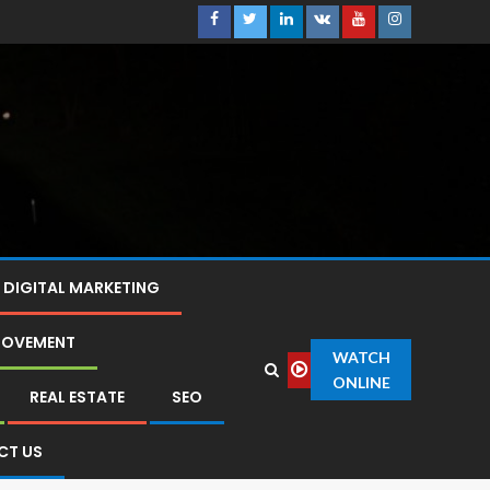
DIGITAL MARKETING
ROVEMENT
WATCH
ONLINE
REAL ESTATE
SEO
CT US