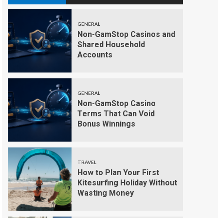
GENERAL
Non-GamStop Casinos and
Shared Household
Accounts
GENERAL
Non-GamStop Casino
Terms That Can Void
Bonus Winnings
TRAVEL
How to Plan Your First
Kitesurfing Holiday Without
Wasting Money