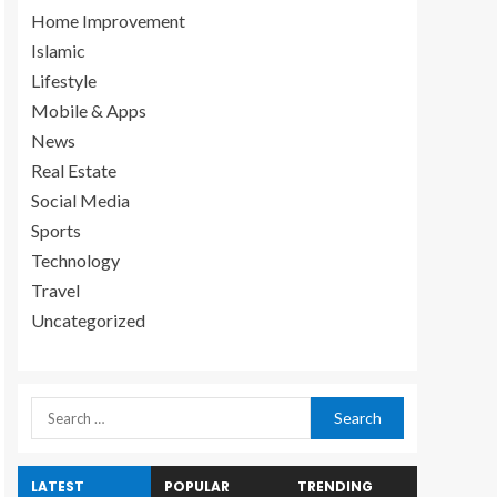
Home Improvement
Islamic
Lifestyle
Mobile & Apps
News
Real Estate
Social Media
Sports
Technology
Travel
Uncategorized
LATEST
POPULAR
TRENDING