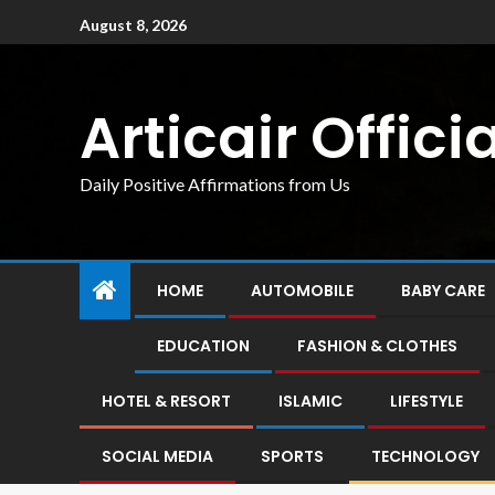
August 8, 2026
Articair Officia
Daily Positive Affirmations from Us
HOME
AUTOMOBILE
BABY CARE
EDUCATION
FASHION & CLOTHES
HOTEL & RESORT
ISLAMIC
LIFESTYLE
SOCIAL MEDIA
SPORTS
TECHNOLOGY