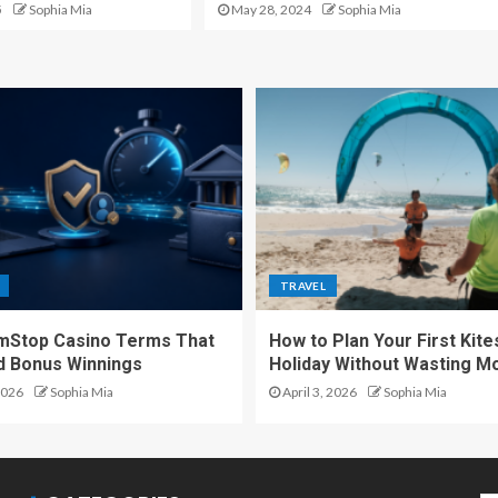
5
Sophia Mia
May 28, 2024
Sophia Mia
TRAVEL
mStop Casino Terms That
How to Plan Your First Kite
d Bonus Winnings
Holiday Without Wasting M
2026
Sophia Mia
April 3, 2026
Sophia Mia