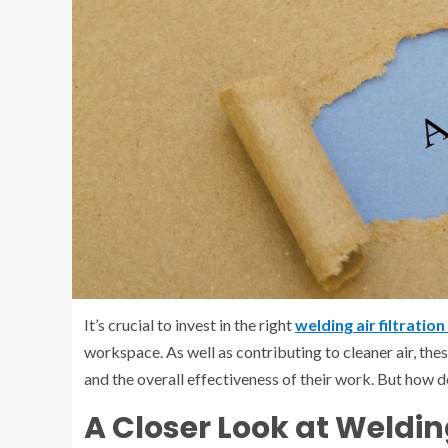
It’s crucial to invest in the right
welding air filtratio
workspace. As well as contributing to cleaner air, thes
and the overall effectiveness of their work. But how d
A Closer Look at Weldin