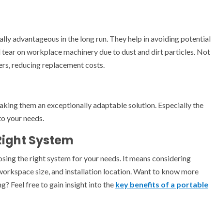
ally advantageous in the long run. They help in avoiding potential
d tear on workplace machinery due to dust and dirt particles. Not
ers, reducing replacement costs.
aking them an exceptionally adaptable solution. Especially the
to your needs.
Right System
osing the right system for your needs. It means considering
workspace size, and installation location. Want to know more
? Feel free to gain insight into the
key benefits of a portable