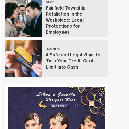
NEWS
Fairfield Township
Retaliation in the
Workplace: Legal
Protections for
Employees
BUSINESS
4 Safe and Legal Ways to
Turn Your Credit Card
Limit into Cash