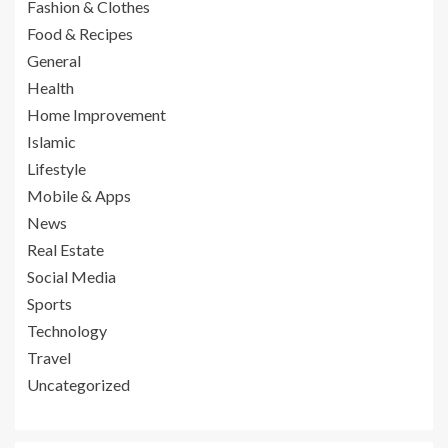
Fashion & Clothes
Food & Recipes
General
Health
Home Improvement
Islamic
Lifestyle
Mobile & Apps
News
Real Estate
Social Media
Sports
Technology
Travel
Uncategorized