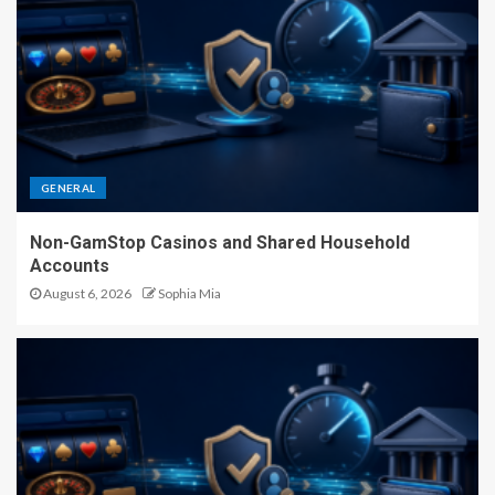
GENERAL
Non-GamStop Casinos and Shared Household
Accounts
August 6, 2026
Sophia Mia