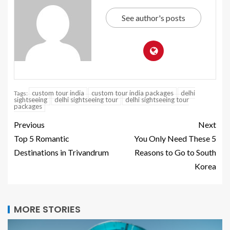
See author's posts
custom tour india
custom tour india packages
delhi
Tags:
sightseeing
delhi sightseeing tour
delhi sightseeing tour
packages
Previous
Next
Top 5 Romantic
You Only Need These 5
Destinations in Trivandrum
Reasons to Go to South
Korea
MORE STORIES