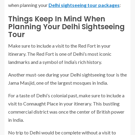
when planning your
Delhi sightseeing tour packages
:
Things Keep In Mind When
Planning Your Delhi Sightseeing
Tour
Make sure to include a visit to the Red Fort in your
itinerary. The Red Fort is one of Delhi’s most iconic
landmarks and a symbol of India’s rich history.
Another must-see during your Delhi sightseeing tour is the
Jama Masjid, one of the largest mosques in India.
For a taste of Delhi’s colonial past, make sure to include a
visit to Connaught Place in your itinerary. This bustling
commercial district was once the center of British power
in India.
No trip to Delhi would be complete without a visit to