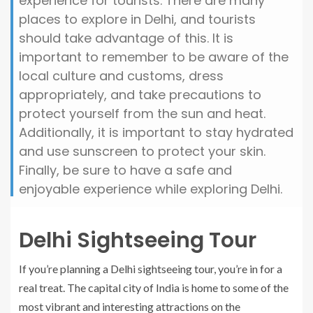
experience for tourists. There are many
places to explore in Delhi, and tourists
should take advantage of this. It is
important to remember to be aware of the
local culture and customs, dress
appropriately, and take precautions to
protect yourself from the sun and heat.
Additionally, it is important to stay hydrated
and use sunscreen to protect your skin.
Finally, be sure to have a safe and
enjoyable experience while exploring Delhi.
Delhi Sightseeing Tour
If you’re planning a Delhi sightseeing tour, you’re in for a
real treat. The capital city of India is home to some of the
most vibrant and interesting attractions on the