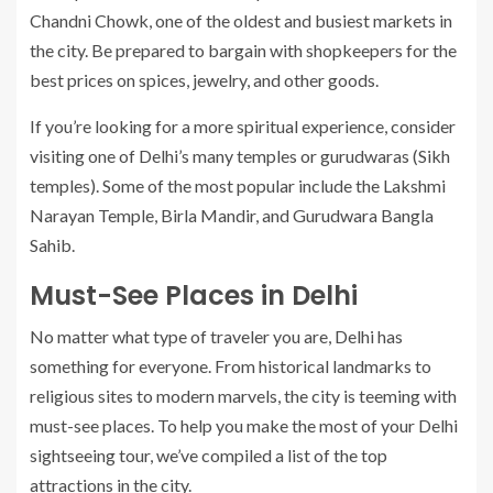
Chandni Chowk, one of the oldest and busiest markets in
the city. Be prepared to bargain with shopkeepers for the
best prices on spices, jewelry, and other goods.
If you’re looking for a more spiritual experience, consider
visiting one of Delhi’s many temples or gurudwaras (Sikh
temples). Some of the most popular include the Lakshmi
Narayan Temple, Birla Mandir, and Gurudwara Bangla
Sahib.
Must-See Places in Delhi
No matter what type of traveler you are, Delhi has
something for everyone. From historical landmarks to
religious sites to modern marvels, the city is teeming with
must-see places. To help you make the most of your Delhi
sightseeing tour, we’ve compiled a list of the top
attractions in the city.