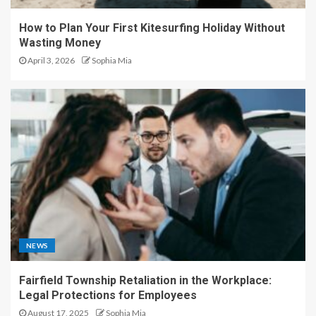
How to Plan Your First Kitesurfing Holiday Without
Wasting Money
April 3, 2026
Sophia Mia
NEWS
Fairfield Township Retaliation in the Workplace:
Legal Protections for Employees
August 17, 2025
Sophia Mia