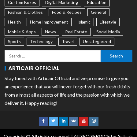
Custom Boxes
Digital Marketing
Education
Fashion & Clothes
Food & Recipes
General
Health
Home Improvement
Islamic
Lifestyle
Mobile & Apps
News
Real Estate
Social Media
Sports
Technology
Travel
Uncategorized
ARTICAIR OFFICIAL
Stay tuned with Articair Official and we promise to give you
an experience that you will never forget with our fresh titbits
from almost all aspects of life and the passion with which we
deliver it. Happy reading!
Copyright © All rights reserved.
|
All SEO SERVICE
by Articair