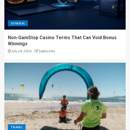
GENERAL
Non-GamStop Casino Terms That Can Void Bonus
Winnings
July 24, 2026
Sophia Mia
TRAVEL