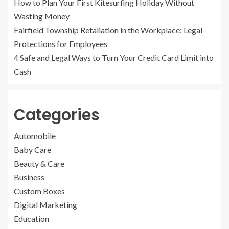
How to Plan Your First Kitesurfing Holiday Without
Wasting Money
Fairfield Township Retaliation in the Workplace: Legal
Protections for Employees
4 Safe and Legal Ways to Turn Your Credit Card Limit into
Cash
Categories
Automobile
Baby Care
Beauty & Care
Business
Custom Boxes
Digital Marketing
Education