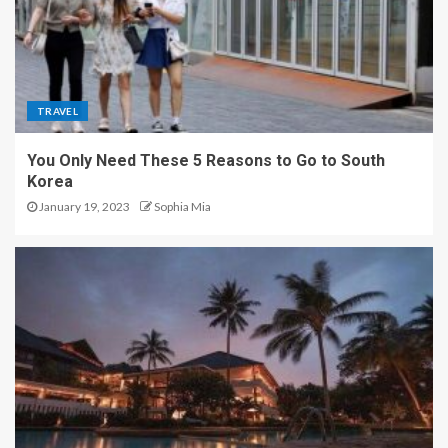
TRAVEL
You Only Need These 5 Reasons to Go to South
Korea
January 19, 2023
Sophia Mia