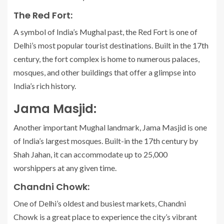
The Red Fort:
A symbol of India’s Mughal past, the Red Fort is one of
Delhi’s most popular tourist destinations. Built in the 17th
century, the fort complex is home to numerous palaces,
mosques, and other buildings that offer a glimpse into
India’s rich history.
Jama Masjid:
Another important Mughal landmark, Jama Masjid is one
of India’s largest mosques. Built-in the 17th century by
Shah Jahan, it can accommodate up to 25,000
worshippers at any given time.
Chandni Chowk:
One of Delhi’s oldest and busiest markets, Chandni
Chowk is a great place to experience the city’s vibrant