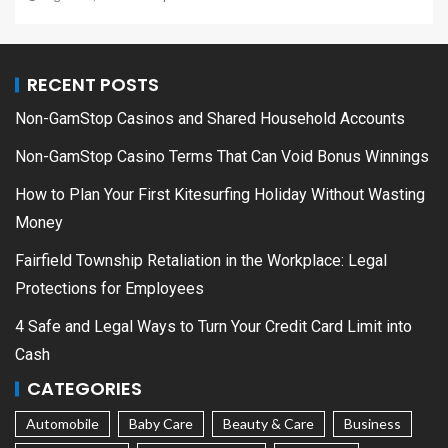
RECENT POSTS
Non-GamStop Casinos and Shared Household Accounts
Non-GamStop Casino Terms That Can Void Bonus Winnings
How to Plan Your First Kitesurfing Holiday Without Wasting
Money
Fairfield Township Retaliation in the Workplace: Legal
Protections for Employees
4 Safe and Legal Ways to Turn Your Credit Card Limit into
Cash
CATEGORIES
Automobile
Baby Care
Beauty & Care
Business