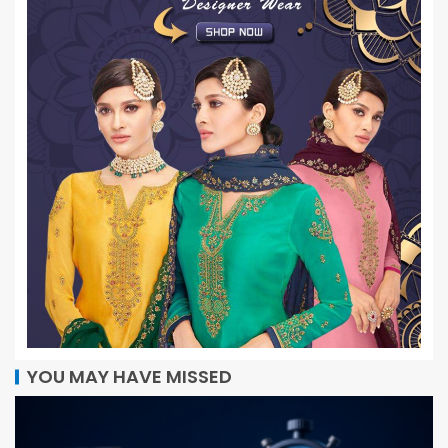
YOU MAY HAVE MISSED