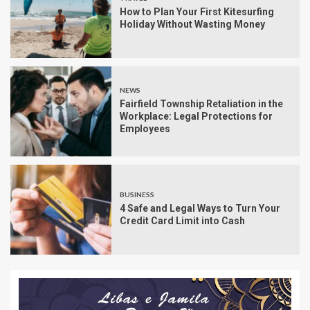
How to Plan Your First Kitesurfing
Holiday Without Wasting Money
NEWS
Fairfield Township Retaliation in the
Workplace: Legal Protections for
Employees
BUSINESS
4 Safe and Legal Ways to Turn Your
Credit Card Limit into Cash