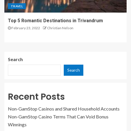
TRAVEL
Top 5 Romantic Destinations in Trivandrum
February 23, 2022
Christian Nelson
Search
Search
Recent Posts
Non-GamStop Casinos and Shared Household Accounts
Non-GamStop Casino Terms That Can Void Bonus
Winnings