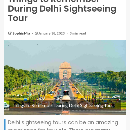
During Delhi Sightseeing
Tour
Sophia Mia
January 18, 2023
3 min read
Things to Remember During Delhi Sightseeing Tour
Delhi sightseeing tours can be an amazing