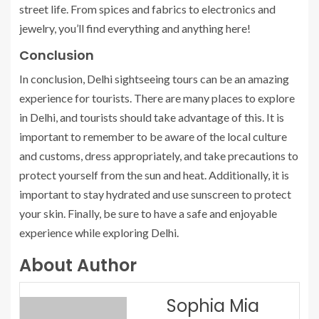
street life. From spices and fabrics to electronics and
jewelry, you’ll find everything and anything here!
Conclusion
In conclusion, Delhi sightseeing tours can be an amazing
experience for tourists. There are many places to explore
in Delhi, and tourists should take advantage of this. It is
important to remember to be aware of the local culture
and customs, dress appropriately, and take precautions to
protect yourself from the sun and heat. Additionally, it is
important to stay hydrated and use sunscreen to protect
your skin. Finally, be sure to have a safe and enjoyable
experience while exploring Delhi.
About Author
Sophia Mia