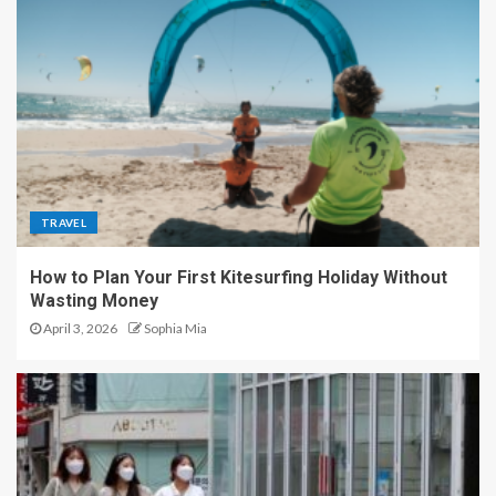
TRAVEL
How to Plan Your First Kitesurfing Holiday Without
Wasting Money
April 3, 2026
Sophia Mia