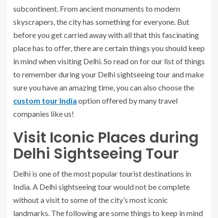
subcontinent. From ancient monuments to modern
skyscrapers, the city has something for everyone. But
before you get carried away with all that this fascinating
place has to offer, there are certain things you should keep
in mind when visiting Delhi. So read on for our list of things
to remember during your Delhi sightseeing tour and make
sure you have an amazing time, you can also choose the
custom tour India
option offered by many travel
companies like us!
Visit Iconic Places during
Delhi Sightseeing Tour
Delhi is one of the most popular tourist destinations in
India. A Delhi sightseeing tour would not be complete
without a visit to some of the city’s most iconic
landmarks. The following are some things to keep in mind