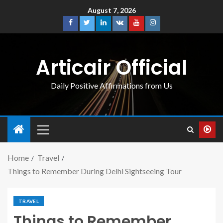
August 7, 2026
Articair Official
Daily Positive Affirmations from Us
Home
Travel
Things to Remember During Delhi Sightseeing Tour
TRAVEL
Things to Remember