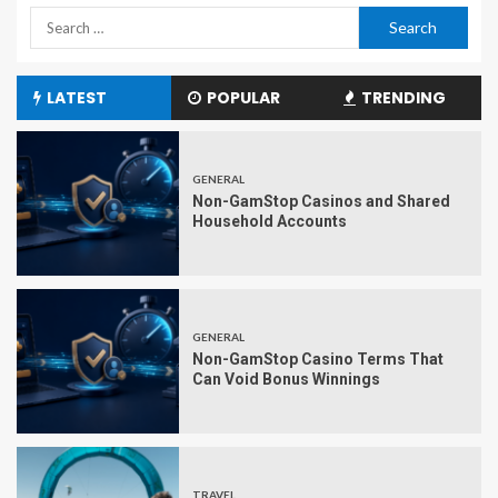
LATEST
POPULAR
TRENDING
GENERAL
Non-GamStop Casinos and Shared
Household Accounts
GENERAL
Non-GamStop Casino Terms That
Can Void Bonus Winnings
TRAVEL