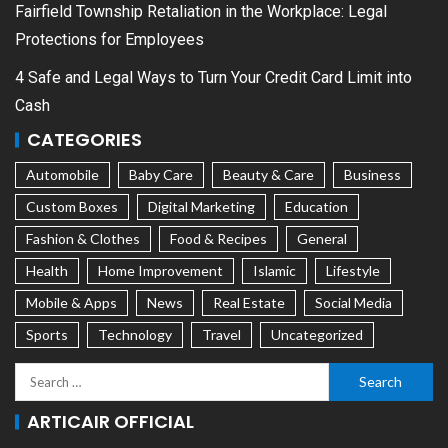
Fairfield Township Retaliation in the Workplace: Legal
Protections for Employees
4 Safe and Legal Ways to Turn Your Credit Card Limit into
Cash
CATEGORIES
Automobile
Baby Care
Beauty & Care
Business
Custom Boxes
Digital Marketing
Education
Fashion & Clothes
Food & Recipes
General
Health
Home Improvement
Islamic
Lifestyle
Mobile & Apps
News
Real Estate
Social Media
Sports
Technology
Travel
Uncategorized
ARTICAIR OFFICIAL