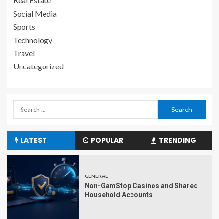
Real Estate
Social Media
Sports
Technology
Travel
Uncategorized
LATEST
POPULAR
TRENDING
GENERAL
Non-GamStop Casinos and Shared
Household Accounts