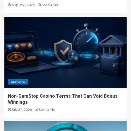
August 6, 2026
Sophia Mia
GENERAL
Non-GamStop Casino Terms That Can Void Bonus
Winnings
July 24, 2026
Sophia Mia