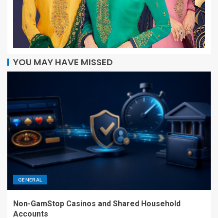
YOU MAY HAVE MISSED
GENERAL
Non-GamStop Casinos and Shared Household
Accounts