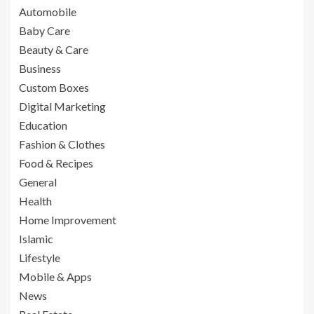
Automobile
Baby Care
Beauty & Care
Business
Custom Boxes
Digital Marketing
Education
Fashion & Clothes
Food & Recipes
General
Health
Home Improvement
Islamic
Lifestyle
Mobile & Apps
News