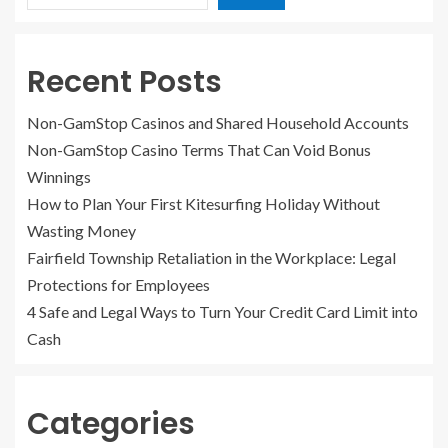
Recent Posts
Non-GamStop Casinos and Shared Household Accounts
Non-GamStop Casino Terms That Can Void Bonus
Winnings
How to Plan Your First Kitesurfing Holiday Without
Wasting Money
Fairfield Township Retaliation in the Workplace: Legal
Protections for Employees
4 Safe and Legal Ways to Turn Your Credit Card Limit into
Cash
Categories