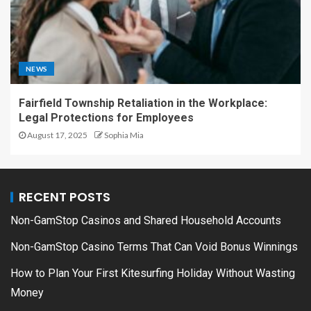
NEWS
Fairfield Township Retaliation in the Workplace:
Legal Protections for Employees
August 17, 2025
Sophia Mia
RECENT POSTS
Non-GamStop Casinos and Shared Household Accounts
Non-GamStop Casino Terms That Can Void Bonus Winnings
How to Plan Your First Kitesurfing Holiday Without Wasting
Money