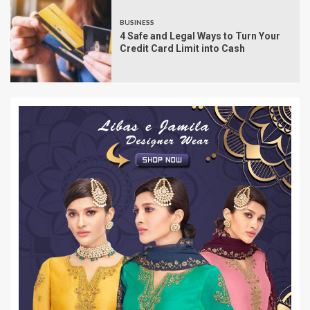
BUSINESS
4 Safe and Legal Ways to Turn Your
Credit Card Limit into Cash