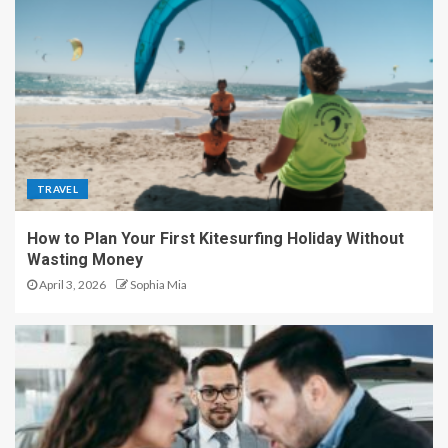
TRAVEL
How to Plan Your First Kitesurfing Holiday Without
Wasting Money
April 3, 2026
Sophia Mia