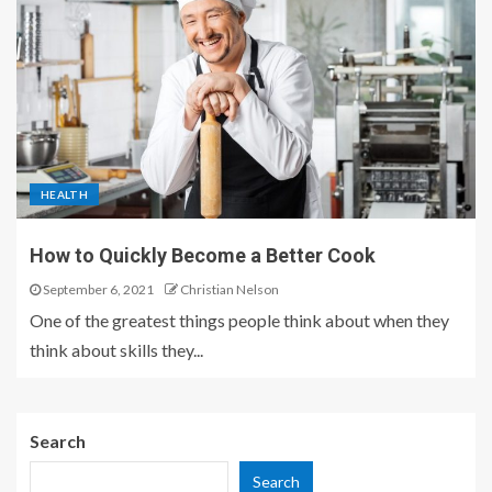
HEALTH
How to Quickly Become a Better Cook
September 6, 2021
Christian Nelson
One of the greatest things people think about when they
think about skills they...
Search
Search