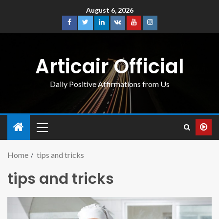
August 6, 2026
Articair Official
Daily Positive Affirmations from Us
Home
tips and tricks
tips and tricks