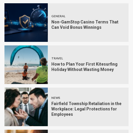
GENERAL
Non-GamStop Casino Terms That
Can Void Bonus Winnings
TRAVEL
How to Plan Your First Kitesurfing
Holiday Without Wasting Money
NEWS
Fairfield Township Retaliation in the
Workplace: Legal Protections for
Employees