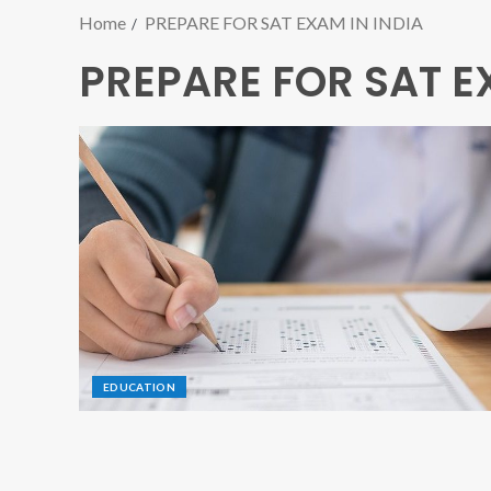
Home
PREPARE FOR SAT EXAM IN INDIA
PREPARE FOR SAT E
EDUCATION