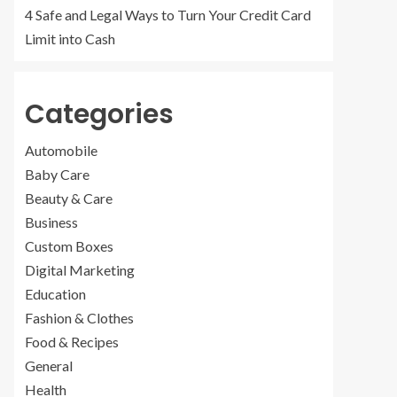
4 Safe and Legal Ways to Turn Your Credit Card
Limit into Cash
Categories
Automobile
Baby Care
Beauty & Care
Business
Custom Boxes
Digital Marketing
Education
Fashion & Clothes
Food & Recipes
General
Health