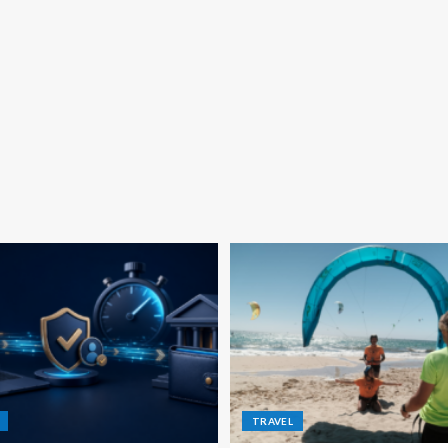
TRAVEL