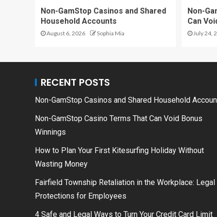
Non-GamStop Casinos and Shared
Non-Ga
Household Accounts
Can Voi
August 6, 2026
Sophia Mia
July 24, 
RECENT POSTS
Non-GamStop Casinos and Shared Household Accoun
Non-GamStop Casino Terms That Can Void Bonus
Winnings
How to Plan Your First Kitesurfing Holiday Without
Wasting Money
Fairfield Township Retaliation in the Workplace: Legal
Protections for Employees
4 Safe and Legal Ways to Turn Your Credit Card Limit