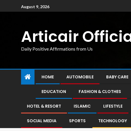
August 9, 2026
Articair Officia
Daily Positive Affirmations from Us
HOME
AUTOMOBILE
BABY CARE
EDUCATION
FASHION & CLOTHES
HOTEL & RESORT
ISLAMIC
LIFESTYLE
SOCIAL MEDIA
SPORTS
TECHNOLOGY