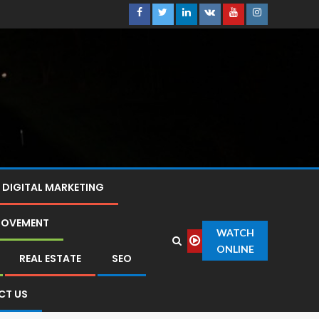
DIGITAL MARKETING
ROVEMENT
WATCH
ONLINE
REAL ESTATE
SEO
CT US