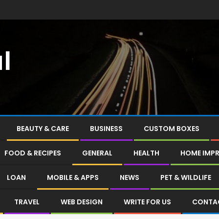
l
BEAUTY & CARE
BUSINESS
CUSTOM BOXES
FOOD & RECIPES
GENERAL
HEALTH
HOME IMP
LOAN
MOBILE & APPS
NEWS
PET & WILDLIFE
TRAVEL
WEB DESIGN
WRITE FOR US
CONTA