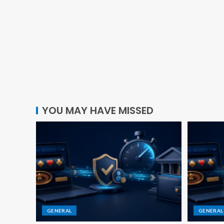
YOU MAY HAVE MISSED
GENERAL
GENERAL