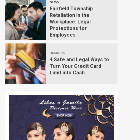
NEWS
Fairfield Township
Retaliation in the
Workplace: Legal
Protections for
Employees
BUSINESS
4 Safe and Legal Ways to
Turn Your Credit Card
Limit into Cash