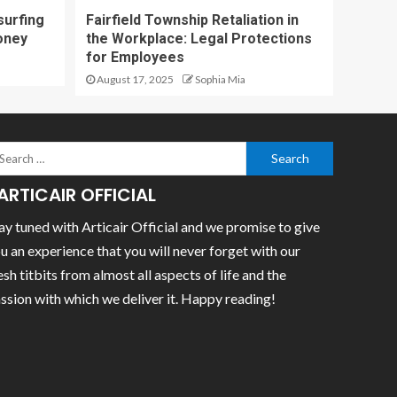
surfing
Fairfield Township Retaliation in
oney
the Workplace: Legal Protections
for Employees
August 17, 2025
Sophia Mia
ARTICAIR OFFICIAL
ay tuned with Articair Official and we promise to give
u an experience that you will never forget with our
esh titbits from almost all aspects of life and the
ssion with which we deliver it. Happy reading!