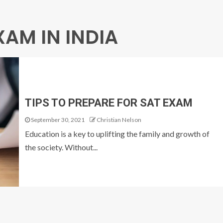
XAM IN INDIA
TIPS TO PREPARE FOR SAT EXAM
September 30, 2021
Christian Nelson
Education is a key to uplifting the family and growth of
the society. Without...