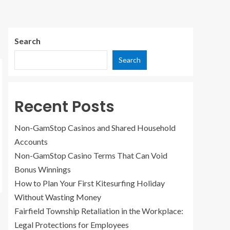
Search
Search
Recent Posts
Non-GamStop Casinos and Shared Household
Accounts
Non-GamStop Casino Terms That Can Void
Bonus Winnings
How to Plan Your First Kitesurfing Holiday
Without Wasting Money
Fairfield Township Retaliation in the Workplace:
Legal Protections for Employees