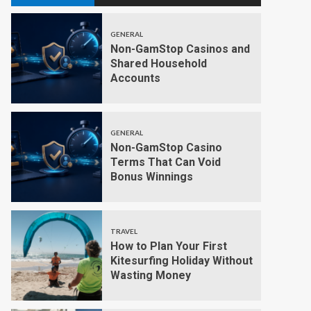
GENERAL
Non-GamStop Casinos and
Shared Household
Accounts
GENERAL
Non-GamStop Casino
Terms That Can Void
Bonus Winnings
TRAVEL
How to Plan Your First
Kitesurfing Holiday Without
Wasting Money