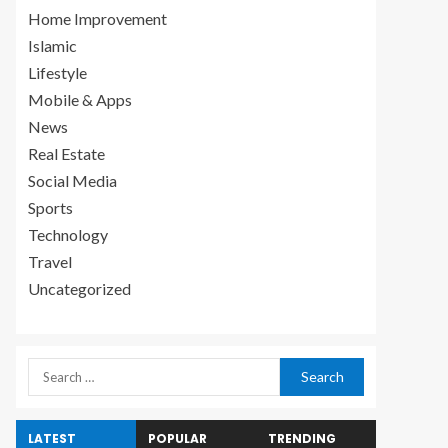
Home Improvement
Islamic
Lifestyle
Mobile & Apps
News
Real Estate
Social Media
Sports
Technology
Travel
Uncategorized
LATEST
POPULAR
TRENDING