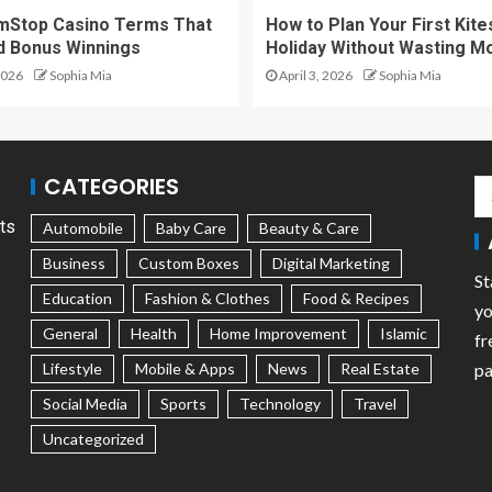
mStop Casino Terms That
How to Plan Your First Kite
d Bonus Winnings
Holiday Without Wasting M
2026
Sophia Mia
April 3, 2026
Sophia Mia
CATEGORIES
ts
Automobile
Baby Care
Beauty & Care
Business
Custom Boxes
Digital Marketing
St
Education
Fashion & Clothes
Food & Recipes
yo
General
Health
Home Improvement
Islamic
fr
Lifestyle
Mobile & Apps
News
Real Estate
pa
Social Media
Sports
Technology
Travel
Uncategorized