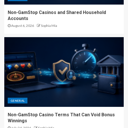
Non-GamStop Casinos and Shared Household
Accounts
August 6, 2026
Sophia Mia
GENERAL
Non-GamStop Casino Terms That Can Void Bonus
Winnings
July 24, 2026
Sophia Mia