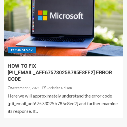
TECHNOLOGY
HOW TO FIX
[PII_EMAIL_AEF67573025B785E8EE2] ERROR
CODE
September 6, 2021
Christian Nelson
Here we will approximately understand the error code
[pii_email_aef67573025b785e8ee2] and further examine
its response. If...