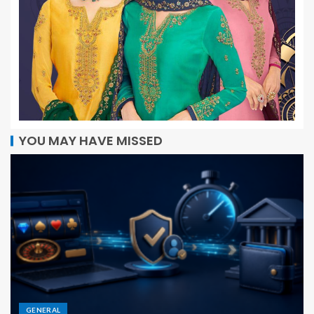
YOU MAY HAVE MISSED
GENERAL