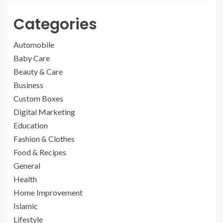
Categories
Automobile
Baby Care
Beauty & Care
Business
Custom Boxes
Digital Marketing
Education
Fashion & Clothes
Food & Recipes
General
Health
Home Improvement
Islamic
Lifestyle