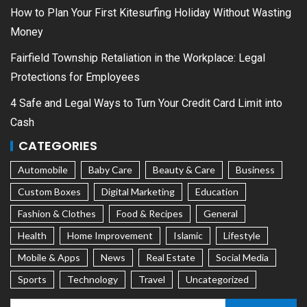
How to Plan Your First Kitesurfing Holiday Without Wasting
Money
Fairfield Township Retaliation in the Workplace: Legal
Protections for Employees
4 Safe and Legal Ways to Turn Your Credit Card Limit into
Cash
CATEGORIES
Automobile
Baby Care
Beauty & Care
Business
Custom Boxes
Digital Marketing
Education
Fashion & Clothes
Food & Recipes
General
Health
Home Improvement
Islamic
Lifestyle
Mobile & Apps
News
Real Estate
Social Media
Sports
Technology
Travel
Uncategorized