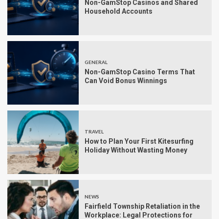
Non-GamStop Casinos and Shared
Household Accounts
GENERAL
Non-GamStop Casino Terms That
Can Void Bonus Winnings
TRAVEL
How to Plan Your First Kitesurfing
Holiday Without Wasting Money
NEWS
Fairfield Township Retaliation in the
Workplace: Legal Protections for