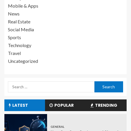
Mobile & Apps
News
Real Estate
Social Media
Sports
Technology
Travel
Uncategorized
LATEST
POPULAR
TRENDING
GENERAL