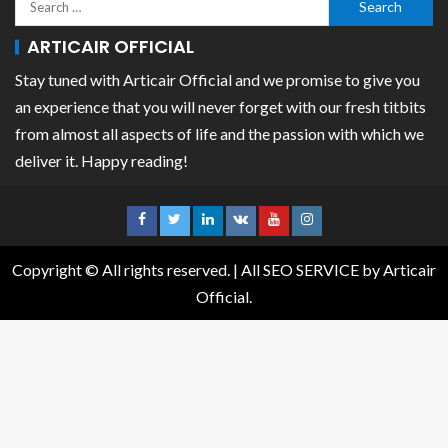
ARTICAIR OFFICIAL
Stay tuned with Articair Official and we promise to give you
an experience that you will never forget with our fresh titbits
from almost all aspects of life and the passion with which we
deliver it. Happy reading!
Copyright © All rights reserved.
|
All SEO SERVICE
by Articair
Official.