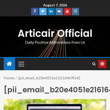
August 7, 2026
Articair Official
Daily Positive Affirmations from Us
Home
[pii_email_b20e4051e216164e9f64]
[pii_email_b20e4051e21616