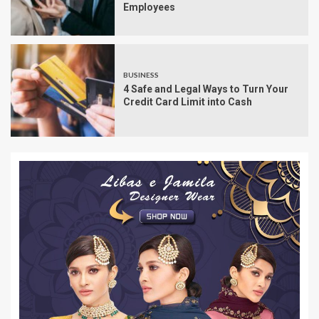
Employees
BUSINESS
4 Safe and Legal Ways to Turn Your
Credit Card Limit into Cash