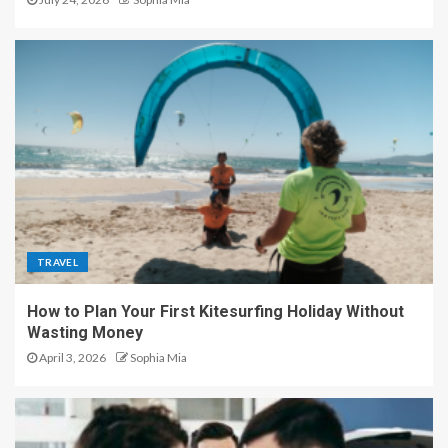
TRAVEL
How to Plan Your First Kitesurfing Holiday Without
Wasting Money
April 3, 2026
Sophia Mia