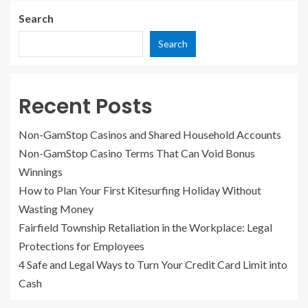
Search
Search
Recent Posts
Non-GamStop Casinos and Shared Household Accounts
Non-GamStop Casino Terms That Can Void Bonus
Winnings
How to Plan Your First Kitesurfing Holiday Without
Wasting Money
Fairfield Township Retaliation in the Workplace: Legal
Protections for Employees
4 Safe and Legal Ways to Turn Your Credit Card Limit into
Cash