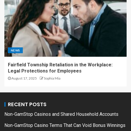
NEWS
Fairfield Township Retaliation in the Workplace:
Legal Protections for Employees
August 17, 2025
Sophia Mia
RECENT POSTS
Non-GamStop Casinos and Shared Household Accounts
Non-GamStop Casino Terms That Can Void Bonus Winnings