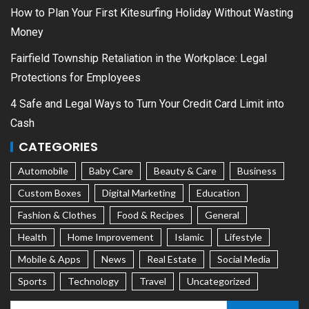
How to Plan Your First Kitesurfing Holiday Without Wasting
Money
Fairfield Township Retaliation in the Workplace: Legal
Protections for Employees
4 Safe and Legal Ways to Turn Your Credit Card Limit into
Cash
CATEGORIES
Automobile
Baby Care
Beauty & Care
Business
Custom Boxes
Digital Marketing
Education
Fashion & Clothes
Food & Recipes
General
Health
Home Improvement
Islamic
Lifestyle
Mobile & Apps
News
Real Estate
Social Media
Sports
Technology
Travel
Uncategorized