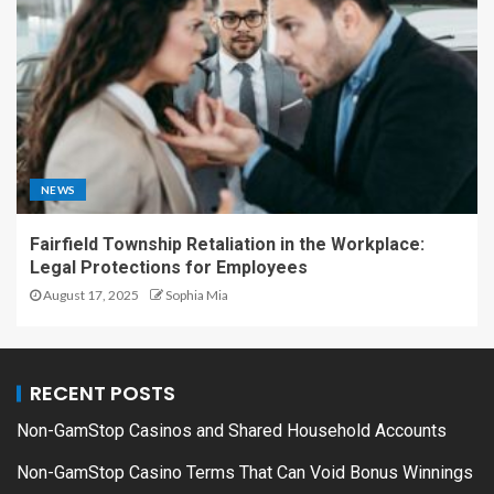
NEWS
Fairfield Township Retaliation in the Workplace:
Legal Protections for Employees
August 17, 2025
Sophia Mia
RECENT POSTS
Non-GamStop Casinos and Shared Household Accounts
Non-GamStop Casino Terms That Can Void Bonus Winnings