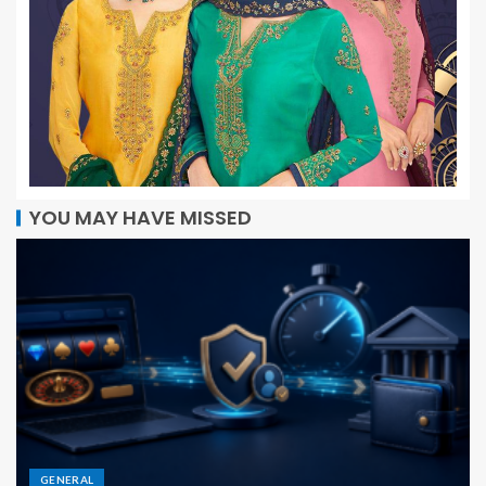
YOU MAY HAVE MISSED
GENERAL