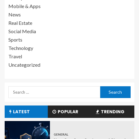
Mobile & Apps
News
Real Estate
Social Media
Sports
Technology
Travel
Uncategorized
LATEST
POPULAR
TRENDING
GENERAL