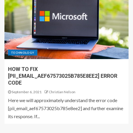
TECHNOLOGY
HOW TO FIX
[PII_EMAIL_AEF67573025B785E8EE2] ERROR
CODE
September 6, 2021
Christian Nelson
Here we will approximately understand the error code
[pii_email_aef67573025b785e8ee2] and further examine
its response. If...