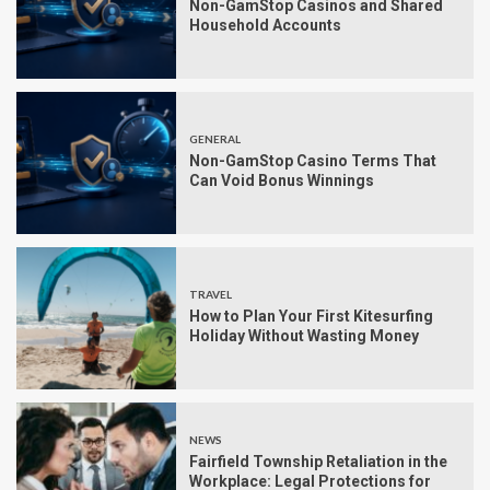
Non-GamStop Casinos and Shared
Household Accounts
GENERAL
Non-GamStop Casino Terms That
Can Void Bonus Winnings
TRAVEL
How to Plan Your First Kitesurfing
Holiday Without Wasting Money
NEWS
Fairfield Township Retaliation in the
Workplace: Legal Protections for