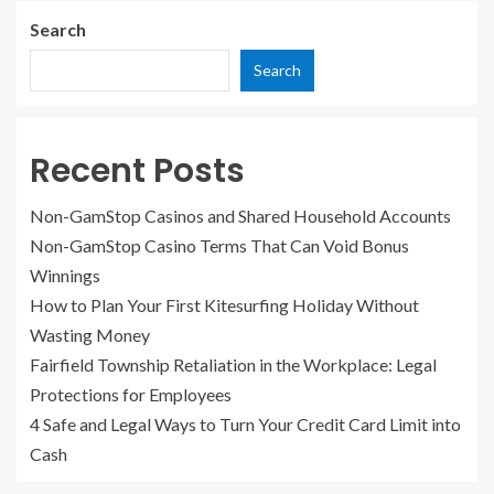
Search
Search
Recent Posts
Non-GamStop Casinos and Shared Household Accounts
Non-GamStop Casino Terms That Can Void Bonus
Winnings
How to Plan Your First Kitesurfing Holiday Without
Wasting Money
Fairfield Township Retaliation in the Workplace: Legal
Protections for Employees
4 Safe and Legal Ways to Turn Your Credit Card Limit into
Cash