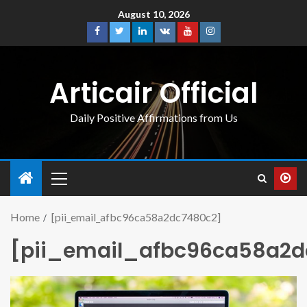
August 10, 2026
Articair Official
Daily Positive Affirmations from Us
Home
[pii_email_afbc96ca58a2dc7480c2]
[pii_email_afbc96ca58a2d