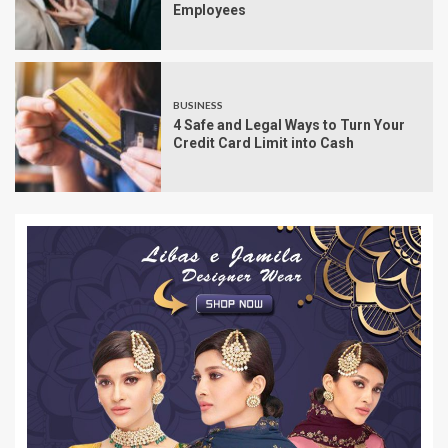
Employees
BUSINESS
4 Safe and Legal Ways to Turn Your
Credit Card Limit into Cash