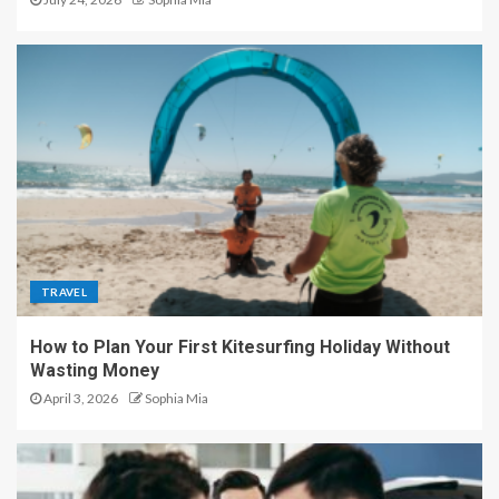
TRAVEL
How to Plan Your First Kitesurfing Holiday Without
Wasting Money
April 3, 2026
Sophia Mia