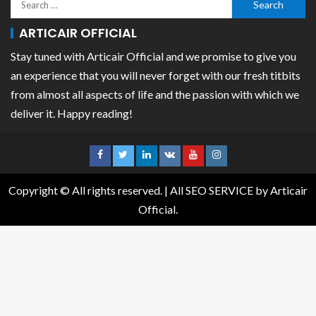
ARTICAIR OFFICIAL
Stay tuned with Articair Official and we promise to give you
an experience that you will never forget with our fresh titbits
from almost all aspects of life and the passion with which we
deliver it. Happy reading!
Copyright © All rights reserved.
|
All SEO SERVICE
by Articair
Official.