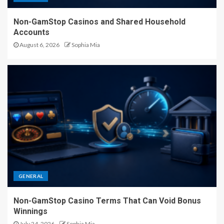
Non-GamStop Casinos and Shared Household
Accounts
August 6, 2026
Sophia Mia
GENERAL
Non-GamStop Casino Terms That Can Void Bonus
Winnings
July 24, 2026
Sophia Mia