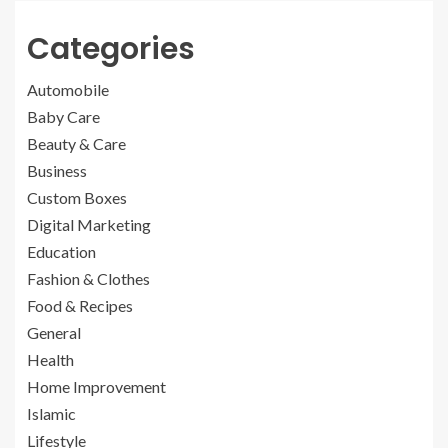
Categories
Automobile
Baby Care
Beauty & Care
Business
Custom Boxes
Digital Marketing
Education
Fashion & Clothes
Food & Recipes
General
Health
Home Improvement
Islamic
Lifestyle