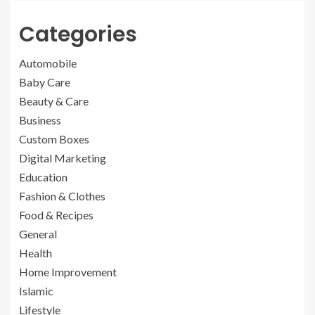
Categories
Automobile
Baby Care
Beauty & Care
Business
Custom Boxes
Digital Marketing
Education
Fashion & Clothes
Food & Recipes
General
Health
Home Improvement
Islamic
Lifestyle