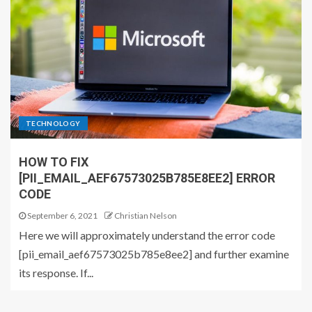
TECHNOLOGY
HOW TO FIX
[PII_EMAIL_AEF67573025B785E8EE2] ERROR
CODE
September 6, 2021
Christian Nelson
Here we will approximately understand the error code
[pii_email_aef67573025b785e8ee2] and further examine
its response. If...