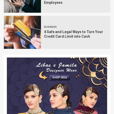
Employees
BUSINESS
4 Safe and Legal Ways to Turn Your
Credit Card Limit into Cash