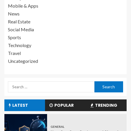
Mobile & Apps
News
Real Estate
Social Media
Sports
Technology
Travel
Uncategorized
LATEST
POPULAR
TRENDING
GENERAL