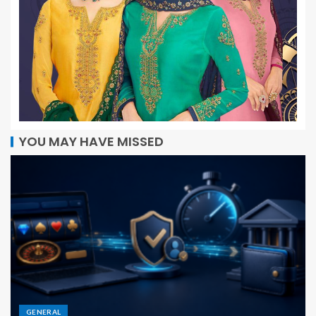
YOU MAY HAVE MISSED
GENERAL