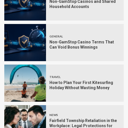
Non-GamStop Casinos and Shared
Household Accounts
GENERAL
Non-GamStop Casino Terms That
Can Void Bonus Winnings
TRAVEL
How to Plan Your First Kitesurfing
Holiday Without Wasting Money
NEWS
Fairfield Township Retaliation in the
Workplace: Legal Protections for