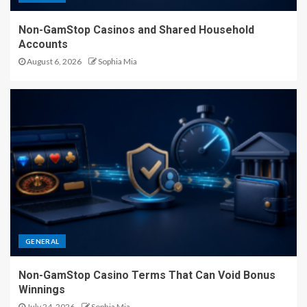
Non-GamStop Casinos and Shared Household
Accounts
August 6, 2026
Sophia Mia
GENERAL
Non-GamStop Casino Terms That Can Void Bonus
Winnings
July 24, 2026
Sophia Mia