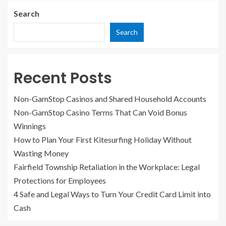
Search
Search
Recent Posts
Non-GamStop Casinos and Shared Household Accounts
Non-GamStop Casino Terms That Can Void Bonus
Winnings
How to Plan Your First Kitesurfing Holiday Without
Wasting Money
Fairfield Township Retaliation in the Workplace: Legal
Protections for Employees
4 Safe and Legal Ways to Turn Your Credit Card Limit into
Cash