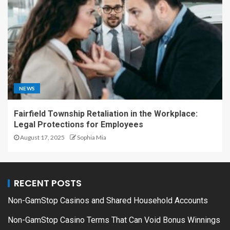
NEWS
Fairfield Township Retaliation in the Workplace:
Legal Protections for Employees
August 17, 2025
Sophia Mia
RECENT POSTS
Non-GamStop Casinos and Shared Household Accounts
Non-GamStop Casino Terms That Can Void Bonus Winnings