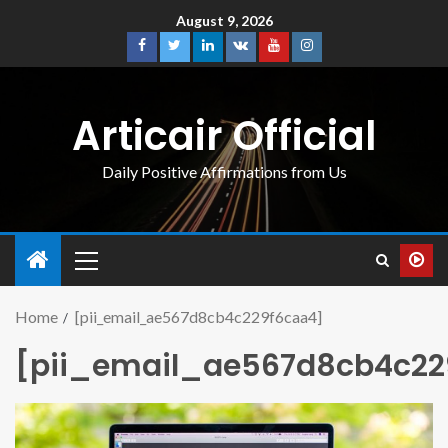
August 9, 2026
Articair Official
Daily Positive Affirmations from Us
Home
[pii_email_ae567d8cb4c229f6caa4]
[pii_email_ae567d8cb4c22