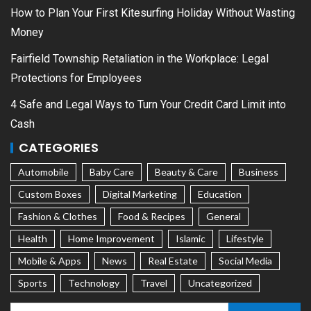
How to Plan Your First Kitesurfing Holiday Without Wasting
Money
Fairfield Township Retaliation in the Workplace: Legal
Protections for Employees
4 Safe and Legal Ways to Turn Your Credit Card Limit into
Cash
CATEGORIES
Automobile
Baby Care
Beauty & Care
Business
Custom Boxes
Digital Marketing
Education
Fashion & Clothes
Food & Recipes
General
Health
Home Improvement
Islamic
Lifestyle
Mobile & Apps
News
Real Estate
Social Media
Sports
Technology
Travel
Uncategorized