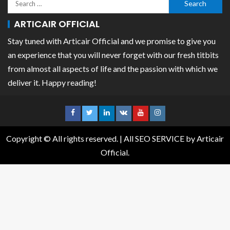
ARTICAIR OFFICIAL
Stay tuned with Articair Official and we promise to give you
an experience that you will never forget with our fresh titbits
from almost all aspects of life and the passion with which we
deliver it. Happy reading!
Copyright © All rights reserved.
|
All SEO SERVICE
by Articair
Official.