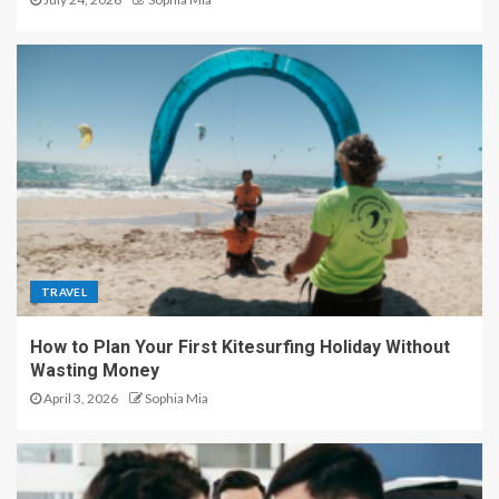
TRAVEL
How to Plan Your First Kitesurfing Holiday Without
Wasting Money
April 3, 2026
Sophia Mia