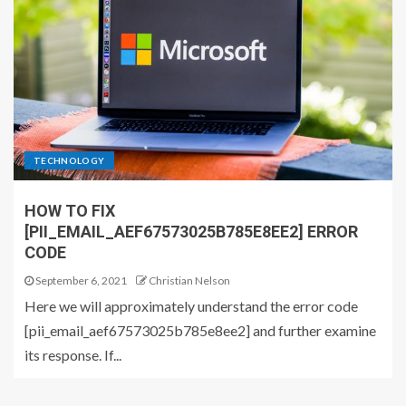
TECHNOLOGY
HOW TO FIX
[PII_EMAIL_AEF67573025B785E8EE2] ERROR
CODE
September 6, 2021
Christian Nelson
Here we will approximately understand the error code
[pii_email_aef67573025b785e8ee2] and further examine
its response. If...