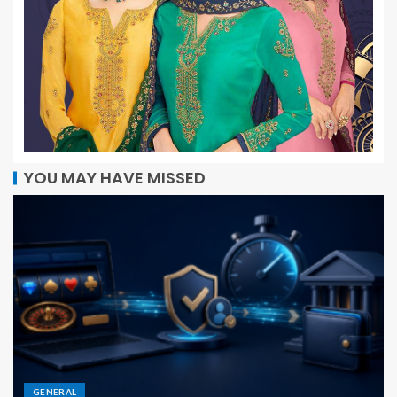
YOU MAY HAVE MISSED
GENERAL