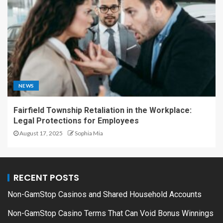
NEWS
Fairfield Township Retaliation in the Workplace:
Legal Protections for Employees
August 17, 2025
Sophia Mia
RECENT POSTS
Non-GamStop Casinos and Shared Household Accounts
Non-GamStop Casino Terms That Can Void Bonus Winnings