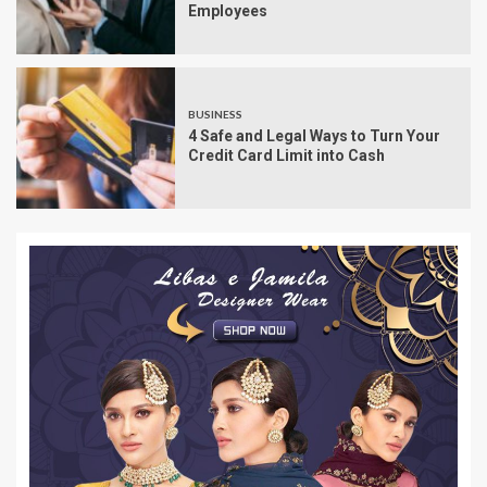
Employees
BUSINESS
4 Safe and Legal Ways to Turn Your
Credit Card Limit into Cash