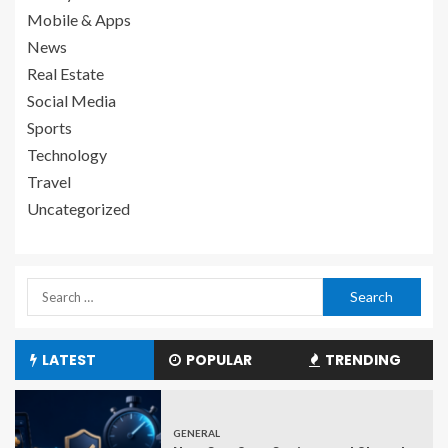
Mobile & Apps
News
Real Estate
Social Media
Sports
Technology
Travel
Uncategorized
LATEST
POPULAR
TRENDING
GENERAL