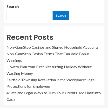
Search
Search
Recent Posts
Non-GamStop Casinos and Shared Household Accounts
Non-GamStop Casino Terms That Can Void Bonus
Winnings
How to Plan Your First Kitesurfing Holiday Without
Wasting Money
Fairfield Township Retaliation in the Workplace: Legal
Protections for Employees
4 Safe and Legal Ways to Turn Your Credit Card Limit into
Cash