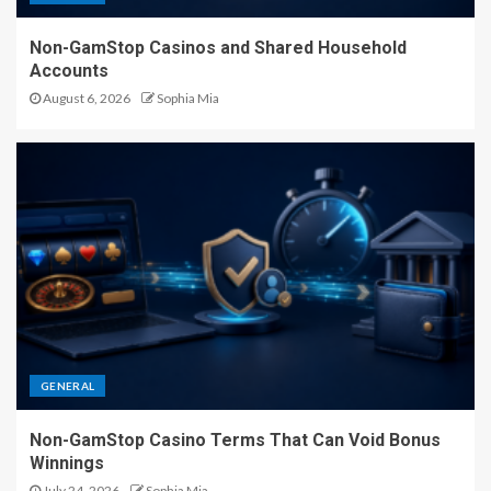
Non-GamStop Casinos and Shared Household
Accounts
August 6, 2026
Sophia Mia
GENERAL
Non-GamStop Casino Terms That Can Void Bonus
Winnings
July 24, 2026
Sophia Mia