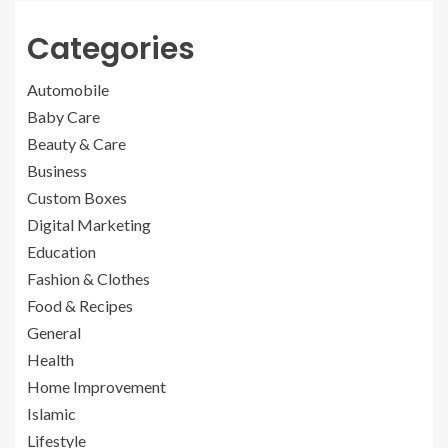
Categories
Automobile
Baby Care
Beauty & Care
Business
Custom Boxes
Digital Marketing
Education
Fashion & Clothes
Food & Recipes
General
Health
Home Improvement
Islamic
Lifestyle