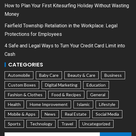
How to Plan Your First Kitesurfing Holiday Without Wasting
Money
Fairfield Township Retaliation in the Workplace: Legal
Protections for Employees
4 Safe and Legal Ways to Turn Your Credit Card Limit into
Cash
CATEGORIES
Automobile
Baby Care
Beauty & Care
Business
Custom Boxes
Digital Marketing
Education
Fashion & Clothes
Food & Recipes
General
Health
Home Improvement
Islamic
Lifestyle
Mobile & Apps
News
Real Estate
Social Media
Sports
Technology
Travel
Uncategorized