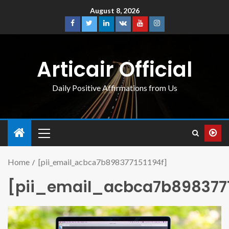
August 8, 2026
Articair Official
Daily Positive Affirmations from Us
Home
[pii_email_acbca7b898377151194f]
[pii_email_acbca7b8983771