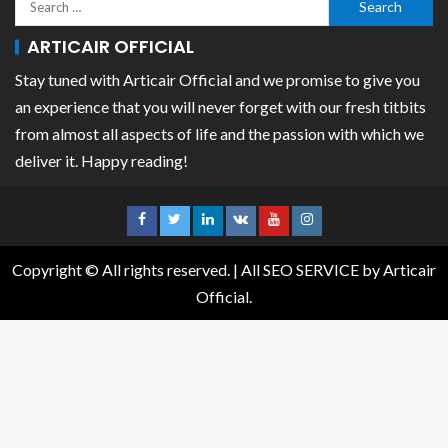
ARTICAIR OFFICIAL
Stay tuned with Articair Official and we promise to give you
an experience that you will never forget with our fresh titbits
from almost all aspects of life and the passion with which we
deliver it. Happy reading!
Copyright © All rights reserved.
|
All SEO SERVICE
by Articair
Official.