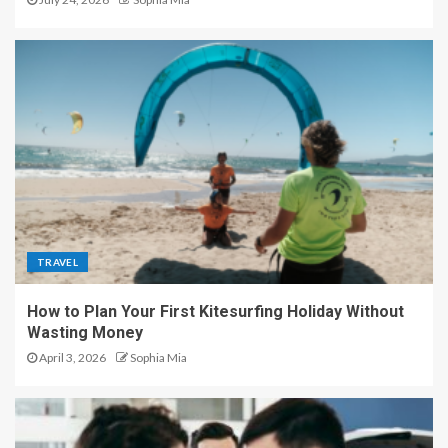
TRAVEL
How to Plan Your First Kitesurfing Holiday Without
Wasting Money
April 3, 2026
Sophia Mia