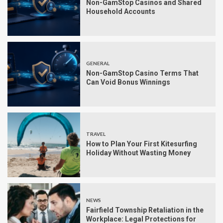
Non-GamStop Casinos and Shared
Household Accounts
GENERAL
Non-GamStop Casino Terms That
Can Void Bonus Winnings
TRAVEL
How to Plan Your First Kitesurfing
Holiday Without Wasting Money
NEWS
Fairfield Township Retaliation in the
Workplace: Legal Protections for