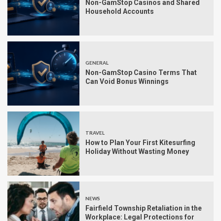
Non-GamStop Casinos and Shared
Household Accounts
GENERAL
Non-GamStop Casino Terms That
Can Void Bonus Winnings
TRAVEL
How to Plan Your First Kitesurfing
Holiday Without Wasting Money
NEWS
Fairfield Township Retaliation in the
Workplace: Legal Protections for