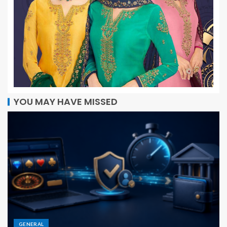
YOU MAY HAVE MISSED
GENERAL