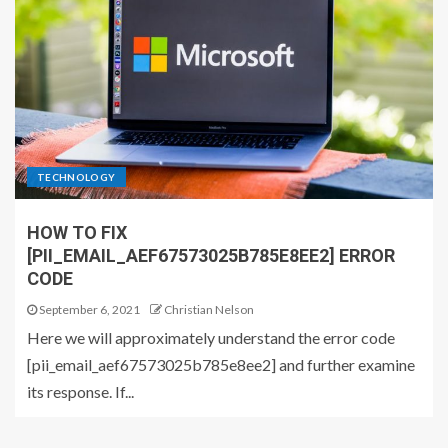
TECHNOLOGY
HOW TO FIX
[PII_EMAIL_AEF67573025B785E8EE2] ERROR
CODE
September 6, 2021
Christian Nelson
Here we will approximately understand the error code
[pii_email_aef67573025b785e8ee2] and further examine
its response. If...