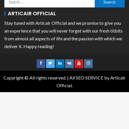
ARTICAIR OFFICIAL
Stay tuned with Articair Official and we promise to give you
an experience that you will never forget with our fresh titbits
from almost all aspects of life and the passion with which we
deliver it. Happy reading!
Copyright © All rights reserved.
|
All SEO SERVICE
by Articair
Official.