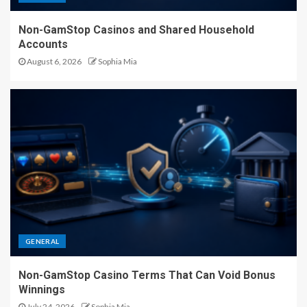
Non-GamStop Casinos and Shared Household
Accounts
August 6, 2026
Sophia Mia
GENERAL
Non-GamStop Casino Terms That Can Void Bonus
Winnings
July 24, 2026
Sophia Mia