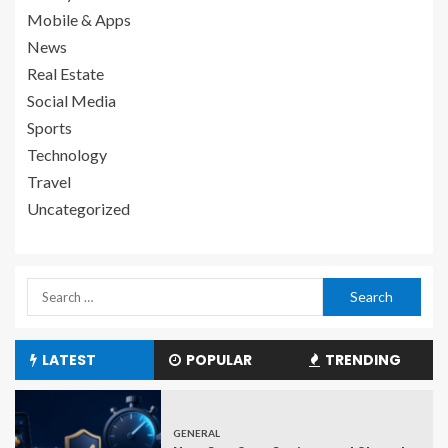
Mobile & Apps
News
Real Estate
Social Media
Sports
Technology
Travel
Uncategorized
LATEST
POPULAR
TRENDING
GENERAL