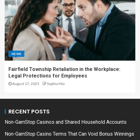
NEWS
Fairfield Township Retaliation in the Workplace:
Legal Protections for Employees
August 17, 2025
Sophia Mia
RECENT POSTS
Non-GamStop Casinos and Shared Household Accounts
Non-GamStop Casino Terms That Can Void Bonus Winnings