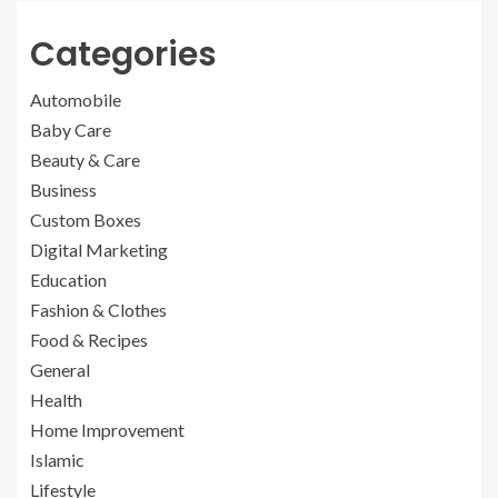
Categories
Automobile
Baby Care
Beauty & Care
Business
Custom Boxes
Digital Marketing
Education
Fashion & Clothes
Food & Recipes
General
Health
Home Improvement
Islamic
Lifestyle