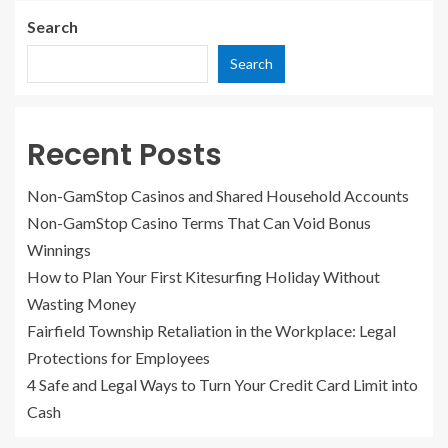
Search
Search
Recent Posts
Non-GamStop Casinos and Shared Household Accounts
Non-GamStop Casino Terms That Can Void Bonus
Winnings
How to Plan Your First Kitesurfing Holiday Without
Wasting Money
Fairfield Township Retaliation in the Workplace: Legal
Protections for Employees
4 Safe and Legal Ways to Turn Your Credit Card Limit into
Cash