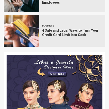
Employees
BUSINESS
4 Safe and Legal Ways to Turn Your
Credit Card Limit into Cash