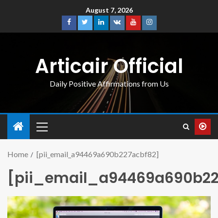
August 7, 2026
Articair Official
Daily Positive Affirmations from Us
Home
[pii_email_a94469a690b227acbf82]
[pii_email_a94469a690b22