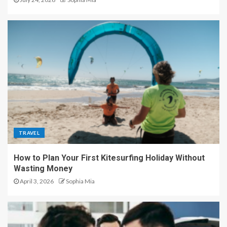
TRAVEL
How to Plan Your First Kitesurfing Holiday Without
Wasting Money
April 3, 2026
Sophia Mia