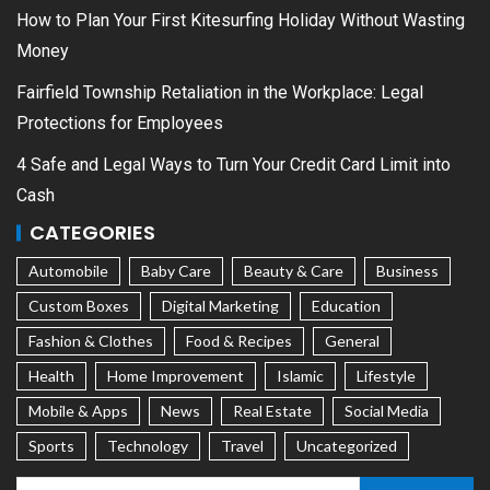
How to Plan Your First Kitesurfing Holiday Without Wasting
Money
Fairfield Township Retaliation in the Workplace: Legal
Protections for Employees
4 Safe and Legal Ways to Turn Your Credit Card Limit into
Cash
CATEGORIES
Automobile
Baby Care
Beauty & Care
Business
Custom Boxes
Digital Marketing
Education
Fashion & Clothes
Food & Recipes
General
Health
Home Improvement
Islamic
Lifestyle
Mobile & Apps
News
Real Estate
Social Media
Sports
Technology
Travel
Uncategorized