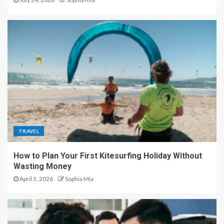
TRAVEL
How to Plan Your First Kitesurfing Holiday Without
Wasting Money
April 3, 2026
Sophia Mia