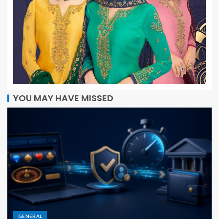
YOU MAY HAVE MISSED
GENERAL