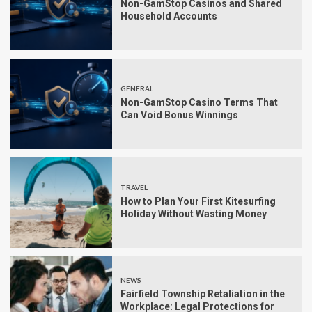
Non-GamStop Casinos and Shared
Household Accounts
GENERAL
Non-GamStop Casino Terms That
Can Void Bonus Winnings
TRAVEL
How to Plan Your First Kitesurfing
Holiday Without Wasting Money
NEWS
Fairfield Township Retaliation in the
Workplace: Legal Protections for