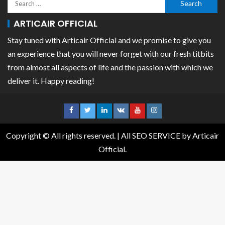
ARTICAIR OFFICIAL
Stay tuned with Articair Official and we promise to give you
an experience that you will never forget with our fresh titbits
from almost all aspects of life and the passion with which we
deliver it. Happy reading!
Copyright © All rights reserved.
|
All SEO SERVICE
by Articair
Official.