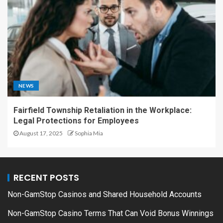
NEWS
Fairfield Township Retaliation in the Workplace:
Legal Protections for Employees
August 17, 2025
Sophia Mia
RECENT POSTS
Non-GamStop Casinos and Shared Household Accounts
Non-GamStop Casino Terms That Can Void Bonus Winnings