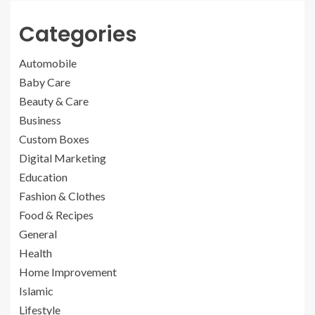
Categories
Automobile
Baby Care
Beauty & Care
Business
Custom Boxes
Digital Marketing
Education
Fashion & Clothes
Food & Recipes
General
Health
Home Improvement
Islamic
Lifestyle