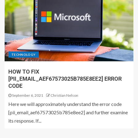
TECHNOLOGY
HOW TO FIX
[PII_EMAIL_AEF67573025B785E8EE2] ERROR
CODE
September 6, 2021
Christian Nelson
Here we will approximately understand the error code
[pii_email_aef67573025b785e8ee2] and further examine
its response. If...