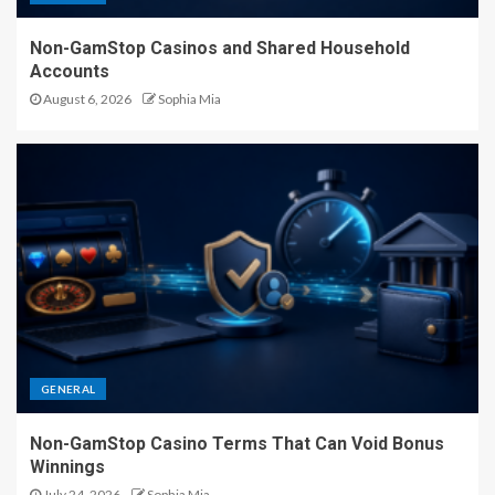
Non-GamStop Casinos and Shared Household
Accounts
August 6, 2026
Sophia Mia
GENERAL
Non-GamStop Casino Terms That Can Void Bonus
Winnings
July 24, 2026
Sophia Mia