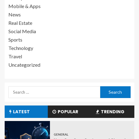
Mobile & Apps
News
Real Estate
Social Media
Sports
Technology
Travel
Uncategorized
LATEST
POPULAR
TRENDING
GENERAL