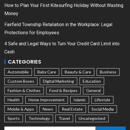
How to Plan Your First Kitesurfing Holiday Without Wasting
Money
Fairfield Township Retaliation in the Workplace: Legal
Protections for Employees
4 Safe and Legal Ways to Turn Your Credit Card Limit into
Cash
CATEGORIES
Automobile
Baby Care
Beauty & Care
Business
Custom Boxes
Digital Marketing
Education
Fashion & Clothes
Food & Recipes
General
Health
Home Improvement
Islamic
Lifestyle
Mobile & Apps
News
Real Estate
Social Media
Sports
Technology
Travel
Uncategorized