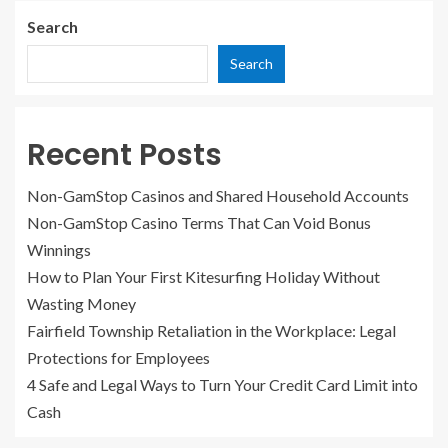
Search
Search
Recent Posts
Non-GamStop Casinos and Shared Household Accounts
Non-GamStop Casino Terms That Can Void Bonus
Winnings
How to Plan Your First Kitesurfing Holiday Without
Wasting Money
Fairfield Township Retaliation in the Workplace: Legal
Protections for Employees
4 Safe and Legal Ways to Turn Your Credit Card Limit into
Cash