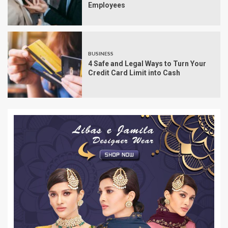
Employees
BUSINESS
4 Safe and Legal Ways to Turn Your
Credit Card Limit into Cash