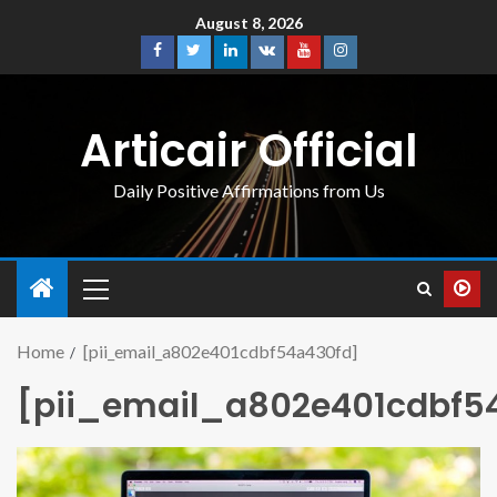
August 8, 2026
Articair Official
Daily Positive Affirmations from Us
Home
[pii_email_a802e401cdbf54a430fd]
[pii_email_a802e401cdbf5