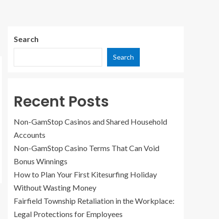
Search
Search
Recent Posts
Non-GamStop Casinos and Shared Household
Accounts
Non-GamStop Casino Terms That Can Void
Bonus Winnings
How to Plan Your First Kitesurfing Holiday
Without Wasting Money
Fairfield Township Retaliation in the Workplace:
Legal Protections for Employees