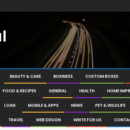
l
BEAUTY & CARE
BUSINESS
CUSTOM BOXES
FOOD & RECIPES
GENERAL
HEALTH
HOME IMP
LOAN
MOBILE & APPS
NEWS
PET & WILDLIFE
TRAVEL
WEB DESIGN
WRITE FOR US
CONTA