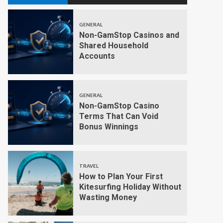
GENERAL
Non-GamStop Casinos and
Shared Household
Accounts
GENERAL
Non-GamStop Casino
Terms That Can Void
Bonus Winnings
TRAVEL
How to Plan Your First
Kitesurfing Holiday Without
Wasting Money