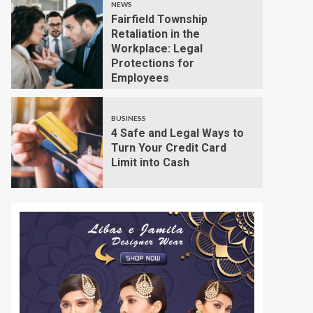
NEWS
Fairfield Township
Retaliation in the
Workplace: Legal
Protections for
Employees
BUSINESS
4 Safe and Legal Ways to
Turn Your Credit Card
Limit into Cash