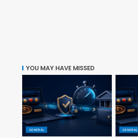
YOU MAY HAVE MISSED
GENERAL
GENERAL