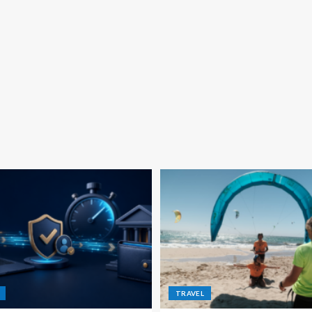
TRAVEL