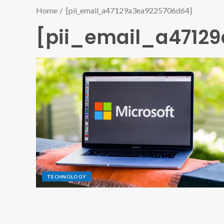
Home
[pii_email_a47129a3ea9225706d64]
[pii_email_a4712
TECHNOLOGY