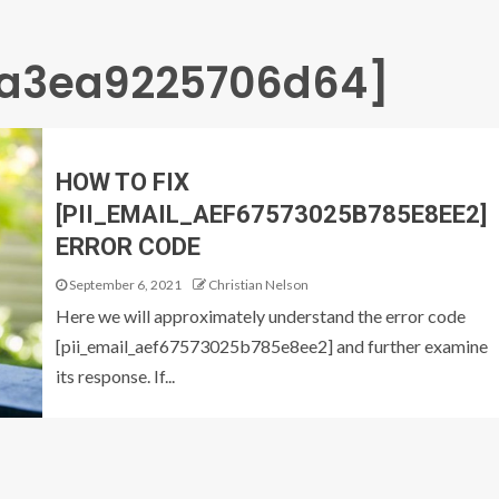
9a3ea9225706d64]
HOW TO FIX
[PII_EMAIL_AEF67573025B785E8EE2]
ERROR CODE
September 6, 2021
Christian Nelson
Here we will approximately understand the error code
[pii_email_aef67573025b785e8ee2] and further examine
its response. If...