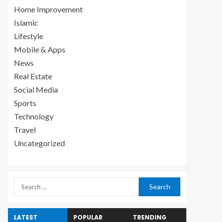
Home Improvement
Islamic
Lifestyle
Mobile & Apps
News
Real Estate
Social Media
Sports
Technology
Travel
Uncategorized
LATEST
POPULAR
TRENDING