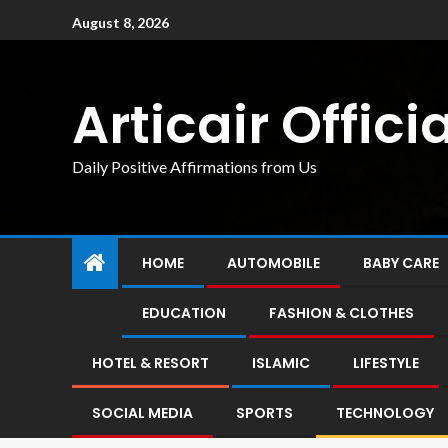
August 8, 2026
Articair Officia
Daily Positive Affirmations from Us
HOME
AUTOMOBILE
BABY CARE
EDUCATION
FASHION & CLOTHES
HOTEL & RESORT
ISLAMIC
LIFESTYLE
SOCIAL MEDIA
SPORTS
TECHNOLOGY