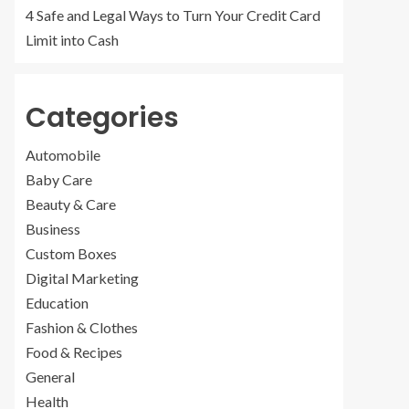
4 Safe and Legal Ways to Turn Your Credit Card
Limit into Cash
Categories
Automobile
Baby Care
Beauty & Care
Business
Custom Boxes
Digital Marketing
Education
Fashion & Clothes
Food & Recipes
General
Health