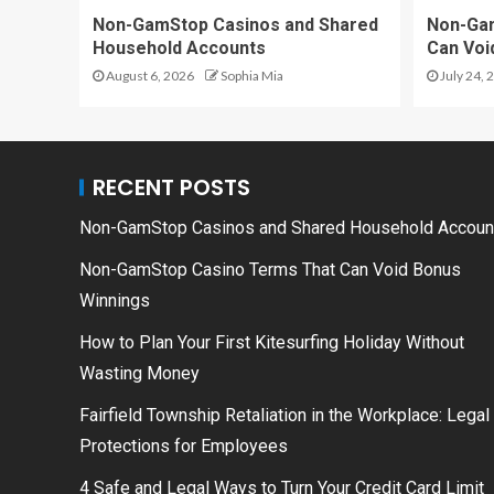
Non-GamStop Casinos and Shared
Non-Ga
Household Accounts
Can Voi
August 6, 2026
Sophia Mia
July 24, 
RECENT POSTS
Non-GamStop Casinos and Shared Household Accoun
Non-GamStop Casino Terms That Can Void Bonus
Winnings
How to Plan Your First Kitesurfing Holiday Without
Wasting Money
Fairfield Township Retaliation in the Workplace: Legal
Protections for Employees
4 Safe and Legal Ways to Turn Your Credit Card Limit