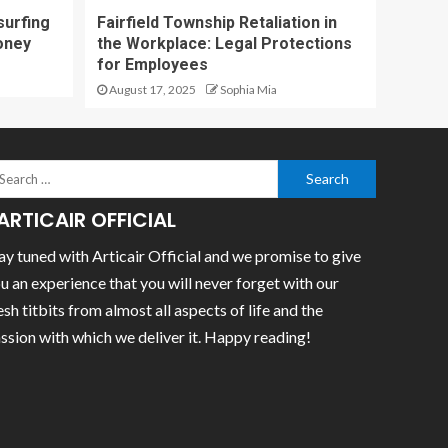
surfing
Fairfield Township Retaliation in
oney
the Workplace: Legal Protections
for Employees
August 17, 2025
Sophia Mia
ARTICAIR OFFICIAL
ay tuned with Articair Official and we promise to give
u an experience that you will never forget with our
esh titbits from almost all aspects of life and the
ssion with which we deliver it. Happy reading!