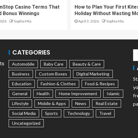
mStop Casino Terms That
How to Plan Your First Kite
d Bonus Winnings
Holiday Without Wasting M
2026
Sophia Mia
April 3, 2026
Sophia Mia
CATEGORIES
ts
Automobile
Baby Care
Beauty & Care
Business
Custom Boxes
Digital Marketing
St
Education
Fashion & Clothes
Food & Recipes
yo
General
Health
Home Improvement
Islamic
fr
Lifestyle
Mobile & Apps
News
Real Estate
pa
Social Media
Sports
Technology
Travel
Uncategorized