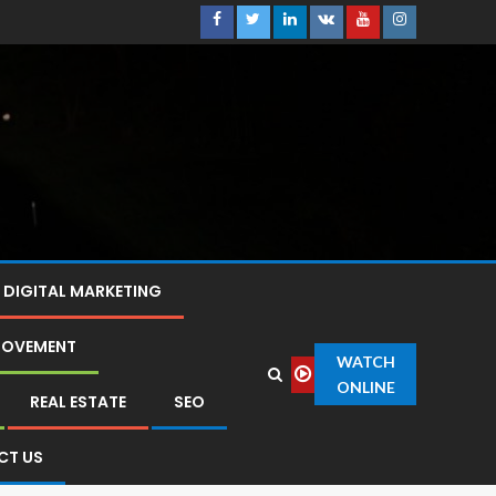
DIGITAL MARKETING
ROVEMENT
WATCH
ONLINE
REAL ESTATE
SEO
CT US