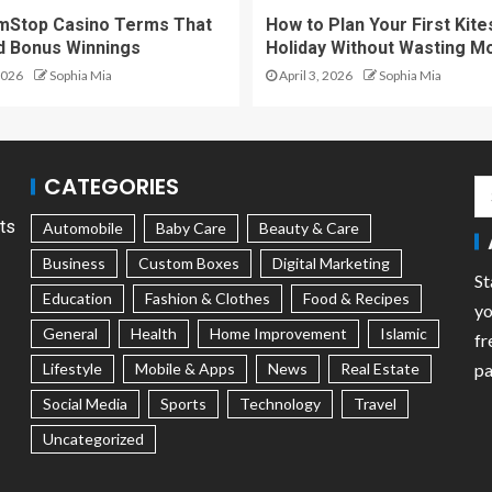
mStop Casino Terms That
How to Plan Your First Kite
d Bonus Winnings
Holiday Without Wasting M
2026
Sophia Mia
April 3, 2026
Sophia Mia
CATEGORIES
ts
Automobile
Baby Care
Beauty & Care
Business
Custom Boxes
Digital Marketing
St
Education
Fashion & Clothes
Food & Recipes
yo
General
Health
Home Improvement
Islamic
fr
Lifestyle
Mobile & Apps
News
Real Estate
pa
Social Media
Sports
Technology
Travel
Uncategorized