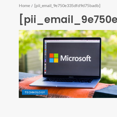
Home
[pii_email_9e750e335dfd9d75badb]
[pii_email_9e750
TECHNOLOGY