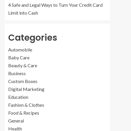
4 Safe and Legal Ways to Turn Your Credit Card
Limit into Cash
Categories
Automobile
Baby Care
Beauty & Care
Business
Custom Boxes
Digital Marketing
Education
Fashion & Clothes
Food & Recipes
General
Health