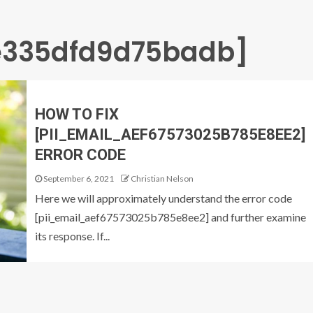
e335dfd9d75badb]
HOW TO FIX
[PII_EMAIL_AEF67573025B785E8EE2]
ERROR CODE
September 6, 2021
Christian Nelson
Here we will approximately understand the error code
[pii_email_aef67573025b785e8ee2] and further examine
its response. If...