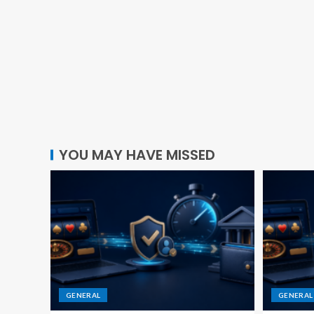
YOU MAY HAVE MISSED
GENERAL
GENERAL