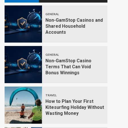
GENERAL
Non-GamStop Casinos and
Shared Household
Accounts
GENERAL
Non-GamStop Casino
Terms That Can Void
Bonus Winnings
TRAVEL
How to Plan Your First
Kitesurfing Holiday Without
Wasting Money