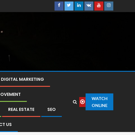
DIGITAL MARKETING
ROVEMENT
WATCH
ONLINE
REAL ESTATE
SEO
CT US