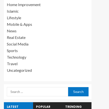
Home Improvement
Islamic
Lifestyle
Mobile & Apps
News
Real Estate
Social Media
Sports
Technology
Travel
Uncategorized
LATEST
POPULAR
TRENDING