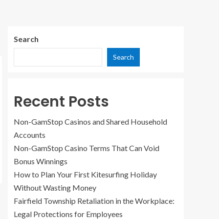
Search
Search
Recent Posts
Non-GamStop Casinos and Shared Household
Accounts
Non-GamStop Casino Terms That Can Void
Bonus Winnings
How to Plan Your First Kitesurfing Holiday
Without Wasting Money
Fairfield Township Retaliation in the Workplace:
Legal Protections for Employees