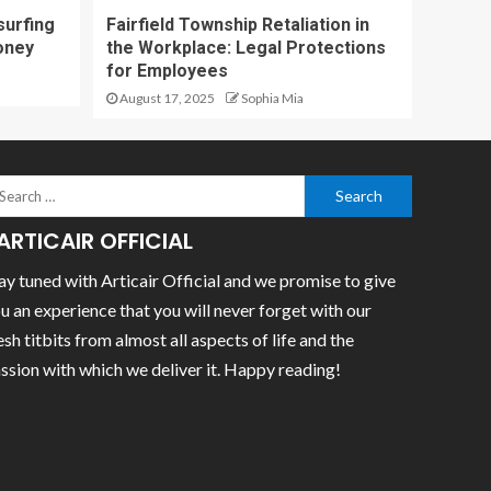
surfing
Fairfield Township Retaliation in
oney
the Workplace: Legal Protections
for Employees
August 17, 2025
Sophia Mia
ARTICAIR OFFICIAL
ay tuned with Articair Official and we promise to give
u an experience that you will never forget with our
esh titbits from almost all aspects of life and the
ssion with which we deliver it. Happy reading!