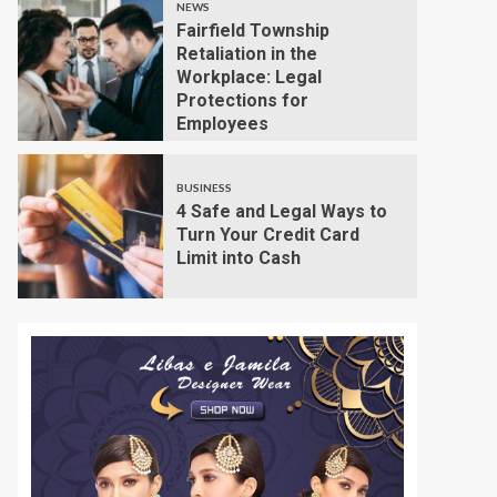
NEWS
Fairfield Township
Retaliation in the
Workplace: Legal
Protections for
Employees
BUSINESS
4 Safe and Legal Ways to
Turn Your Credit Card
Limit into Cash