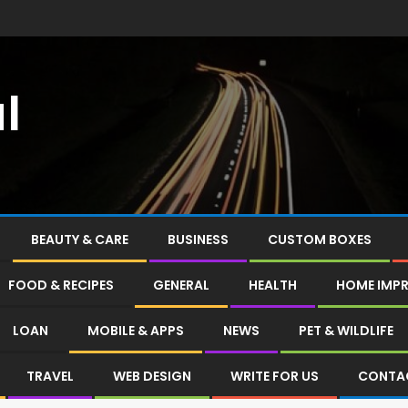
l
BEAUTY & CARE
BUSINESS
CUSTOM BOXES
FOOD & RECIPES
GENERAL
HEALTH
HOME IMP
LOAN
MOBILE & APPS
NEWS
PET & WILDLIFE
TRAVEL
WEB DESIGN
WRITE FOR US
CONTA