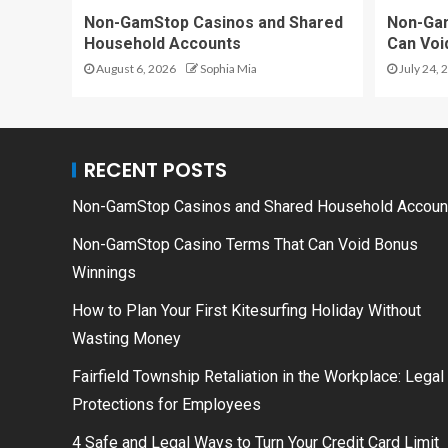
Non-GamStop Casinos and Shared
Non-Ga
Household Accounts
Can Voi
August 6, 2026
Sophia Mia
July 24, 
RECENT POSTS
Non-GamStop Casinos and Shared Household Accoun
Non-GamStop Casino Terms That Can Void Bonus
Winnings
How to Plan Your First Kitesurfing Holiday Without
Wasting Money
Fairfield Township Retaliation in the Workplace: Legal
Protections for Employees
4 Safe and Legal Ways to Turn Your Credit Card Limit