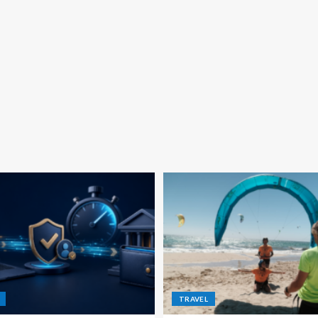
TRAVEL