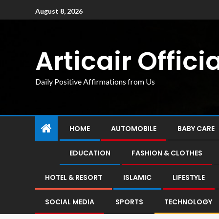
August 8, 2026
Articair Officia
Daily Positive Affirmations from Us
HOME
AUTOMOBILE
BABY CARE
EDUCATION
FASHION & CLOTHES
HOTEL & RESORT
ISLAMIC
LIFESTYLE
SOCIAL MEDIA
SPORTS
TECHNOLOGY