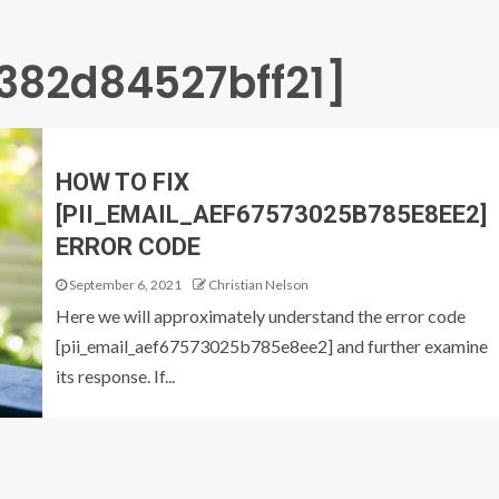
382d84527bff21]
HOW TO FIX
[PII_EMAIL_AEF67573025B785E8EE2]
ERROR CODE
September 6, 2021
Christian Nelson
Here we will approximately understand the error code
[pii_email_aef67573025b785e8ee2] and further examine
its response. If...