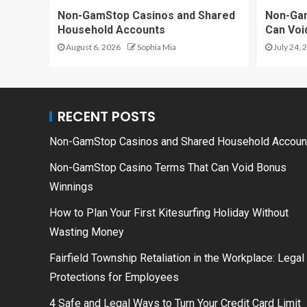
Non-GamStop Casinos and Shared
Non-Ga
Household Accounts
Can Voi
August 6, 2026
Sophia Mia
July 24, 
RECENT POSTS
Non-GamStop Casinos and Shared Household Accoun
Non-GamStop Casino Terms That Can Void Bonus
Winnings
How to Plan Your First Kitesurfing Holiday Without
Wasting Money
Fairfield Township Retaliation in the Workplace: Legal
Protections for Employees
4 Safe and Legal Ways to Turn Your Credit Card Limit