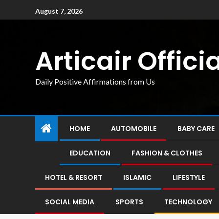
August 7, 2026
Articair Officia
Daily Positive Affirmations from Us
HOME
AUTOMOBILE
BABY CARE
EDUCATION
FASHION & CLOTHES
HOTEL & RESORT
ISLAMIC
LIFESTYLE
SOCIAL MEDIA
SPORTS
TECHNOLOGY