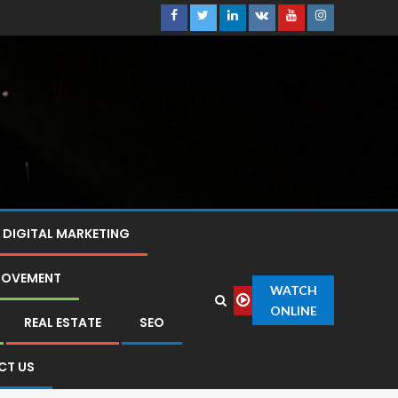
DIGITAL MARKETING
ROVEMENT
WATCH
ONLINE
REAL ESTATE
SEO
CT US