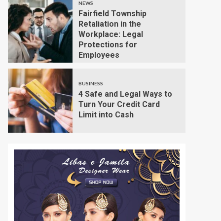
NEWS
Fairfield Township
Retaliation in the
Workplace: Legal
Protections for
Employees
BUSINESS
4 Safe and Legal Ways to
Turn Your Credit Card
Limit into Cash