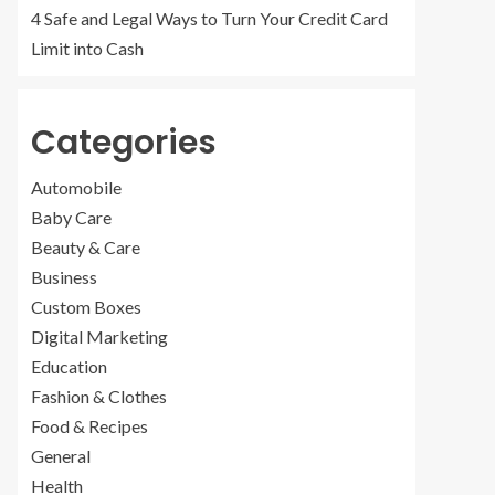
4 Safe and Legal Ways to Turn Your Credit Card
Limit into Cash
Categories
Automobile
Baby Care
Beauty & Care
Business
Custom Boxes
Digital Marketing
Education
Fashion & Clothes
Food & Recipes
General
Health