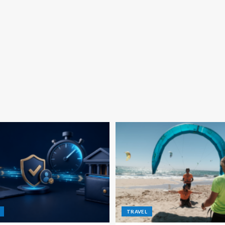
TRAVEL