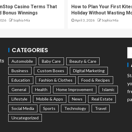
mStop Casino Terms That
How to Plan Your First Kite
d Bonus Winnings
Holiday Without Wasting M
2026
Sophia Mia
April 3, 2026
Sophia Mia
CATEGORIES
ts
Automobile
Baby Care
Beauty & Care
Business
Custom Boxes
Digital Marketing
St
Education
Fashion & Clothes
Food & Recipes
yo
General
Health
Home Improvement
Islamic
fr
Lifestyle
Mobile & Apps
News
Real Estate
pa
Social Media
Sports
Technology
Travel
Uncategorized