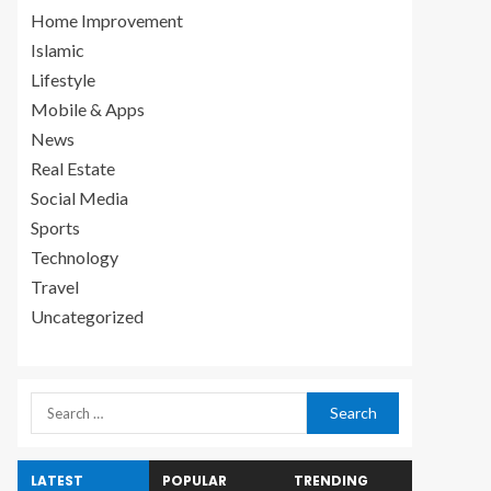
Home Improvement
Islamic
Lifestyle
Mobile & Apps
News
Real Estate
Social Media
Sports
Technology
Travel
Uncategorized
LATEST
POPULAR
TRENDING