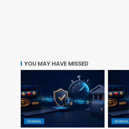
YOU MAY HAVE MISSED
GENERAL
GENERAL