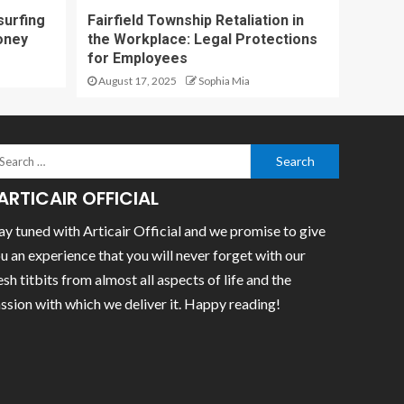
surfing
Fairfield Township Retaliation in
oney
the Workplace: Legal Protections
for Employees
August 17, 2025
Sophia Mia
ARTICAIR OFFICIAL
ay tuned with Articair Official and we promise to give
u an experience that you will never forget with our
esh titbits from almost all aspects of life and the
ssion with which we deliver it. Happy reading!