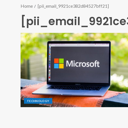
Home
[pii_email_9921ce382d84527bff21]
[pii_email_9921ce
TECHNOLOGY