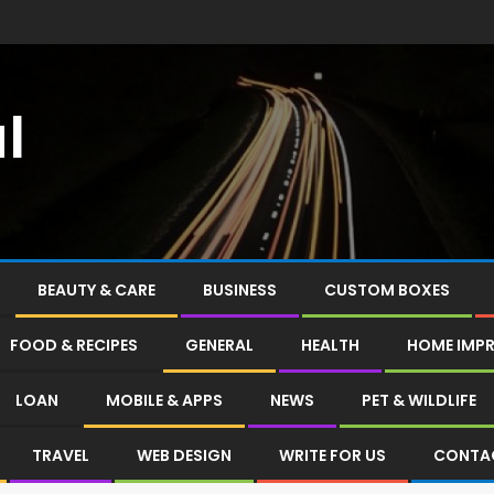
l
BEAUTY & CARE
BUSINESS
CUSTOM BOXES
FOOD & RECIPES
GENERAL
HEALTH
HOME IMP
LOAN
MOBILE & APPS
NEWS
PET & WILDLIFE
TRAVEL
WEB DESIGN
WRITE FOR US
CONTA