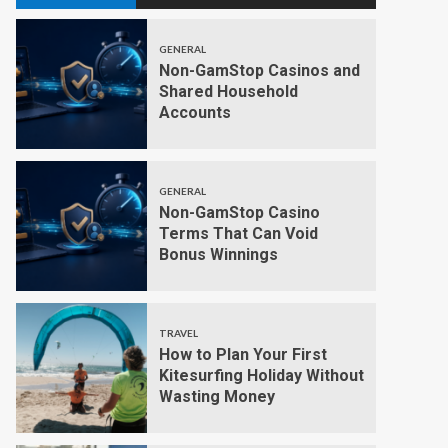
GENERAL
Non-GamStop Casinos and
Shared Household
Accounts
GENERAL
Non-GamStop Casino
Terms That Can Void
Bonus Winnings
TRAVEL
How to Plan Your First
Kitesurfing Holiday Without
Wasting Money