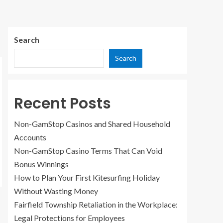
Search
Search
Recent Posts
Non-GamStop Casinos and Shared Household
Accounts
Non-GamStop Casino Terms That Can Void
Bonus Winnings
How to Plan Your First Kitesurfing Holiday
Without Wasting Money
Fairfield Township Retaliation in the Workplace:
Legal Protections for Employees