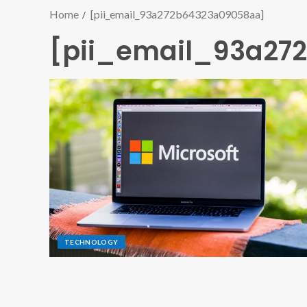
Home
[pii_email_93a272b64323a09058aa]
[pii_email_93a27
TECHNOLOGY