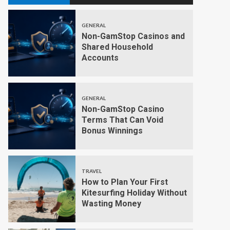
GENERAL
Non-GamStop Casinos and
Shared Household
Accounts
GENERAL
Non-GamStop Casino
Terms That Can Void
Bonus Winnings
TRAVEL
How to Plan Your First
Kitesurfing Holiday Without
Wasting Money