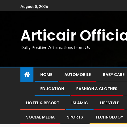
August 8, 2026
Articair Officia
Daily Positive Affirmations from Us
HOME
AUTOMOBILE
BABY CARE
EDUCATION
FASHION & CLOTHES
HOTEL & RESORT
ISLAMIC
LIFESTYLE
SOCIAL MEDIA
SPORTS
TECHNOLOGY