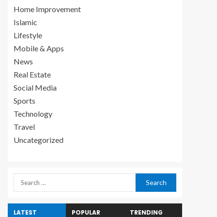
Home Improvement
Islamic
Lifestyle
Mobile & Apps
News
Real Estate
Social Media
Sports
Technology
Travel
Uncategorized
LATEST
POPULAR
TRENDING