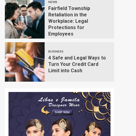
NEWS
Fairfield Township
Retaliation in the
Workplace: Legal
Protections for
Employees
BUSINESS
4 Safe and Legal Ways to
Turn Your Credit Card
Limit into Cash