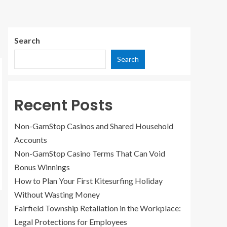
Search
Search
Recent Posts
Non-GamStop Casinos and Shared Household
Accounts
Non-GamStop Casino Terms That Can Void
Bonus Winnings
How to Plan Your First Kitesurfing Holiday
Without Wasting Money
Fairfield Township Retaliation in the Workplace:
Legal Protections for Employees