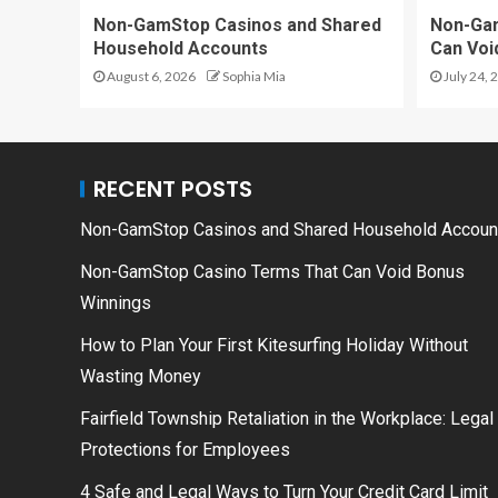
Non-GamStop Casinos and Shared
Non-Ga
Household Accounts
Can Voi
August 6, 2026
Sophia Mia
July 24, 
RECENT POSTS
Non-GamStop Casinos and Shared Household Accoun
Non-GamStop Casino Terms That Can Void Bonus
Winnings
How to Plan Your First Kitesurfing Holiday Without
Wasting Money
Fairfield Township Retaliation in the Workplace: Legal
Protections for Employees
4 Safe and Legal Ways to Turn Your Credit Card Limit