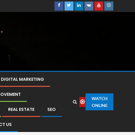
DIGITAL MARKETING
ROVEMENT
WATCH
ONLINE
REAL ESTATE
SEO
CT US