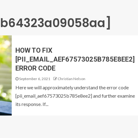
2b64323a09058aa]
HOW TO FIX
[PII_EMAIL_AEF67573025B785E8EE2]
ERROR CODE
September 6, 2021
Christian Nelson
Here we will approximately understand the error code
[pii_email_aef67573025b785e8ee2] and further examine
its response. If...