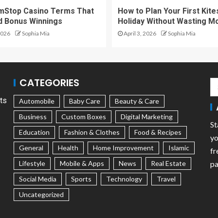
mStop Casino Terms That
How to Plan Your First Kite
d Bonus Winnings
Holiday Without Wasting M
2026
Sophia Mia
April 3, 2026
Sophia Mia
CATEGORIES
ts
Automobile
Baby Care
Beauty & Care
Business
Custom Boxes
Digital Marketing
St
Education
Fashion & Clothes
Food & Recipes
yo
General
Health
Home Improvement
Islamic
fr
Lifestyle
Mobile & Apps
News
Real Estate
pa
Social Media
Sports
Technology
Travel
Uncategorized