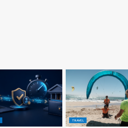
TRAVEL