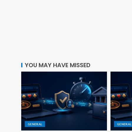
YOU MAY HAVE MISSED
GENERAL
GENERAL