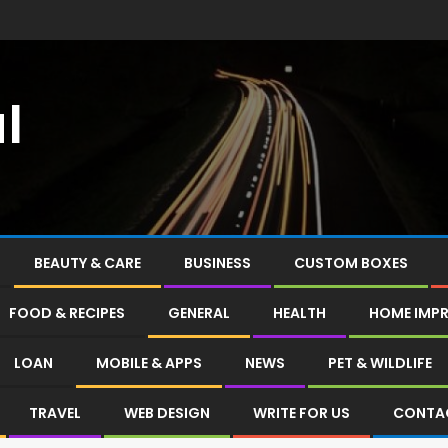
l
BEAUTY & CARE
BUSINESS
CUSTOM BOXES
FOOD & RECIPES
GENERAL
HEALTH
HOME IMP
LOAN
MOBILE & APPS
NEWS
PET & WILDLIFE
TRAVEL
WEB DESIGN
WRITE FOR US
CONTA