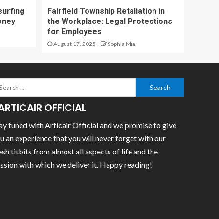
surfing
Fairfield Township Retaliation in
oney
the Workplace: Legal Protections
for Employees
August 17, 2025
Sophia Mia
ARTICAIR OFFICIAL
ay tuned with Articair Official and we promise to give
u an experience that you will never forget with our
esh titbits from almost all aspects of life and the
ssion with which we deliver it. Happy reading!