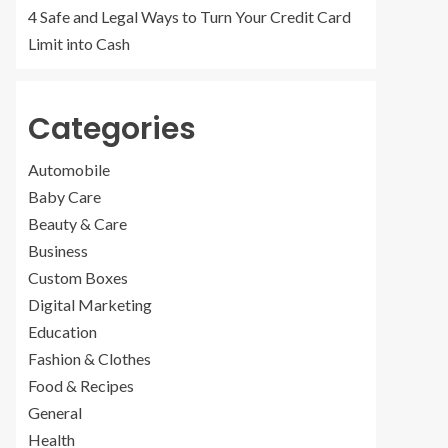
4 Safe and Legal Ways to Turn Your Credit Card
Limit into Cash
Categories
Automobile
Baby Care
Beauty & Care
Business
Custom Boxes
Digital Marketing
Education
Fashion & Clothes
Food & Recipes
General
Health