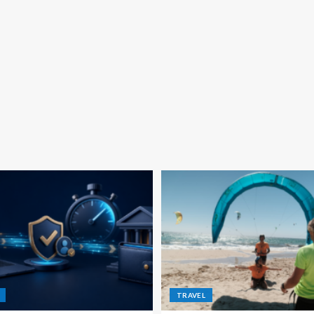
TRAVEL