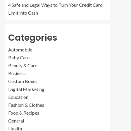
4 Safe and Legal Ways to Turn Your Credit Card
Limit into Cash
Categories
Automobile
Baby Care
Beauty & Care
Business
Custom Boxes
Digital Marketing
Education
Fashion & Clothes
Food & Recipes
General
Health