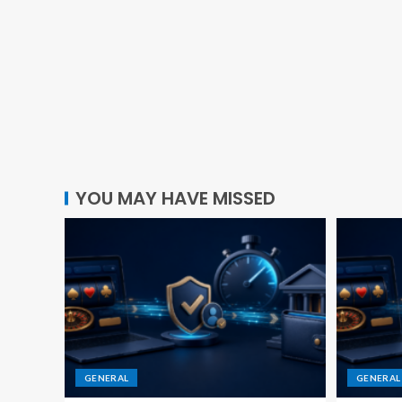
YOU MAY HAVE MISSED
GENERAL
GENERAL