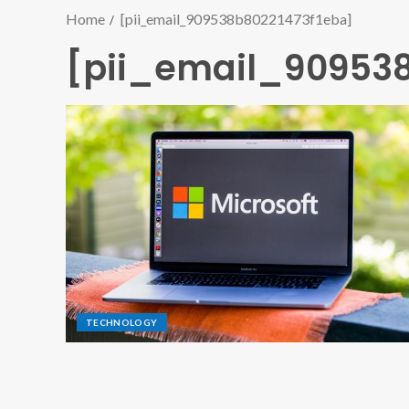
Home
[pii_email_909538b80221473f1eba]
[pii_email_909538
TECHNOLOGY