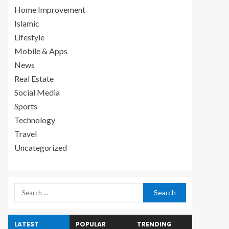
Home Improvement
Islamic
Lifestyle
Mobile & Apps
News
Real Estate
Social Media
Sports
Technology
Travel
Uncategorized
LATEST
POPULAR
TRENDING