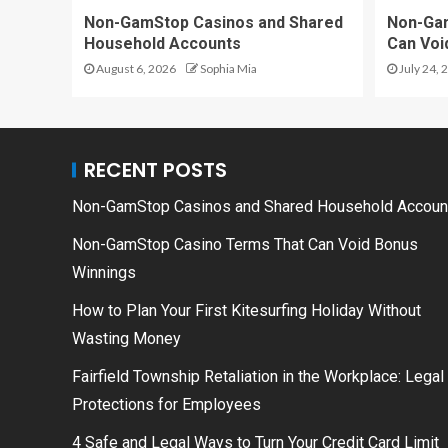
Non-GamStop Casinos and Shared
Non-Ga
Household Accounts
Can Voi
August 6, 2026
Sophia Mia
July 24, 
RECENT POSTS
Non-GamStop Casinos and Shared Household Accoun
Non-GamStop Casino Terms That Can Void Bonus
Winnings
How to Plan Your First Kitesurfing Holiday Without
Wasting Money
Fairfield Township Retaliation in the Workplace: Legal
Protections for Employees
4 Safe and Legal Ways to Turn Your Credit Card Limit