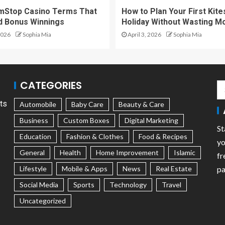
mStop Casino Terms That
How to Plan Your First Kite
d Bonus Winnings
Holiday Without Wasting M
2026
Sophia Mia
April 3, 2026
Sophia Mia
CATEGORIES
ts
Automobile
Baby Care
Beauty & Care
Business
Custom Boxes
Digital Marketing
St
Education
Fashion & Clothes
Food & Recipes
yo
General
Health
Home Improvement
Islamic
fr
Lifestyle
Mobile & Apps
News
Real Estate
pa
Social Media
Sports
Technology
Travel
Uncategorized