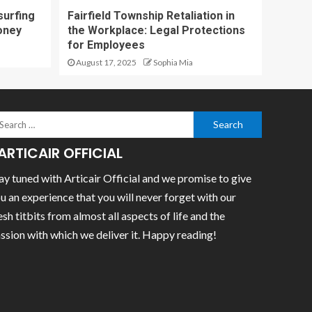
surfing
Fairfield Township Retaliation in
oney
the Workplace: Legal Protections
for Employees
August 17, 2025
Sophia Mia
ARTICAIR OFFICIAL
ay tuned with Articair Official and we promise to give
u an experience that you will never forget with our
esh titbits from almost all aspects of life and the
ssion with which we deliver it. Happy reading!