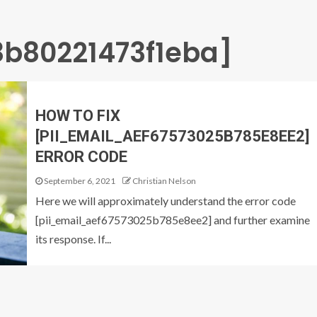
b80221473f1eba]
HOW TO FIX
[PII_EMAIL_AEF67573025B785E8EE2]
ERROR CODE
September 6, 2021
Christian Nelson
Here we will approximately understand the error code
[pii_email_aef67573025b785e8ee2] and further examine
its response. If...