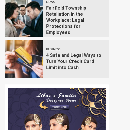
NEWS
Fairfield Township
Retaliation in the
Workplace: Legal
Protections for
Employees
BUSINESS
4 Safe and Legal Ways to
Turn Your Credit Card
Limit into Cash