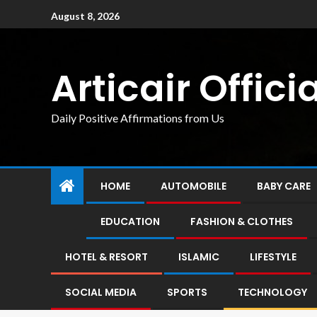
August 8, 2026
Articair Officia
Daily Positive Affirmations from Us
HOME
AUTOMOBILE
BABY CARE
EDUCATION
FASHION & CLOTHES
HOTEL & RESORT
ISLAMIC
LIFESTYLE
SOCIAL MEDIA
SPORTS
TECHNOLOGY