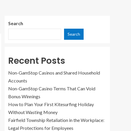
Search
Search
Recent Posts
Non-GamStop Casinos and Shared Household
Accounts
Non-GamStop Casino Terms That Can Void
Bonus Winnings
How to Plan Your First Kitesurfing Holiday
Without Wasting Money
Fairfield Township Retaliation in the Workplace:
Legal Protections for Employees