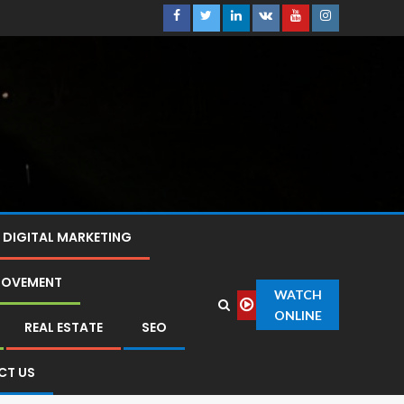
DIGITAL MARKETING
ROVEMENT
WATCH
ONLINE
REAL ESTATE
SEO
CT US