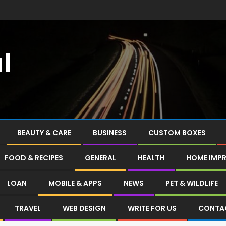
l
BEAUTY & CARE
BUSINESS
CUSTOM BOXES
FOOD & RECIPES
GENERAL
HEALTH
HOME IMP
LOAN
MOBILE & APPS
NEWS
PET & WILDLIFE
TRAVEL
WEB DESIGN
WRITE FOR US
CONTA