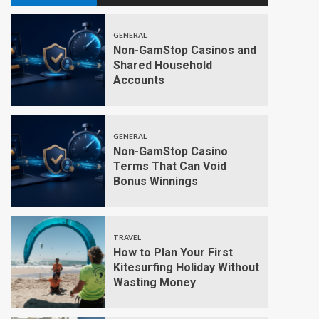
GENERAL
Non-GamStop Casinos and
Shared Household
Accounts
GENERAL
Non-GamStop Casino
Terms That Can Void
Bonus Winnings
TRAVEL
How to Plan Your First
Kitesurfing Holiday Without
Wasting Money