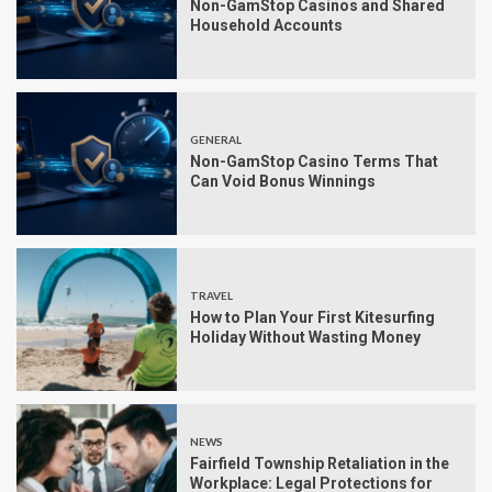
Non-GamStop Casinos and Shared
Household Accounts
GENERAL
Non-GamStop Casino Terms That
Can Void Bonus Winnings
TRAVEL
How to Plan Your First Kitesurfing
Holiday Without Wasting Money
NEWS
Fairfield Township Retaliation in the
Workplace: Legal Protections for