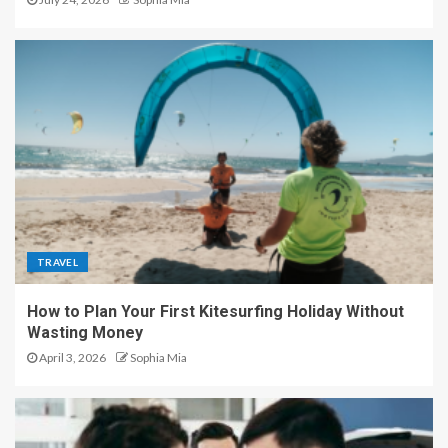
TRAVEL
How to Plan Your First Kitesurfing Holiday Without
Wasting Money
April 3, 2026
Sophia Mia