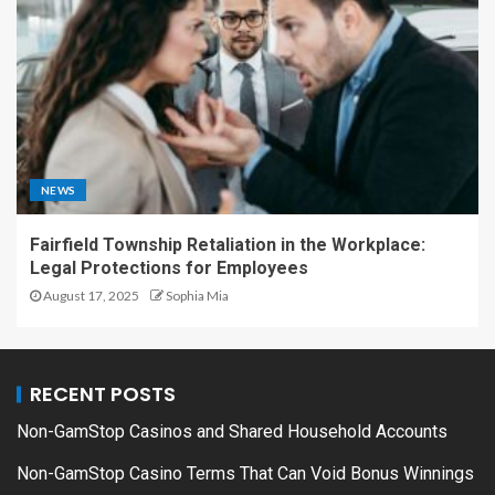
NEWS
Fairfield Township Retaliation in the Workplace:
Legal Protections for Employees
August 17, 2025
Sophia Mia
RECENT POSTS
Non-GamStop Casinos and Shared Household Accounts
Non-GamStop Casino Terms That Can Void Bonus Winnings