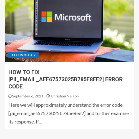
TECHNOLOGY
HOW TO FIX
[PII_EMAIL_AEF67573025B785E8EE2] ERROR
CODE
September 6, 2021
Christian Nelson
Here we will approximately understand the error code
[pii_email_aef67573025b785e8ee2] and further examine
its response. If...