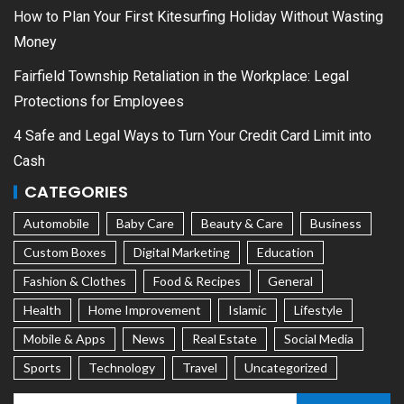
How to Plan Your First Kitesurfing Holiday Without Wasting
Money
Fairfield Township Retaliation in the Workplace: Legal
Protections for Employees
4 Safe and Legal Ways to Turn Your Credit Card Limit into
Cash
CATEGORIES
Automobile
Baby Care
Beauty & Care
Business
Custom Boxes
Digital Marketing
Education
Fashion & Clothes
Food & Recipes
General
Health
Home Improvement
Islamic
Lifestyle
Mobile & Apps
News
Real Estate
Social Media
Sports
Technology
Travel
Uncategorized