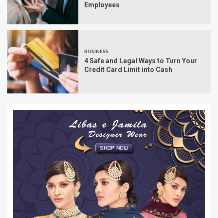
Employees
BUSINESS
4 Safe and Legal Ways to Turn Your
Credit Card Limit into Cash