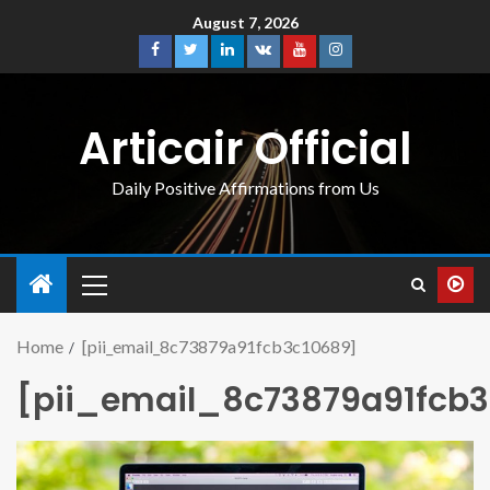
August 7, 2026
Articair Official
Daily Positive Affirmations from Us
Home
[pii_email_8c73879a91fcb3c10689]
[pii_email_8c73879a91fcb3