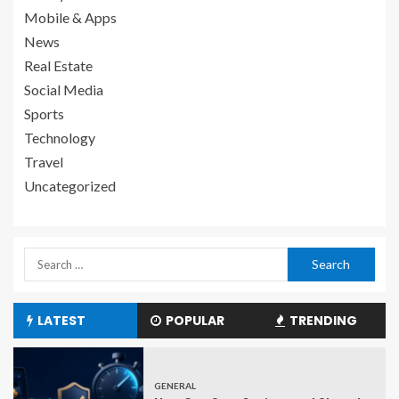
Mobile & Apps
News
Real Estate
Social Media
Sports
Technology
Travel
Uncategorized
LATEST
POPULAR
TRENDING
GENERAL