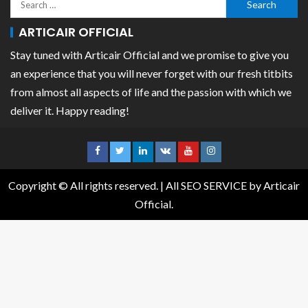
ARTICAIR OFFICIAL
Stay tuned with Articair Official and we promise to give you
an experience that you will never forget with our fresh titbits
from almost all aspects of life and the passion with which we
deliver it. Happy reading!
Copyright © All rights reserved.
|
All SEO SERVICE
by Articair
Official.