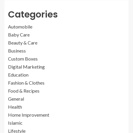
Categories
Automobile
Baby Care
Beauty & Care
Business
Custom Boxes
Digital Marketing
Education
Fashion & Clothes
Food & Recipes
General
Health
Home Improvement
Islamic
Lifestyle