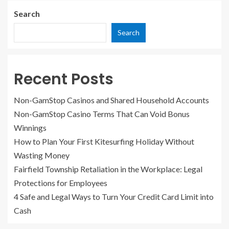
Search
Search
Recent Posts
Non-GamStop Casinos and Shared Household Accounts
Non-GamStop Casino Terms That Can Void Bonus
Winnings
How to Plan Your First Kitesurfing Holiday Without
Wasting Money
Fairfield Township Retaliation in the Workplace: Legal
Protections for Employees
4 Safe and Legal Ways to Turn Your Credit Card Limit into
Cash