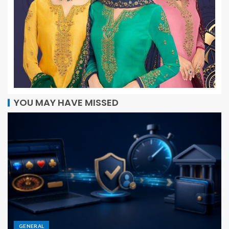
YOU MAY HAVE MISSED
GENERAL