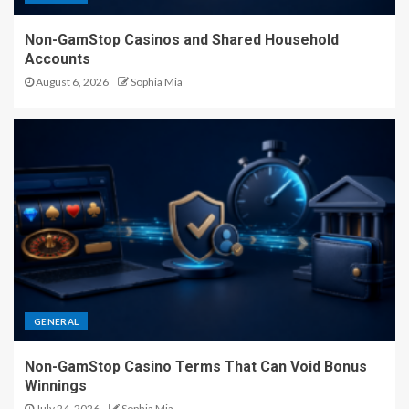
Non-GamStop Casinos and Shared Household
Accounts
August 6, 2026
Sophia Mia
GENERAL
Non-GamStop Casino Terms That Can Void Bonus
Winnings
July 24, 2026
Sophia Mia