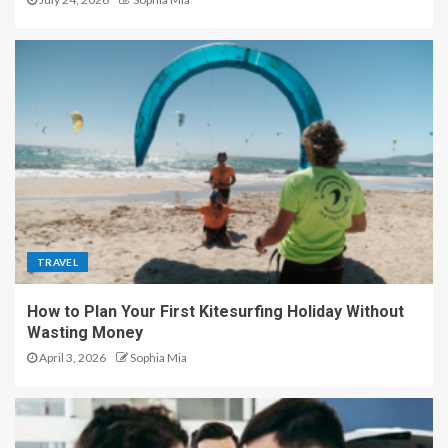
TRAVEL
How to Plan Your First Kitesurfing Holiday Without
Wasting Money
April 3, 2026
Sophia Mia