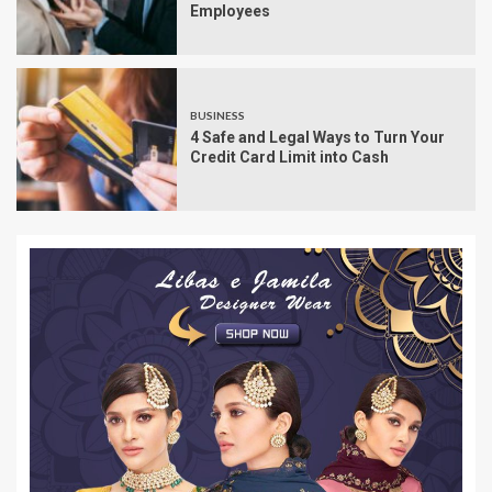
Employees
BUSINESS
4 Safe and Legal Ways to Turn Your
Credit Card Limit into Cash