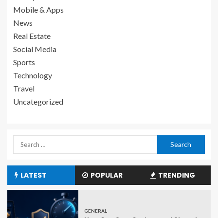
Mobile & Apps
News
Real Estate
Social Media
Sports
Technology
Travel
Uncategorized
LATEST
POPULAR
TRENDING
GENERAL