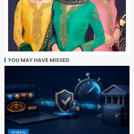
YOU MAY HAVE MISSED
GENERAL