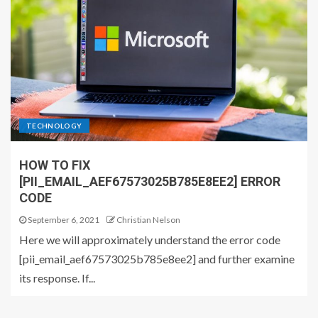
TECHNOLOGY
HOW TO FIX
[PII_EMAIL_AEF67573025B785E8EE2] ERROR
CODE
September 6, 2021
Christian Nelson
Here we will approximately understand the error code
[pii_email_aef67573025b785e8ee2] and further examine
its response. If...