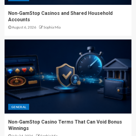
Non-GamStop Casinos and Shared Household
Accounts
August 6, 2026
Sophia Mia
GENERAL
Non-GamStop Casino Terms That Can Void Bonus
Winnings
July 24, 2026
Sophia Mia