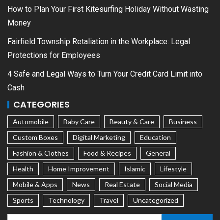
How to Plan Your First Kitesurfing Holiday Without Wasting
Money
Fairfield Township Retaliation in the Workplace: Legal
Protections for Employees
4 Safe and Legal Ways to Turn Your Credit Card Limit into
Cash
CATEGORIES
Automobile
Baby Care
Beauty & Care
Business
Custom Boxes
Digital Marketing
Education
Fashion & Clothes
Food & Recipes
General
Health
Home Improvement
Islamic
Lifestyle
Mobile & Apps
News
Real Estate
Social Media
Sports
Technology
Travel
Uncategorized