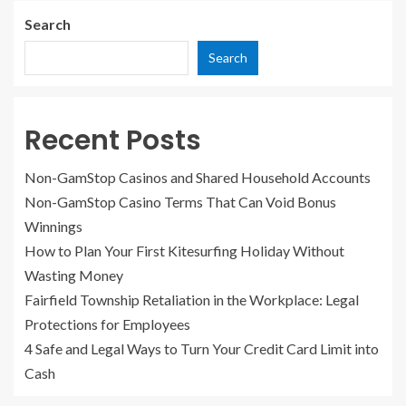
Search
Search
Recent Posts
Non-GamStop Casinos and Shared Household Accounts
Non-GamStop Casino Terms That Can Void Bonus
Winnings
How to Plan Your First Kitesurfing Holiday Without
Wasting Money
Fairfield Township Retaliation in the Workplace: Legal
Protections for Employees
4 Safe and Legal Ways to Turn Your Credit Card Limit into
Cash