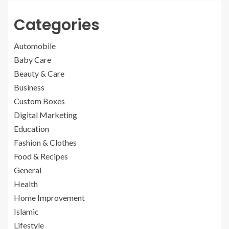
Categories
Automobile
Baby Care
Beauty & Care
Business
Custom Boxes
Digital Marketing
Education
Fashion & Clothes
Food & Recipes
General
Health
Home Improvement
Islamic
Lifestyle