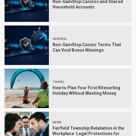
Non-GamStop Casinos and Shared
Household Accounts
GENERAL
Non-GamStop Casino Terms That
Can Void Bonus Winnings
TRAVEL
How to Plan Your First Kitesurfing
Holiday Without Wasting Money
NEWS
Fairfield Township Retaliation in the
Workplace: Legal Protections for