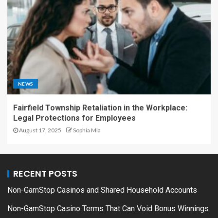
NEWS
Fairfield Township Retaliation in the Workplace:
Legal Protections for Employees
August 17, 2025
Sophia Mia
RECENT POSTS
Non-GamStop Casinos and Shared Household Accounts
Non-GamStop Casino Terms That Can Void Bonus Winnings