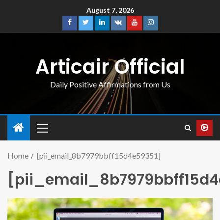
August 7, 2026
Articair Official
Daily Positive Affirmations from Us
Home
[pii_email_8b7979bbff15d4e59351]
[pii_email_8b7979bbff15d4