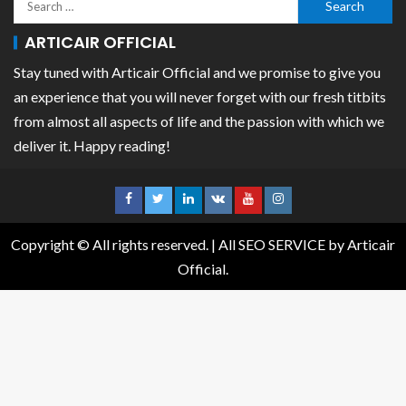
ARTICAIR OFFICIAL
Stay tuned with Articair Official and we promise to give you
an experience that you will never forget with our fresh titbits
from almost all aspects of life and the passion with which we
deliver it. Happy reading!
Copyright © All rights reserved.
|
All SEO SERVICE
by Articair
Official.