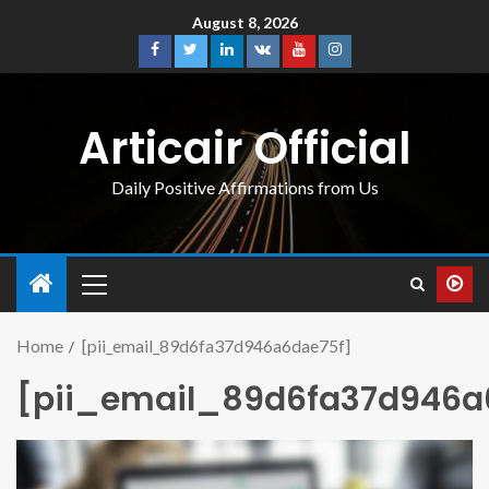
August 8, 2026
Articair Official
Daily Positive Affirmations from Us
Home
[pii_email_89d6fa37d946a6dae75f]
[pii_email_89d6fa37d946a