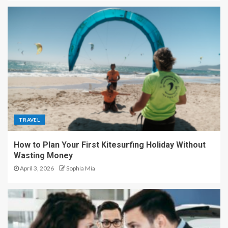
TRAVEL
How to Plan Your First Kitesurfing Holiday Without
Wasting Money
April 3, 2026
Sophia Mia