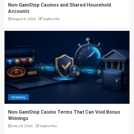
Non-GamStop Casinos and Shared Household
Accounts
August 6, 2026
Sophia Mia
GENERAL
Non-GamStop Casino Terms That Can Void Bonus
Winnings
July 24, 2026
Sophia Mia