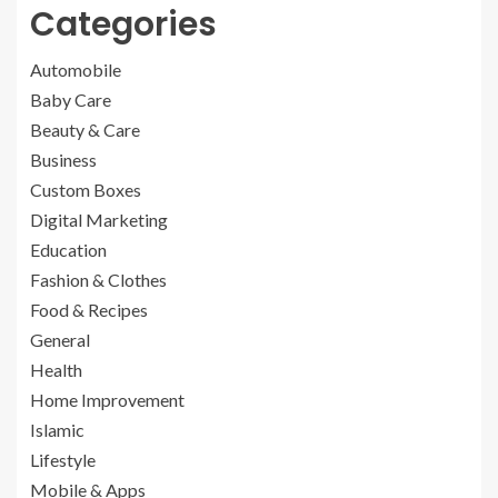
Categories
Automobile
Baby Care
Beauty & Care
Business
Custom Boxes
Digital Marketing
Education
Fashion & Clothes
Food & Recipes
General
Health
Home Improvement
Islamic
Lifestyle
Mobile & Apps