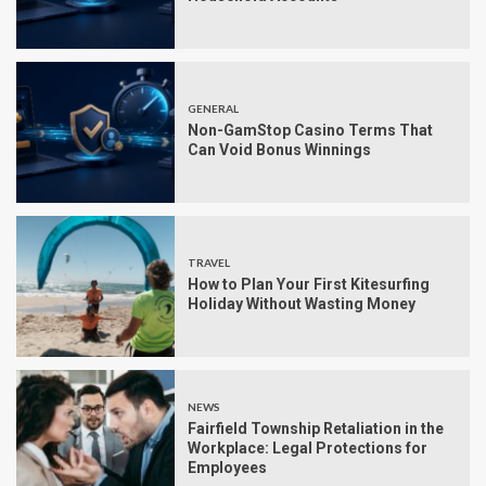
GENERAL
Non-GamStop Casino Terms That
Can Void Bonus Winnings
TRAVEL
How to Plan Your First Kitesurfing
Holiday Without Wasting Money
NEWS
Fairfield Township Retaliation in the
Workplace: Legal Protections for
Employees