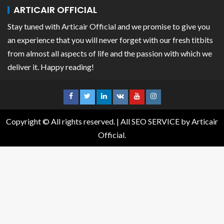
ARTICAIR OFFICIAL
Stay tuned with Articair Official and we promise to give you
an experience that you will never forget with our fresh titbits
from almost all aspects of life and the passion with which we
deliver it. Happy reading!
Copyright © All rights reserved.
|
All SEO SERVICE
by Articair
Official.