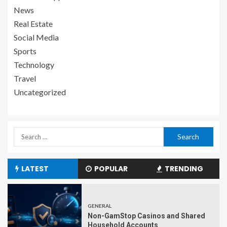
News
Real Estate
Social Media
Sports
Technology
Travel
Uncategorized
LATEST
POPULAR
TRENDING
GENERAL
Non-GamStop Casinos and Shared
Household Accounts