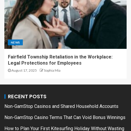
NEWS
Fairfield Township Retaliation in the Workplace:
Legal Protections for Employees
August 17, 2025
Sophia Mia
RECENT POSTS
Non-GamStop Casinos and Shared Household Accounts
Non-GamStop Casino Terms That Can Void Bonus Winnings
How to Plan Your First Kitesurfing Holiday Without Wasting