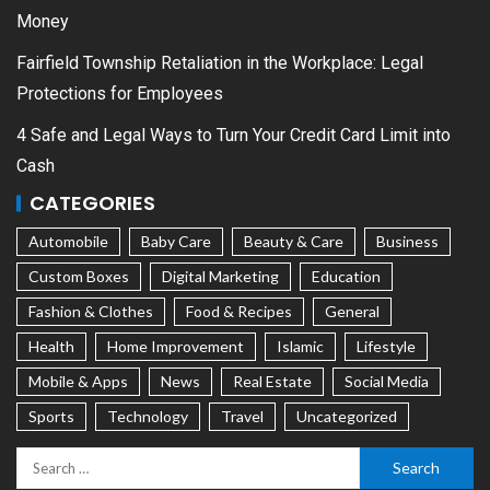
Money
Fairfield Township Retaliation in the Workplace: Legal
Protections for Employees
4 Safe and Legal Ways to Turn Your Credit Card Limit into
Cash
CATEGORIES
Automobile
Baby Care
Beauty & Care
Business
Custom Boxes
Digital Marketing
Education
Fashion & Clothes
Food & Recipes
General
Health
Home Improvement
Islamic
Lifestyle
Mobile & Apps
News
Real Estate
Social Media
Sports
Technology
Travel
Uncategorized