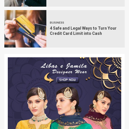
BUSINESS
4 Safe and Legal Ways to Turn Your
Credit Card Limit into Cash