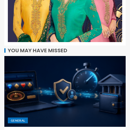
YOU MAY HAVE MISSED
GENERAL