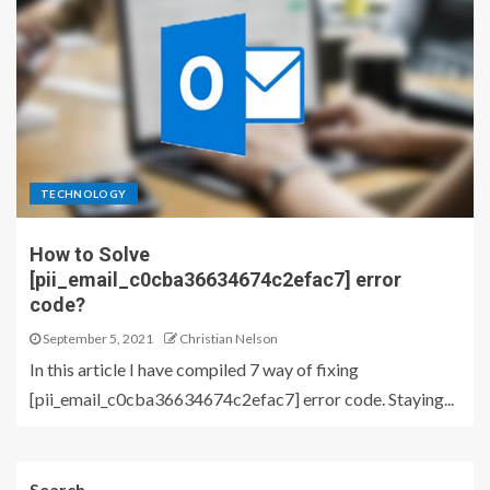
TECHNOLOGY
How to Solve
[pii_email_c0cba36634674c2efac7] error
code?
September 5, 2021
Christian Nelson
In this article I have compiled 7 way of fixing
[pii_email_c0cba36634674c2efac7] error code. Staying...
Search