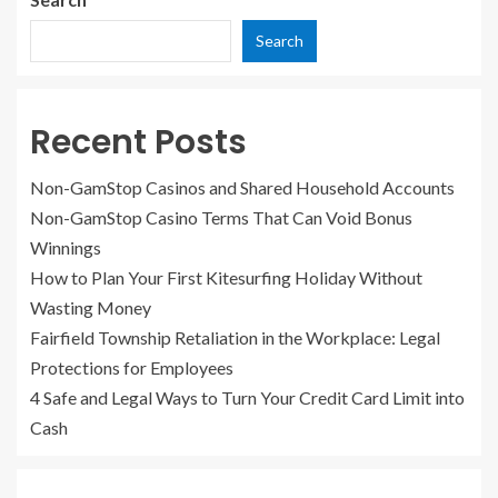
Search
Recent Posts
Non-GamStop Casinos and Shared Household Accounts
Non-GamStop Casino Terms That Can Void Bonus
Winnings
How to Plan Your First Kitesurfing Holiday Without
Wasting Money
Fairfield Township Retaliation in the Workplace: Legal
Protections for Employees
4 Safe and Legal Ways to Turn Your Credit Card Limit into
Cash