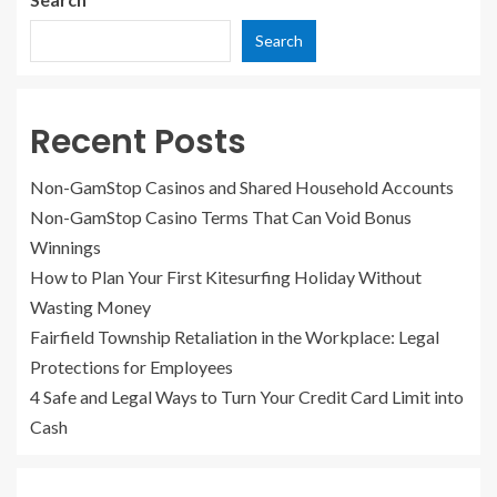
Search
Recent Posts
Non-GamStop Casinos and Shared Household Accounts
Non-GamStop Casino Terms That Can Void Bonus
Winnings
How to Plan Your First Kitesurfing Holiday Without
Wasting Money
Fairfield Township Retaliation in the Workplace: Legal
Protections for Employees
4 Safe and Legal Ways to Turn Your Credit Card Limit into
Cash