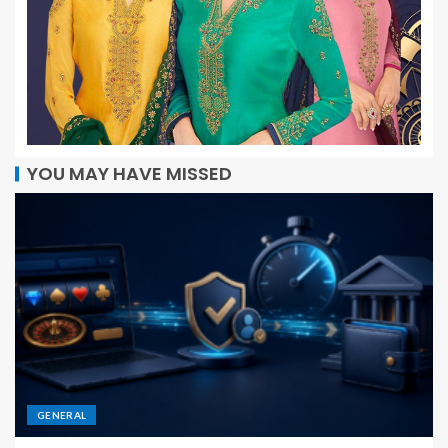
YOU MAY HAVE MISSED
GENERAL