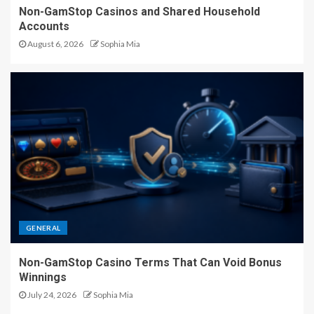
Non-GamStop Casinos and Shared Household
Accounts
August 6, 2026
Sophia Mia
GENERAL
Non-GamStop Casino Terms That Can Void Bonus
Winnings
July 24, 2026
Sophia Mia