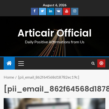
August 6, 2026
Articair Official
Daily Positive Affirmations from Us
Home
[pii_email_862f64568d18782ec19c]
[pii_email_862f64568d187