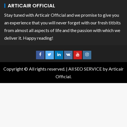
ARTICAIR OFFICIAL
Stay tuned with Articair Official and we promise to give you
an experience that you will never forget with our fresh titbits
from almost all aspects of life and the passion with which we
deliver it. Happy reading!
Copyright © All rights reserved.
|
All SEO SERVICE
by Articair
Official.