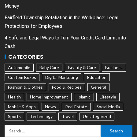
Money
Fairfield Township Retaliation in the Workplace: Legal
Protections for Employees
4 Safe and Legal Ways to Turn Your Credit Card Limit into
Cash
CATEGORIES
Automobile
Baby Care
Beauty & Care
Business
Custom Boxes
Digital Marketing
Education
Fashion & Clothes
Food & Recipes
General
Health
Home Improvement
Islamic
Lifestyle
Mobile & Apps
News
Real Estate
Social Media
Sports
Technology
Travel
Uncategorized