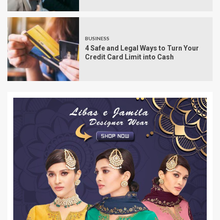
BUSINESS
4 Safe and Legal Ways to Turn Your
Credit Card Limit into Cash