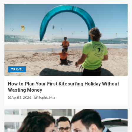
TRAVEL
How to Plan Your First Kitesurfing Holiday Without
Wasting Money
April 3, 2026
Sophia Mia