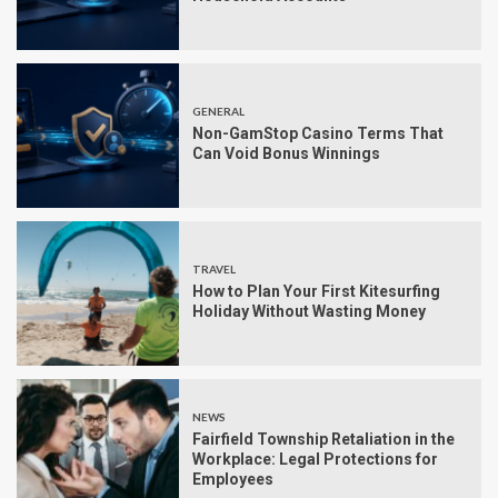
GENERAL
Non-GamStop Casino Terms That
Can Void Bonus Winnings
TRAVEL
How to Plan Your First Kitesurfing
Holiday Without Wasting Money
NEWS
Fairfield Township Retaliation in the
Workplace: Legal Protections for
Employees