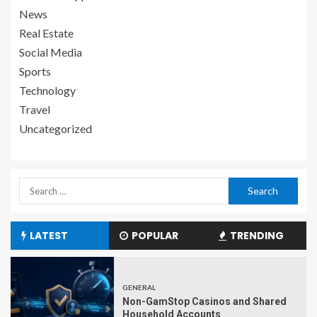
News
Real Estate
Social Media
Sports
Technology
Travel
Uncategorized
LATEST
POPULAR
TRENDING
GENERAL
Non-GamStop Casinos and Shared
Household Accounts