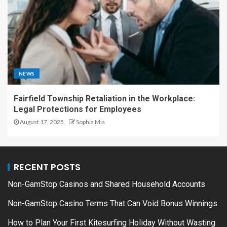
NEWS
Fairfield Township Retaliation in the Workplace:
Legal Protections for Employees
August 17, 2025
Sophia Mia
RECENT POSTS
Non-GamStop Casinos and Shared Household Accounts
Non-GamStop Casino Terms That Can Void Bonus Winnings
How to Plan Your First Kitesurfing Holiday Without Wasting