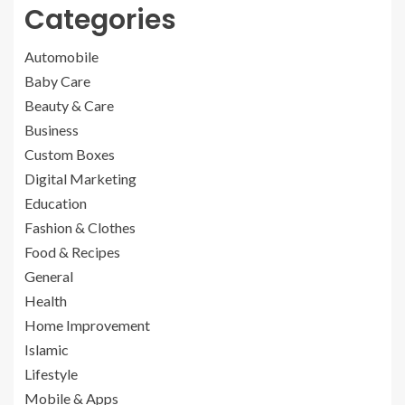
Categories
Automobile
Baby Care
Beauty & Care
Business
Custom Boxes
Digital Marketing
Education
Fashion & Clothes
Food & Recipes
General
Health
Home Improvement
Islamic
Lifestyle
Mobile & Apps