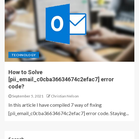
TECHNOLOGY
How to Solve
[pii_email_c0cba36634674c2efac7] error
code?
September 5, 2021
Christian Nelson
In this article I have compiled 7 way of fixing
[pii_email_c0cba36634674c2efac7] error code. Staying...
Search