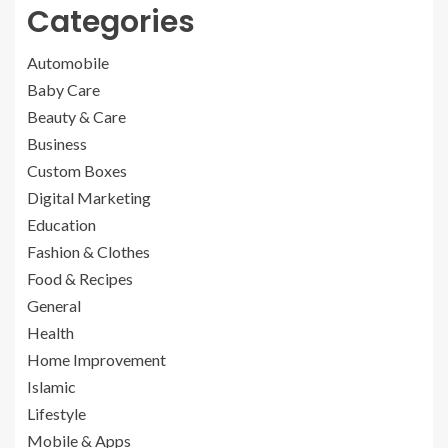
Categories
Automobile
Baby Care
Beauty & Care
Business
Custom Boxes
Digital Marketing
Education
Fashion & Clothes
Food & Recipes
General
Health
Home Improvement
Islamic
Lifestyle
Mobile & Apps