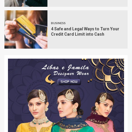
BUSINESS
4 Safe and Legal Ways to Turn Your
Credit Card Limit into Cash