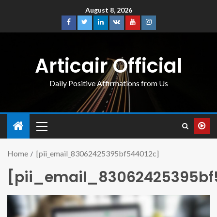
August 8, 2026
Articair Official
Daily Positive Affirmations from Us
Home
[pii_email_83062425395bf544012c]
[pii_email_83062425395bf