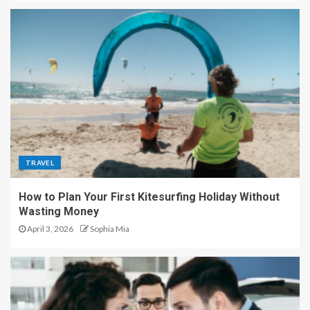
TRAVEL
How to Plan Your First Kitesurfing Holiday Without
Wasting Money
April 3, 2026
Sophia Mia