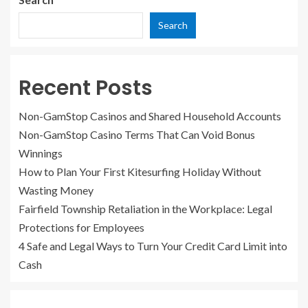
Search
Recent Posts
Non-GamStop Casinos and Shared Household Accounts
Non-GamStop Casino Terms That Can Void Bonus
Winnings
How to Plan Your First Kitesurfing Holiday Without
Wasting Money
Fairfield Township Retaliation in the Workplace: Legal
Protections for Employees
4 Safe and Legal Ways to Turn Your Credit Card Limit into
Cash