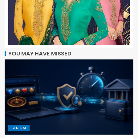
YOU MAY HAVE MISSED
GENERAL