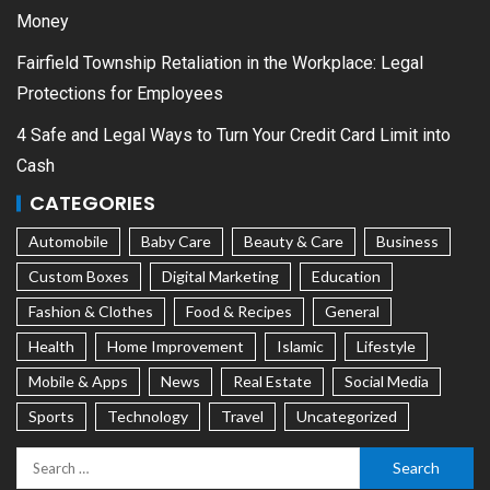
Money
Fairfield Township Retaliation in the Workplace: Legal
Protections for Employees
4 Safe and Legal Ways to Turn Your Credit Card Limit into
Cash
CATEGORIES
Automobile
Baby Care
Beauty & Care
Business
Custom Boxes
Digital Marketing
Education
Fashion & Clothes
Food & Recipes
General
Health
Home Improvement
Islamic
Lifestyle
Mobile & Apps
News
Real Estate
Social Media
Sports
Technology
Travel
Uncategorized