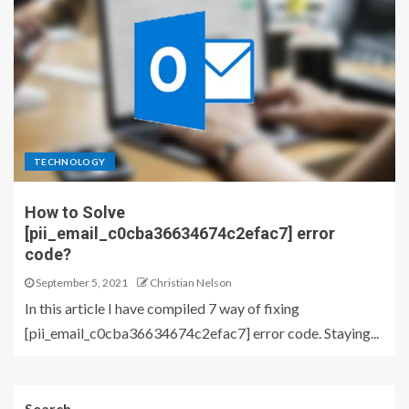
TECHNOLOGY
How to Solve
[pii_email_c0cba36634674c2efac7] error
code?
September 5, 2021
Christian Nelson
In this article I have compiled 7 way of fixing
[pii_email_c0cba36634674c2efac7] error code. Staying...
Search