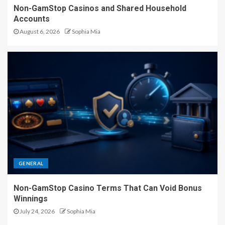
Non-GamStop Casinos and Shared Household
Accounts
August 6, 2026
Sophia Mia
GENERAL
Non-GamStop Casino Terms That Can Void Bonus
Winnings
July 24, 2026
Sophia Mia