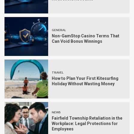
GENERAL
Non-GamStop Casino Terms That
Can Void Bonus Winnings
TRAVEL
How to Plan Your First Kitesurfing
Holiday Without Wasting Money
NEWS
Fairfield Township Retaliation in the
Workplace: Legal Protections for
Employees