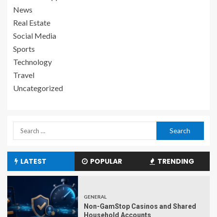
News
Real Estate
Social Media
Sports
Technology
Travel
Uncategorized
LATEST
POPULAR
TRENDING
GENERAL
Non-GamStop Casinos and Shared
Household Accounts