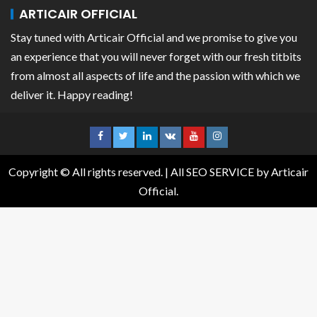
ARTICAIR OFFICIAL
Stay tuned with Articair Official and we promise to give you
an experience that you will never forget with our fresh titbits
from almost all aspects of life and the passion with which we
deliver it. Happy reading!
Copyright © All rights reserved.
|
All SEO SERVICE
by Articair
Official.