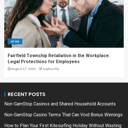
NEWS
Fairfield Township Retaliation in the Workplace:
Legal Protections for Employees
August 17, 2025
Sophia Mia
RECENT POSTS
Non-GamStop Casinos and Shared Household Accounts
Non-GamStop Casino Terms That Can Void Bonus Winnings
How to Plan Your First Kitesurfing Holiday Without Wasting