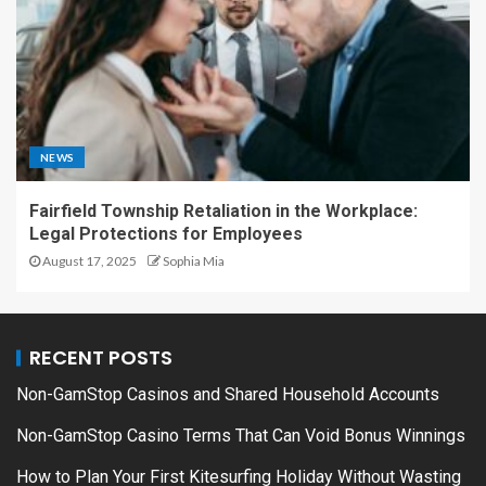
NEWS
Fairfield Township Retaliation in the Workplace:
Legal Protections for Employees
August 17, 2025
Sophia Mia
RECENT POSTS
Non-GamStop Casinos and Shared Household Accounts
Non-GamStop Casino Terms That Can Void Bonus Winnings
How to Plan Your First Kitesurfing Holiday Without Wasting