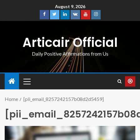
August 9, 2026
Articair Official
Daily Positive Affirmations from Us
Home
[pii_email_8257242157b08d2d5459]
[pii_email_8257242157b08