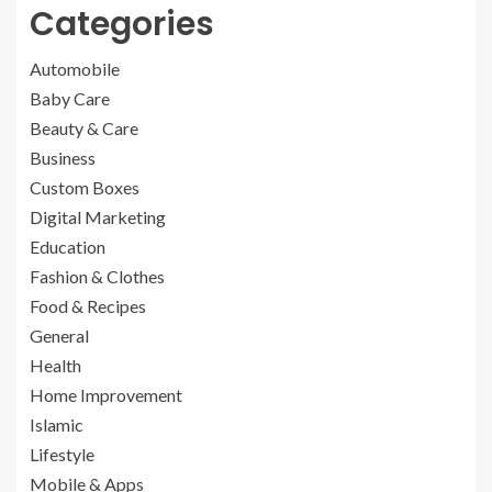
Categories
Automobile
Baby Care
Beauty & Care
Business
Custom Boxes
Digital Marketing
Education
Fashion & Clothes
Food & Recipes
General
Health
Home Improvement
Islamic
Lifestyle
Mobile & Apps