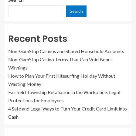
Search
Recent Posts
Non-GamStop Casinos and Shared Household Accounts
Non-GamStop Casino Terms That Can Void Bonus
Winnings
How to Plan Your First Kitesurfing Holiday Without
Wasting Money
Fairfield Township Retaliation in the Workplace: Legal
Protections for Employees
4 Safe and Legal Ways to Turn Your Credit Card Limit into
Cash