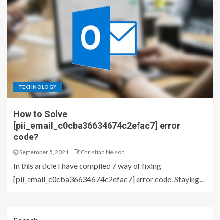
TECHNOLOGY
How to Solve
[pii_email_c0cba36634674c2efac7] error
code?
September 5, 2021
Christian Nelson
In this article I have compiled 7 way of fixing
[pii_email_c0cba36634674c2efac7] error code. Staying...
Search