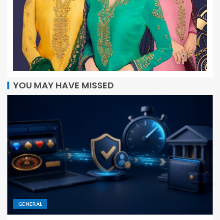
YOU MAY HAVE MISSED
GENERAL