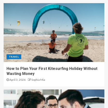
TRAVEL
How to Plan Your First Kitesurfing Holiday Without
Wasting Money
April 3, 2026
Sophia Mia