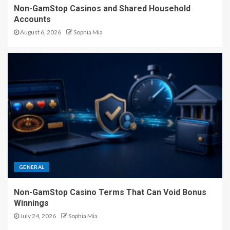
Non-GamStop Casinos and Shared Household
Accounts
August 6, 2026
Sophia Mia
GENERAL
Non-GamStop Casino Terms That Can Void Bonus
Winnings
July 24, 2026
Sophia Mia