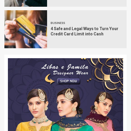
BUSINESS
4 Safe and Legal Ways to Turn Your
Credit Card Limit into Cash