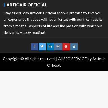
ARTICAIR OFFICIAL
Stay tuned with Articair Official and we promise to give you
an experience that you will never forget with our fresh titbits
from almost all aspects of life and the passion with which we
deliver it. Happy reading!
Copyright © All rights reserved.
|
All SEO SERVICE
by Articair
Official.