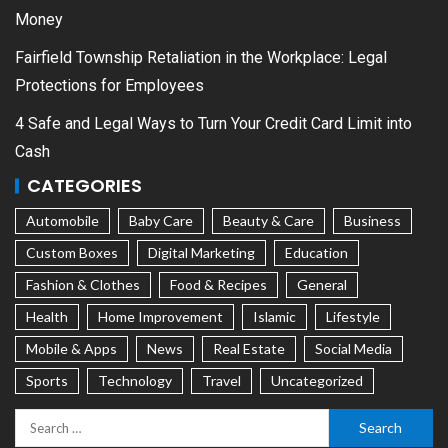
Money
Fairfield Township Retaliation in the Workplace: Legal
Protections for Employees
4 Safe and Legal Ways to Turn Your Credit Card Limit into
Cash
CATEGORIES
Automobile
Baby Care
Beauty & Care
Business
Custom Boxes
Digital Marketing
Education
Fashion & Clothes
Food & Recipes
General
Health
Home Improvement
Islamic
Lifestyle
Mobile & Apps
News
Real Estate
Social Media
Sports
Technology
Travel
Uncategorized