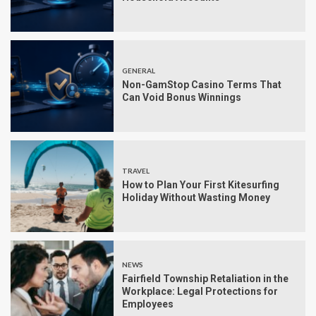
GENERAL
Non-GamStop Casino Terms That
Can Void Bonus Winnings
TRAVEL
How to Plan Your First Kitesurfing
Holiday Without Wasting Money
NEWS
Fairfield Township Retaliation in the
Workplace: Legal Protections for
Employees