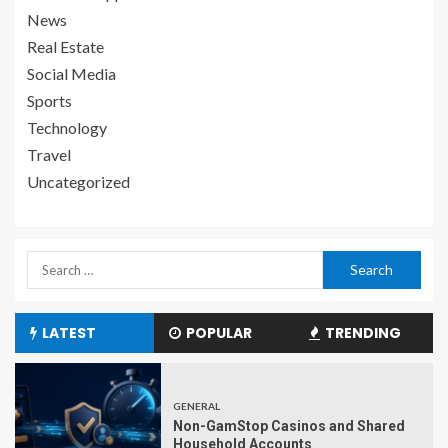
News
Real Estate
Social Media
Sports
Technology
Travel
Uncategorized
LATEST
POPULAR
TRENDING
GENERAL
Non-GamStop Casinos and Shared
Household Accounts