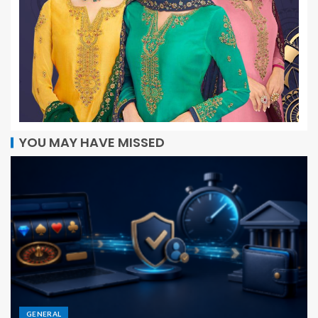
YOU MAY HAVE MISSED
GENERAL