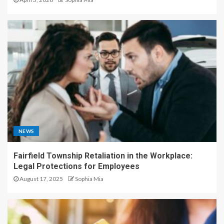
NEWS
Fairfield Township Retaliation in the Workplace:
Legal Protections for Employees
August 17, 2025
Sophia Mia