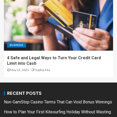
BUSINESS
4 Safe and Legal Ways to Turn Your Credit Card
Limit into Cash
May 23, 2025
Sophia Mia
RECENT POSTS
Non-GamStop Casino Terms That Can Void Bonus Winnings
How to Plan Your First Kitesurfing Holiday Without Wasting