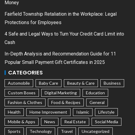
Money
Fairfield Township Retaliation in the Workplace: Legal
Protections for Employees
4 Safe and Legal Ways to Turn Your Credit Card Limit into
Cash
In-Depth Analysis and Recommendation Guide for 11
Popular Small Payment Gift Certificates in 2025
CATEGORIES
Automobile
Baby Care
Beauty & Care
Business
Custom Boxes
Digital Marketing
Education
Fashion & Clothes
Food & Recipes
General
Health
Home Improvement
Islamic
Lifestyle
Mobile & Apps
News
Real Estate
Social Media
Sports
Technology
Travel
Uncategorized