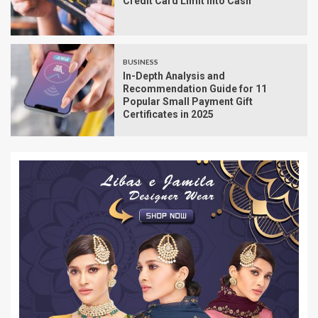
Credit Card Limit into Cash
BUSINESS
In-Depth Analysis and
Recommendation Guide for 11
Popular Small Payment Gift
Certificates in 2025