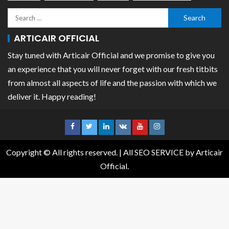
ARTICAIR OFFICIAL
Stay tuned with Articair Official and we promise to give you
an experience that you will never forget with our fresh titbits
from almost all aspects of life and the passion with which we
deliver it. Happy reading!
Copyright © All rights reserved.
|
All SEO SERVICE
by Articair
Official.