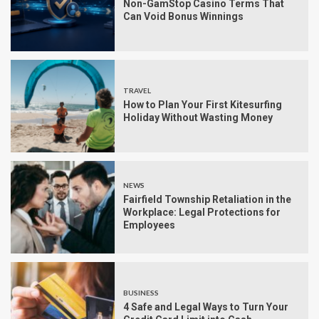
Non-GamStop Casino Terms That
Can Void Bonus Winnings
TRAVEL
How to Plan Your First Kitesurfing
Holiday Without Wasting Money
NEWS
Fairfield Township Retaliation in the
Workplace: Legal Protections for
Employees
BUSINESS
4 Safe and Legal Ways to Turn Your