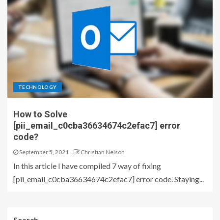
TECHNOLOGY
How to Solve
[pii_email_c0cba36634674c2efac7] error
code?
September 5, 2021
Christian Nelson
In this article I have compiled 7 way of fixing
[pii_email_c0cba36634674c2efac7] error code. Staying...
Search