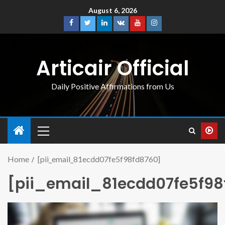
August 6, 2026
Articair Official
Daily Positive Affirmations from Us
Home
[pii_email_81ecdd07fe5f98fd8760]
[pii_email_81ecdd07fe5f98