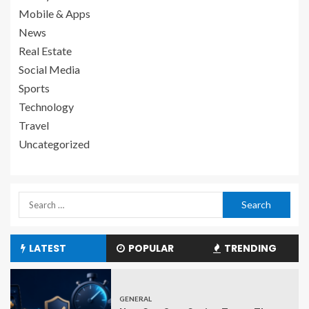
Mobile & Apps
News
Real Estate
Social Media
Sports
Technology
Travel
Uncategorized
LATEST
POPULAR
TRENDING
GENERAL