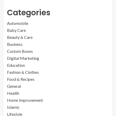
Categories
Automobile
Baby Care
Beauty & Care
Business
Custom Boxes
Digital Marketing
Education
Fashion & Clothes
Food & Recipes
General
Health
Home Improvement
Islamic
Lifestyle