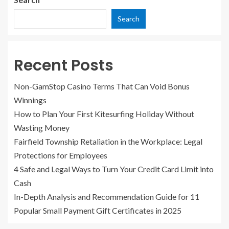
Search
Recent Posts
Non-GamStop Casino Terms That Can Void Bonus
Winnings
How to Plan Your First Kitesurfing Holiday Without
Wasting Money
Fairfield Township Retaliation in the Workplace: Legal
Protections for Employees
4 Safe and Legal Ways to Turn Your Credit Card Limit into
Cash
In-Depth Analysis and Recommendation Guide for 11
Popular Small Payment Gift Certificates in 2025