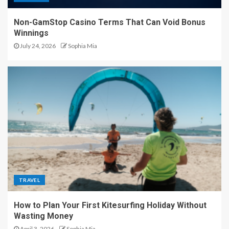
Non-GamStop Casino Terms That Can Void Bonus
Winnings
July 24, 2026
Sophia Mia
TRAVEL
How to Plan Your First Kitesurfing Holiday Without
Wasting Money
April 3, 2026
Sophia Mia