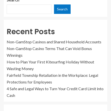
Search
Recent Posts
Non-GamStop Casinos and Shared Household Accounts
Non-GamStop Casino Terms That Can Void Bonus
Winnings
How to Plan Your First Kitesurfing Holiday Without
Wasting Money
Fairfield Township Retaliation in the Workplace: Legal
Protections for Employees
4 Safe and Legal Ways to Turn Your Credit Card Limit into
Cash