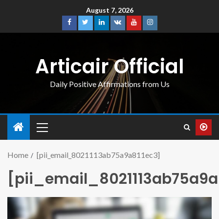
August 7, 2026
Articair Official
Daily Positive Affirmations from Us
Home
[pii_email_8021113ab75a9a811ec3]
[pii_email_8021113ab75a9a