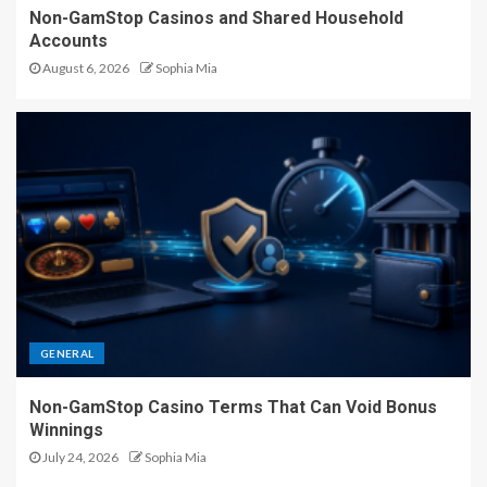
Non-GamStop Casinos and Shared Household
Accounts
August 6, 2026
Sophia Mia
GENERAL
Non-GamStop Casino Terms That Can Void Bonus
Winnings
July 24, 2026
Sophia Mia