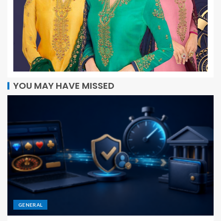
YOU MAY HAVE MISSED
GENERAL