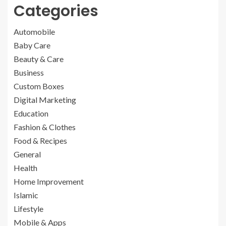
Categories
Automobile
Baby Care
Beauty & Care
Business
Custom Boxes
Digital Marketing
Education
Fashion & Clothes
Food & Recipes
General
Health
Home Improvement
Islamic
Lifestyle
Mobile & Apps