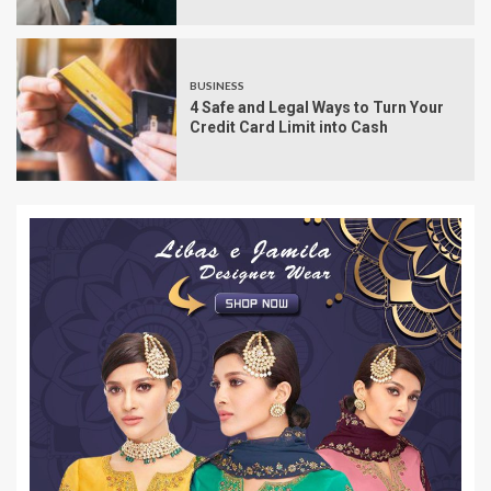
BUSINESS
4 Safe and Legal Ways to Turn Your
Credit Card Limit into Cash