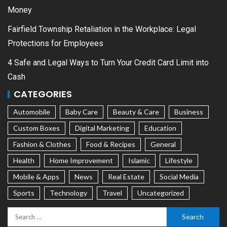
Money
Fairfield Township Retaliation in the Workplace: Legal
Protections for Employees
4 Safe and Legal Ways to Turn Your Credit Card Limit into
Cash
CATEGORIES
Automobile
Baby Care
Beauty & Care
Business
Custom Boxes
Digital Marketing
Education
Fashion & Clothes
Food & Recipes
General
Health
Home Improvement
Islamic
Lifestyle
Mobile & Apps
News
Real Estate
Social Media
Sports
Technology
Travel
Uncategorized