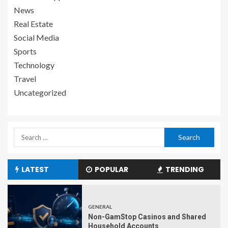
News
Real Estate
Social Media
Sports
Technology
Travel
Uncategorized
LATEST
POPULAR
TRENDING
GENERAL
Non-GamStop Casinos and Shared
Household Accounts