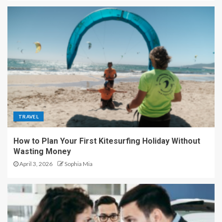
TRAVEL
How to Plan Your First Kitesurfing Holiday Without
Wasting Money
April 3, 2026
Sophia Mia