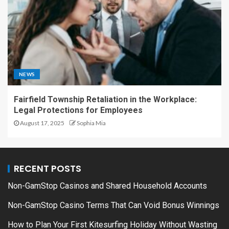
NEWS
Fairfield Township Retaliation in the Workplace:
Legal Protections for Employees
August 17, 2025
Sophia Mia
RECENT POSTS
Non-GamStop Casinos and Shared Household Accounts
Non-GamStop Casino Terms That Can Void Bonus Winnings
How to Plan Your First Kitesurfing Holiday Without Wasting