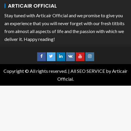
ARTICAIR OFFICIAL
Stay tuned with Articair Official and we promise to give you
an experience that you will never forget with our fresh titbits
from almost all aspects of life and the passion with which we
deliver it. Happy reading!
Copyright © All rights reserved.
|
All SEO SERVICE
by Articair
Official.