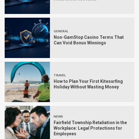
GENERAL
Non-GamStop Casino Terms That
Can Void Bonus Winnings
TRAVEL
How to Plan Your First Kitesurfing
Holiday Without Wasting Money
NEWS
Fairfield Township Retaliation in the
Workplace: Legal Protections for
Employees