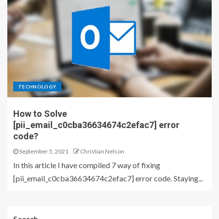
TECHNOLOGY
How to Solve
[pii_email_c0cba36634674c2efac7] error
code?
September 5, 2021
Christian Nelson
In this article I have compiled 7 way of fixing
[pii_email_c0cba36634674c2efac7] error code. Staying...
Search