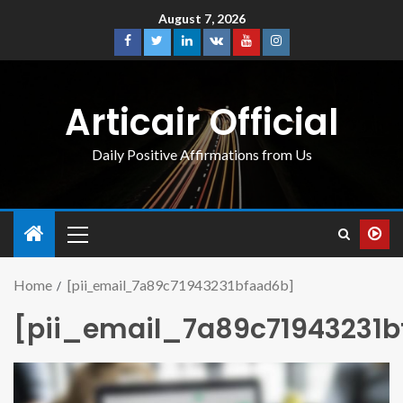
August 7, 2026
Articair Official
Daily Positive Affirmations from Us
Home
[pii_email_7a89c71943231bfaad6b]
[pii_email_7a89c71943231