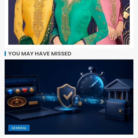
YOU MAY HAVE MISSED
GENERAL