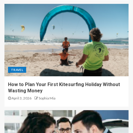
TRAVEL
How to Plan Your First Kitesurfing Holiday Without
Wasting Money
April 3, 2026
Sophia Mia