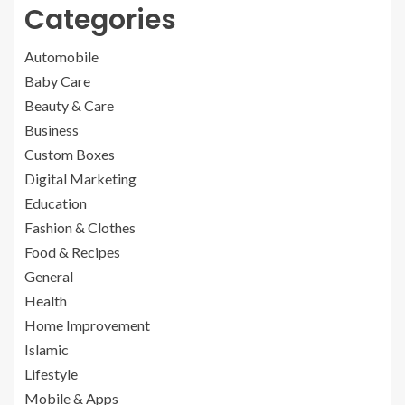
Categories
Automobile
Baby Care
Beauty & Care
Business
Custom Boxes
Digital Marketing
Education
Fashion & Clothes
Food & Recipes
General
Health
Home Improvement
Islamic
Lifestyle
Mobile & Apps