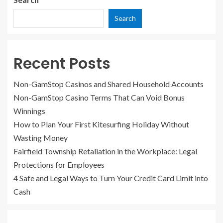
Search
Recent Posts
Non-GamStop Casinos and Shared Household Accounts
Non-GamStop Casino Terms That Can Void Bonus
Winnings
How to Plan Your First Kitesurfing Holiday Without
Wasting Money
Fairfield Township Retaliation in the Workplace: Legal
Protections for Employees
4 Safe and Legal Ways to Turn Your Credit Card Limit into
Cash