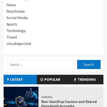
News
Real Estate
Social Media
Sports
Technology
Travel
Uncategorized
LATEST
POPULAR
TRENDING
GENERAL
Non-GamStop Casinos and Shared
Household Accounts