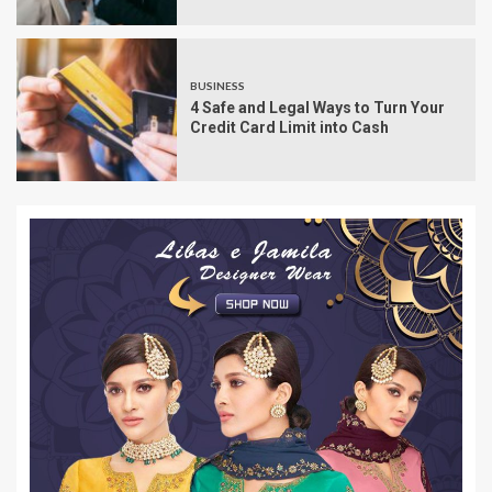
BUSINESS
4 Safe and Legal Ways to Turn Your
Credit Card Limit into Cash