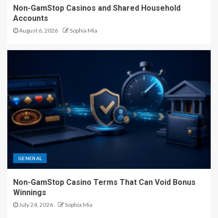
Non-GamStop Casinos and Shared Household
Accounts
August 6, 2026
Sophia Mia
GENERAL
Non-GamStop Casino Terms That Can Void Bonus
Winnings
July 24, 2026
Sophia Mia