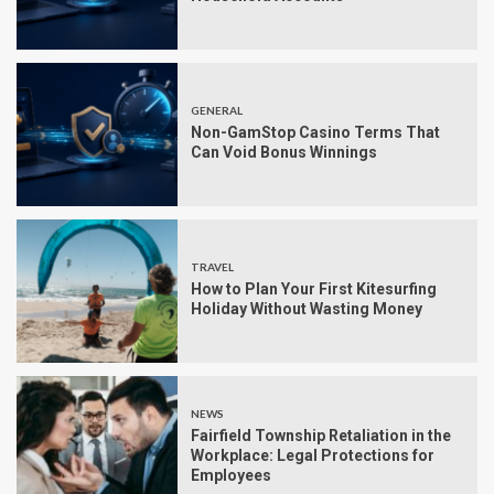
GENERAL
Non-GamStop Casino Terms That
Can Void Bonus Winnings
TRAVEL
How to Plan Your First Kitesurfing
Holiday Without Wasting Money
NEWS
Fairfield Township Retaliation in the
Workplace: Legal Protections for
Employees