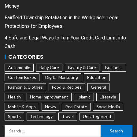
Money
Fairfield Township Retaliation in the Workplace: Legal
Protections for Employees
4 Safe and Legal Ways to Turn Your Credit Card Limit into
Cash
CATEGORIES
Automobile
Baby Care
Beauty & Care
Business
Custom Boxes
Digital Marketing
Education
Fashion & Clothes
Food & Recipes
General
Health
Home Improvement
Islamic
Lifestyle
Mobile & Apps
News
Real Estate
Social Media
Sports
Technology
Travel
Uncategorized