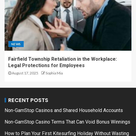
NEWS
Fairfield Township Retaliation in the Workplace:
Legal Protections for Employees
August 17, 2025
Sophia Mia
RECENT POSTS
Non-GamStop Casinos and Shared Household Accounts
Non-GamStop Casino Terms That Can Void Bonus Winnings
How to Plan Your First Kitesurfing Holiday Without Wasting