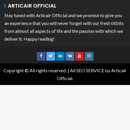
ARTICAIR OFFICIAL
Stay tuned with Articair Official and we promise to give you
an experience that you will never forget with our fresh titbits
from almost all aspects of life and the passion with which we
deliver it. Happy reading!
Copyright © All rights reserved.
|
All SEO SERVICE
by Articair
Official.