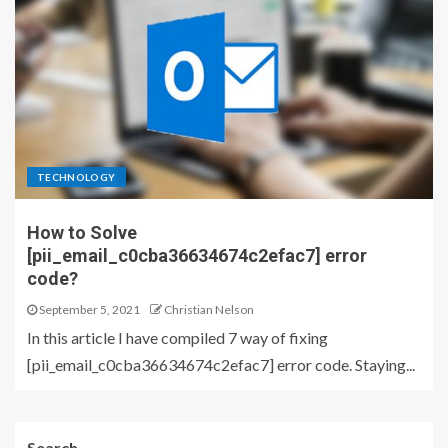
TECHNOLOGY
How to Solve
[pii_email_c0cba36634674c2efac7] error
code?
September 5, 2021
Christian Nelson
In this article I have compiled 7 way of fixing
[pii_email_c0cba36634674c2efac7] error code. Staying...
Search