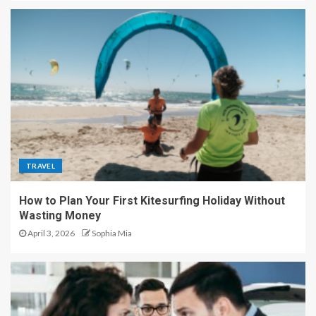
TRAVEL
How to Plan Your First Kitesurfing Holiday Without
Wasting Money
April 3, 2026
Sophia Mia