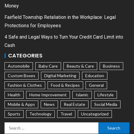
Money
Fairfield Township Retaliation in the Workplace: Legal
Protections for Employees
4 Safe and Legal Ways to Turn Your Credit Card Limit into
Cash
CATEGORIES
Automobile
Baby Care
Beauty & Care
Business
Custom Boxes
Digital Marketing
Education
Fashion & Clothes
Food & Recipes
General
Health
Home Improvement
Islamic
Lifestyle
Mobile & Apps
News
Real Estate
Social Media
Sports
Technology
Travel
Uncategorized