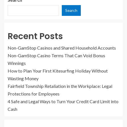
Search
Recent Posts
Non-GamStop Casinos and Shared Household Accounts
Non-GamStop Casino Terms That Can Void Bonus
Winnings
How to Plan Your First Kitesurfing Holiday Without
Wasting Money
Fairfield Township Retaliation in the Workplace: Legal
Protections for Employees
4 Safe and Legal Ways to Turn Your Credit Card Limit into
Cash