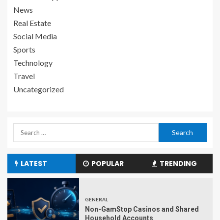
News
Real Estate
Social Media
Sports
Technology
Travel
Uncategorized
LATEST
POPULAR
TRENDING
GENERAL
Non-GamStop Casinos and Shared
Household Accounts