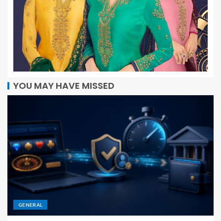
YOU MAY HAVE MISSED
GENERAL