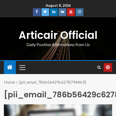
August 8, 2026
Articair Official
Daily Positive Affirmations from Us
Home
[pii_email_786b56429c62787944b9]
[pii_email_786b56429c627