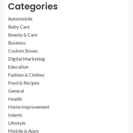
Categories
Automobile
Baby Care
Beauty & Care
Business
Custom Boxes
Digital Marketing
Education
Fashion & Clothes
Food & Recipes
General
Health
Home Improvement
Islamic
Lifestyle
Mobile & Apps