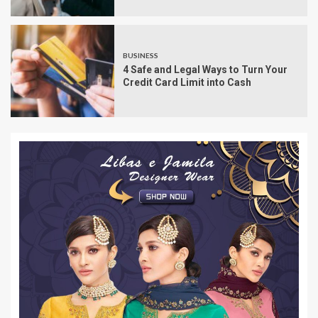
BUSINESS
4 Safe and Legal Ways to Turn Your
Credit Card Limit into Cash