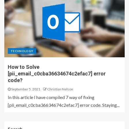
TECHNOLOGY
How to Solve
[pii_email_c0cba36634674c2efac7] error
code?
September 5, 2021
Christian Nelson
In this article I have compiled 7 way of fixing
[pii_email_c0cba36634674c2efac7] error code. Staying...
Search