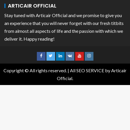
ARTICAIR OFFICIAL
Stay tuned with Articair Official and we promise to give you
an experience that you will never forget with our fresh titbits
from almost all aspects of life and the passion with which we
deliver it. Happy reading!
Copyright © All rights reserved.
|
All SEO SERVICE
by Articair
Official.