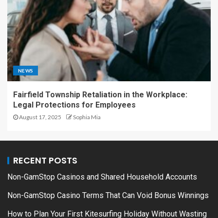
NEWS
Fairfield Township Retaliation in the Workplace:
Legal Protections for Employees
August 17, 2025
Sophia Mia
RECENT POSTS
Non-GamStop Casinos and Shared Household Accounts
Non-GamStop Casino Terms That Can Void Bonus Winnings
How to Plan Your First Kitesurfing Holiday Without Wasting