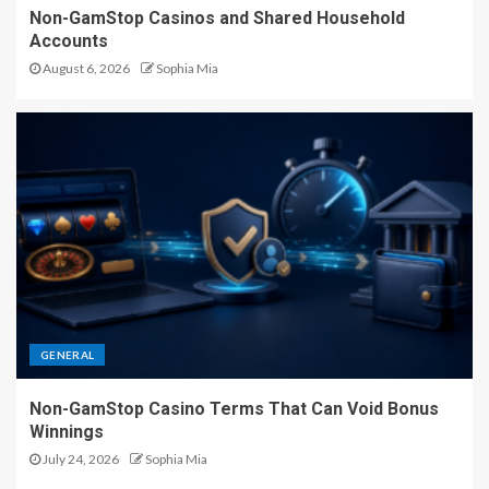
Non-GamStop Casinos and Shared Household
Accounts
August 6, 2026
Sophia Mia
GENERAL
Non-GamStop Casino Terms That Can Void Bonus
Winnings
July 24, 2026
Sophia Mia