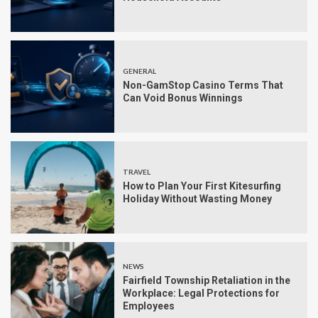
GENERAL
Non-GamStop Casino Terms That
Can Void Bonus Winnings
TRAVEL
How to Plan Your First Kitesurfing
Holiday Without Wasting Money
NEWS
Fairfield Township Retaliation in the
Workplace: Legal Protections for
Employees