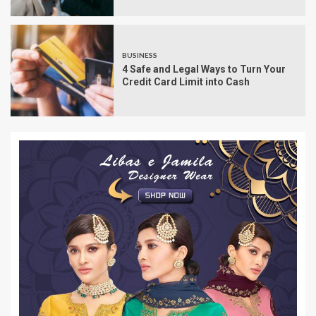
BUSINESS
4 Safe and Legal Ways to Turn Your
Credit Card Limit into Cash