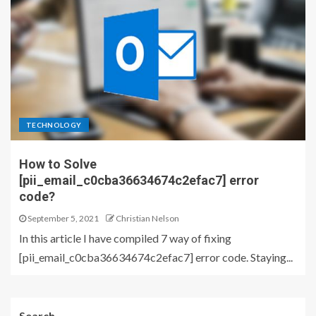
TECHNOLOGY
How to Solve
[pii_email_c0cba36634674c2efac7] error
code?
September 5, 2021
Christian Nelson
In this article I have compiled 7 way of fixing
[pii_email_c0cba36634674c2efac7] error code. Staying...
Search