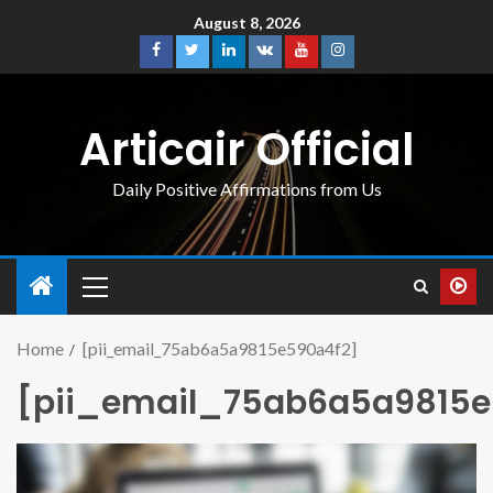
August 8, 2026
Articair Official
Daily Positive Affirmations from Us
Home
[pii_email_75ab6a5a9815e590a4f2]
[pii_email_75ab6a5a9815e