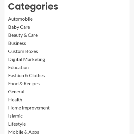
Categories
Automobile
Baby Care
Beauty & Care
Business
Custom Boxes
Digital Marketing
Education
Fashion & Clothes
Food & Recipes
General
Health
Home Improvement
Islamic
Lifestyle
Mobile & Apps