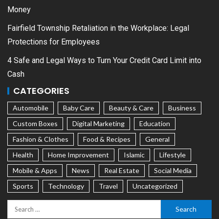
Money
Fairfield Township Retaliation in the Workplace: Legal
Protections for Employees
4 Safe and Legal Ways to Turn Your Credit Card Limit into
Cash
CATEGORIES
Automobile
Baby Care
Beauty & Care
Business
Custom Boxes
Digital Marketing
Education
Fashion & Clothes
Food & Recipes
General
Health
Home Improvement
Islamic
Lifestyle
Mobile & Apps
News
Real Estate
Social Media
Sports
Technology
Travel
Uncategorized