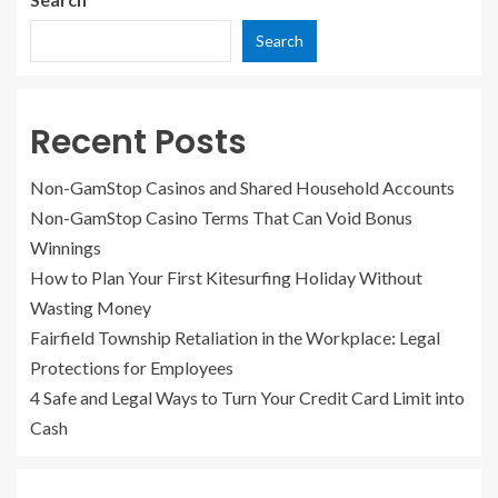
Search
Recent Posts
Non-GamStop Casinos and Shared Household Accounts
Non-GamStop Casino Terms That Can Void Bonus
Winnings
How to Plan Your First Kitesurfing Holiday Without
Wasting Money
Fairfield Township Retaliation in the Workplace: Legal
Protections for Employees
4 Safe and Legal Ways to Turn Your Credit Card Limit into
Cash