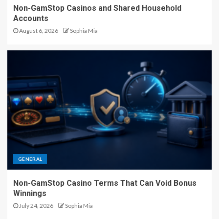
Non-GamStop Casinos and Shared Household
Accounts
August 6, 2026
Sophia Mia
GENERAL
Non-GamStop Casino Terms That Can Void Bonus
Winnings
July 24, 2026
Sophia Mia