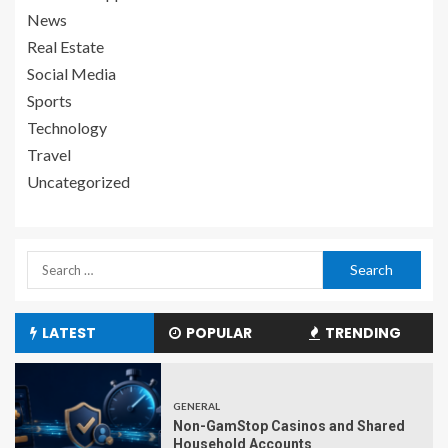
News
Real Estate
Social Media
Sports
Technology
Travel
Uncategorized
LATEST
POPULAR
TRENDING
GENERAL
Non-GamStop Casinos and Shared
Household Accounts