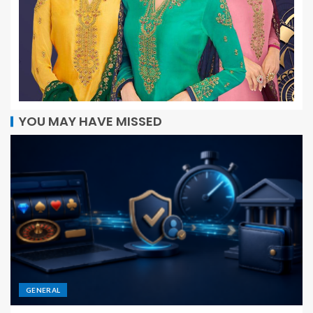
YOU MAY HAVE MISSED
GENERAL