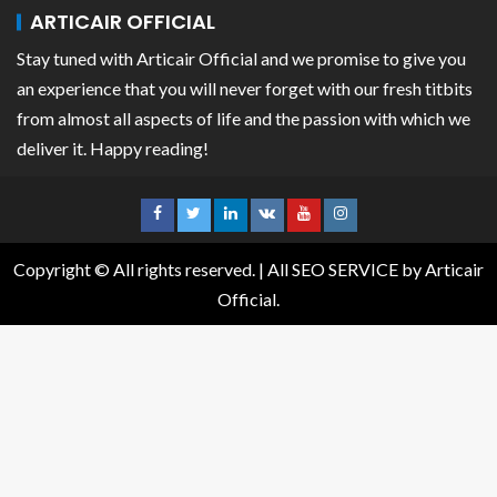
ARTICAIR OFFICIAL
Stay tuned with Articair Official and we promise to give you
an experience that you will never forget with our fresh titbits
from almost all aspects of life and the passion with which we
deliver it. Happy reading!
Copyright © All rights reserved.
|
All SEO SERVICE
by Articair
Official.