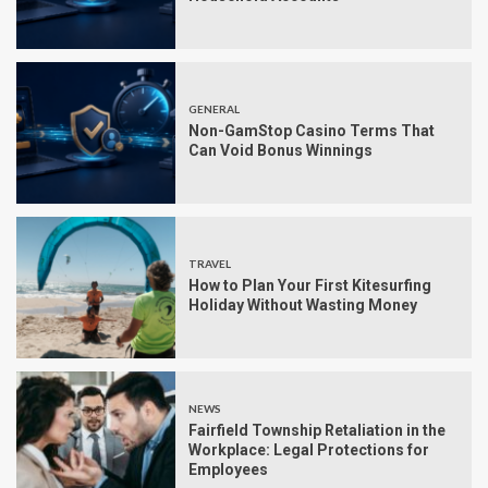
GENERAL
Non-GamStop Casino Terms That
Can Void Bonus Winnings
TRAVEL
How to Plan Your First Kitesurfing
Holiday Without Wasting Money
NEWS
Fairfield Township Retaliation in the
Workplace: Legal Protections for
Employees