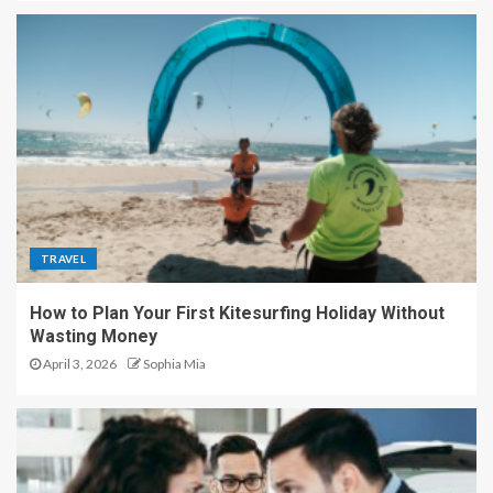
TRAVEL
How to Plan Your First Kitesurfing Holiday Without
Wasting Money
April 3, 2026
Sophia Mia