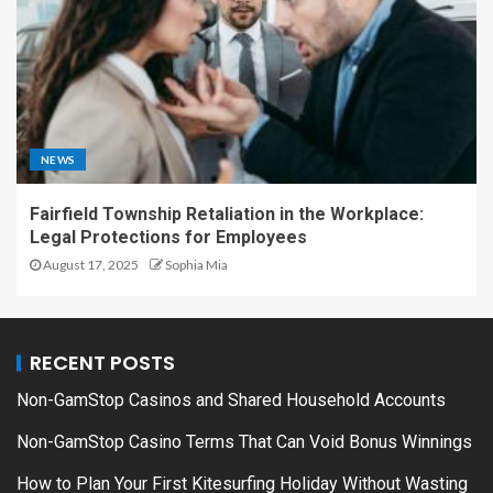
NEWS
Fairfield Township Retaliation in the Workplace:
Legal Protections for Employees
August 17, 2025
Sophia Mia
RECENT POSTS
Non-GamStop Casinos and Shared Household Accounts
Non-GamStop Casino Terms That Can Void Bonus Winnings
How to Plan Your First Kitesurfing Holiday Without Wasting