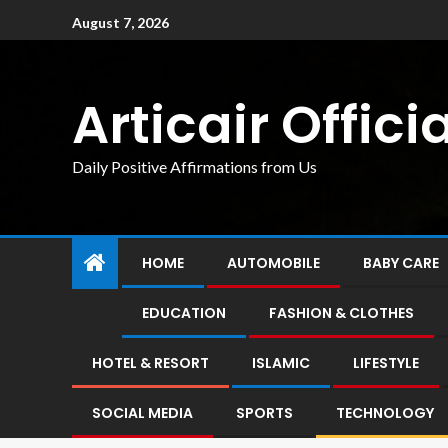
August 7, 2026
Articair Officia
Daily Positive Affirmations from Us
HOME
AUTOMOBILE
BABY CARE
EDUCATION
FASHION & CLOTHES
HOTEL & RESORT
ISLAMIC
LIFESTYLE
SOCIAL MEDIA
SPORTS
TECHNOLOGY