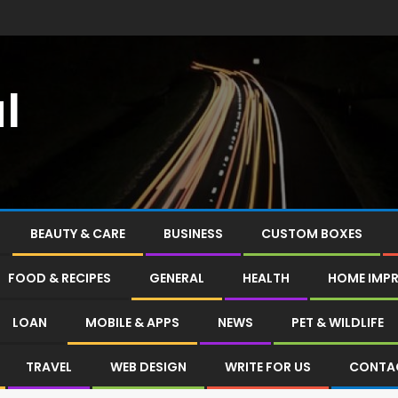
l
BEAUTY & CARE
BUSINESS
CUSTOM BOXES
FOOD & RECIPES
GENERAL
HEALTH
HOME IMP
LOAN
MOBILE & APPS
NEWS
PET & WILDLIFE
TRAVEL
WEB DESIGN
WRITE FOR US
CONTA