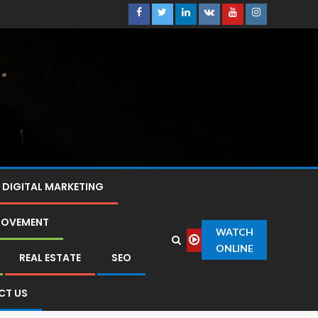
DIGITAL MARKETING
ROVEMENT
WATCH
ONLINE
REAL ESTATE
SEO
CT US