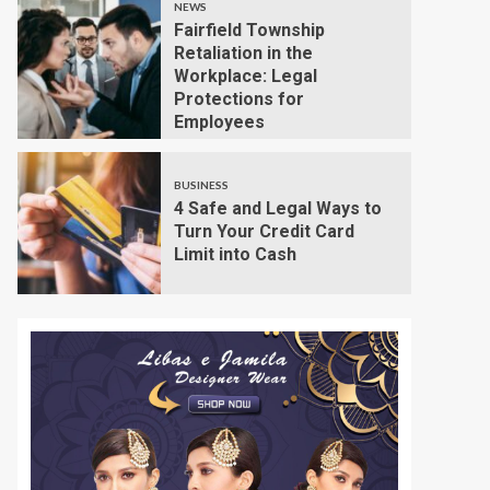
NEWS
Fairfield Township
Retaliation in the
Workplace: Legal
Protections for
Employees
BUSINESS
4 Safe and Legal Ways to
Turn Your Credit Card
Limit into Cash