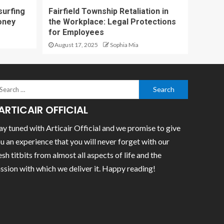
surfing
Fairfield Township Retaliation in
oney
the Workplace: Legal Protections
for Employees
August 17, 2025
Sophia Mia
ARTICAIR OFFICIAL
ay tuned with Articair Official and we promise to give
u an experience that you will never forget with our
esh titbits from almost all aspects of life and the
ssion with which we deliver it. Happy reading!