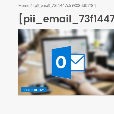
Home
[pii_email_73f1447c59808dd07f8f]
[pii_email_73f144
TECHNOLOGY