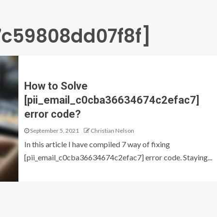
7c59808dd07f8f]
How to Solve
[pii_email_c0cba36634674c2efac7]
error code?
September 5, 2021
Christian Nelson
In this article I have compiled 7 way of fixing
[pii_email_c0cba36634674c2efac7] error code. Staying...