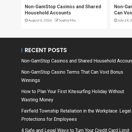
Non-GamStop Casinos and Shared
Non-Ga
Household Accounts
Can Voi
August 6, 2026
Sophia Mia
July 24, 
RECENT POSTS
Non-GamStop Casinos and Shared Household Accoun
Non-GamStop Casino Terms That Can Void Bonus
Winnings
How to Plan Your First Kitesurfing Holiday Without
Wasting Money
Fairfield Township Retaliation in the Workplace: Legal
Protections for Employees
4 Safe and Legal Ways to Turn Your Credit Card Limit