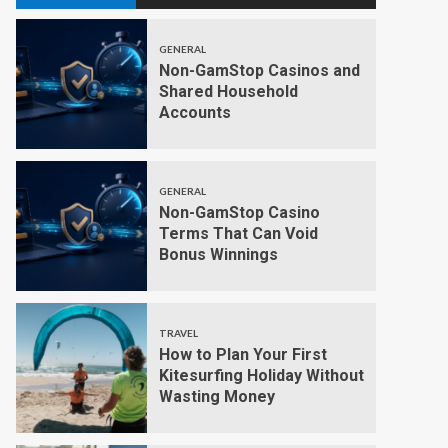
GENERAL
Non-GamStop Casinos and
Shared Household
Accounts
GENERAL
Non-GamStop Casino
Terms That Can Void
Bonus Winnings
TRAVEL
How to Plan Your First
Kitesurfing Holiday Without
Wasting Money