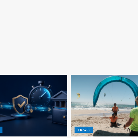
TRAVEL