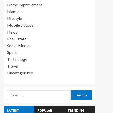
Home Improvement
Islamic
Lifestyle
Mobile & Apps
News
Real Estate
Social Media
Sports
Technology
Travel
Uncategorized
LATEST
POPULAR
TRENDING