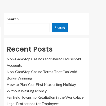
Search
Search
Recent Posts
Non-GamStop Casinos and Shared Household
Accounts
Non-GamStop Casino Terms That Can Void
Bonus Winnings
How to Plan Your First Kitesurfing Holiday
Without Wasting Money
Fairfield Township Retaliation in the Workplace:
Legal Protections for Employees