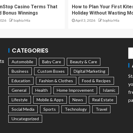
mStop Casino Terms That
How to Plan Your First Kite
d Bonus Winnings
Holiday Without Wasting M
2026
Sophia Mia
April 3, 2026
Sophia Mia
CATEGORIES
ts
Automobile
Baby Care
Beauty & Care
Business
Custom Boxes
Digital Marketing
St
Education
Fashion & Clothes
Food & Recipes
yo
General
Health
Home Improvement
Islamic
fr
Lifestyle
Mobile & Apps
News
Real Estate
pa
Social Media
Sports
Technology
Travel
Uncategorized