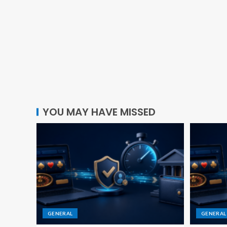
YOU MAY HAVE MISSED
GENERAL
GENERAL