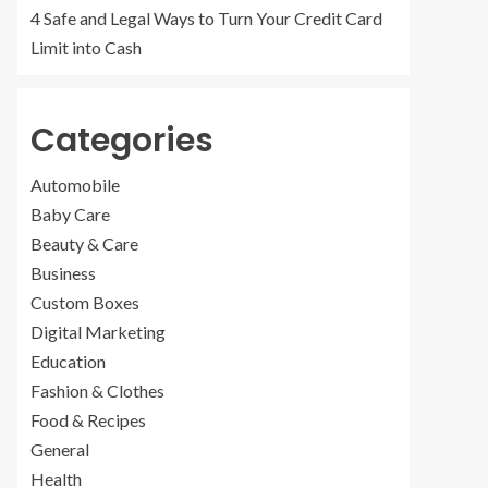
4 Safe and Legal Ways to Turn Your Credit Card
Limit into Cash
Categories
Automobile
Baby Care
Beauty & Care
Business
Custom Boxes
Digital Marketing
Education
Fashion & Clothes
Food & Recipes
General
Health