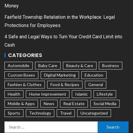
Money
Fairfield Township Retaliation in the Workplace: Legal
Protections for Employees
4 Safe and Legal Ways to Turn Your Credit Card Limit into
Cash
CATEGORIES
Automobile
Baby Care
Beauty & Care
Business
Custom Boxes
Digital Marketing
Education
Fashion & Clothes
Food & Recipes
General
Health
Home Improvement
Islamic
Lifestyle
Mobile & Apps
News
Real Estate
Social Media
Sports
Technology
Travel
Uncategorized