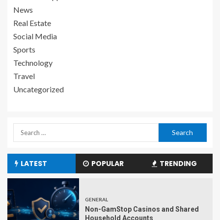
News
Real Estate
Social Media
Sports
Technology
Travel
Uncategorized
LATEST
POPULAR
TRENDING
GENERAL
Non-GamStop Casinos and Shared
Household Accounts