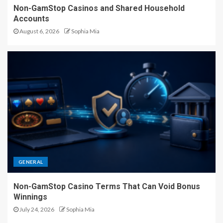
Non-GamStop Casinos and Shared Household
Accounts
August 6, 2026
Sophia Mia
GENERAL
Non-GamStop Casino Terms That Can Void Bonus
Winnings
July 24, 2026
Sophia Mia