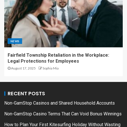
NEWS
Fairfield Township Retaliation in the Workplace:
Legal Protections for Employees
August 17, 2025
Sophia Mia
RECENT POSTS
Non-GamStop Casinos and Shared Household Accounts
Non-GamStop Casino Terms That Can Void Bonus Winnings
How to Plan Your First Kitesurfing Holiday Without Wasting