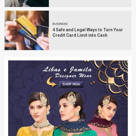
BUSINESS
4 Safe and Legal Ways to Turn Your
Credit Card Limit into Cash