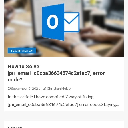
TECHNOLOGY
How to Solve
[pii_email_c0cba36634674c2efac7] error
code?
September 5, 2021
Christian Nelson
In this article I have compiled 7 way of fixing
[pii_email_c0cba36634674c2efac7] error code. Staying...
Search