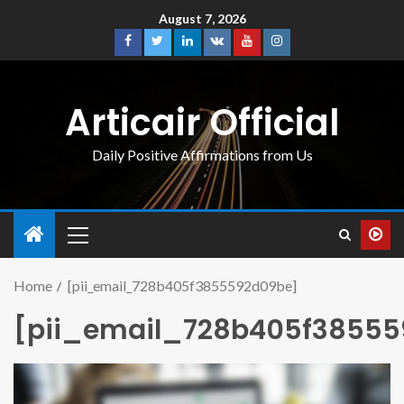
August 7, 2026
Articair Official
Daily Positive Affirmations from Us
Home
[pii_email_728b405f3855592d09be]
[pii_email_728b405f38555