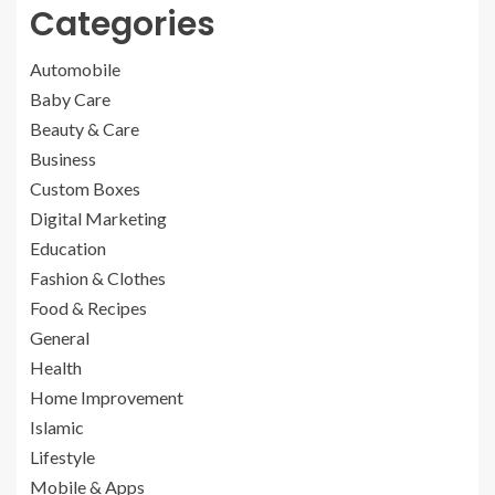
Categories
Automobile
Baby Care
Beauty & Care
Business
Custom Boxes
Digital Marketing
Education
Fashion & Clothes
Food & Recipes
General
Health
Home Improvement
Islamic
Lifestyle
Mobile & Apps