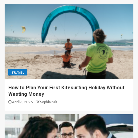
TRAVEL
How to Plan Your First Kitesurfing Holiday Without
Wasting Money
April 3, 2026
Sophia Mia