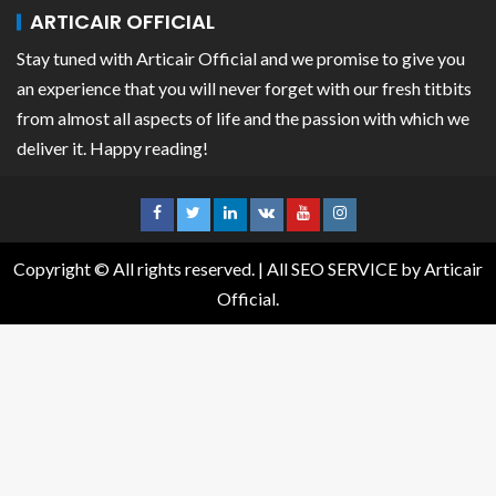
ARTICAIR OFFICIAL
Stay tuned with Articair Official and we promise to give you
an experience that you will never forget with our fresh titbits
from almost all aspects of life and the passion with which we
deliver it. Happy reading!
Copyright © All rights reserved.
|
All SEO SERVICE
by Articair
Official.