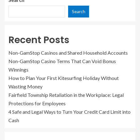
Search
Recent Posts
Non-GamStop Casinos and Shared Household Accounts
Non-GamStop Casino Terms That Can Void Bonus
Winnings
How to Plan Your First Kitesurfing Holiday Without
Wasting Money
Fairfield Township Retaliation in the Workplace: Legal
Protections for Employees
4 Safe and Legal Ways to Turn Your Credit Card Limit into
Cash