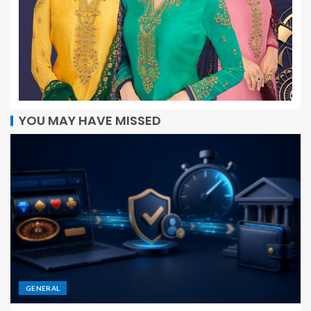
YOU MAY HAVE MISSED
GENERAL