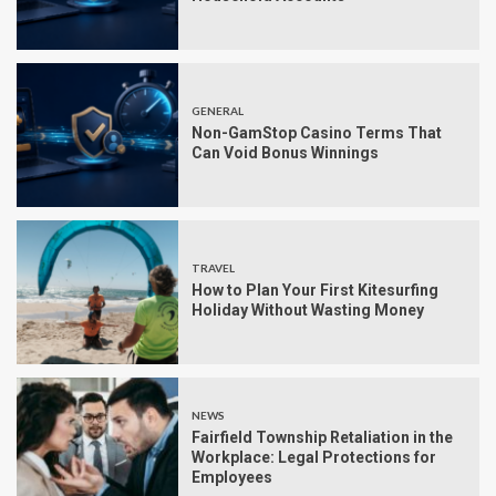
GENERAL
Non-GamStop Casino Terms That
Can Void Bonus Winnings
TRAVEL
How to Plan Your First Kitesurfing
Holiday Without Wasting Money
NEWS
Fairfield Township Retaliation in the
Workplace: Legal Protections for
Employees