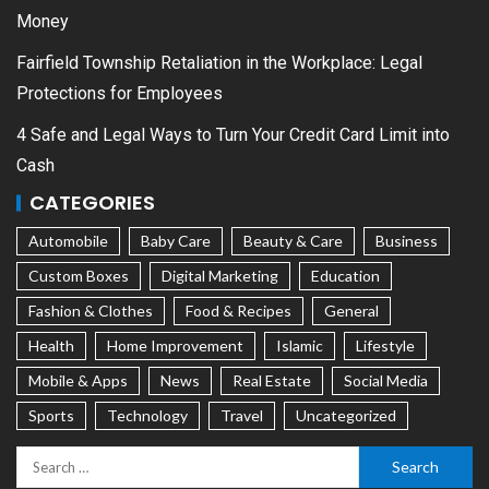
Money
Fairfield Township Retaliation in the Workplace: Legal
Protections for Employees
4 Safe and Legal Ways to Turn Your Credit Card Limit into
Cash
CATEGORIES
Automobile
Baby Care
Beauty & Care
Business
Custom Boxes
Digital Marketing
Education
Fashion & Clothes
Food & Recipes
General
Health
Home Improvement
Islamic
Lifestyle
Mobile & Apps
News
Real Estate
Social Media
Sports
Technology
Travel
Uncategorized