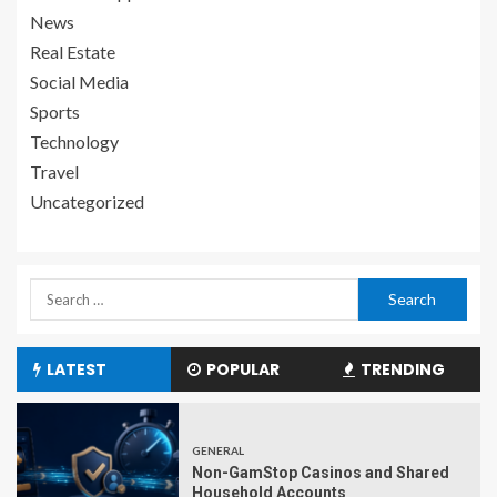
News
Real Estate
Social Media
Sports
Technology
Travel
Uncategorized
LATEST
POPULAR
TRENDING
GENERAL
Non-GamStop Casinos and Shared
Household Accounts