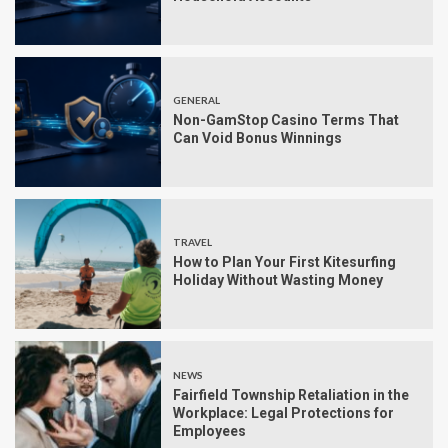
GENERAL
Non-GamStop Casino Terms That
Can Void Bonus Winnings
TRAVEL
How to Plan Your First Kitesurfing
Holiday Without Wasting Money
NEWS
Fairfield Township Retaliation in the
Workplace: Legal Protections for
Employees