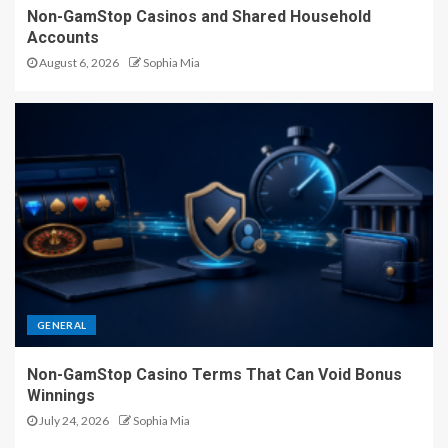
Non-GamStop Casinos and Shared Household
Accounts
August 6, 2026
Sophia Mia
GENERAL
Non-GamStop Casino Terms That Can Void Bonus
Winnings
July 24, 2026
Sophia Mia