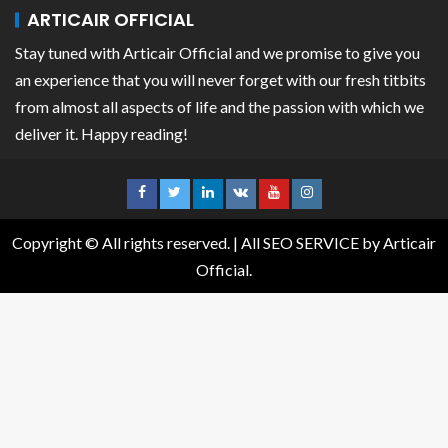
ARTICAIR OFFICIAL
Stay tuned with Articair Official and we promise to give you
an experience that you will never forget with our fresh titbits
from almost all aspects of life and the passion with which we
deliver it. Happy reading!
Copyright © All rights reserved.
|
All SEO SERVICE
by Articair
Official.