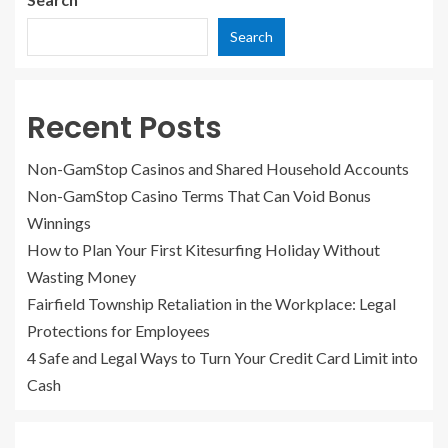
Search
Recent Posts
Non-GamStop Casinos and Shared Household Accounts
Non-GamStop Casino Terms That Can Void Bonus
Winnings
How to Plan Your First Kitesurfing Holiday Without
Wasting Money
Fairfield Township Retaliation in the Workplace: Legal
Protections for Employees
4 Safe and Legal Ways to Turn Your Credit Card Limit into
Cash