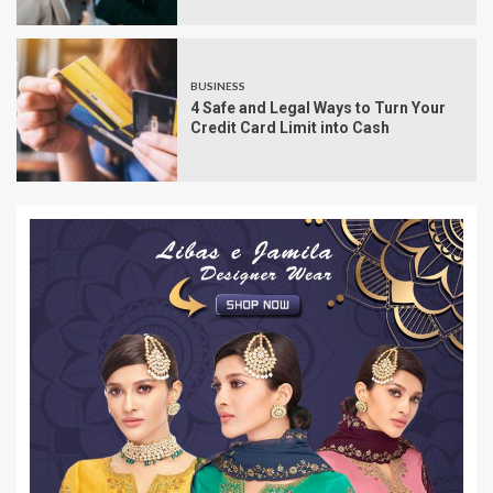
BUSINESS
4 Safe and Legal Ways to Turn Your
Credit Card Limit into Cash