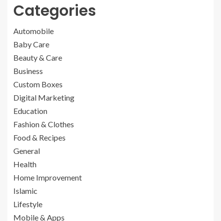
Categories
Automobile
Baby Care
Beauty & Care
Business
Custom Boxes
Digital Marketing
Education
Fashion & Clothes
Food & Recipes
General
Health
Home Improvement
Islamic
Lifestyle
Mobile & Apps