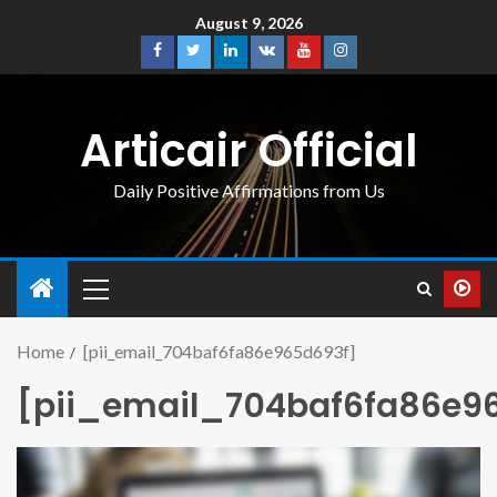
August 9, 2026
Articair Official
Daily Positive Affirmations from Us
Home
[pii_email_704baf6fa86e965d693f]
[pii_email_704baf6fa86e9