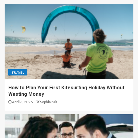
TRAVEL
How to Plan Your First Kitesurfing Holiday Without
Wasting Money
April 3, 2026
Sophia Mia