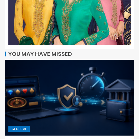
YOU MAY HAVE MISSED
GENERAL