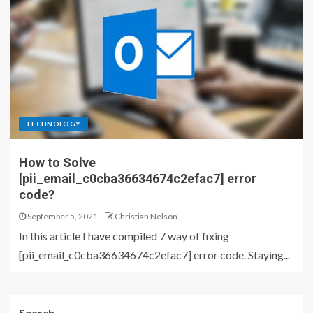
TECHNOLOGY
How to Solve
[pii_email_c0cba36634674c2efac7] error
code?
September 5, 2021
Christian Nelson
In this article I have compiled 7 way of fixing
[pii_email_c0cba36634674c2efac7] error code. Staying...
Search