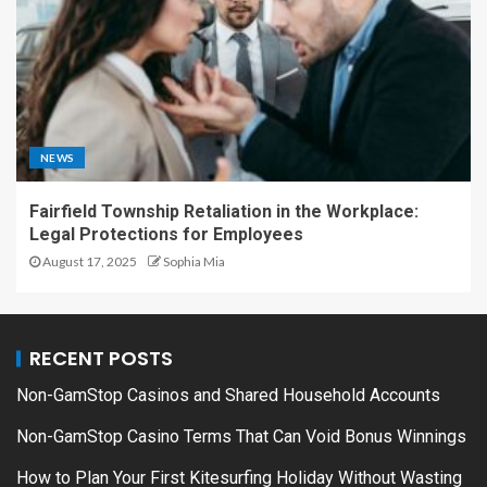
NEWS
Fairfield Township Retaliation in the Workplace:
Legal Protections for Employees
August 17, 2025
Sophia Mia
RECENT POSTS
Non-GamStop Casinos and Shared Household Accounts
Non-GamStop Casino Terms That Can Void Bonus Winnings
How to Plan Your First Kitesurfing Holiday Without Wasting