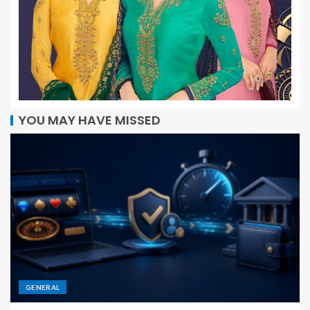
YOU MAY HAVE MISSED
GENERAL