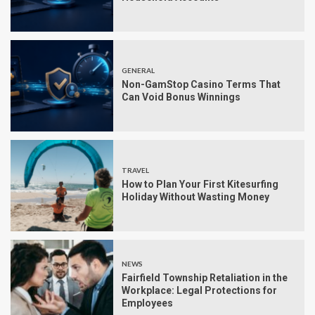
GENERAL
Non-GamStop Casino Terms That
Can Void Bonus Winnings
TRAVEL
How to Plan Your First Kitesurfing
Holiday Without Wasting Money
NEWS
Fairfield Township Retaliation in the
Workplace: Legal Protections for
Employees