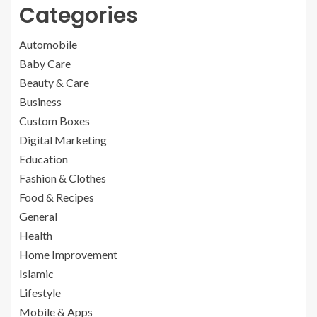
Categories
Automobile
Baby Care
Beauty & Care
Business
Custom Boxes
Digital Marketing
Education
Fashion & Clothes
Food & Recipes
General
Health
Home Improvement
Islamic
Lifestyle
Mobile & Apps