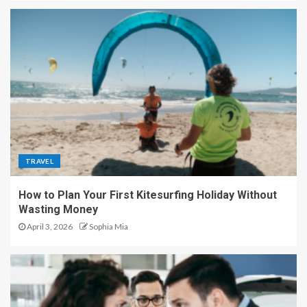
TRAVEL
How to Plan Your First Kitesurfing Holiday Without
Wasting Money
April 3, 2026
Sophia Mia