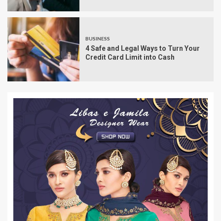
BUSINESS
4 Safe and Legal Ways to Turn Your
Credit Card Limit into Cash