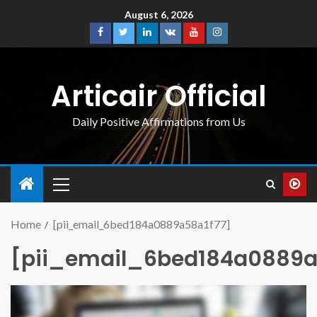
August 6, 2026
Articair Official
Daily Positive Affirmations from Us
Home
[pii_email_6bed184a0889a58a1f77]
[pii_email_6bed184a0889a