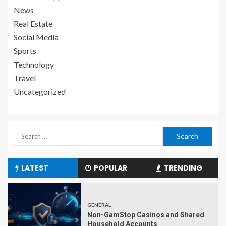
News
Real Estate
Social Media
Sports
Technology
Travel
Uncategorized
LATEST
POPULAR
TRENDING
GENERAL
Non-GamStop Casinos and Shared
Household Accounts