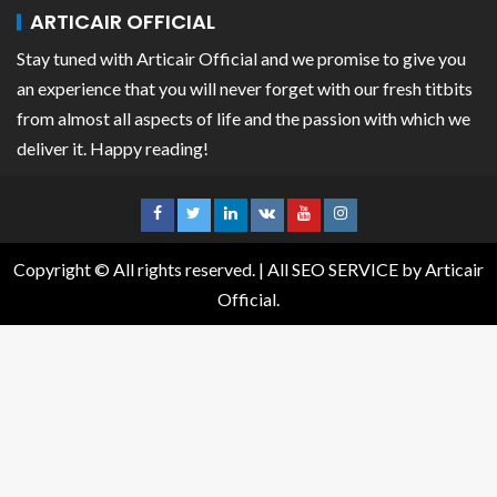
ARTICAIR OFFICIAL
Stay tuned with Articair Official and we promise to give you
an experience that you will never forget with our fresh titbits
from almost all aspects of life and the passion with which we
deliver it. Happy reading!
Copyright © All rights reserved.
|
All SEO SERVICE
by Articair
Official.