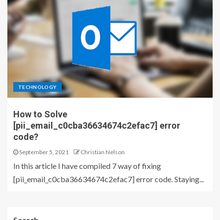
TECHNOLOGY
How to Solve
[pii_email_c0cba36634674c2efac7] error
code?
September 5, 2021
Christian Nelson
In this article I have compiled 7 way of fixing
[pii_email_c0cba36634674c2efac7] error code. Staying...
Search