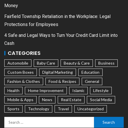
Money
Fairfield Township Retaliation in the Workplace: Legal
Protections for Employees
4 Safe and Legal Ways to Turn Your Credit Card Limit into
Cash
CATEGORIES
Automobile
Baby Care
Beauty & Care
Business
Custom Boxes
Digital Marketing
Education
Fashion & Clothes
Food & Recipes
General
Health
Home Improvement
Islamic
Lifestyle
Mobile & Apps
News
Real Estate
Social Media
Sports
Technology
Travel
Uncategorized