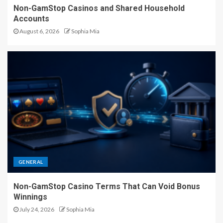
Non-GamStop Casinos and Shared Household
Accounts
August 6, 2026
Sophia Mia
GENERAL
Non-GamStop Casino Terms That Can Void Bonus
Winnings
July 24, 2026
Sophia Mia