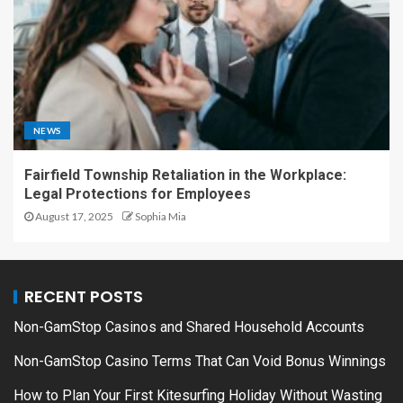
NEWS
Fairfield Township Retaliation in the Workplace:
Legal Protections for Employees
August 17, 2025
Sophia Mia
RECENT POSTS
Non-GamStop Casinos and Shared Household Accounts
Non-GamStop Casino Terms That Can Void Bonus Winnings
How to Plan Your First Kitesurfing Holiday Without Wasting