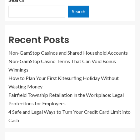
Search
Recent Posts
Non-GamStop Casinos and Shared Household Accounts
Non-GamStop Casino Terms That Can Void Bonus
Winnings
How to Plan Your First Kitesurfing Holiday Without
Wasting Money
Fairfield Township Retaliation in the Workplace: Legal
Protections for Employees
4 Safe and Legal Ways to Turn Your Credit Card Limit into
Cash