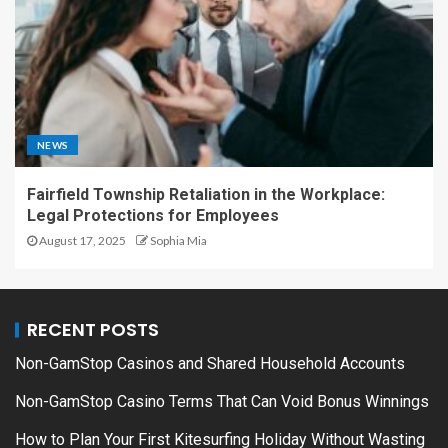
NEWS
Fairfield Township Retaliation in the Workplace:
Legal Protections for Employees
August 17, 2025
Sophia Mia
RECENT POSTS
Non-GamStop Casinos and Shared Household Accounts
Non-GamStop Casino Terms That Can Void Bonus Winnings
How to Plan Your First Kitesurfing Holiday Without Wasting