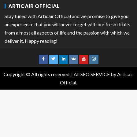
ARTICAIR OFFICIAL
Stay tuned with Articair Official and we promise to give you
an experience that you will never forget with our fresh titbits
from almost all aspects of life and the passion with which we
deliver it. Happy reading!
Copyright © All rights reserved.
|
All SEO SERVICE
by Articair
Official.