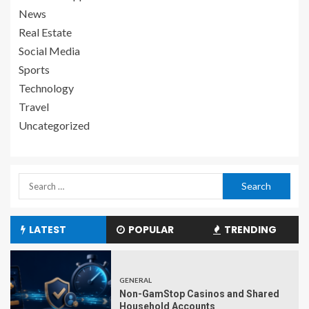
News
Real Estate
Social Media
Sports
Technology
Travel
Uncategorized
LATEST
POPULAR
TRENDING
GENERAL
Non-GamStop Casinos and Shared
Household Accounts