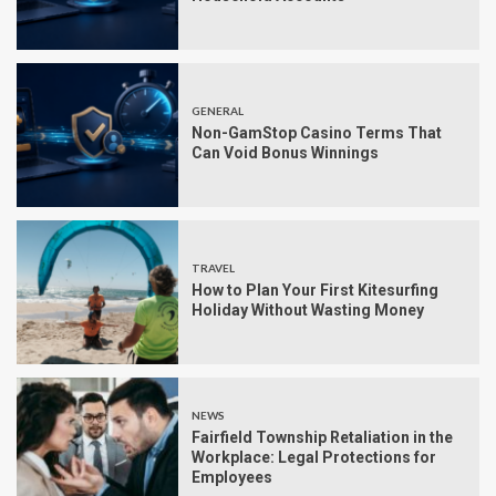
GENERAL
Non-GamStop Casino Terms That
Can Void Bonus Winnings
TRAVEL
How to Plan Your First Kitesurfing
Holiday Without Wasting Money
NEWS
Fairfield Township Retaliation in the
Workplace: Legal Protections for
Employees