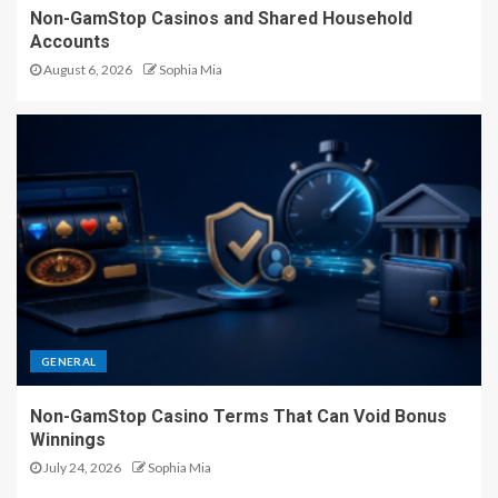
Non-GamStop Casinos and Shared Household
Accounts
August 6, 2026
Sophia Mia
GENERAL
Non-GamStop Casino Terms That Can Void Bonus
Winnings
July 24, 2026
Sophia Mia