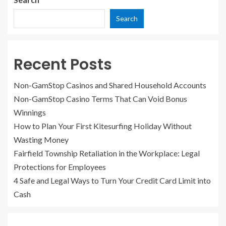
Search
Recent Posts
Non-GamStop Casinos and Shared Household Accounts
Non-GamStop Casino Terms That Can Void Bonus
Winnings
How to Plan Your First Kitesurfing Holiday Without
Wasting Money
Fairfield Township Retaliation in the Workplace: Legal
Protections for Employees
4 Safe and Legal Ways to Turn Your Credit Card Limit into
Cash