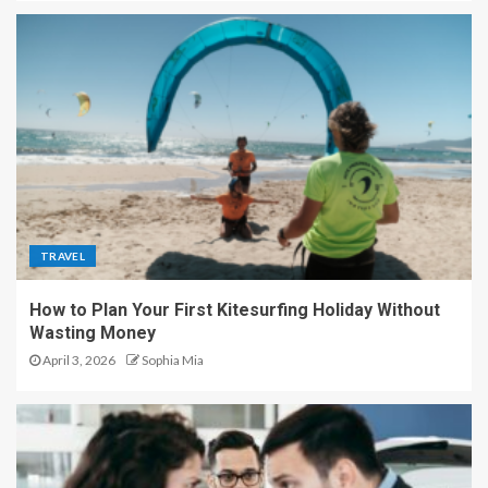
TRAVEL
How to Plan Your First Kitesurfing Holiday Without
Wasting Money
April 3, 2026
Sophia Mia