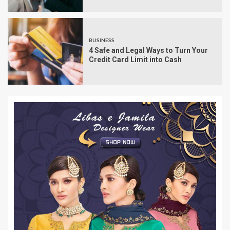
BUSINESS
4 Safe and Legal Ways to Turn Your
Credit Card Limit into Cash