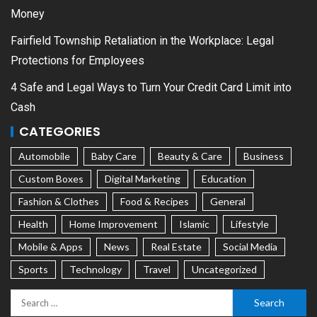
Money
Fairfield Township Retaliation in the Workplace: Legal
Protections for Employees
4 Safe and Legal Ways to Turn Your Credit Card Limit into
Cash
CATEGORIES
Automobile
Baby Care
Beauty & Care
Business
Custom Boxes
Digital Marketing
Education
Fashion & Clothes
Food & Recipes
General
Health
Home Improvement
Islamic
Lifestyle
Mobile & Apps
News
Real Estate
Social Media
Sports
Technology
Travel
Uncategorized