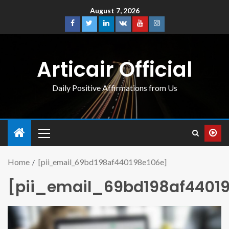
August 7, 2026
Articair Official
Daily Positive Affirmations from Us
Home
[pii_email_69bd198af440198e106e]
[pii_email_69bd198af4401