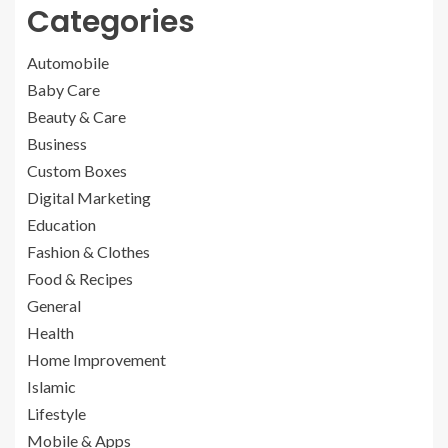
Categories
Automobile
Baby Care
Beauty & Care
Business
Custom Boxes
Digital Marketing
Education
Fashion & Clothes
Food & Recipes
General
Health
Home Improvement
Islamic
Lifestyle
Mobile & Apps