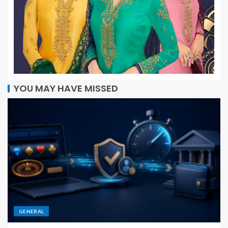
YOU MAY HAVE MISSED
GENERAL