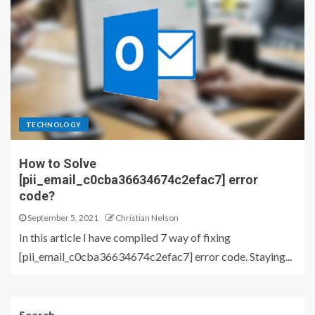
TECHNOLOGY
How to Solve
[pii_email_c0cba36634674c2efac7] error
code?
September 5, 2021
Christian Nelson
In this article I have compiled 7 way of fixing
[pii_email_c0cba36634674c2efac7] error code. Staying...
Search