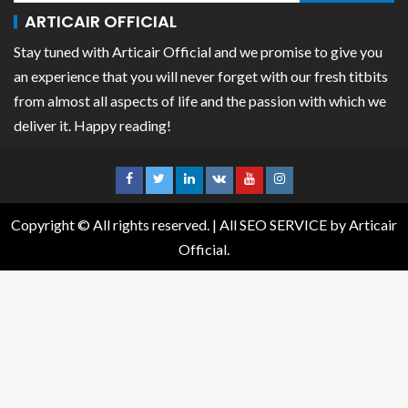
ARTICAIR OFFICIAL
Stay tuned with Articair Official and we promise to give you
an experience that you will never forget with our fresh titbits
from almost all aspects of life and the passion with which we
deliver it. Happy reading!
Copyright © All rights reserved.
|
All SEO SERVICE
by Articair
Official.