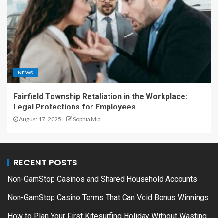
NEWS
Fairfield Township Retaliation in the Workplace:
Legal Protections for Employees
August 17, 2025
Sophia Mia
RECENT POSTS
Non-GamStop Casinos and Shared Household Accounts
Non-GamStop Casino Terms That Can Void Bonus Winnings
How to Plan Your First Kitesurfing Holiday Without Wasting