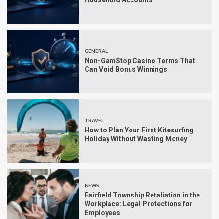
Household Accounts
GENERAL
Non-GamStop Casino Terms That
Can Void Bonus Winnings
TRAVEL
How to Plan Your First Kitesurfing
Holiday Without Wasting Money
NEWS
Fairfield Township Retaliation in the
Workplace: Legal Protections for
Employees