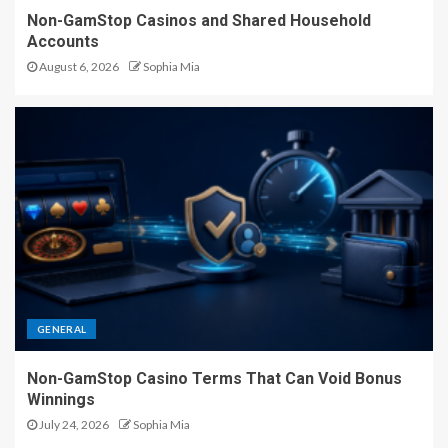
Non-GamStop Casinos and Shared Household
Accounts
August 6, 2026
Sophia Mia
GENERAL
Non-GamStop Casino Terms That Can Void Bonus
Winnings
July 24, 2026
Sophia Mia