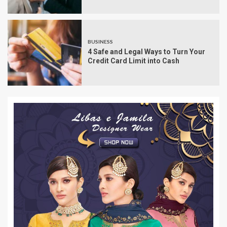
BUSINESS
4 Safe and Legal Ways to Turn Your
Credit Card Limit into Cash