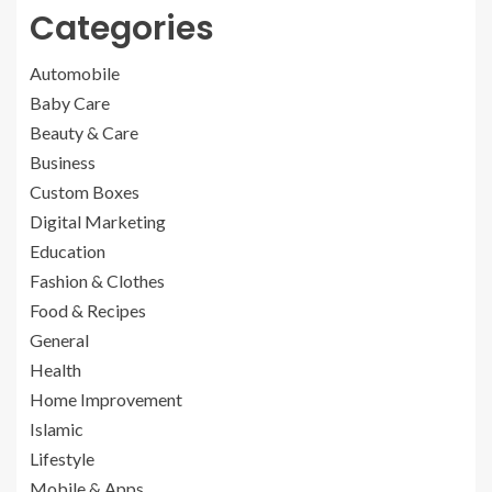
Categories
Automobile
Baby Care
Beauty & Care
Business
Custom Boxes
Digital Marketing
Education
Fashion & Clothes
Food & Recipes
General
Health
Home Improvement
Islamic
Lifestyle
Mobile & Apps