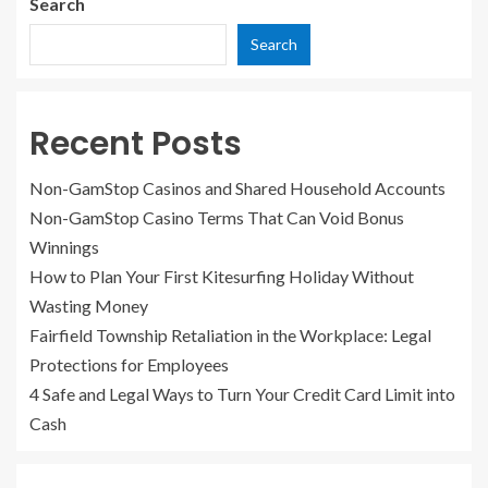
Search
Search
Recent Posts
Non-GamStop Casinos and Shared Household Accounts
Non-GamStop Casino Terms That Can Void Bonus
Winnings
How to Plan Your First Kitesurfing Holiday Without
Wasting Money
Fairfield Township Retaliation in the Workplace: Legal
Protections for Employees
4 Safe and Legal Ways to Turn Your Credit Card Limit into
Cash