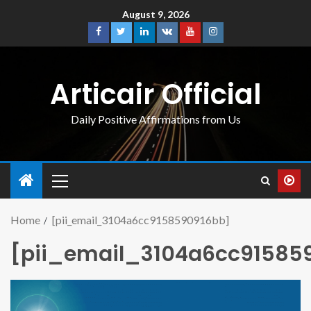
August 9, 2026
Articair Official
Daily Positive Affirmations from Us
Home
[pii_email_3104a6cc9158590916bb]
[pii_email_3104a6cc91585