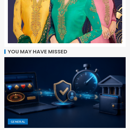
YOU MAY HAVE MISSED
GENERAL