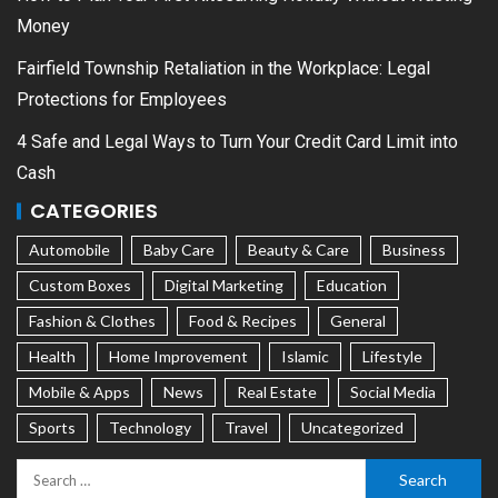
Money
Fairfield Township Retaliation in the Workplace: Legal
Protections for Employees
4 Safe and Legal Ways to Turn Your Credit Card Limit into
Cash
CATEGORIES
Automobile
Baby Care
Beauty & Care
Business
Custom Boxes
Digital Marketing
Education
Fashion & Clothes
Food & Recipes
General
Health
Home Improvement
Islamic
Lifestyle
Mobile & Apps
News
Real Estate
Social Media
Sports
Technology
Travel
Uncategorized