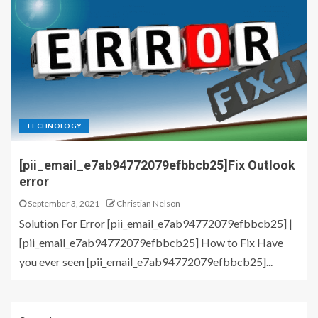
TECHNOLOGY
[pii_email_e7ab94772079efbbcb25]Fix Outlook
error
September 3, 2021
Christian Nelson
Solution For Error [pii_email_e7ab94772079efbbcb25] |
[pii_email_e7ab94772079efbbcb25] How to Fix Have
you ever seen [pii_email_e7ab94772079efbbcb25]...