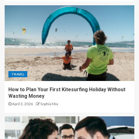
TRAVEL
How to Plan Your First Kitesurfing Holiday Without
Wasting Money
April 3, 2026
Sophia Mia