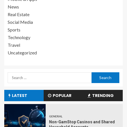
News
Real Estate
Social Media
Sports
Technology
Travel
Uncategorized
LATEST
POPULAR
TRENDING
GENERAL
Non-GamStop Casinos and Shared