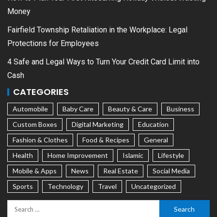
Money
Fairfield Township Retaliation in the Workplace: Legal
Protections for Employees
4 Safe and Legal Ways to Turn Your Credit Card Limit into
Cash
CATEGORIES
Automobile
Baby Care
Beauty & Care
Business
Custom Boxes
Digital Marketing
Education
Fashion & Clothes
Food & Recipes
General
Health
Home Improvement
Islamic
Lifestyle
Mobile & Apps
News
Real Estate
Social Media
Sports
Technology
Travel
Uncategorized