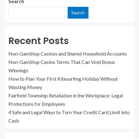
Search
Search
Recent Posts
Non-GamStop Casinos and Shared Household Accounts
Non-GamStop Casino Terms That Can Void Bonus
Winnings
How to Plan Your First Kitesurfing Holiday Without
Wasting Money
Fairfield Township Retaliation in the Workplace: Legal
Protections for Employees
4 Safe and Legal Ways to Turn Your Credit Card Limit into
Cash