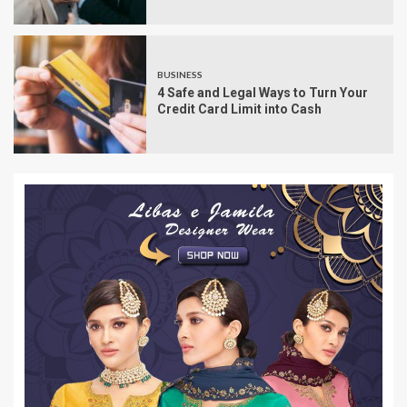
BUSINESS
4 Safe and Legal Ways to Turn Your
Credit Card Limit into Cash