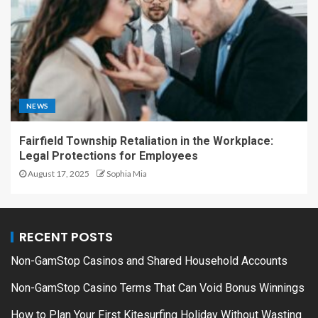
NEWS
Fairfield Township Retaliation in the Workplace:
Legal Protections for Employees
August 17, 2025
Sophia Mia
RECENT POSTS
Non-GamStop Casinos and Shared Household Accounts
Non-GamStop Casino Terms That Can Void Bonus Winnings
How to Plan Your First Kitesurfing Holiday Without Wasting