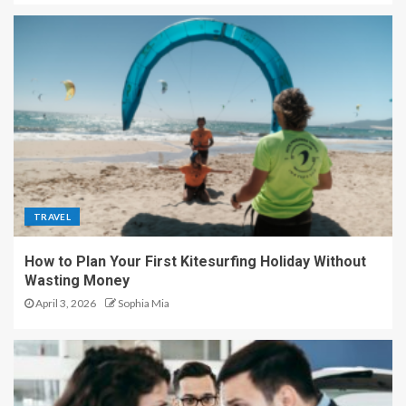
TRAVEL
How to Plan Your First Kitesurfing Holiday Without
Wasting Money
April 3, 2026
Sophia Mia