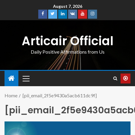
August 7, 2026
Articair Official
Daily Positive Affirmations from Us
Home
[pii_email_2f5e9430a5acb611dc9f]
[pii_email_2f5e9430a5acb6