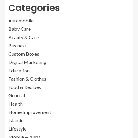
Categories
Automobile
Baby Care
Beauty & Care
Business
Custom Boxes
Digital Marketing
Education
Fashion & Clothes
Food & Recipes
General
Health
Home Improvement
Islamic
Lifestyle
Mobile & Apps