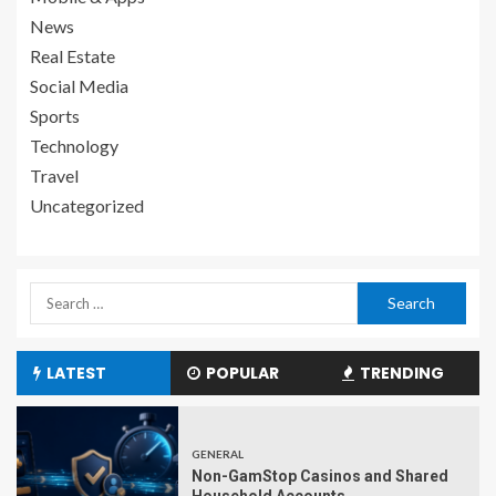
News
Real Estate
Social Media
Sports
Technology
Travel
Uncategorized
LATEST
POPULAR
TRENDING
GENERAL
Non-GamStop Casinos and Shared