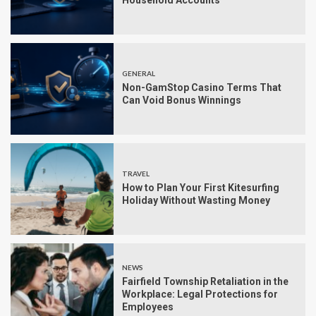
Household Accounts
GENERAL
Non-GamStop Casino Terms That
Can Void Bonus Winnings
TRAVEL
How to Plan Your First Kitesurfing
Holiday Without Wasting Money
NEWS
Fairfield Township Retaliation in the
Workplace: Legal Protections for
Employees