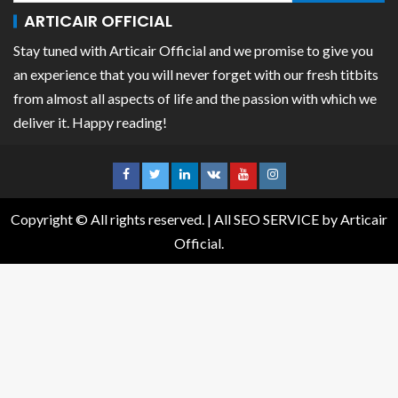
ARTICAIR OFFICIAL
Stay tuned with Articair Official and we promise to give you
an experience that you will never forget with our fresh titbits
from almost all aspects of life and the passion with which we
deliver it. Happy reading!
Copyright © All rights reserved.
|
All SEO SERVICE
by Articair
Official.