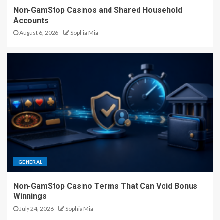
Non-GamStop Casinos and Shared Household
Accounts
August 6, 2026
Sophia Mia
GENERAL
Non-GamStop Casino Terms That Can Void Bonus
Winnings
July 24, 2026
Sophia Mia