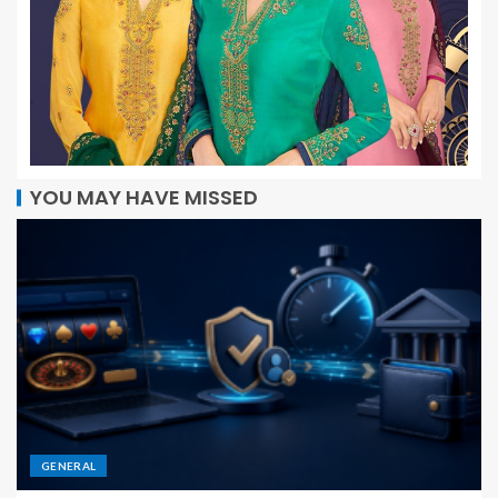
YOU MAY HAVE MISSED
GENERAL