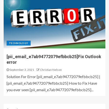
TECHNOLOGY
[pii_email_e7ab94772079efbbcb25]Fix Outlook
error
September 3, 2021
Christian Nelson
Solution For Error [pii_email_e7ab94772079efbbcb25] |
[pii_email_e7ab94772079efbbcb25] How to Fix Have
you ever seen [pii_email_e7ab94772079efbbcb25]...